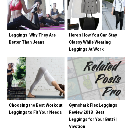
Leggings: Why They Are
Here's How You Can Stay
Better Than Jeans
Classy While Wearing
Leggings At Work
Choosing the Best Workout
Gymshark Flex Leggings
Leggings to Fit Your Needs
Review 2018 | Best
Leggings for Your Butt? |
Vivotion