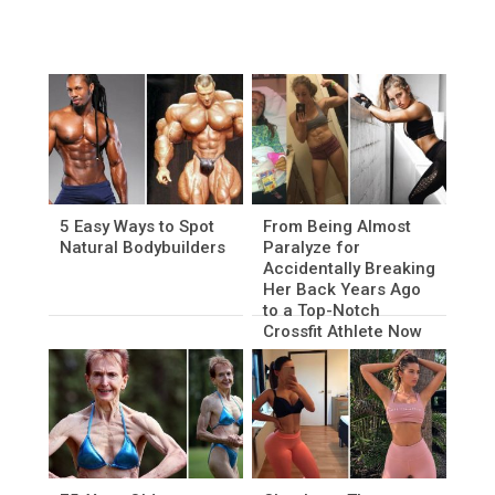
5 Easy Ways to Spot
From Being Almost
Natural Bodybuilders
Paralyze for
Accidentally Breaking
Her Back Years Ago
to a Top-Notch
Crossfit Athlete Now