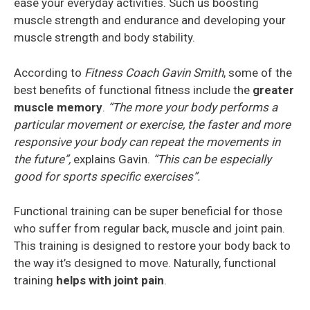
ease your everyday activities. Such us boosting
muscle strength and endurance and developing your
muscle strength and body stability.
According to
Fitness Coach Gavin Smith
, some of the
best benefits of functional fitness include the
greater
muscle memory
.
“The more your body performs a
particular movement or exercise, the faster and more
responsive your body can repeat the movements in
the future”,
explains Gavin.
“This can be especially
good for sports specific exercises”.
Functional training can be super beneficial for those
who suffer from regular back, muscle and joint pain.
This training is designed to restore your body back to
the way it’s designed to move. Naturally, functional
training
helps with joint pain
.