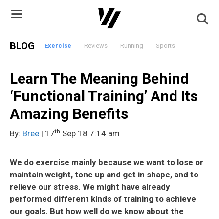
Skip
to
content
BLOG
Exercise
Reviews
Running
Sports
Learn The Meaning Behind
‘Functional Training’ And Its
Amazing Benefits
th
By:
Bree
| 17
Sep 18 7:14 am
We do exercise mainly because we want to lose or
maintain weight, tone up and get in shape, and to
relieve our stress. We might have already
performed different kinds of training to achieve
our goals. But how well do we know about the