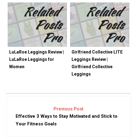
LuLaRoe Leggings Review |
Girlfriend Collective LITE
LuLaRoe Leggings for
Leggings Review |
Women
Girlfriend Collective
Leggings
Previous Post
Effective 3 Ways to Stay Motivated and Stick to
Your Fitness Goals