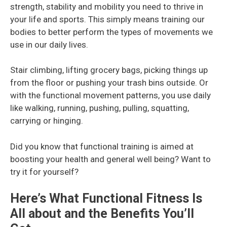
strength, stability and mobility you need to thrive in
your life and sports. This simply means training our
bodies to better perform the types of movements we
use in our daily lives.
Stair climbing, lifting grocery bags, picking things up
from the floor or pushing your trash bins outside. Or
with the functional movement patterns, you use daily
like walking, running, pushing, pulling, squatting,
carrying or hinging.
Did you know that functional training is aimed at
boosting your health and general well being? Want to
try it for yourself?
Here’s What Functional Fitness Is
All about and the Benefits You’ll