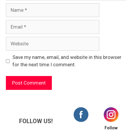
Name
Email
Website
Save my name, email, and website in this browser
for the next time I comment.
FOLLOW US!
Follow