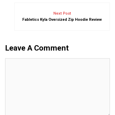
Next Post
Fabletics Kyla Oversized Zip Hoodie Review
Leave A Comment
Comment