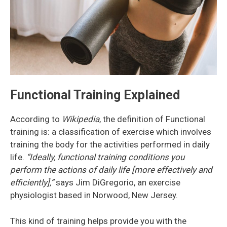
Functional Training Explained
According to
Wikipedia
, the definition of Functional
training is: a classification of exercise which involves
training the body for the activities performed in daily
life.
“Ideally, functional training conditions you
perform the actions of daily life [more effectively and
efficiently],”
says Jim DiGregorio, an exercise
physiologist based in Norwood, New Jersey.
This kind of training helps provide you with the