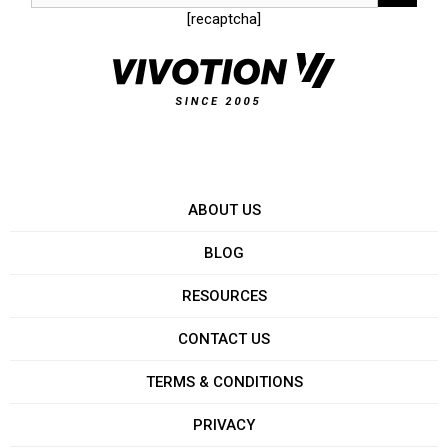
[recaptcha]
ABOUT US
BLOG
RESOURCES
CONTACT US
TERMS & CONDITIONS
PRIVACY