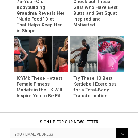
75-Year-Old
Check out These
Bodybuilding
Girls Who Have Best
Grandma Reveals Her
Butts and Get Squat
“Nude Food” Diet
Inspired and
That Helps Keep Her
Motivated
in Shape
ICYMI: These Hottest
Try These 10 Best
Female Fitness
Kettlebell Exercises
Models in the UK Will
for a Total-Body
Inspire You to Be Fit
Transformation
SIGN UP FOR OUR NEWSLETTER