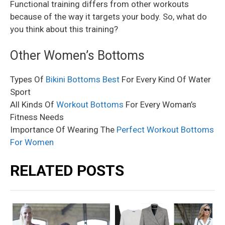
Functional training differs from other workouts
because of the way it targets your body. So, what do
you think about this training?
Other Women’s Bottoms
Types Of
Bikini Bottoms Best
For Every Kind Of Water
Sport
All Kinds Of
Workout Bottoms
For Every Woman’s
Fitness Needs
Importance Of Wearing The
Perfect Workout Bottoms
For Women
RELATED POSTS