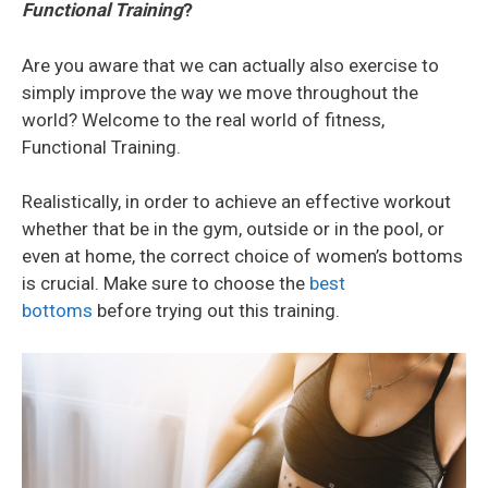
Functional Training
?
Are you aware that we can actually also exercise to
simply improve the way we move throughout the
world? Welcome to the real world of fitness,
Functional Training.
Realistically, in order to achieve an effective workout
whether that be in the gym, outside or in the pool, or
even at home, the correct choice of women’s bottoms
is crucial. Make sure to choose the
best
bottoms
before trying out this training.