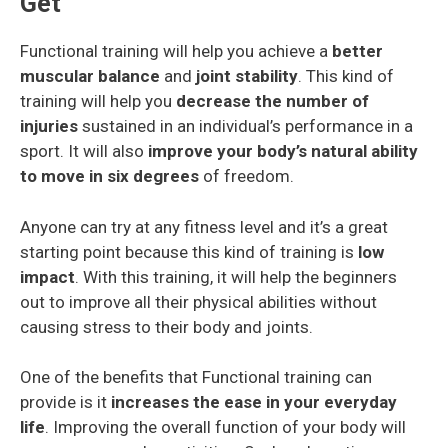
Get
Functional training will help you achieve a
better
muscular balance
and
joint stability
. This kind of
training will help you
decrease the number of
injuries
sustained in an individual’s performance in a
sport. It will also
improve your body’s natural ability
to move in six degrees
of freedom.
Anyone can try at any fitness level and it’s a great
starting point because this kind of training is
low
impact
. With this training, it will help the beginners
out to improve all their physical abilities without
causing stress to their body and joints.
One of the benefits that Functional training can
provide is it
increases the ease in your everyday
life
. Improving the overall function of your body will