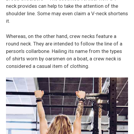
neck provides can help to take the attention of the
shoulder line. Some may even claim a V-neck shortens
it.
Whereas, on the other hand, crew necks feature a
round neck. They are intended to follow the line of a
person’s collarbone. Hailing its name from the types
of shirts worn by oarsmen on a boat, a crew neck is
considered a casual item of clothing.