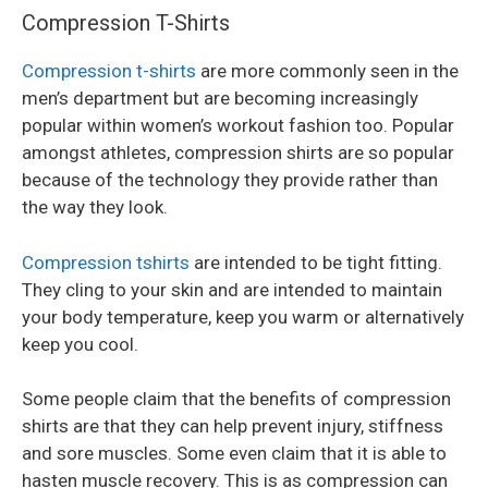
Compression T-Shirts
Compression t-shirts
are more commonly seen in the
men’s department but are becoming increasingly
popular within women’s workout fashion too. Popular
amongst athletes, compression shirts are so popular
because of the technology they provide rather than
the way they look.
Compression tshirts
are intended to be tight fitting.
They cling to your skin and are intended to maintain
your body temperature, keep you warm or alternatively
keep you cool.
Some people claim that the benefits of compression
shirts are that they can help prevent injury, stiffness
and sore muscles. Some even claim that it is able to
hasten muscle recovery. This is as compression can