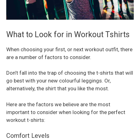
What to Look for in Workout Tshirts
When choosing your first, or next workout outfit, there
are a number of factors to consider.
Don’t fall into the trap of choosing the t-shirts that will
go best with your new colourful leggings. Or,
alternatively, the shirt that you like the most.
Here are the factors we believe are the most
important to consider when looking for the perfect
workout t-shirts:
Comfort Levels