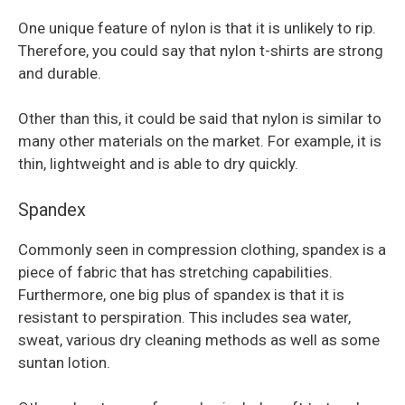
One unique feature of nylon is that it is unlikely to rip.
Therefore, you could say that nylon t-shirts are strong
and durable.
Other than this, it could be said that nylon is similar to
many other materials on the market. For example, it is
thin, lightweight and is able to dry quickly.
Spandex
Commonly seen in compression clothing, spandex is a
piece of fabric that has stretching capabilities.
Furthermore, one big plus of spandex is that it is
resistant to perspiration. This includes sea water,
sweat, various dry cleaning methods as well as some
suntan lotion.