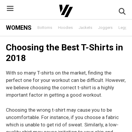
Skip
to
content
WOMENS
Bottoms
Hoodies
Jackets
Joggers
Leggin
Choosing the Best T-Shirts in
2018
With so many T-shirts on the market, finding the
perfect one for your workout can be difficult. However,
we believe choosing the correct t-shirt is a highly
important factor in getting a good workout.
Choosing the wrong t-shirt may cause you to be
uncomfortable. For instance, if you choose a fabric
which is unable to get rid of sweat. Similarly, a low-
quality shirt may cause irritation to your skin and