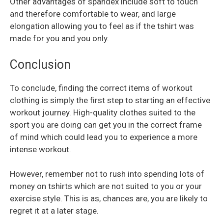
Other advantages of spandex include soft to touch
and therefore comfortable to wear, and large
elongation allowing you to feel as if the tshirt was
made for you and you only.
Conclusion
To conclude, finding the correct items of workout
clothing is simply the first step to starting an effective
workout journey. High-quality clothes suited to the
sport you are doing can get you in the correct frame
of mind which could lead you to experience a more
intense workout.
However, remember not to rush into spending lots of
money on tshirts which are not suited to you or your
exercise style. This is as, chances are, you are likely to
regret it at a later stage.