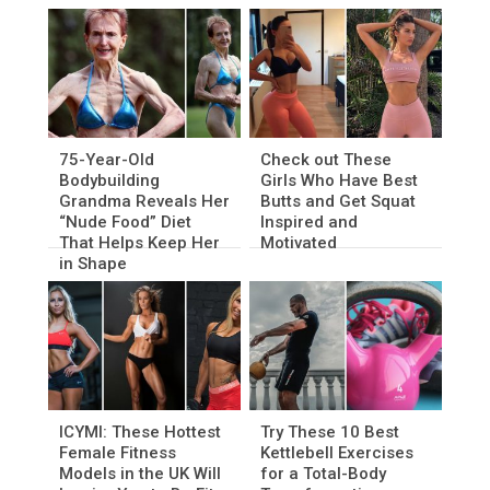
75-Year-Old
Check out These
Bodybuilding
Girls Who Have Best
Grandma Reveals Her
Butts and Get Squat
“Nude Food” Diet
Inspired and
That Helps Keep Her
Motivated
in Shape
ICYMI: These Hottest
Try These 10 Best
Female Fitness
Kettlebell Exercises
Models in the UK Will
for a Total-Body