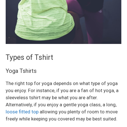
Types of Tshirt
Yoga Tshirts
The right top for yoga depends on what type of yoga
you enjoy. For instance, if you are a fan of hot yoga, a
sleeveless tshirt may be what you are after.
Alternatively, if you enjoy a gentle yoga class, a long,
loose fitted top
allowing you plenty of room to move
freely while keeping you covered may be best suited.