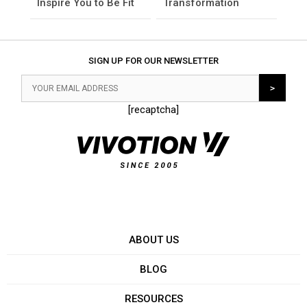
Inspire You to Be Fit
Transformation
SIGN UP FOR OUR NEWSLETTER
[recaptcha]
ABOUT US
BLOG
RESOURCES