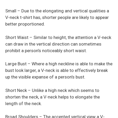
Small – Due to the elongating and vertical qualities a
V-neck t-shirt has, shorter people are likely to appear
better proportioned.
Short Waist – Similar to height, the attention a V-neck
can draw in the vertical direction can sometimes
prohibit a person’s noticeably short waist.
Large Bust – Where a high neckline is able to make the
bust look larger, a V-neck is able to effectively break
up the visible expanse of a person’s bust.
Short Neck – Unlike a high neck which seems to
shorten the neck, a V-neck helps to elongate the
length of the neck.
Broad Shoulders – The accented vertical view a V-