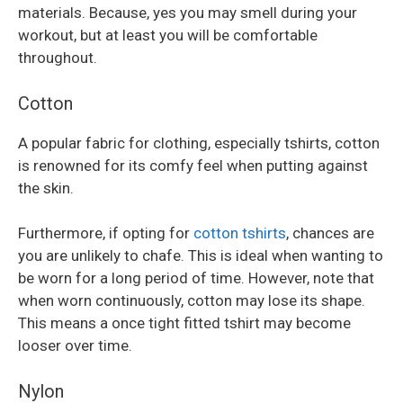
materials. Because, yes you may smell during your
workout, but at least you will be comfortable
throughout.
Cotton
A popular fabric for clothing, especially tshirts, cotton
is renowned for its comfy feel when putting against
the skin.
Furthermore, if opting for
cotton tshirts
, chances are
you are unlikely to chafe. This is ideal when wanting to
be worn for a long period of time. However, note that
when worn continuously, cotton may lose its shape.
This means a once tight fitted tshirt may become
looser over time.
Nylon