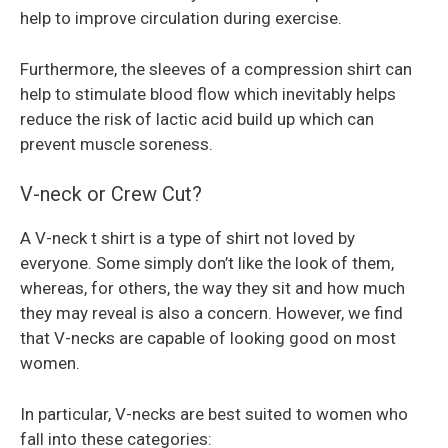
help to improve circulation during exercise.
Furthermore, the sleeves of a compression shirt can
help to stimulate blood flow which inevitably helps
reduce the risk of lactic acid build up which can
prevent muscle soreness.
V-neck or Crew Cut?
A V-neck t shirt is a type of shirt not loved by
everyone. Some simply don’t like the look of them,
whereas, for others, the way they sit and how much
they may reveal is also a concern. However, we find
that V-necks are capable of looking good on most
women.
In particular, V-necks are best suited to women who
fall into these categories: