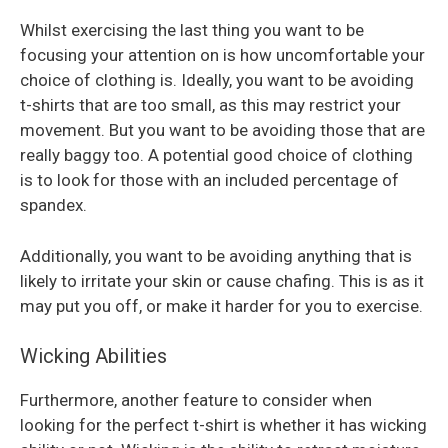
Whilst exercising the last thing you want to be
focusing your attention on is how uncomfortable your
choice of clothing is. Ideally, you want to be avoiding
t-shirts that are too small, as this may restrict your
movement. But you want to be avoiding those that are
really baggy too. A potential good choice of clothing
is to look for those with an included percentage of
spandex.
Additionally, you want to be avoiding anything that is
likely to irritate your skin or cause chafing. This is as it
may put you off, or make it harder for you to exercise.
Wicking Abilities
Furthermore, another feature to consider when
looking for the perfect t-shirt is whether it has wicking