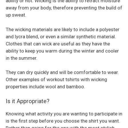
ability or not. Wicking is the ability to retract moisture
away from your body, therefore preventing the build of
up sweat.
The wicking materials are likely to include a polyester
and lycra blend, or even a similar synthetic material.
Clothes that can wick are useful as they have the
ability to keep you warm during the winter and cooler
in the summer.
They can dry quickly and will be comfortable to wear.
Other examples of workout tshirts with wicking
properties include wool and bamboo.
Is it Appropriate?
Knowing what activity you are wanting to participate in
is the first step before you choose the shirt you want.
Rather than going for the one with the most stylish