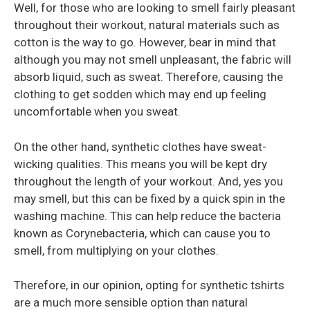
Well, for those who are looking to smell fairly pleasant
throughout their workout, natural materials such as
cotton is the way to go. However, bear in mind that
although you may not smell unpleasant, the fabric will
absorb liquid, such as sweat. Therefore, causing the
clothing to get sodden which may end up feeling
uncomfortable when you sweat.
On the other hand, synthetic clothes have sweat-
wicking qualities. This means you will be kept dry
throughout the length of your workout. And, yes you
may smell, but this can be fixed by a quick spin in the
washing machine. This can help reduce the bacteria
known as Corynebacteria, which can cause you to
smell, from multiplying on your clothes.
Therefore, in our opinion, opting for synthetic tshirts
are a much more sensible option than natural