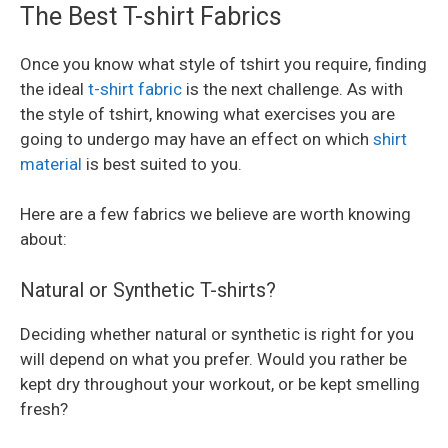
The Best T-shirt Fabrics
Once you know what style of tshirt you require, finding
the ideal
t-shirt fabric
is the next challenge. As with
the style of tshirt, knowing what exercises you are
going to undergo may have an effect on which
shirt
material
is best suited to you.
Here are a few fabrics we believe are worth knowing
about:
Natural or Synthetic T-shirts?
Deciding whether natural or synthetic is right for you
will depend on what you prefer. Would you rather be
kept dry throughout your workout, or be kept smelling
fresh?