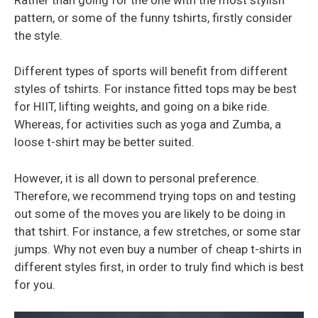
pattern, or some of the funny tshirts, firstly consider
the style.
Different types of sports will benefit from different
styles of tshirts. For instance fitted tops may be best
for HIIT, lifting weights, and going on a bike ride.
Whereas, for activities such as yoga and Zumba, a
loose t-shirt may be better suited.
However, it is all down to personal preference.
Therefore, we recommend trying tops on and testing
out some of the moves you are likely to be doing in
that tshirt. For instance, a few stretches, or some star
jumps. Why not even buy a number of cheap t-shirts in
different styles first, in order to truly find which is best
for you.