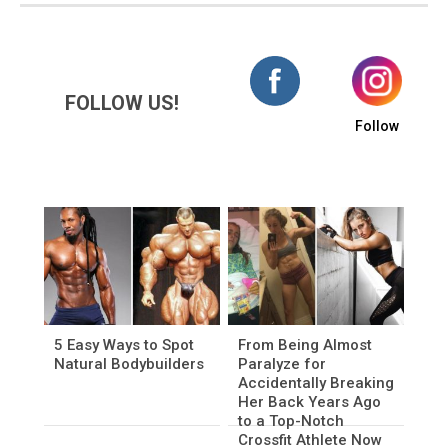
FOLLOW US!
Follow
5 Easy Ways to Spot
From Being Almost
Natural Bodybuilders
Paralyze for
Accidentally Breaking
Her Back Years Ago
to a Top-Notch
Crossfit Athlete Now