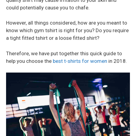
could potentially cause you to chafe.
However, all things considered, how are you meant to
know which gym tshirt is right for you? Do you require
a tight fitted tshirt or a loose fitted shirt?
Therefore, we have put together this quick guide to
help you choose the
best t-shirts for women
in 2018.