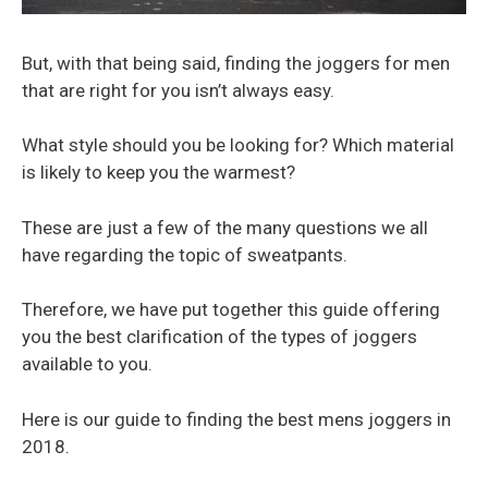
But, with that being said, finding the joggers for men
that are right for you isn’t always easy.
What style should you be looking for? Which material
is likely to keep you the warmest?
These are just a few of the many questions we all
have regarding the topic of sweatpants.
Therefore, we have put together this guide offering
you the best clarification of the types of joggers
available to you.
Here is our guide to finding the best mens joggers in
2018.