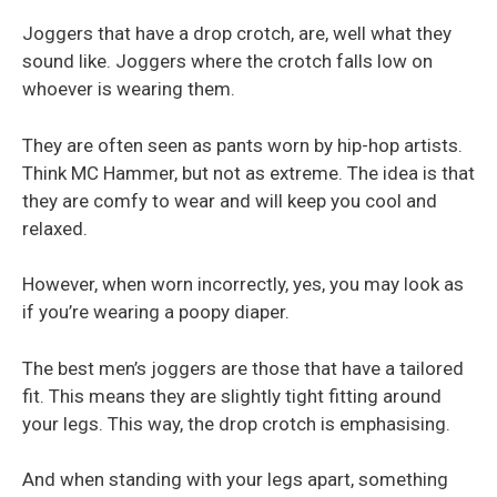
Joggers that have a drop crotch, are, well what they
sound like. Joggers where the crotch falls low on
whoever is wearing them.
They are often seen as pants worn by hip-hop artists.
Think MC Hammer, but not as extreme. The idea is that
they are comfy to wear and will keep you cool and
relaxed.
However, when worn incorrectly, yes, you may look as
if you’re wearing a poopy diaper.
The best men’s joggers are those that have a tailored
fit. This means they are slightly tight fitting around
your legs. This way, the drop crotch is emphasising.
And when standing with your legs apart, something