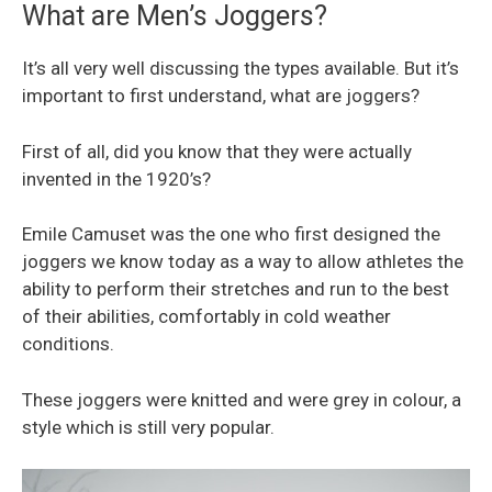
What are Men’s Joggers?
It’s all very well discussing the types available. But it’s
important to first understand, what are joggers?
First of all, did you know that they were actually
invented in the 1920’s?
Emile Camuset was the one who first designed the
joggers we know today as a way to allow athletes the
ability to perform their stretches and run to the best
of their abilities, comfortably in cold weather
conditions.
These joggers were knitted and were grey in colour, a
style which is still very popular.