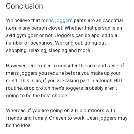
Conclusion
We believe that
mens joggers
pants are an essential
item in any person closet. Whether that person is an
avid gym goer or not. Joggers can be applied to a
number of scenarios. Working out, going out
shopping, relaxing, sleeping and more.
However, remember to consider the size and style of
men’s joggers you require before you make up your
mind. This is as, if you are taking part in a tough HIIT
routine, drop crotch men’s joggers probably aren’t
going to be the best choice.
Whereas, if you are going on a trip outdoors with
friends and family. Or even to work. Jean joggers may
be the ideal.