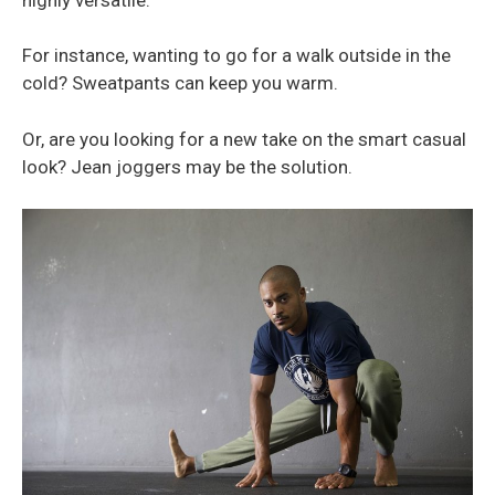
For instance, wanting to go for a walk outside in the
cold? Sweatpants can keep you warm.
Or, are you looking for a new take on the smart casual
look? Jean joggers may be the solution.