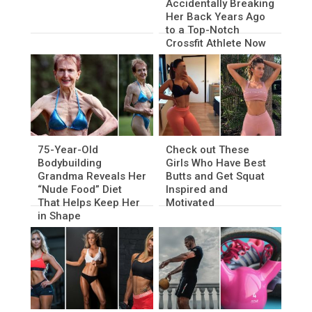
Accidentally Breaking
Her Back Years Ago
to a Top-Notch
Crossfit Athlete Now
75-Year-Old
Check out These
Bodybuilding
Girls Who Have Best
Grandma Reveals Her
Butts and Get Squat
“Nude Food” Diet
Inspired and
That Helps Keep Her
Motivated
in Shape