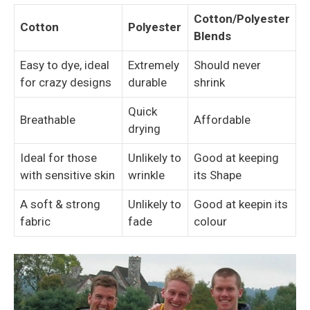
Cotton/Polyester
Cotton
Polyester
Blends
Easy to dye, ideal
Extremely
Should never
for crazy designs
durable
shrink
Quick
Breathable
Affordable
drying
Ideal for those
Unlikely to
Good at keeping
with sensitive skin
wrinkle
its Shape
A soft & strong
Unlikely to
Good at keepin its
fabric
fade
colour