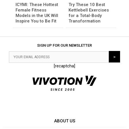
ICYMI: These Hottest
Try These 10 Best
Female Fitness
Kettlebell Exercises
Models in the UK Will
for a Total-Body
Inspire You to Be Fit
Transformation
SIGN UP FOR OUR NEWSLETTER
[recaptcha]
ABOUT US