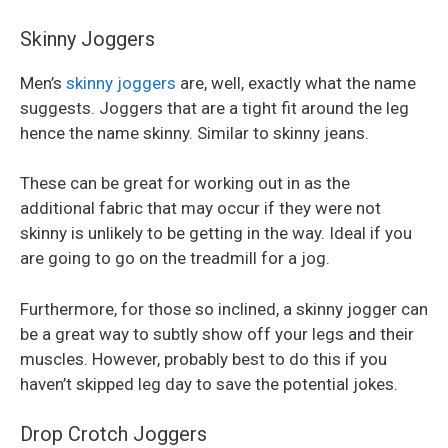
Skinny Joggers
Men’s
skinny joggers
are, well, exactly what the name
suggests. Joggers that are a tight fit around the leg
hence the name skinny. Similar to skinny jeans.
These can be great for working out in as the
additional fabric that may occur if they were not
skinny is unlikely to be getting in the way. Ideal if you
are going to go on the treadmill for a jog.
Furthermore, for those so inclined, a skinny jogger can
be a great way to subtly show off your legs and their
muscles. However, probably best to do this if you
haven’t skipped leg day to save the potential jokes.
Drop Crotch Joggers