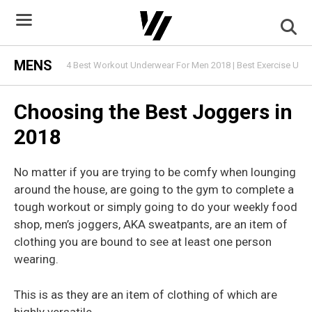
Skip
to
content
MENS
4 Best Workout Underwear For Men 2018 | Best Exercise Und
Choosing the Best Joggers in
2018
No matter if you are trying to be comfy when lounging
around the house, are going to the gym to complete a
tough workout or simply going to do your weekly food
shop, men’s joggers, AKA sweatpants, are an item of
clothing you are bound to see at least one person
wearing.
This is as they are an item of clothing of which are
highly versatile.