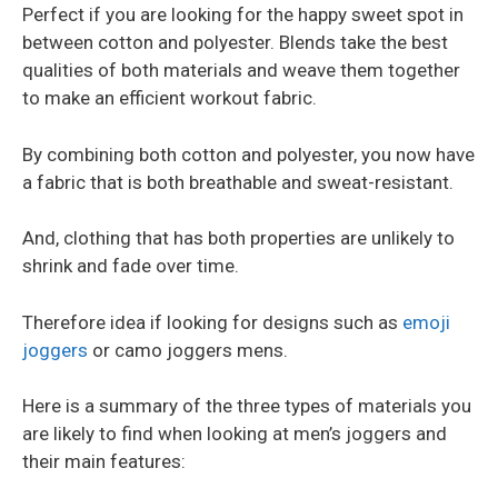
Perfect if you are looking for the happy sweet spot in
between cotton and polyester. Blends take the best
qualities of both materials and weave them together
to make an efficient workout fabric.
By combining both cotton and polyester, you now have
a fabric that is both breathable and sweat-resistant.
And, clothing that has both properties are unlikely to
shrink and fade over time.
Therefore idea if looking for designs such as
emoji
joggers
or camo joggers mens.
Here is a summary of the three types of materials you
are likely to find when looking at men’s joggers and
their main features: