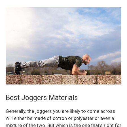
Best Joggers Materials
Generally, the joggers you are likely to come across
will either be made of cotton or polyester or even a
mixture of the two. But which is the one that’s right for