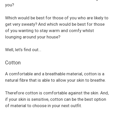
you?
Which would be best for those of you who are likely to
get very sweaty? And which would be best for those
of you wanting to stay warm and comfy whilst
lounging around your house?
Well, let’s find out…
Cotton
A comfortable and a breathable material, cotton is a
natural fibre that is able to allow your skin to breathe.
Therefore cotton is comfortable against the skin. And,
if your skin is sensitive, cotton can be the best option
of material to choose in your next outfit.