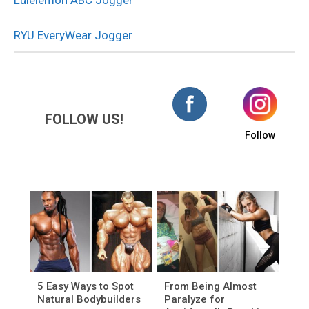
Lulelemon ABC Jogger
RYU EveryWear Jogger
FOLLOW US!
Follow
5 Easy Ways to Spot
From Being Almost
Natural Bodybuilders
Paralyze for