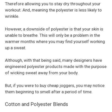
Therefore allowing you to stay dry throughout your
workout. And, meaning the polyester is less likely to
wrinkle.
However, a downside of polyester is that your skin is
unable to breathe. This will only be a problem in the
warmer months where you may find yourself working
up a sweat.
Although, with that being said, many designers have
engineered polyester products made with the purpose
of wicking sweat away from your body.
But, if you were to buy cheap joggers, you may notice
them beginning to smell after a period of time.
Cotton and Polyester Blends