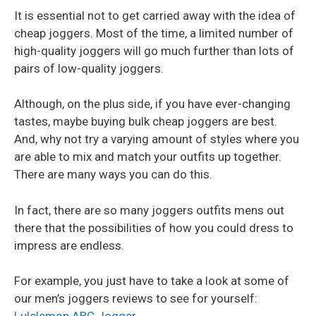
It is essential not to get carried away with the idea of
cheap joggers. Most of the time, a limited number of
high-quality joggers will go much further than lots of
pairs of low-quality joggers.
Although, on the plus side, if you have ever-changing
tastes, maybe buying bulk cheap joggers are best.
And, why not try a varying amount of styles where you
are able to mix and match your outfits up together.
There are many ways you can do this.
In fact, there are so many joggers outfits mens out
there that the possibilities of how you could dress to
impress are endless.
For example, you just have to take a look at some of
our men’s joggers reviews to see for yourself: