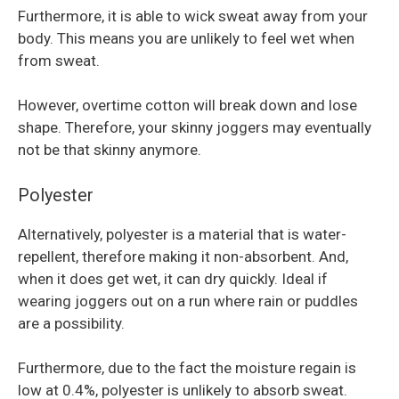
Furthermore, it is able to wick sweat away from your
body. This means you are unlikely to feel wet when
from sweat.
However, overtime cotton will break down and lose
shape. Therefore, your skinny joggers may eventually
not be that skinny anymore.
Polyester
Alternatively, polyester is a material that is water-
repellent, therefore making it non-absorbent. And,
when it does get wet, it can dry quickly. Ideal if
wearing joggers out on a run where rain or puddles
are a possibility.
Furthermore, due to the fact the moisture regain is
low at 0.4%, polyester is unlikely to absorb sweat.