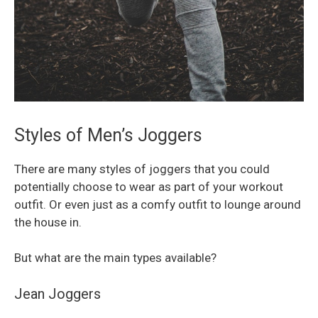
Styles of Men’s Joggers
There are many styles of joggers that you could
potentially choose to wear as part of your workout
outfit. Or even just as a comfy outfit to lounge around
the house in.
But what are the main types available?
Jean Joggers