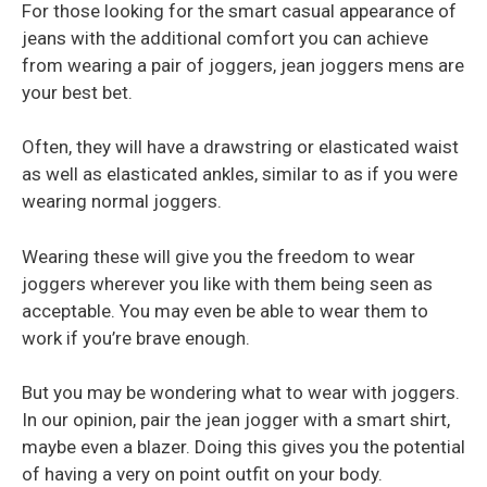
For those looking for the smart casual appearance of
jeans with the additional comfort you can achieve
from wearing a pair of joggers, jean joggers mens are
your best bet.
Often, they will have a drawstring or elasticated waist
as well as elasticated ankles, similar to as if you were
wearing normal joggers.
Wearing these will give you the freedom to wear
joggers wherever you like with them being seen as
acceptable. You may even be able to wear them to
work if you’re brave enough.
But you may be wondering what to wear with joggers.
In our opinion, pair the jean jogger with a smart shirt,
maybe even a blazer. Doing this gives you the potential
of having a very on point outfit on your body.