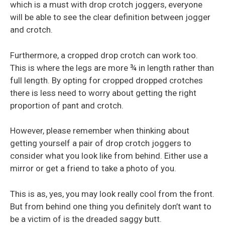
which is a must with drop crotch joggers, everyone
will be able to see the clear definition between jogger
and crotch.
Furthermore, a cropped drop crotch can work too.
This is where the legs are more ¾ in length rather than
full length. By opting for cropped dropped crotches
there is less need to worry about getting the right
proportion of pant and crotch.
However, please remember when thinking about
getting yourself a pair of drop crotch joggers to
consider what you look like from behind. Either use a
mirror or get a friend to take a photo of you.
This is as, yes, you may look really cool from the front.
But from behind one thing you definitely don’t want to
be a victim of is the dreaded saggy butt.