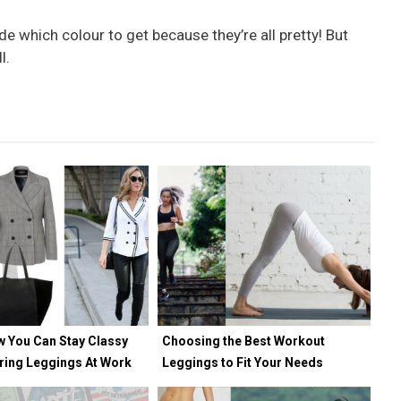
de which colour to get because they’re all pretty! But
l.
w You Can Stay Classy
Choosing the Best Workout
ring Leggings At Work
Leggings to Fit Your Needs