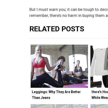
But I must warn you; it can be tough to deci
remember, there’s no harm in buying them al
RELATED POSTS
Leggings: Why They Are Better
Here's Ho
Than Jeans
While Wea