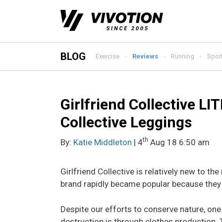
Skip
to
content
BLOG
Exercise
Reviews
Running
Spor
Girlfriend Collective LI
Collective Leggings
th
By:
Katie Middleton
| 4
Aug 18 6:50 am
Girlfriend Collective is relatively new to th
brand rapidly became popular because they 
Despite our efforts to conserve nature, one 
destruction is through clothes production. T