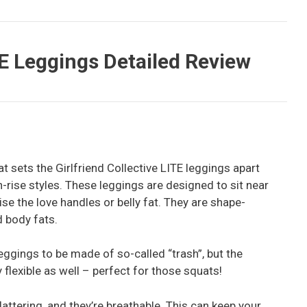
TE Leggings Detailed Review
hat sets the Girlfriend Collective LITE leggings apart
gh-rise styles. These leggings are designed to sit near
se the love handles or belly fat. They are shape-
d body fats.
eggings to be made of so-called “trash”, but the
flexible as well – perfect for those squats!
lattering, and they’re breathable. This can keep your