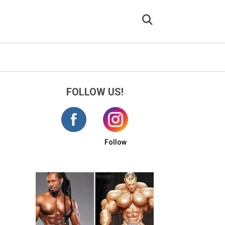
FOLLOW US!
Follow