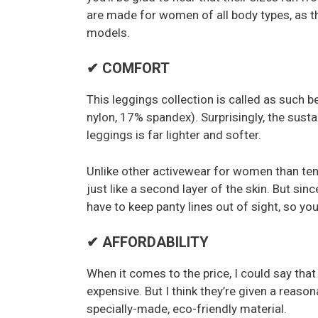
are made for women of all body types, as th
models.
✔ COMFORT
This leggings collection is called as such 
nylon, 17% spandex). Surprisingly, the susta
leggings is far lighter and softer.
Unlike other activewear for women than ten
just like a second layer of the skin. But sinc
have to keep panty lines out of sight, so y
✔ AFFORDABILITY
When it comes to the price, I could say that 
expensive. But I think they’re given a reason
specially-made, eco-friendly material.