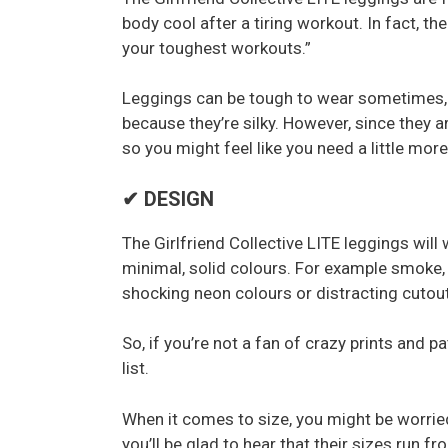
body cool after a tiring workout. In fact, t
your toughest workouts.”
Leggings can be tough to wear sometimes, b
because they’re silky. However, since they a
so you might feel like you need a little mor
✔ DESIGN
The Girlfriend Collective LITE leggings wil
minimal, solid colours. For example smoke, 
shocking neon colours or distracting cutout
So, if you’re not a fan of crazy prints and 
list.
When it comes to size, you might be worried 
you’ll be glad to hear that their sizes run 