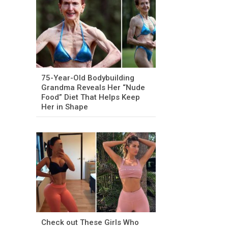
75-Year-Old Bodybuilding
Grandma Reveals Her “Nude
Food” Diet That Helps Keep
Her in Shape
Check out These Girls Who