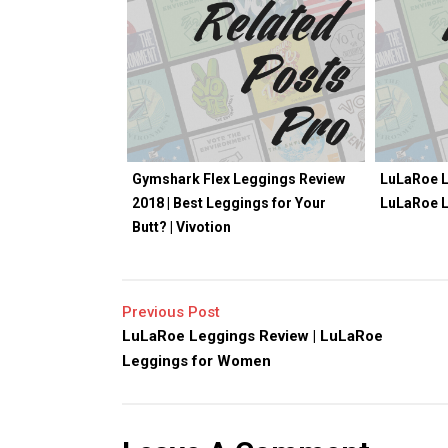
Gymshark Flex Leggings Review
LuLaRoe L
2018 | Best Leggings for Your
LuLaRoe 
Butt? | Vivotion
Previous Post
LuLaRoe Leggings Review | LuLaRoe
Leggings for Women