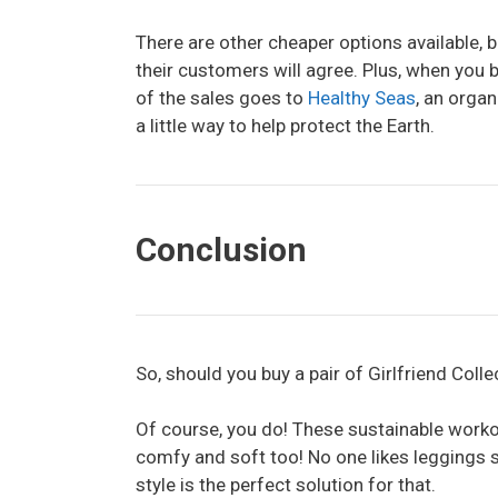
There are other cheaper options available, 
their customers will agree. Plus, when you bu
of the sales goes to
Healthy Seas
, an organ
a little way to help protect the Earth.
Conclusion
So, should you buy a pair of Girlfriend Coll
Of course, you do! These sustainable workout
comfy and soft too! No one likes leggings s
style is the perfect solution for that.