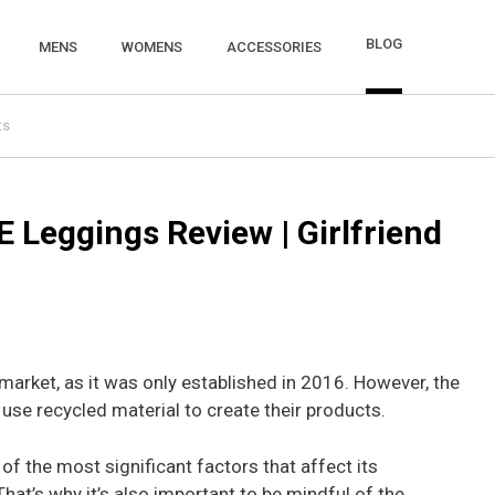
BLOG
MENS
WOMENS
ACCESSORIES
ts
TE Leggings Review | Girlfriend
e market, as it was only established in 2016. However, the
use recycled material to create their products.
of the most significant factors that affect its
hat’s why it’s also important to be mindful of the