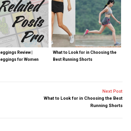
eggings Review |
What to Look for in Choosing the
Leggings for Women
Best Running Shorts
Next Post
What to Look for in Choosing the Best
Running Shorts