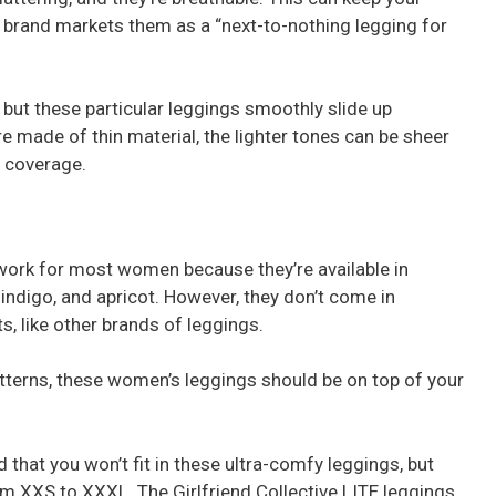
he brand markets them as a “next-to-nothing legging for
ut these particular leggings smoothly slide up
re made of thin material, the lighter tones can be sheer
e coverage.
l work for most women because they’re available in
indigo, and apricot. However, they don’t come in
s, like other brands of leggings.
patterns, these women’s leggings should be on top of your
that you won’t fit in these ultra-comfy leggings, but
from XXS to XXXL. The Girlfriend Collective LITE leggings