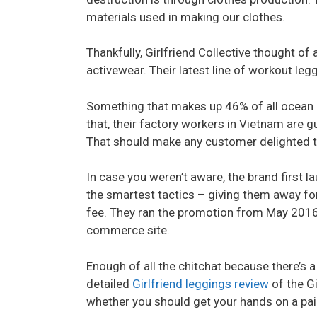
materials used in making our clothes.
Thankfully, Girlfriend Collective thought of
activewear. Their latest line of workout leg
Something that makes up 46% of all ocean p
that, their factory workers in Vietnam are
That should make any customer delighted to
In case you weren’t aware, the brand first la
the smartest tactics – giving them away for 
fee. They ran the promotion from May 2016 to
commerce site.
Enough of all the chitchat because there’s a
detailed
Girlfriend leggings review
of the Gi
whether you should get your hands on a pair 