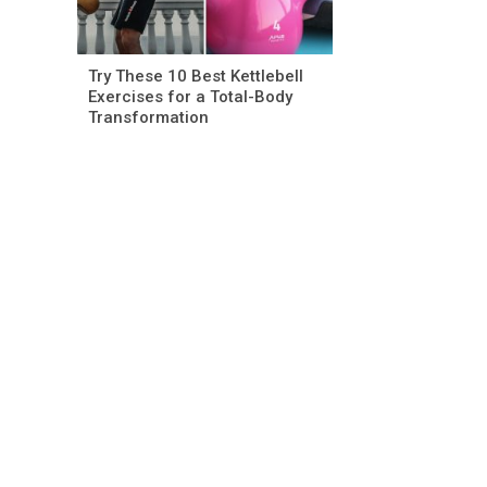
Try These 10 Best Kettlebell
Exercises for a Total-Body
Transformation