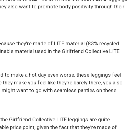
ey also want to promote body positivity through their
because they’re made of LITE material (83% recycled
inable material used in the Girlfriend Collective LITE
d to make a hot day even worse, these leggings feel
e they make you feel like they’re barely there, you also
ou might want to go with seamless panties on these.
the Girlfriend Collective LITE leggings are quite
able price point, given the fact that they’re made of