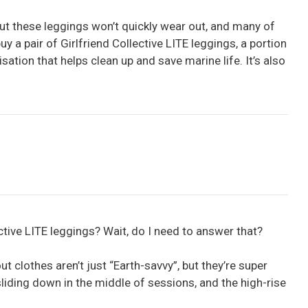
but these leggings won’t quickly wear out, and many of
y a pair of Girlfriend Collective LITE leggings, a portion
isation that helps clean up and save marine life. It’s also
ective LITE leggings? Wait, do I need to answer that?
 clothes aren’t just “Earth-savvy”, but they’re super
liding down in the middle of sessions, and the high-rise