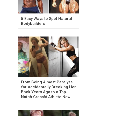
5 Easy Ways to Spot Natural
Bodybuilders
From Being Almost Paralyze
for Accidentally Breaking Her
Back Years Ago to a Top-
Notch Crossfit Athlete Now