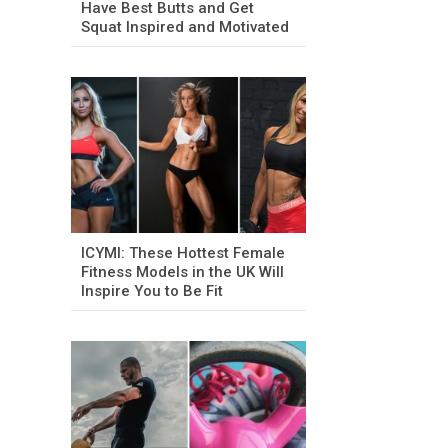
Have Best Butts and Get
Squat Inspired and Motivated
ICYMI: These Hottest Female
Fitness Models in the UK Will
Inspire You to Be Fit