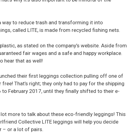
 a way to reduce trash and transforming it into
gings, called LITE, is made from recycled fishing nets.
lastic, as stated on the company’s website. Aside from
 guaranteed fair wages and a safe and happy workplace.
 hear that as well!
unched their first leggings collection pulling off one of
free! That’s right; they only had to pay for the shipping
 February 2017, until they finally shifted to their e-
 lot more to talk about these eco-friendly leggings! This
rlfriend Collective LITE leggings will help you decide
– or a lot of pairs.