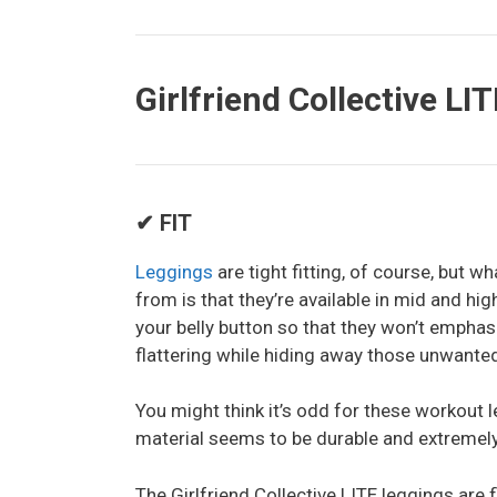
Girlfriend Collective LI
✔ FIT
Leggings
are tight fitting, of course, but w
from is that they’re available in mid and hi
your belly button so that they won’t emphasi
flattering while hiding away those unwante
You might think it’s odd for these workout l
material seems to be durable and extremely 
The Girlfriend Collective LITE leggings are f