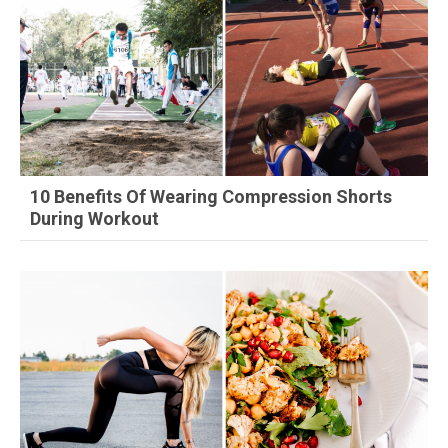
10 Benefits Of Wearing Compression Shorts
During Workout