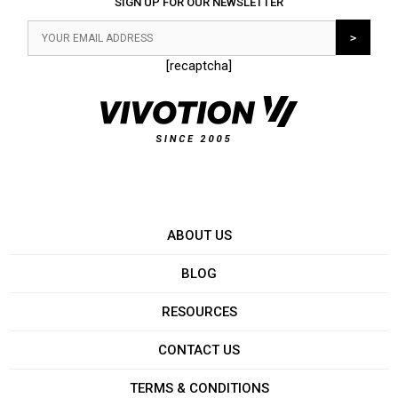
SIGN UP FOR OUR NEWSLETTER
[recaptcha]
ABOUT US
BLOG
RESOURCES
CONTACT US
TERMS & CONDITIONS