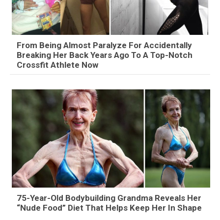
From Being Almost Paralyze For Accidentally
Breaking Her Back Years Ago To A Top-Notch
Crossfit Athlete Now
75-Year-Old Bodybuilding Grandma Reveals Her
“Nude Food” Diet That Helps Keep Her In Shape