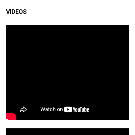
VIDEOS