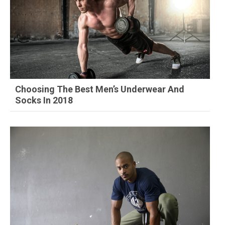
Choosing The Best Men’s Underwear And
Socks In 2018