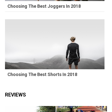
Choosing The Best Joggers In 2018
Choosing The Best Shorts In 2018
REVIEWS