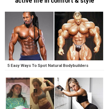
active life in comfort & style
5 Easy Ways To Spot Natural Bodybuilders