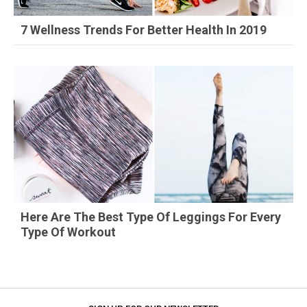
7 Wellness Trends For Better Health In 2019
Here Are The Best Type Of Leggings For Every
Type Of Workout