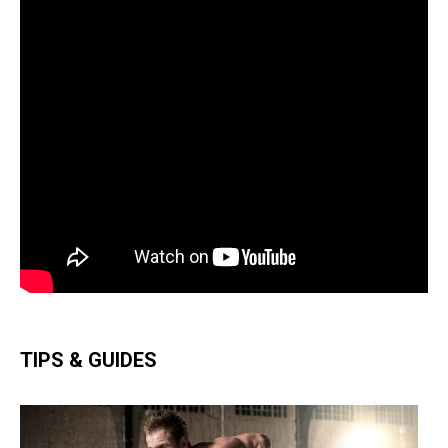
TIPS & GUIDES