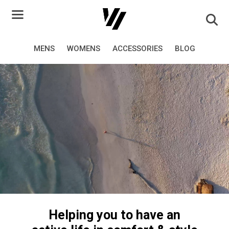
Skip
to
content
MENS
WOMENS
ACCESSORIES
BLOG
Helping you to have an