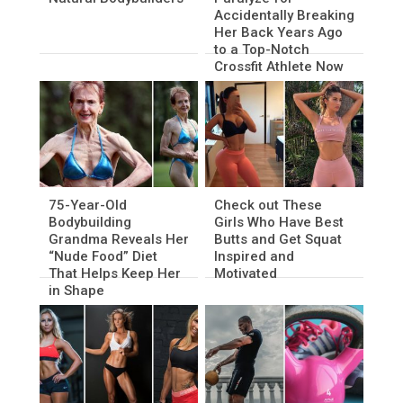
Accidentally Breaking
Her Back Years Ago
to a Top-Notch
Crossfit Athlete Now
75-Year-Old
Check out These
Bodybuilding
Girls Who Have Best
Grandma Reveals Her
Butts and Get Squat
“Nude Food” Diet
Inspired and
That Helps Keep Her
Motivated
in Shape