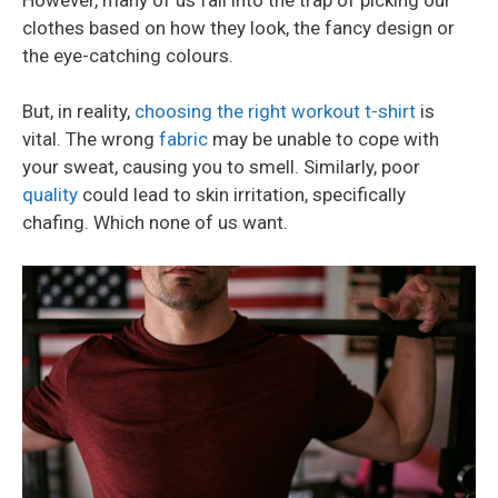
clothes based on how they look, the fancy design or
the eye-catching colours.
But, in reality,
choosing the right workout t-shirt
is
vital. The wrong
fabric
may be unable to cope with
your sweat, causing you to smell. Similarly, poor
quality
could lead to skin irritation, specifically
chafing. Which none of us want.