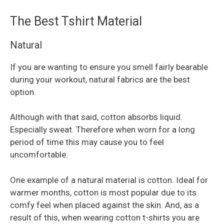
The Best Tshirt Material
Natural
If you are wanting to ensure you smell fairly bearable
during your workout, natural fabrics are the best
option.
Although with that said, cotton absorbs liquid.
Especially sweat. Therefore when worn for a long
period of time this may cause you to feel
uncomfortable.
One example of a natural material is cotton. Ideal for
warmer months, cotton is most popular due to its
comfy feel when placed against the skin. And, as a
result of this, when wearing cotton t-shirts you are