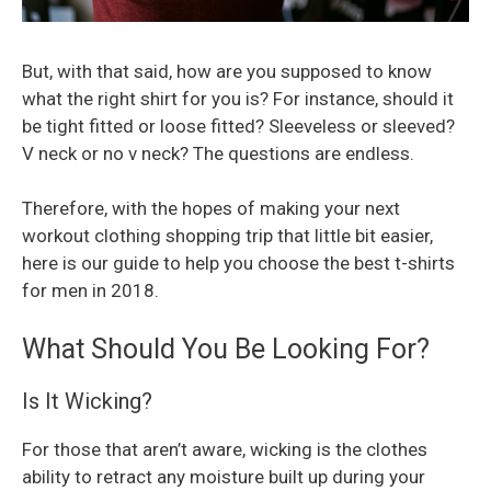
But, with that said, how are you supposed to know
what the right shirt for you is? For instance, should it
be tight fitted or loose fitted? Sleeveless or sleeved?
V neck or no v neck? The questions are endless.
Therefore, with the hopes of making your next
workout clothing shopping trip that little bit easier,
here is our guide to help you choose the best t-shirts
for men in 2018.
What Should You Be Looking For?
Is It Wicking?
For those that aren’t aware, wicking is the clothes
ability to retract any moisture built up during your