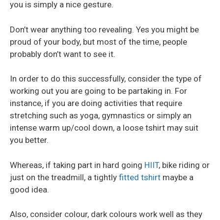
you is simply a nice gesture.
Don’t wear anything too revealing. Yes you might be
proud of your body, but most of the time, people
probably don’t want to see it.
In order to do this successfully, consider the type of
working out you are going to be partaking in. For
instance, if you are doing activities that require
stretching such as yoga, gymnastics or simply an
intense warm up/cool down, a loose tshirt may suit
you better.
Whereas, if taking part in hard going
HIIT
, bike riding or
just on the treadmill, a tightly
fitted tshirt
maybe a
good idea.
Also, consider colour, dark colours work well as they