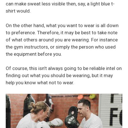
can make sweat less visible then, say, a light blue t-
shirt would.
On the other hand, what you want to wear is all down
to preference. Therefore, it may be best to take note
of what others around you are wearing. For instance
the gym instructors, or simply the person who used
the equipment before you.
Of course, this isn’t always going to be reliable intel on
finding out what you should be wearing, but it may
help you know what not to wear.