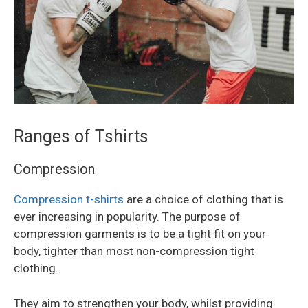
Ranges of Tshirts
Compression
Compression t-shirts
are a choice of clothing that is
ever increasing in popularity. The purpose of
compression garments is to be a tight fit on your
body, tighter than most non-compression tight
clothing.
They aim to strengthen your body, whilst providing