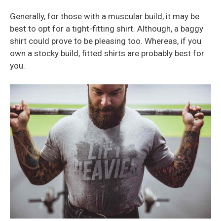
Generally, for those with a muscular build, it may be
best to opt for a tight-fitting shirt. Although, a baggy
shirt could prove to be pleasing too. Whereas, if you
own a stocky build, fitted shirts are probably best for
you.