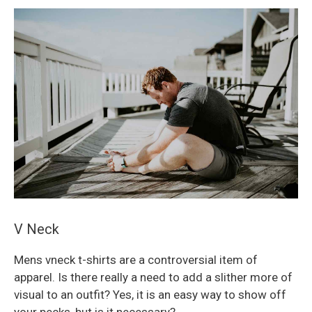
V Neck
Mens vneck t-shirts are a controversial item of
apparel. Is there really a need to add a slither more of
visual to an outfit? Yes, it is an easy way to show off