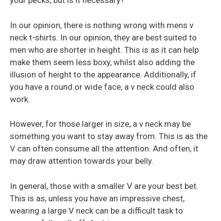
your pecks, but is it necessary?
In our opinion, there is nothing wrong with mens v
neck t-shirts. In our opinion, they are best suited to
men who are shorter in height. This is as it can help
make them seem less boxy, whilst also adding the
illusion of height to the appearance. Additionally, if
you have a round or wide face, a v neck could also
work.
However, for those larger in size, a v neck may be
something you want to stay away from. This is as the
V can often consume all the attention. And often, it
may draw attention towards your belly.
In general, those with a smaller V are your best bet.
This is as, unless you have an impressive chest,
wearing a large V neck can be a difficult task to