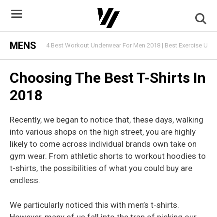
Skip
to
content
MENS
4 Best Workout Underwear For Men 2018 | Best Exercise Und
Choosing The Best T-Shirts In
2018
Recently, we began to notice that, these days, walking
into various shops on the high street, you are highly
likely to come across individual brands own take on
gym wear. From athletic shorts to workout hoodies to
t-shirts, the possibilities of what you could buy are
endless.
We particularly noticed this with men’s t-shirts.
However, many of us fall into the trap of picking our