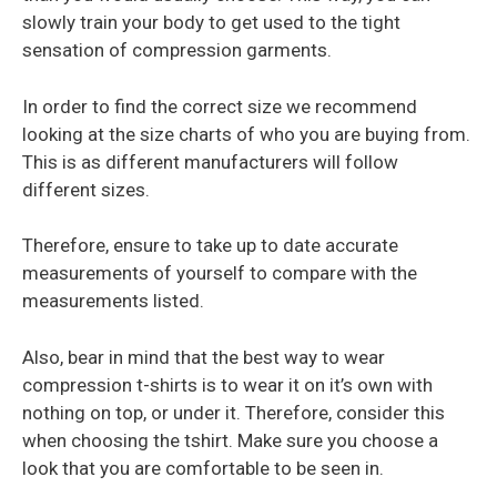
slowly train your body to get used to the tight
sensation of compression garments.
In order to find the correct size we recommend
looking at the size charts of who you are buying from.
This is as different manufacturers will follow
different sizes.
Therefore, ensure to take up to date accurate
measurements of yourself to compare with the
measurements listed.
Also, bear in mind that the best way to wear
compression t-shirts is to wear it on it’s own with
nothing on top, or under it. Therefore, consider this
when choosing the tshirt. Make sure you choose a
look that you are comfortable to be seen in.