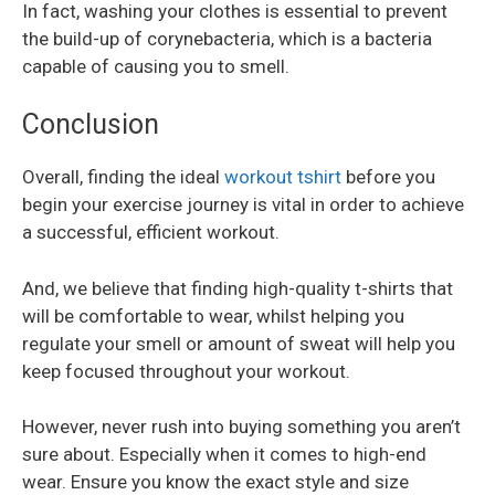
In fact, washing your clothes is essential to prevent
the build-up of corynebacteria, which is a bacteria
capable of causing you to smell.
Conclusion
Overall, finding the ideal
workout tshirt
before you
begin your exercise journey is vital in order to achieve
a successful, efficient workout.
And, we believe that finding high-quality t-shirts that
will be comfortable to wear, whilst helping you
regulate your smell or amount of sweat will help you
keep focused throughout your workout.
However, never rush into buying something you aren’t
sure about. Especially when it comes to high-end
wear. Ensure you know the exact style and size