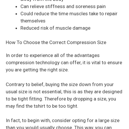
Can relieve stiffness and soreness pain
Could reduce the time muscles take to repair
themselves
Reduced risk of muscle damage
How To Choose the Correct Compression Size
In order to experience all of the advantages
compression technology can offer, it is vital to ensure
you are getting the right size.
Contrary to belief, buying the size down from your
usual size is not essential, this is as they are designed
to be tight fitting. Therefore by dropping a size, you
may find the tshirt to be too tight.
In fact, to begin with, consider opting for a large size
than you would usually choose. This way, you can