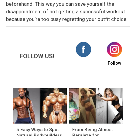
beforehand. This way you can save yourself the
disappointment of not getting a successful workout
because you’re too busy regretting your outfit choice.
FOLLOW US!
Follow
5 Easy Ways to Spot
From Being Almost
Natural Bodybuilders
Paralyze for