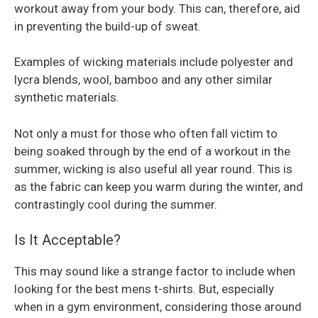
workout away from your body. This can, therefore, aid
in preventing the build-up of sweat.
Examples of wicking materials include polyester and
lycra blends, wool, bamboo and any other similar
synthetic materials.
Not only a must for those who often fall victim to
being soaked through by the end of a workout in the
summer, wicking is also useful all year round. This is
as the fabric can keep you warm during the winter, and
contrastingly cool during the summer.
Is It Acceptable?
This may sound like a strange factor to include when
looking for the best mens t-shirts. But, especially
when in a gym environment, considering those around