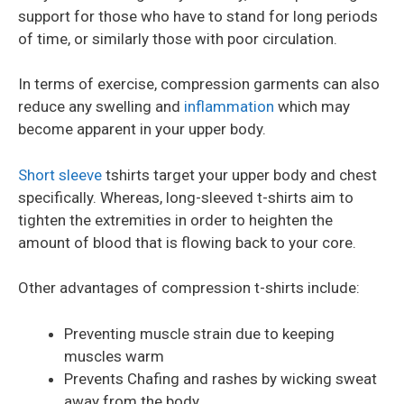
support for those who have to stand for long periods
of time, or similarly those with poor circulation.
In terms of exercise, compression garments can also
reduce any swelling and
inflammation
which may
become apparent in your upper body.
Short sleeve
tshirts target your upper body and chest
specifically. Whereas, long-sleeved t-shirts aim to
tighten the extremities in order to heighten the
amount of blood that is flowing back to your core.
Other advantages of compression t-shirts include:
Preventing muscle strain due to keeping
muscles warm
Prevents Chafing and rashes by wicking sweat
away from the body