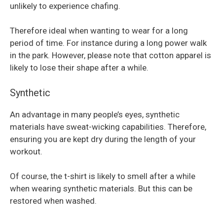
unlikely to experience chafing.
Therefore ideal when wanting to wear for a long
period of time. For instance during a long power walk
in the park. However, please note that cotton apparel is
likely to lose their shape after a while.
Synthetic
An advantage in many people’s eyes, synthetic
materials have sweat-wicking capabilities. Therefore,
ensuring you are kept dry during the length of your
workout.
Of course, the t-shirt is likely to smell after a while
when wearing synthetic materials. But this can be
restored when washed.