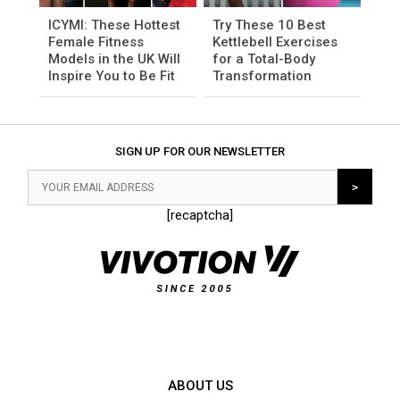
ICYMI: These Hottest
Try These 10 Best
Female Fitness
Kettlebell Exercises
Models in the UK Will
for a Total-Body
Inspire You to Be Fit
Transformation
SIGN UP FOR OUR NEWSLETTER
[recaptcha]
ABOUT US