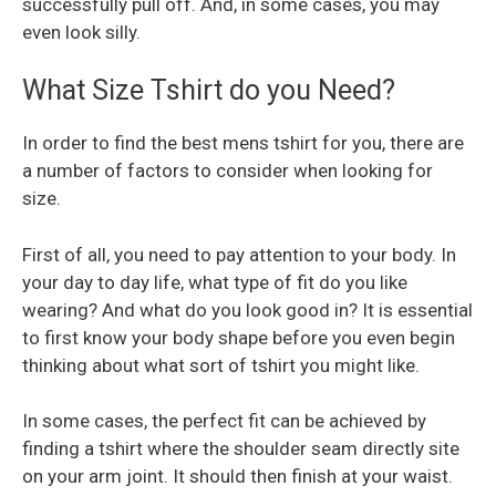
successfully pull off. And, in some cases, you may
even look silly.
What Size Tshirt do you Need?
In order to find the best mens tshirt for you, there are
a number of factors to consider when looking for
size.
First of all, you need to pay attention to your body. In
your day to day life, what type of fit do you like
wearing? And what do you look good in? It is essential
to first know your body shape before you even begin
thinking about what sort of tshirt you might like.
In some cases, the perfect fit can be achieved by
finding a tshirt where the shoulder seam directly site
on your arm joint. It should then finish at your waist.