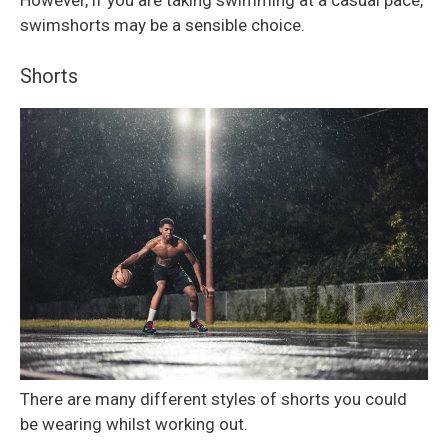
However, if you are taking swimming at a casual pace,
swimshorts may be a sensible choice.
Shorts
There are many different styles of shorts you could
be wearing whilst working out.