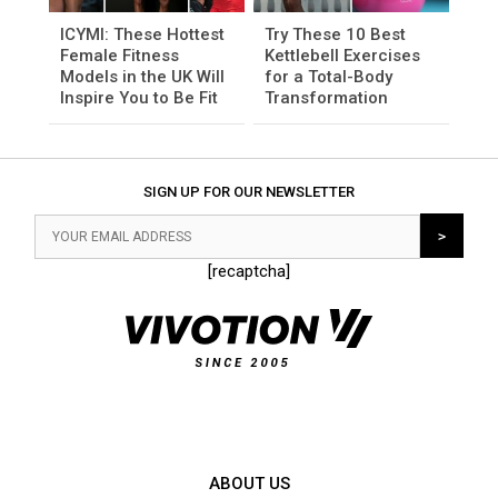
ICYMI: These Hottest
Try These 10 Best
Female Fitness
Kettlebell Exercises
Models in the UK Will
for a Total-Body
Inspire You to Be Fit
Transformation
SIGN UP FOR OUR NEWSLETTER
[recaptcha]
ABOUT US