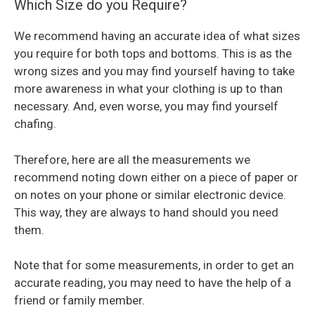
Which Size do you Require?
We recommend having an accurate idea of what sizes
you require for both tops and bottoms. This is as the
wrong sizes and you may find yourself having to take
more awareness in what your clothing is up to than
necessary. And, even worse, you may find yourself
chafing.
Therefore, here are all the measurements we
recommend noting down either on a piece of paper or
on notes on your phone or similar electronic device.
This way, they are always to hand should you need
them.
Note that for some measurements, in order to get an
accurate reading, you may need to have the help of a
friend or family member.