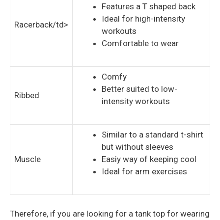
Features a T shaped back
Ideal for high-intensity
Racerback/td>
workouts
Comfortable to wear
Comfy
Better suited to low-
Ribbed
intensity workouts
Similar to a standard t-shirt
but without sleeves
Muscle
Easiy way of keeping cool
Ideal for arm exercises
Therefore, if you are looking for a tank top for wearing