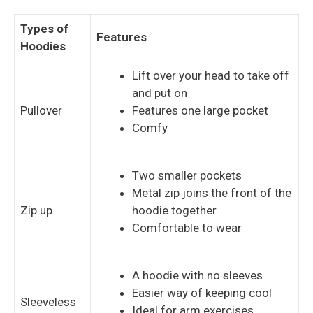
Types of
Features
Hoodies
Lift over your head to take off
and put on
Pullover
Features one large pocket
Comfy
Two smaller pockets
Metal zip joins the front of the
Zip up
hoodie together
Comfortable to wear
A hoodie with no sleeves
Easier way of keeping cool
Sleeveless
Ideal for arm exercises