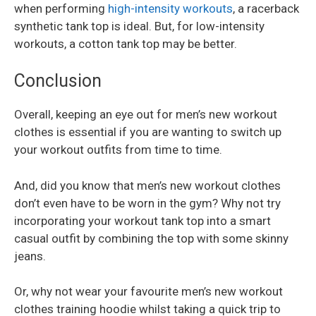
when performing
high-intensity workouts
, a racerback
synthetic tank top is ideal. But, for low-intensity
workouts, a cotton tank top may be better.
Conclusion
Overall, keeping an eye out for men’s new workout
clothes is essential if you are wanting to switch up
your workout outfits from time to time.
And, did you know that men’s new workout clothes
don’t even have to be worn in the gym? Why not try
incorporating your workout tank top into a smart
casual outfit by combining the top with some skinny
jeans.
Or, why not wear your favourite men’s new workout
clothes training hoodie whilst taking a quick trip to