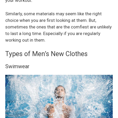
your workout.
Similarly, some materials may seem like the right
choice when you are first looking at them. But,
sometimes the ones that are the comfiest are unlikely
to last a long time. Especially if you are regularly
working out in them.
Types of Men’s New Clothes
Swimwear