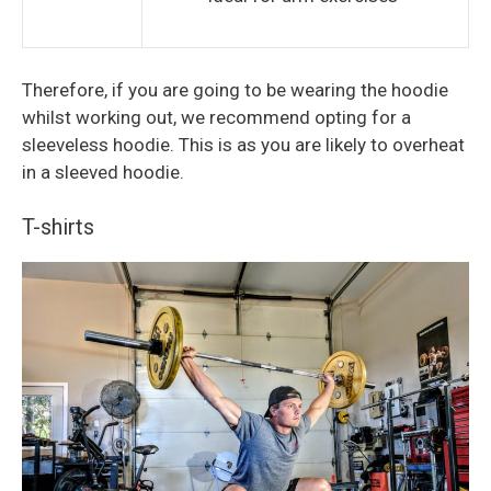
Therefore, if you are going to be wearing the hoodie
whilst working out, we recommend opting for a
sleeveless hoodie. This is as you are likely to overheat
in a sleeved hoodie.
T-shirts