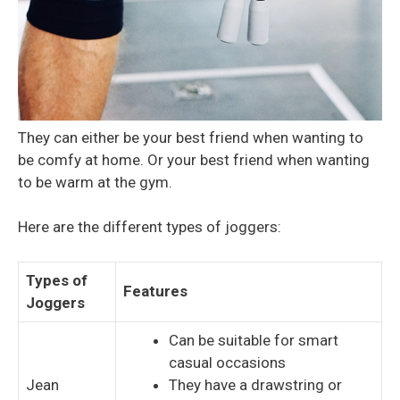
They can either be your best friend when wanting to
be comfy at home. Or your best friend when wanting
to be warm at the gym.
Here are the different types of joggers:
Types of
Features
Joggers
Can be suitable for smart
casual occasions
Jean
They have a drawstring or