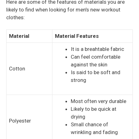
Here are some of the features of materials you are
likely to find when looking for men’s new workout
clothes:
Material
Material Features
It is a breahtable fabric
Can feel comfortable
against the skin
Cotton
Is said to be soft and
strong
Most often very durable
Likely to be quick at
drying
Polyester
Small chance of
wrinkling and fading