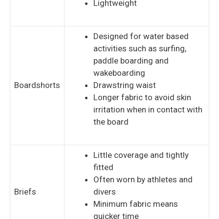
Lightweight
Designed for water based
activities such as surfing,
paddle boarding and
wakeboarding
Boardshorts
Drawstring waist
Longer fabric to avoid skin
irritation when in contact with
the board
Little coverage and tightly
fitted
Often worn by athletes and
Briefs
divers
Minimum fabric means
quicker time