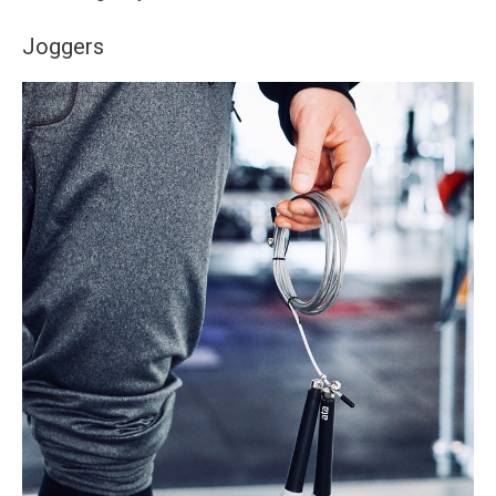
Joggers