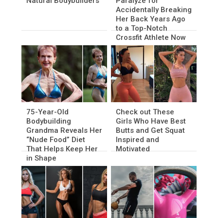
Natural Bodybuilders
Paralyze for
Accidentally Breaking
Her Back Years Ago
to a Top-Notch
Crossfit Athlete Now
75-Year-Old
Check out These
Bodybuilding
Girls Who Have Best
Grandma Reveals Her
Butts and Get Squat
“Nude Food” Diet
Inspired and
That Helps Keep Her
Motivated
in Shape