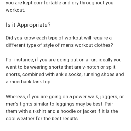
you are kept comfortable and dry throughout your
workout.
Is it Appropriate?
Did you know each type of workout will require a
different type of style of men’s workout clothes?
For instance, if you are going out on a run, ideally you
want to be wearing shorts that are v-notch or split
shorts, combined with ankle socks, running shoes and
a racerback tank top.
Whereas, if you are going on a power walk, joggers, or
men’s tights similar to leggings may be best. Pair
them with a t-shirt and a hoodie or jacket if it is the
cool weather for the best results.