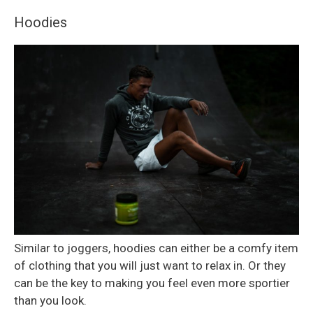
Hoodies
Similar to joggers, hoodies can either be a comfy item
of clothing that you will just want to relax in. Or they
can be the key to making you feel even more sportier
than you look.