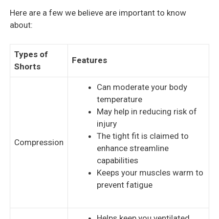
Here are a few we believe are important to know
about:
Types of
Features
Shorts
Can moderate your body
temperature
May help in reducing risk of
injury
The tight fit is claimed to
Compression
enhance streamline
capabilities
Keeps your muscles warm to
prevent fatigue
Helps keep you ventilated