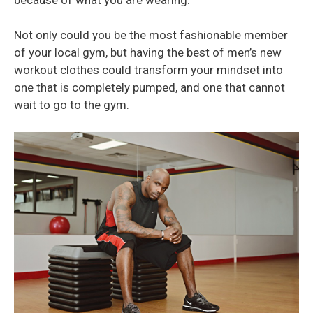
Not only could you be the most fashionable member
of your local gym, but having the best of men’s new
workout clothes could transform your mindset into
one that is completely pumped, and one that cannot
wait to go to the gym.