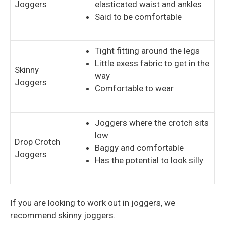
Joggers
elasticated waist and ankles
Said to be comfortable
Tight fitting around the legs
Little exess fabric to get in the
Skinny
way
Joggers
Comfortable to wear
Joggers where the crotch sits
low
Drop Crotch
Baggy and comfortable
Joggers
Has the potential to look silly
If you are looking to work out in joggers, we
recommend skinny joggers.