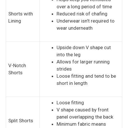
over a long period of time
Shorts with
Reduced risk of chafing
Lining
Underwear isn’t required to
wear underneath
Upside down V shape cut
into the leg
Allows for larger running
V-Notch
strides
Shorts
Loose fitting and tend to be
short in length
Loose fitting
V shape caused by front
panel overlapping the back
Split Shorts
Minimum fabric means