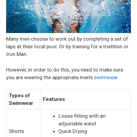
Many men choose to work out by completing a set of
laps at their local pool. Or by training for a triathlon or
Iron Man.
However, in order to do this, you need to make sure
you are wearing the appropriate men’s
swimwear
.
Types of
Features
Swimwear
Loose fitting with an
adjustable waist
Shorts
Quick Drying