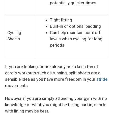
potentially quicker times
Tight fitting
Built-in or optional padding
Cycling
Can help maintain comfort
Shorts
levels when cycling for long
periods
If you are looking, or are already are a keen fan of
cardio workouts such as running, split shorts are a
sensible idea as you have more freedom in your
stride
movements.
However, if you are simply attending your gym with no
knowledge of what you might be taking part in, shorts
with lining may be best.