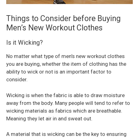
Things to Consider before Buying
Men’s New Workout Clothes
Is it Wicking?
No matter what type of men’s new workout clothes
you are buying, whether the item of clothing has the
ability to wick or not is an important factor to
consider.
Wicking is when the fabric is able to draw moisture
away from the body. Many people will tend to refer to
wicking materials as fabrics which are breathable.
Meaning they let air in and sweat out.
A material that is wicking can be the key to ensuring