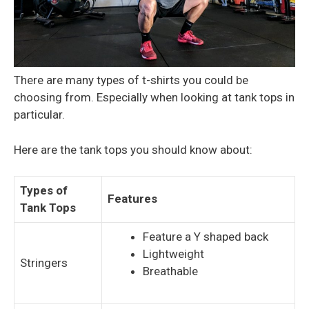
There are many types of t-shirts you could be
choosing from. Especially when looking at tank tops in
particular.
Here are the tank tops you should know about:
Types of
Features
Tank Tops
Feature a Y shaped back
Lightweight
Stringers
Breathable