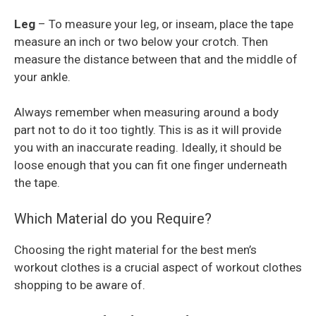
Leg
– To measure your leg, or inseam, place the tape
measure an inch or two below your crotch. Then
measure the distance between that and the middle of
your ankle.
Always remember when measuring around a body
part not to do it too tightly. This is as it will provide
you with an inaccurate reading. Ideally, it should be
loose enough that you can fit one finger underneath
the tape.
Which Material do you Require?
Choosing the right material for the best men’s
workout clothes is a crucial aspect of workout clothes
shopping to be aware of.