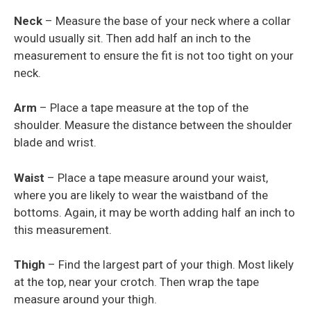
Neck
– Measure the base of your neck where a collar
would usually sit. Then add half an inch to the
measurement to ensure the fit is not too tight on your
neck.
Arm
– Place a tape measure at the top of the
shoulder. Measure the distance between the shoulder
blade and wrist.
Waist
– Place a tape measure around your waist,
where you are likely to wear the waistband of the
bottoms. Again, it may be worth adding half an inch to
this measurement.
Thigh
– Find the largest part of your thigh. Most likely
at the top, near your crotch. Then wrap the tape
measure around your thigh.