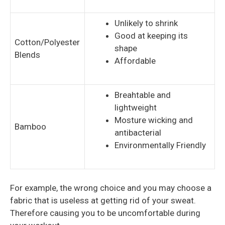
Unlikely to shrink
Good at keeping its
Cotton/Polyester
shape
Blends
Affordable
Breahtable and
lightweight
Mosture wicking and
Bamboo
antibacterial
Environmentally Friendly
For example, the wrong choice and you may choose a
fabric that is useless at getting rid of your sweat.
Therefore causing you to be uncomfortable during