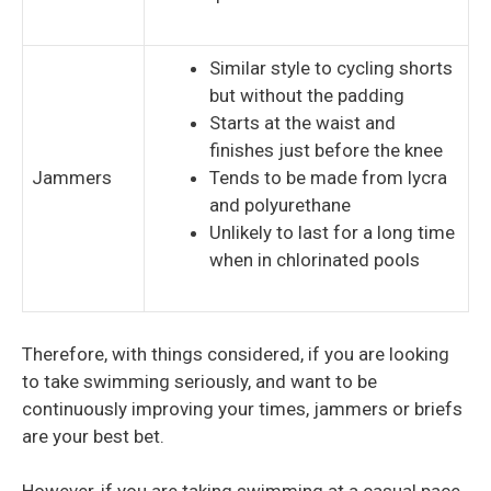
Similar style to cycling shorts
but without the padding
Starts at the waist and
finishes just before the knee
Jammers
Tends to be made from lycra
and polyurethane
Unlikely to last for a long time
when in chlorinated pools
Therefore, with things considered, if you are looking
to take swimming seriously, and want to be
continuously improving your times, jammers or briefs
are your best bet.