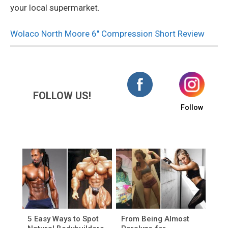
your local supermarket.
Wolaco North Moore 6″ Compression Short Review
FOLLOW US!
Follow
5 Easy Ways to Spot
From Being Almost