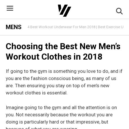
Skip
to
content
MENS
4 Best Workout Underwear For Men 2018 | Best Exercise Und
Choosing the Best New Men’s
Workout Clothes in 2018
If going to the gym is something you love to do, and if
you are the fashion conscious being, as many of us
are. Then ensuring you stay on top of men’s new
workout clothes is essential.
Imagine going to the gym and all the attention is on
you. Not necessarily because the workout you are
doing is particularly hard or that impressive, but
because of what you are wearing.