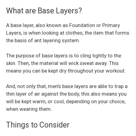
What are Base Layers?
A base layer, also known as Foundation or Primary
Layers, is when looking at clothes, the item that forms
the basis of ant layering system.
The purpose of base layers is to cling tightly to the
skin. Then, the material will wick sweat away. This
means you can be kept dry throughout your workout.
And, not only that, men’s base layers are able to trap a
thin layer of air against the body, this also means you
will be kept warm, or cool, depending on your choice,
when wearing them.
Things to Consider