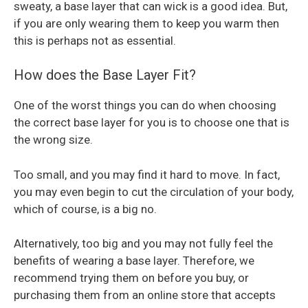
sweaty, a base layer that can wick is a good idea. But,
if you are only wearing them to keep you warm then
this is perhaps not as essential.
How does the Base Layer Fit?
One of the worst things you can do when choosing
the correct base layer for you is to choose one that is
the wrong size.
Too small, and you may find it hard to move. In fact,
you may even begin to cut the circulation of your body,
which of course, is a big no.
Alternatively, too big and you may not fully feel the
benefits of wearing a base layer. Therefore, we
recommend trying them on before you buy, or
purchasing them from an online store that accepts