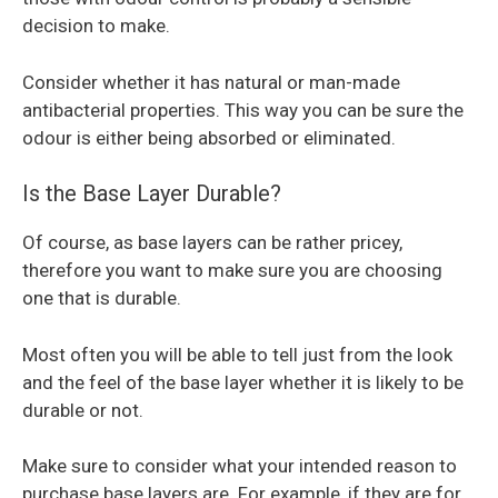
decision to make.
Consider whether it has natural or man-made
antibacterial properties. This way you can be sure the
odour is either being absorbed or eliminated.
Is the Base Layer Durable?
Of course, as base layers can be rather pricey,
therefore you want to make sure you are choosing
one that is durable.
Most often you will be able to tell just from the look
and the feel of the base layer whether it is likely to be
durable or not.
Make sure to consider what your intended reason to
purchase base layers are. For example, if they are for