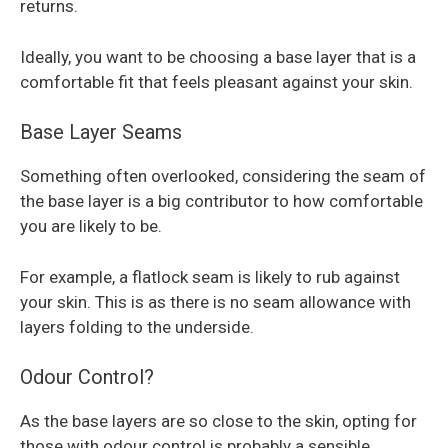
returns.
Ideally, you want to be choosing a base layer that is a
comfortable fit that feels pleasant against your skin.
Base Layer Seams
Something often overlooked, considering the seam of
the base layer is a big contributor to how comfortable
you are likely to be.
For example, a flatlock seam is likely to rub against
your skin. This is as there is no seam allowance with
layers folding to the underside.
Odour Control?
As the base layers are so close to the skin, opting for
those with odour control is probably a sensible