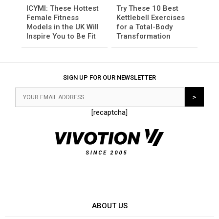
ICYMI: These Hottest
Try These 10 Best
Female Fitness
Kettlebell Exercises
Models in the UK Will
for a Total-Body
Inspire You to Be Fit
Transformation
SIGN UP FOR OUR NEWSLETTER
[recaptcha]
ABOUT US