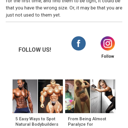
for the first time, and find them to be tight, it could be
that you have the wrong size. Or, it may be that you are
just not used to them yet.
FOLLOW US!
Follow
5 Easy Ways to Spot
From Being Almost
Natural Bodybuilders
Paralyze for