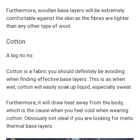
Furthermore, woollen base layers will be extremely
comfortable against the skin as the fibres are lighter
than any other type of wool.
Cotton
A big no no.
Cotton is a fabric you should definitely be avoiding
when finding effective base layers. This is as when
wet, cotton will easily soak up liquid, especially sweat.
Furthermore, it will draw heat away from the body,
which is the cause when you feel cold when wearing
cotton. Obviously not ideal if you are looking for mens
thermal base layers.