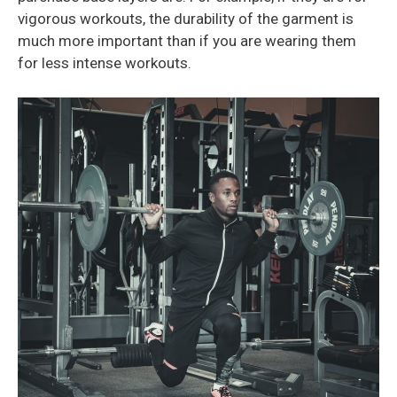
vigorous workouts, the durability of the garment is
much more important than if you are wearing them
for less intense workouts.