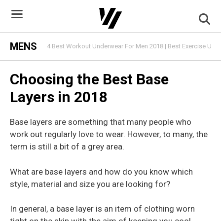
Skip
to
content
MENS
4 Best Workout Underwear For Men 2018 | Best Exercise Und
Choosing the Best Base
Layers in 2018
Base layers are something that many people who
work out regularly love to wear. However, to many, the
term is still a bit of a grey area.
What are base layers and how do you know which
style, material and size you are looking for?
In general, a base layer is an item of clothing worn