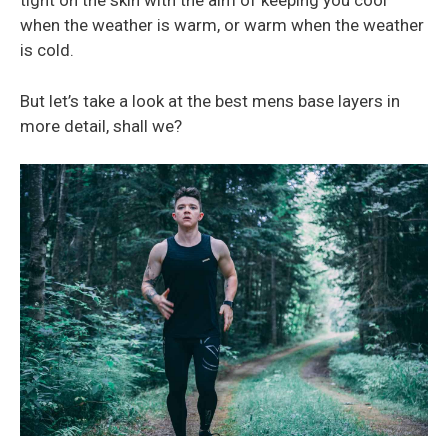
tight on the skin with the aim of keeping you cool
when the weather is warm, or warm when the weather
is cold.
But let’s take a look at the best mens base layers in
more detail, shall we?