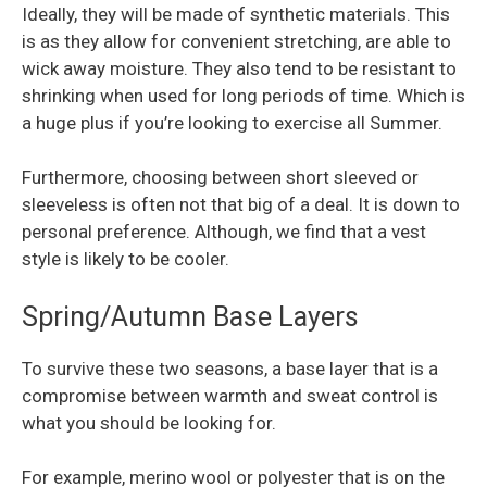
Ideally, they will be made of synthetic materials. This
is as they allow for convenient stretching, are able to
wick away moisture. They also tend to be resistant to
shrinking when used for long periods of time. Which is
a huge plus if you’re looking to exercise all Summer.
Furthermore, choosing between short sleeved or
sleeveless is often not that big of a deal. It is down to
personal preference. Although, we find that a vest
style is likely to be cooler.
Spring/Autumn Base Layers
To survive these two seasons, a base layer that is a
compromise between warmth and sweat control is
what you should be looking for.
For example, merino wool or polyester that is on the