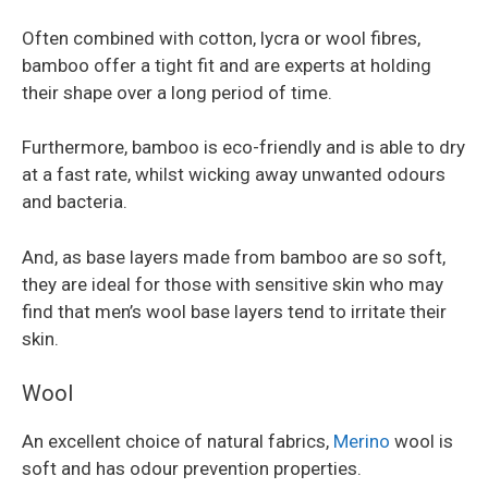
Often combined with cotton, lycra or wool fibres,
bamboo offer a tight fit and are experts at holding
their shape over a long period of time.
Furthermore, bamboo is eco-friendly and is able to dry
at a fast rate, whilst wicking away unwanted odours
and bacteria.
And, as base layers made from bamboo are so soft,
they are ideal for those with sensitive skin who may
find that men’s wool base layers tend to irritate their
skin.
Wool
An excellent choice of natural fabrics,
Merino
wool is
soft and has odour prevention properties.