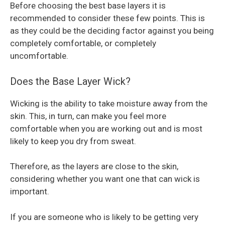
Before choosing the best base layers it is
recommended to consider these few points. This is
as they could be the deciding factor against you being
completely comfortable, or completely
uncomfortable.
Does the Base Layer Wick?
Wicking is the ability to take moisture away from the
skin. This, in turn, can make you feel more
comfortable when you are working out and is most
likely to keep you dry from sweat.
Therefore, as the layers are close to the skin,
considering whether you want one that can wick is
important.
If you are someone who is likely to be getting very