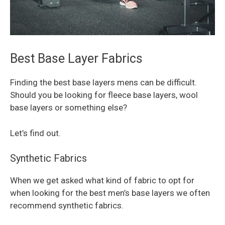
Best Base Layer Fabrics
Finding the best base layers mens can be difficult.
Should you be looking for fleece base layers, wool
base layers or something else?
Let’s find out.
Synthetic Fabrics
When we get asked what kind of fabric to opt for
when looking for the best men’s base layers we often
recommend synthetic fabrics.