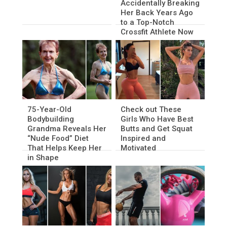
Accidentally Breaking
Her Back Years Ago
to a Top-Notch
Crossfit Athlete Now
75-Year-Old
Check out These
Bodybuilding
Girls Who Have Best
Grandma Reveals Her
Butts and Get Squat
“Nude Food” Diet
Inspired and
That Helps Keep Her
Motivated
in Shape