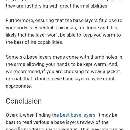
they are fast drying with great thermal abilities.
Furthermore, ensuring that the base layers fit close to
your body is essential. This is as, too loose and it is
likely that the layer won’t be able to keep you warm to
the best of its capabilities.
Some ski base layers mens come with thumb holes in
the arms allowing your hands to be kept warm. And,
we recommend, if you are choosing to wear a jacket
or coat, that a long sleeve base layer may be most
appropriate.
Conclusion
Overall, when finding the
best base layers
, it may be
best to read various a base layers review of the
specific model you are looking at. This way you can be