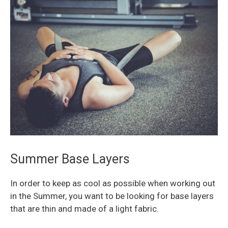
Summer Base Layers
In order to keep as cool as possible when working out
in the Summer, you want to be looking for base layers
that are thin and made of a light fabric.