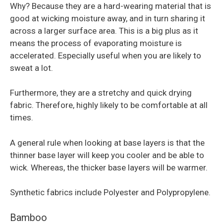
Why? Because they are a hard-wearing material that is
good at wicking moisture away, and in turn sharing it
across a larger surface area. This is a big plus as it
means the process of evaporating moisture is
accelerated. Especially useful when you are likely to
sweat a lot.
Furthermore, they are a stretchy and quick drying
fabric. Therefore, highly likely to be comfortable at all
times.
A general rule when looking at base layers is that the
thinner base layer will keep you cooler and be able to
wick. Whereas, the thicker base layers will be warmer.
Synthetic fabrics include Polyester and Polypropylene.
Bamboo