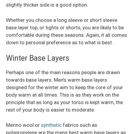
slightly thicker side is a good option.
Whether you choose a long sleeve or short sleeve
base layer top, or tights or shorts, you are likely to be
comfortable during these seasons. Again, it all comes
down to personal preference as to what is best.
Winter Base Layers
Perhaps one of the main reasons people are drawn
towards base layers. Men’s warm base layers
designed for the winter aim to keep the core of your
body warm at all times. This is as they work on the
principle that as long as your torso is kept warm, the
rest of your body is easier to moderate.
Merino wool or
synthetic
fabrics such as
polypropylene are the mens best warm base layers as