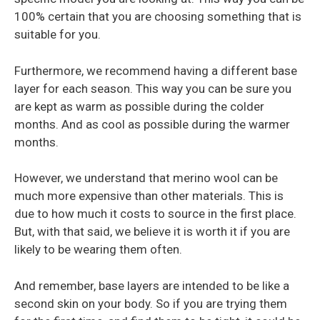
100% certain that you are choosing something that is
suitable for you.
Furthermore, we recommend having a different base
layer for each season. This way you can be sure you
are kept as warm as possible during the colder
months. And as cool as possible during the warmer
months.
However, we understand that merino wool can be
much more expensive than other materials. This is
due to how much it costs to source in the first place.
But, with that said, we believe it is worth it if you are
likely to be wearing them often.
And remember, base layers are intended to be like a
second skin on your body. So if you are trying them