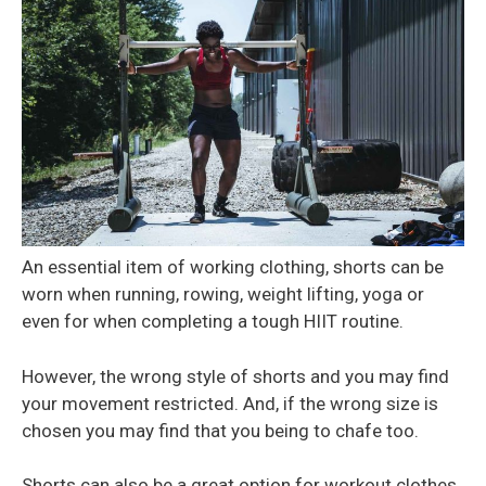
An essential item of working clothing, shorts can be
worn when running, rowing, weight lifting, yoga or
even for when completing a tough HIIT routine.
However, the wrong style of shorts and you may find
your movement restricted. And, if the wrong size is
chosen you may find that you being to chafe too.
Shorts can also be a great option for workout clothes