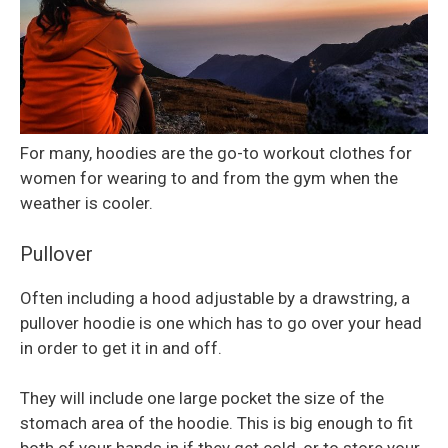
For many, hoodies are the go-to workout clothes for
women for wearing to and from the gym when the
weather is cooler.
Pullover
Often including a hood adjustable by a drawstring, a
pullover hoodie is one which has to go over your head
in order to get it in and off.
They will include one large pocket the size of the
stomach area of the hoodie. This is big enough to fit