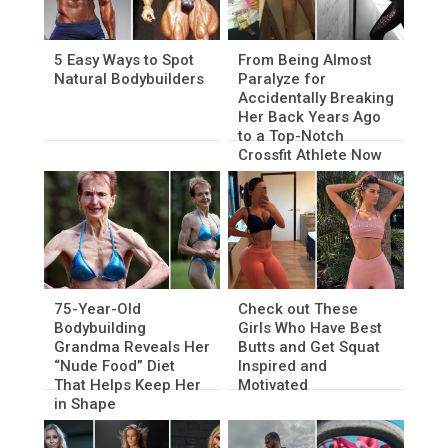
5 Easy Ways to Spot
From Being Almost
Natural Bodybuilders
Paralyze for
Accidentally Breaking
Her Back Years Ago
to a Top-Notch
Crossfit Athlete Now
75-Year-Old
Check out These
Bodybuilding
Girls Who Have Best
Grandma Reveals Her
Butts and Get Squat
“Nude Food” Diet
Inspired and
That Helps Keep Her
Motivated
in Shape