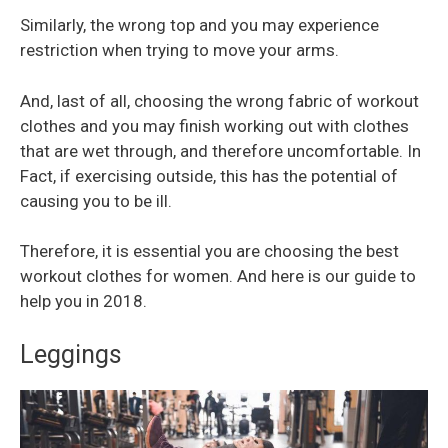
Similarly, the wrong top and you may experience
restriction when trying to move your arms.
And, last of all, choosing the wrong fabric of workout
clothes and you may finish working out with clothes
that are wet through, and therefore uncomfortable. In
Fact, if exercising outside, this has the potential of
causing you to be ill.
Therefore, it is essential you are choosing the best
workout clothes for women. And here is our guide to
help you in 2018.
Leggings