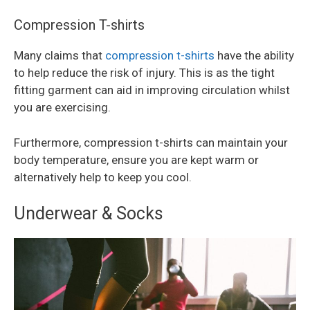
Compression T-shirts
Many claims that
compression t-shirts
have the ability
to help reduce the risk of injury. This is as the tight
fitting garment can aid in improving circulation whilst
you are exercising.
Furthermore, compression t-shirts can maintain your
body temperature, ensure you are kept warm or
alternatively help to keep you cool.
Underwear & Socks