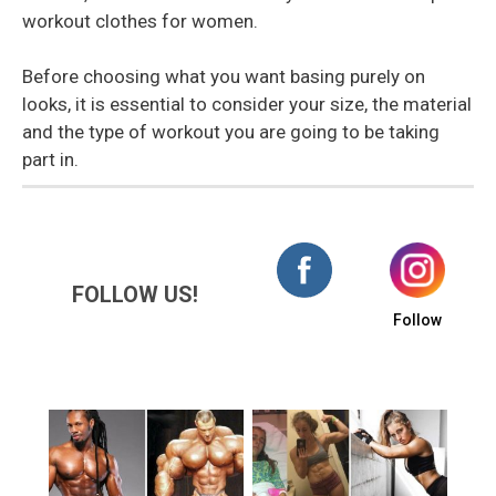
workout clothes for women.
Before choosing what you want basing purely on
looks, it is essential to consider your size, the material
and the type of workout you are going to be taking
part in.
FOLLOW US!
Follow