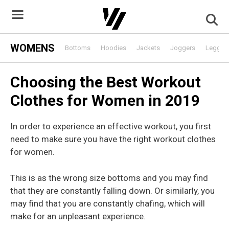
Skip
to
content
WOMENS
Bottoms
Hoodies
Jackets
Joggers
Leggin
Choosing the Best Workout
Clothes for Women in 2019
In order to experience an effective workout, you first
need to make sure you have the right workout clothes
for women.
This is as the wrong size bottoms and you may find
that they are constantly falling down. Or similarly, you
may find that you are constantly chafing, which will
make for an unpleasant experience.