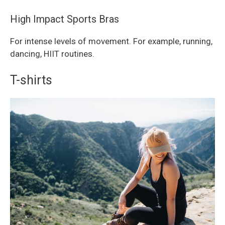
High Impact Sports Bras
For intense levels of movement. For example, running,
dancing, HIIT routines.
T-shirts