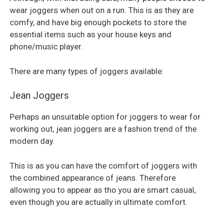
wear joggers when out on a run. This is as they are
comfy, and have big enough pockets to store the
essential items such as your house keys and
phone/music player.
There are many types of joggers available:
Jean Joggers
Perhaps an unsuitable option for joggers to wear for
working out, jean joggers are a fashion trend of the
modern day.
This is as you can have the comfort of joggers with
the combined appearance of jeans. Therefore
allowing you to appear as tho you are smart casual,
even though you are actually in ultimate comfort.