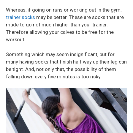
Whereas, if going on runs or working out in the gym,
trainer socks
may be better. These are socks that are
made to go not much higher than your trainer.
Therefore allowing your calves to be free for the
workout.
Something which may seem insignificant, but for
many having socks that finish half way up their leg can
be tight. And, not only that, the possibility of them
falling down every five minutes is too risky.