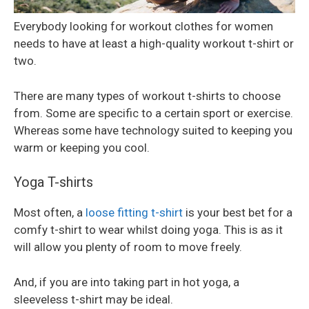
Everybody looking for workout clothes for women
needs to have at least a high-quality workout t-shirt or
two.
There are many types of workout t-shirts to choose
from. Some are specific to a certain sport or exercise.
Whereas some have technology suited to keeping you
warm or keeping you cool.
Yoga T-shirts
Most often, a
loose fitting t-shirt
is your best bet for a
comfy t-shirt to wear whilst doing yoga. This is as it
will allow you plenty of room to move freely.
And, if you are into taking part in hot yoga, a
sleeveless t-shirt may be ideal.