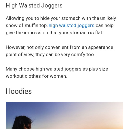
High Waisted Joggers
Allowing you to hide your stomach with the unlikely
show of muffin top,
high waisted joggers
can help
give the impression that your stomach is flat.
However, not only convenient from an appearance
point of view, they can be very comfy too.
Many choose high waisted joggers as plus size
workout clothes for women.
Hoodies