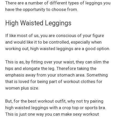
There are a number of different types of leggings you
have the opportunity to choose from.
High Waisted Leggings
If like most of us, you are conscious of your figure
and would like it to be controlled, especially when
working out, high waisted leggings are a good option.
This is as, by fitting over your waist, they can slim the
hips and elongate the leg. Therefore taking the
emphasis away from your stomach area. Something
that is loved for being part of workout clothes for
women plus size.
But, for the best workout outfit, why not try pairing
high waisted leggings with a crop top or sports bra.
This is just one way you can make sexy workout