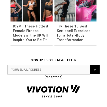
ICYMI: These Hottest
Try These 10 Best
Female Fitness
Kettlebell Exercises
Models in the UK Will
for a Total-Body
Inspire You to Be Fit
Transformation
SIGN UP FOR OUR NEWSLETTER
[recaptcha]