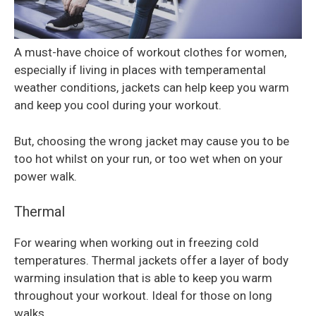
A must-have choice of workout clothes for women,
especially if living in places with temperamental
weather conditions, jackets can help keep you warm
and keep you cool during your workout.
But, choosing the wrong jacket may cause you to be
too hot whilst on your run, or too wet when on your
power walk.
Thermal
For wearing when working out in freezing cold
temperatures. Thermal jackets offer a layer of body
warming insulation that is able to keep you warm
throughout your workout. Ideal for those on long
walks.