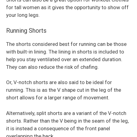
for tall women as it gives the opportunity to show off
your long legs.
Running Shorts
The shorts considered best for running can be those
with built-in lining. The lining in shorts is included to
help you stay ventilated over an extended duration.
They can also reduce the risk of chafing.
Or, V-notch shorts are also said to be ideal for
running. This is as the V shape cut in the leg of the
short allows for a larger range of movement.
Alternatively, split shorts are a variant of the V-notch
shorts. Rather than the V being in the seam of the leg,
it is instead a consequence of the front panel
overlapping the back.