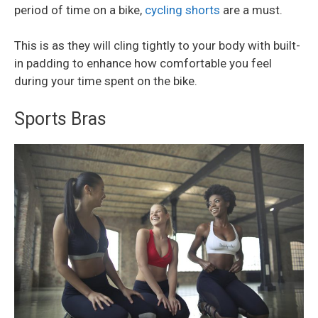
period of time on a bike,
cycling shorts
are a must.
This is as they will cling tightly to your body with built-
in padding to enhance how comfortable you feel
during your time spent on the bike.
Sports Bras