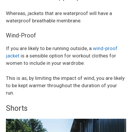
Whereas, jackets that are waterproof will have a
waterproof breathable membrane.
Wind-Proof
If you are likely to be running outside, a
wind-proof
jacket
is a sensible option for workout clothes for
women to include in your wardrobe.
This is as, by limiting the impact of wind, you are likely
to be kept warmer throughout the duration of your
run.
Shorts