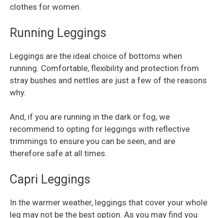
clothes for women.
Running Leggings
Leggings are the ideal choice of bottoms when
running. Comfortable, flexibility and protection from
stray bushes and nettles are just a few of the reasons
why.
And, if you are running in the dark or fog, we
recommend to opting for leggings with reflective
trimmings to ensure you can be seen, and are
therefore safe at all times.
Capri Leggings
In the warmer weather, leggings that cover your whole
leg may not be the best option. As you may find you