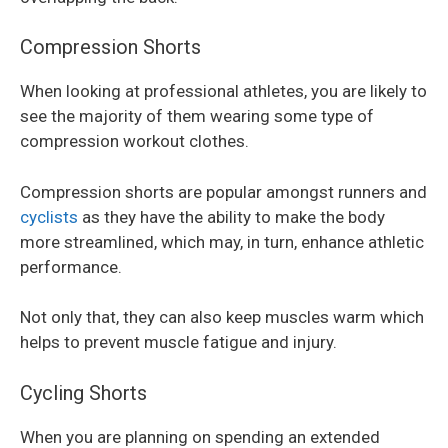
Compression Shorts
When looking at professional athletes, you are likely to
see the majority of them wearing some type of
compression workout clothes.
Compression shorts are popular amongst runners and
cyclists
as they have the ability to make the body
more streamlined, which may, in turn, enhance athletic
performance.
Not only that, they can also keep muscles warm which
helps to prevent muscle fatigue and injury.
Cycling Shorts
When you are planning on spending an extended