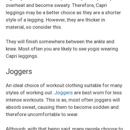
overheat and become sweaty. Therefore, Capri
leggings may be a better choice as they are a shorter
style of a legging. However, they are thicker in
material, so consider this.
They will finish somewhere between the ankle and
knee. Most often you are likely to see yogis wearing
Capri leggings.
Joggers
An ideal choice of workout clothing suitable for many
styles of working out.
Joggers
are best worn for less
intense workouts. This is as, most often joggers will
absorb sweat, causing them to become sodden and
therefore uncomfortable to wear.
Although, with that being said, many people choose to