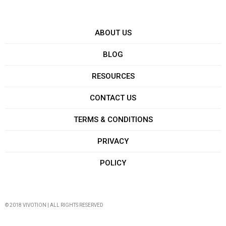
ABOUT US
BLOG
RESOURCES
CONTACT US
TERMS & CONDITIONS
PRIVACY
POLICY
© 2018 VIVOTION | ALL RIGHTS RESERVED