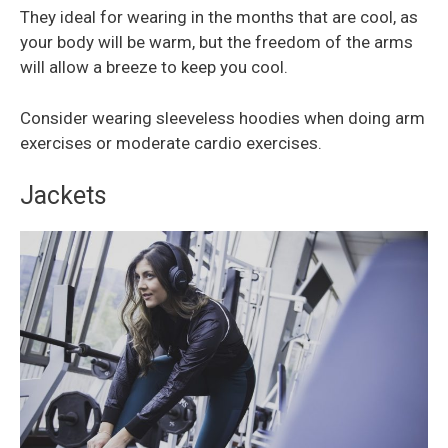
They ideal for wearing in the months that are cool, as
your body will be warm, but the freedom of the arms
will allow a breeze to keep you cool.
Consider wearing sleeveless hoodies when doing arm
exercises or moderate cardio exercises.
Jackets