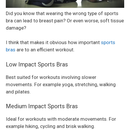
Did you know that wearing the wrong type of sports
bra can lead to breast pain? Or even worse, soft tissue
damage?
I think that makes it obvious how important
sports
bras
are to an efficient workout.
Low Impact Sports Bras
Best suited for workouts involving slower
movements. For example yoga, stretching, walking
and pilates.
Medium Impact Sports Bras
Ideal for workouts with moderate movements. For
example hiking, cycling and brisk walking.