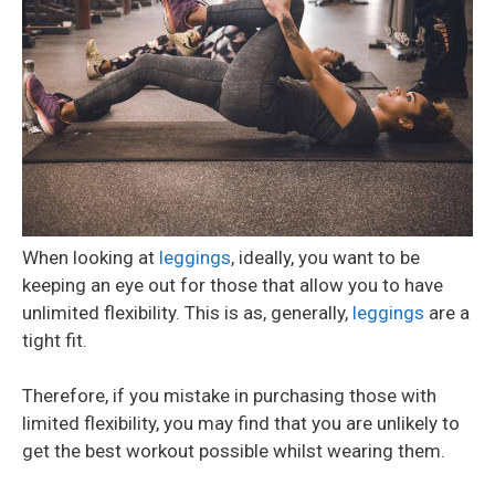
When looking at
leggings
, ideally, you want to be
keeping an eye out for those that allow you to have
unlimited flexibility. This is as, generally,
leggings
are a
tight fit.
Therefore, if you mistake in purchasing those with
limited flexibility, you may find that you are unlikely to
get the best workout possible whilst wearing them.