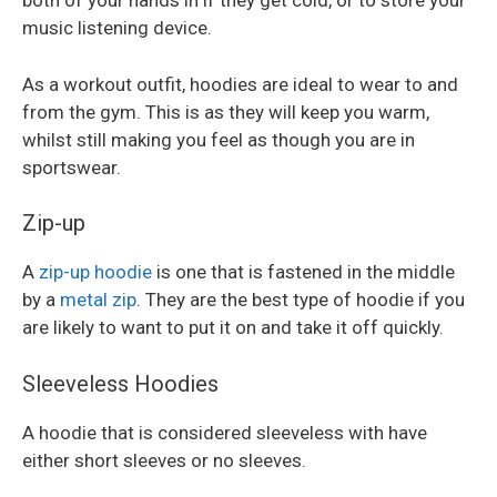
both of your hands in if they get cold, or to store your
music listening device.
As a workout outfit, hoodies are ideal to wear to and
from the gym. This is as they will keep you warm,
whilst still making you feel as though you are in
sportswear.
Zip-up
A
zip-up hoodie
is one that is fastened in the middle
by a
metal zip
. They are the best type of hoodie if you
are likely to want to put it on and take it off quickly.
Sleeveless Hoodies
A hoodie that is considered sleeveless with have
either short sleeves or no sleeves.