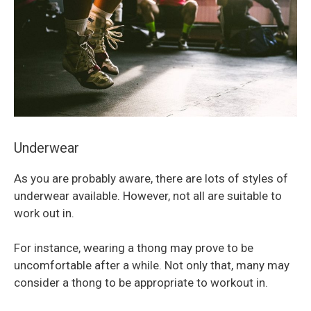
Underwear
As you are probably aware, there are lots of styles of
underwear available. However, not all are suitable to
work out in.
For instance, wearing a thong may prove to be
uncomfortable after a while. Not only that, many may
consider a thong to be appropriate to workout in.