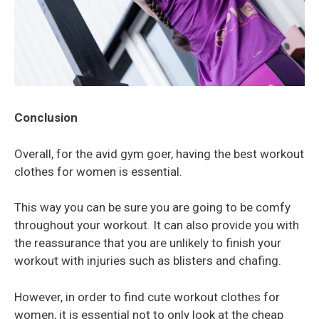
Conclusion
Overall, for the avid gym goer, having the best workout
clothes for women is essential.
This way you can be sure you are going to be comfy
throughout your workout. It can also provide you with
the reassurance that you are unlikely to finish your
workout with injuries such as blisters and chafing.
However, in order to find cute workout clothes for
women, it is essential not to only look at the cheap