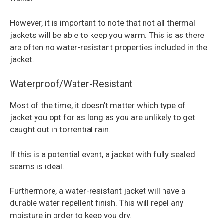
However, it is important to note that not all thermal
jackets will be able to keep you warm. This is as there
are often no water-resistant properties included in the
jacket.
Waterproof/Water-Resistant
Most of the time, it doesn’t matter which type of
jacket you opt for as long as you are unlikely to get
caught out in torrential rain.
If this is a potential event, a jacket with fully sealed
seams is ideal.
Furthermore, a water-resistant jacket will have a
durable water repellent finish. This will repel any
moisture in order to keep you dry.