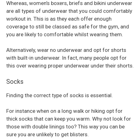
Whereas, women’s boxers, briefs and bikini underwear
are all types of underwear that you could comfortably
workout in. This is as they each offer enough
coverage to still be classed as safe for the gym, and
you are likely to comfortable whilst wearing them.
Alternatively, wear no underwear and opt for shorts
with built-in underwear. In fact, many people opt for
this over wearing proper underwear under their shorts.
Socks
Finding the correct type of socks is essential.
For instance when on a long walk or hiking opt for
thick socks that can keep you warm. Why not look for
those with double linings too? This way you can be
sure you are unlikely to get blisters.