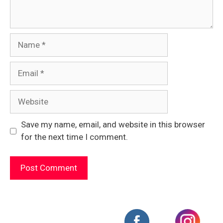
Name
Email
Website
Save my name, email, and website in this browser
for the next time I comment.