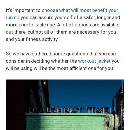
It’s important to
choose what will most benefit your
run
so you can assure yourself of a safer, longer and
more comfortable use. A lot of options are available
out there, but not all of them are necessary for you
and your fitness activity.
So we have gathered some questions that you can
consider in deciding whether the
workout jacket
you
will be using will be the most efficient one for you.