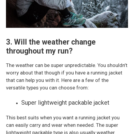
3. Will the weather change
throughout my run?
The weather can be super unpredictable. You shouldn’t
worry about that though if you have a running jacket
that can help you with it. Here are a few of the
versatile types you can choose from:
Super lightweight packable jacket
This best suits when you want a running jacket you
can easily carry and wear when needed. The super
lightweight packable type is also usually weather