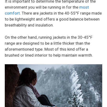
It is important to determine the temperature of the
environment you will be running in for the
most
comfort
. There are jackets in the 40-55°F range made
to be lightweight and offers a good balance between
breathability and insulation.
On the other hand, running jackets in the 30-45°F
range are designed to be a little thicker than the
aforementioned type. Most of this kind offer a
brushed or lined interior to help maintain warmth.