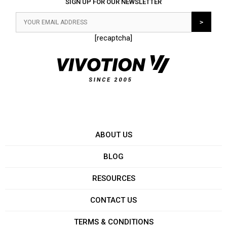
SIGN UP FOR OUR NEWSLETTER
[recaptcha]
ABOUT US
BLOG
RESOURCES
CONTACT US
TERMS & CONDITIONS