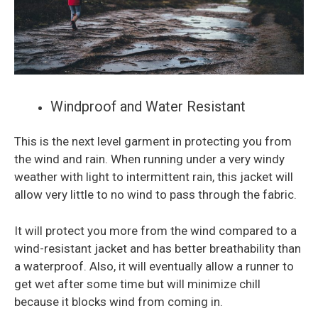
Windproof and Water Resistant
This is the next level garment in protecting you from
the wind and rain. When running under a very windy
weather with light to intermittent rain, this jacket will
allow very little to no wind to pass through the fabric.
It will protect you more from the wind compared to a
wind-resistant jacket and has better breathability than
a waterproof. Also, it will eventually allow a runner to
get wet after some time but will minimize chill
because it blocks wind from coming in.