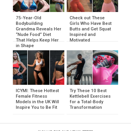
75-Year-Old
Check out These
Bodybuilding
Girls Who Have Best
Grandma Reveals Her
Butts and Get Squat
“Nude Food” Diet
Inspired and
That Helps Keep Her
Motivated
in Shape
ICYMI: These Hottest
Try These 10 Best
Female Fitness
Kettlebell Exercises
Models in the UK Will
for a Total-Body
Inspire You to Be Fit
Transformation