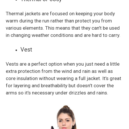
Thermal jackets are focused on keeping your body
warm during the run rather than protect you from
various elements. This means that they can’t be used
in changing weather conditions and are hard to carry.
Vest
Vests are a perfect option when you just need a little
extra protection from the wind and rain as well as
core insulation without wearing a full jacket. It’s great
for layering and breathability but doesn’t cover the
arms so it’s necessary under drizzles and rains.