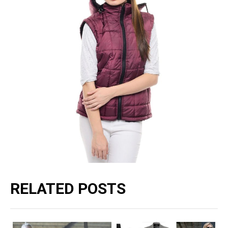
RELATED POSTS