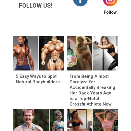
FOLLOW US!
Follow
5 Easy Ways to Spot
From Being Almost
Natural Bodybuilders
Paralyze for
Accidentally Breaking
Her Back Years Ago
to a Top-Notch
Crossfit Athlete Now