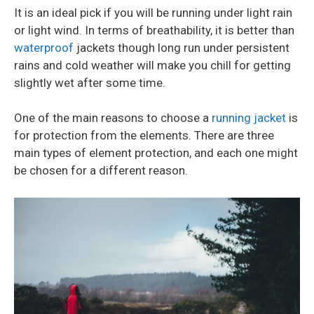
It is an ideal pick if you will be running under light rain
or light wind. In terms of breathability, it is better than
waterproof
jackets though long run under persistent
rains and cold weather will make you chill for getting
slightly wet after some time.
One of the main reasons to choose a
running jacket
is
for protection from the elements. There are three
main types of element protection, and each one might
be chosen for a different reason.