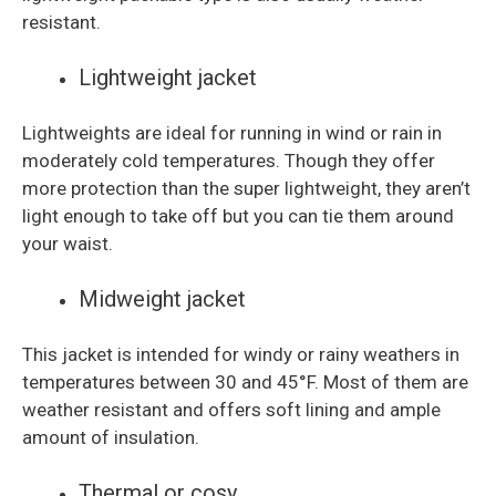
resistant.
Lightweight jacket
Lightweights are ideal for running in wind or rain in
moderately cold temperatures. Though they offer
more protection than the super lightweight, they aren’t
light enough to take off but you can tie them around
your waist.
Midweight jacket
This jacket is intended for windy or rainy weathers in
temperatures between 30 and 45°F. Most of them are
weather resistant and offers soft lining and ample
amount of insulation.
Thermal or cosy