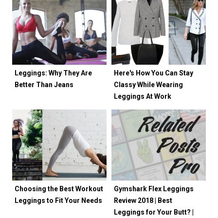
Leggings: Why They Are
Here's How You Can Stay
Better Than Jeans
Classy While Wearing
Leggings At Work
Choosing the Best Workout
Gymshark Flex Leggings
Leggings to Fit Your Needs
Review 2018 | Best
Leggings for Your Butt? |