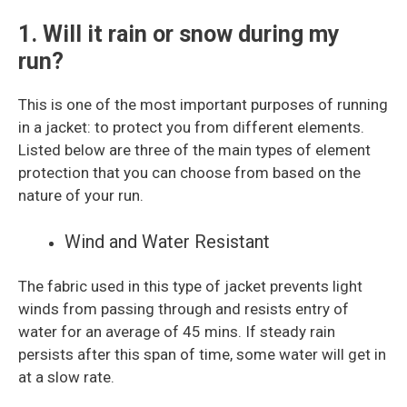
1. Will it rain or snow during my
run?
This is one of the most important purposes of running
in a jacket: to protect you from different elements.
Listed below are three of the main types of element
protection that you can choose from based on the
nature of your run.
Wind and Water Resistant
The fabric used in this type of jacket prevents light
winds from passing through and resists entry of
water for an average of 45 mins. If steady rain
persists after this span of time, some water will get in
at a slow rate.