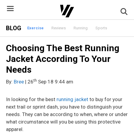
Skip
to
content
BLOG
Exercise
Reviews
Running
Sports
Choosing The Best Running
Jacket According To Your
Needs
th
By:
Bree
| 26
Sep 18 9:44 am
In looking for the best
running jacket
to buy for your
next trail or sprint dash, you have to distinguish your
needs. They can be according to when, where or under
what circumstance will you be using this protective
apparel.