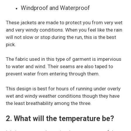
Windproof and Waterproof
These jackets are made to protect you from very wet
and very windy conditions. When you feel like the rain
will not slow or stop during the run, this is the best
pick.
The fabric used in this type of garment is impervious
to water and wind. Their seams are also taped to
prevent water from entering through them.
This design is best for hours of running under overly
wet and windy weather conditions though they have
the least breathability among the three.
2. What will the temperature be?