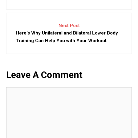
Next Post
Here's Why Unilateral and Bilateral Lower Body
Training Can Help You with Your Workout
Leave A Comment
Comment