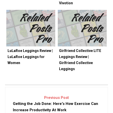
Vivotion
LuLaRoe Leggings Review |
Girlfriend Collective LITE
LuLaRoe Leggings for
Leggings Review |
Women
Girlfriend Collective
Leggings
Previous Post
Getting the Job Done: Here's How Exercise Can
Increase Productivity At Work