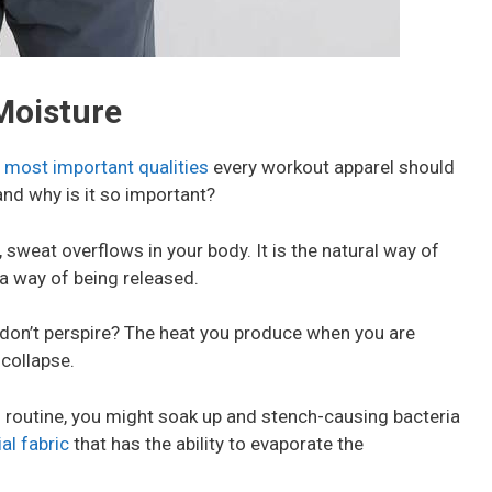
 Moisture
 most important qualities
every workout apparel should
and why is it so important?
 sweat overflows in your body. It is the natural way of
a way of being released.
 don’t perspire? The heat you produce when you are
 collapse.
s routine, you might soak up and stench-causing bacteria
al fabric
that has the ability to evaporate the