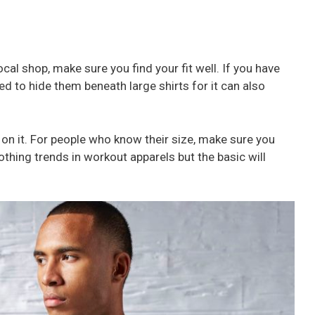
local shop, make sure you find your fit well. If you have
d to hide them beneath large shirts for it can also
 on it. For people who know their size, make sure you
othing trends in workout apparels but the basic will