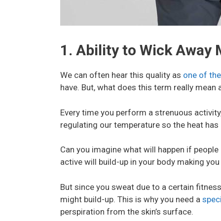
1. Ability to Wick Away
We can often hear this quality as
one of the
have. But, what does this term really mean 
Every time you perform a strenuous activity,
regulating our temperature so the heat has 
Can you imagine what will happen if people
active will build-up in your body making you
But since you sweat due to a certain fitnes
might build-up. This is why you need a
speci
perspiration from the skin’s surface.