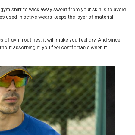
 gym shirt to wick away sweat from your skin is to avoid
res used in active wears keeps the layer of material
 of gym routines, it will make you feel dry. And since
hout absorbing it, you feel comfortable when it