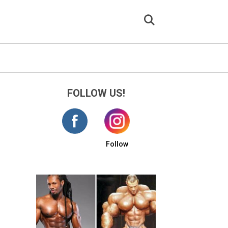
FOLLOW US!
Follow