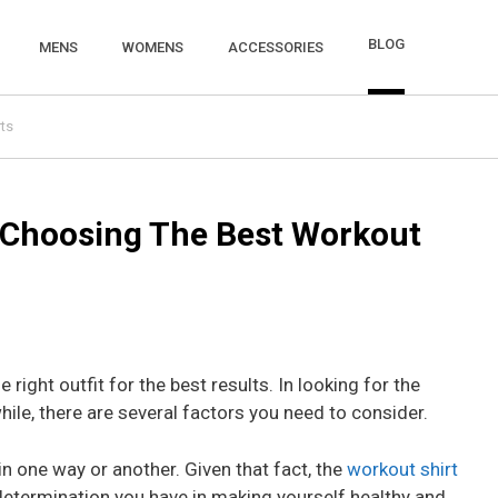
BLOG
MENS
WOMENS
ACCESSORIES
ts
n Choosing The Best Workout
e right outfit for the best results. In looking for the
ile, there are several factors you need to consider.
n one way or another. Given that fact, the
workout shirt
determination you have in making yourself healthy and