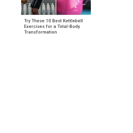
Try These 10 Best Kettlebell
Exercises for a Total-Body
Transformation