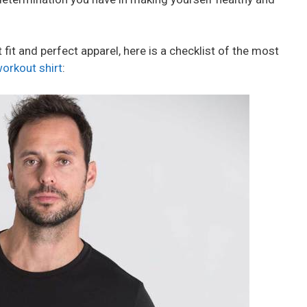
t fit and perfect apparel, here is a checklist of the most
orkout shirt
: