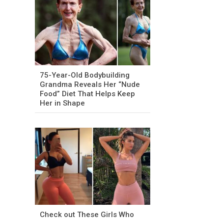
75-Year-Old Bodybuilding
Grandma Reveals Her “Nude
Food” Diet That Helps Keep
Her in Shape
Check out These Girls Who