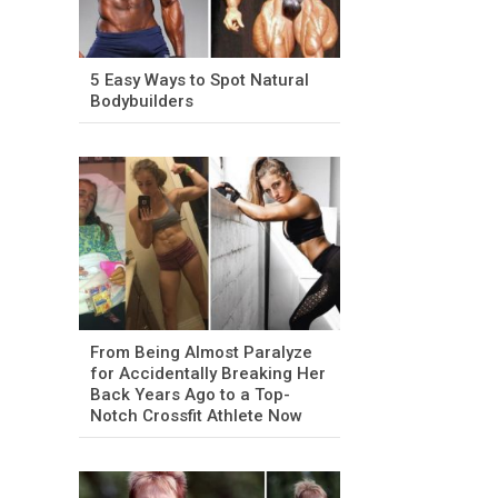
5 Easy Ways to Spot Natural
Bodybuilders
From Being Almost Paralyze
for Accidentally Breaking Her
Back Years Ago to a Top-
Notch Crossfit Athlete Now