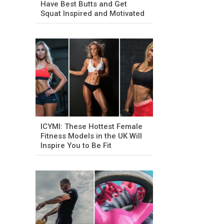
Have Best Butts and Get
Squat Inspired and Motivated
ICYMI: These Hottest Female
Fitness Models in the UK Will
Inspire You to Be Fit