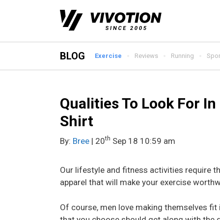
Skip
to
content
BLOG
Exercise
Reviews
Running
Spor
Qualities To Look For I
Shirt
th
By:
Bree
| 20
Sep 18 10:59 am
Our lifestyle and fitness activities require th
apparel that will make your exercise worthwh
Of course, men love making themselves fit i
that you choose should get along with the 