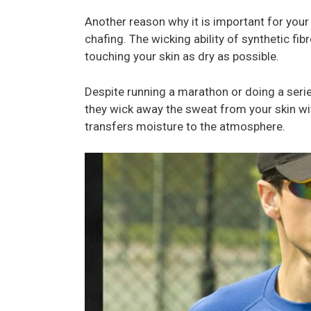
Another reason why it is important for your
chafing. The wicking ability of synthetic fib
touching your skin as dry as possible.
Despite running a marathon or doing a series
they wick away the sweat from your skin wit
transfers moisture to the atmosphere.