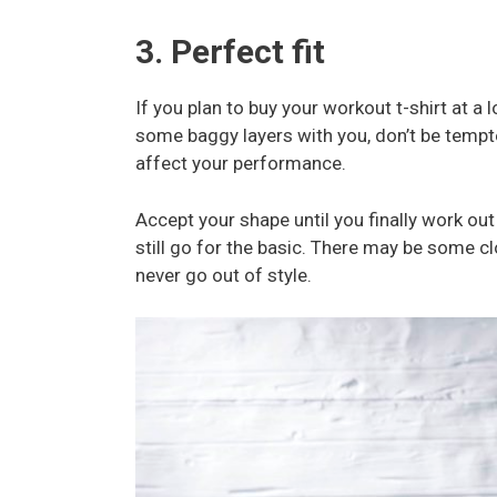
3. Perfect fit
If you plan to buy your workout t-shirt at a 
some baggy layers with you, don’t be tempte
affect your performance.
Accept your shape until you finally work out
still go for the basic. There may be some cl
never go out of style.