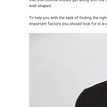
well-shaped.
To help you with the task of finding the righ
important factors you should look for in a
w