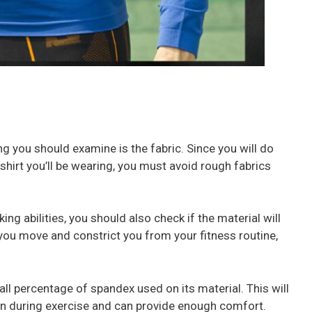
ing you should examine is the fabric. Since you will do
shirt you’ll be wearing, you must avoid rough fabrics
ng abilities, you should also check if the material will
t you move and constrict you from your fitness routine,
small percentage of spandex used on its material. This will
on during exercise and can provide enough comfort.