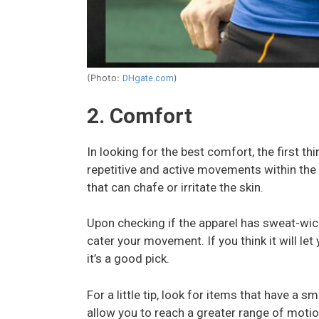
(Photo:
DHgate.com
)
2. Comfort
In looking for the best comfort, the first th
repetitive and active movements within the 
that can chafe or irritate the skin.
Upon checking if the apparel has sweat-wicki
cater your movement. If you think it will le
it’s a good pick.
For a little tip, look for items that have a 
allow you to reach a greater range of moti