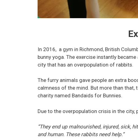
Ex
In 2016, a gym in Richmond, British Columbi
bunny yoga. The exercise instantly became a 
city that has an overpopulation of rabbits.
The furry animals gave people an extra boos
calmness of the mind. But more than that, 
charity named Bandaids for Bunnies.
Due to the overpopulation crisis in the city,
“They end up malnourished, injured, sick, hi
and human. These rabbits need help.”