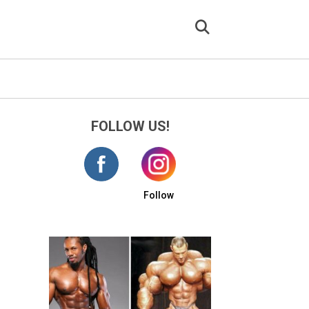
FOLLOW US!
Follow