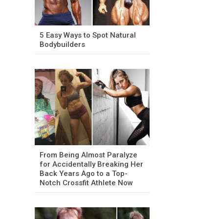
5 Easy Ways to Spot Natural
Bodybuilders
From Being Almost Paralyze
for Accidentally Breaking Her
Back Years Ago to a Top-
Notch Crossfit Athlete Now