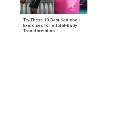
Try These 10 Best Kettlebell
Exercises for a Total-Body
Transformation