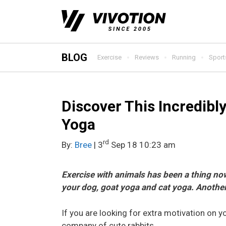
Skip
to
content
BLOG
Exercise
Reviews
Running
Sport
Discover This Incredibl
Yoga
rd
By:
Bree
| 3
Sep 18 10:23 am
Exercise with animals has been a thing now
your dog, goat yoga and cat yoga. Another
If you are looking for extra motivation on y
company of cute rabbits.