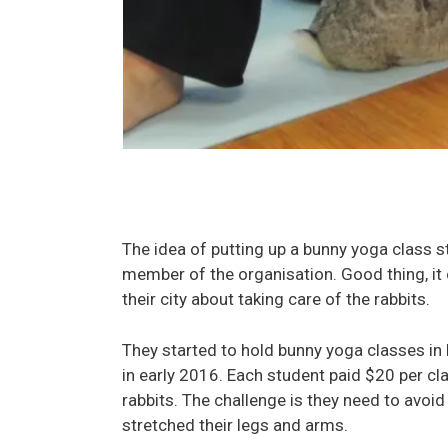
The idea of putting up a bunny yoga class
member of the organisation. Good thing, it 
their city about taking care of the rabbits.
They started to hold bunny yoga classes i
in early 2016. Each student paid $20 per cl
rabbits. The challenge is they need to avoi
stretched their legs and arms.