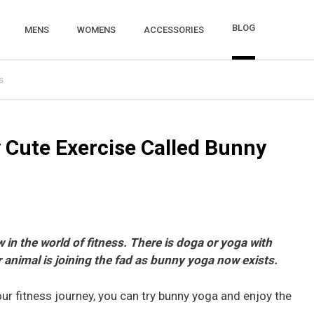
BLOG
MENS
WOMENS
ACCESSORIES
s
y Cute Exercise Called Bunny
 in the world of fitness. There is doga or yoga with
 animal is joining the fad as bunny yoga now exists.
our fitness journey, you can try bunny yoga and enjoy the