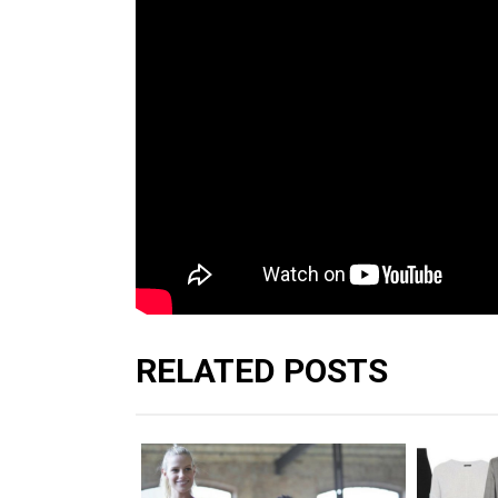
RELATED POSTS