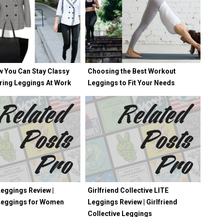
w You Can Stay Classy
Choosing the Best Workout
ring Leggings At Work
Leggings to Fit Your Needs
eggings Review |
Girlfriend Collective LITE
Leggings for Women
Leggings Review | Girlfriend
Collective Leggings