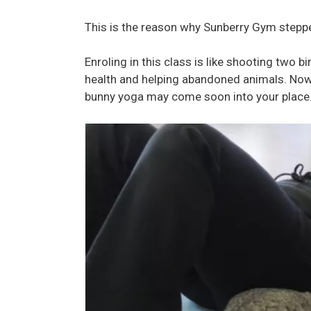
This is the reason why Sunberry Gym steppe
Enroling in this class is like shooting two 
health and helping abandoned animals. No
bunny yoga may come soon into your place