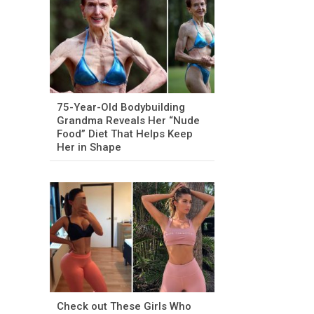
75-Year-Old Bodybuilding
Grandma Reveals Her “Nude
Food” Diet That Helps Keep
Her in Shape
Check out These Girls Who