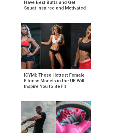
Have Best Butts and Get
Squat Inspired and Motivated
ICYMI: These Hottest Female
Fitness Models in the UK Will
Inspire You to Be Fit