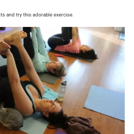
s and try this adorable exercise.