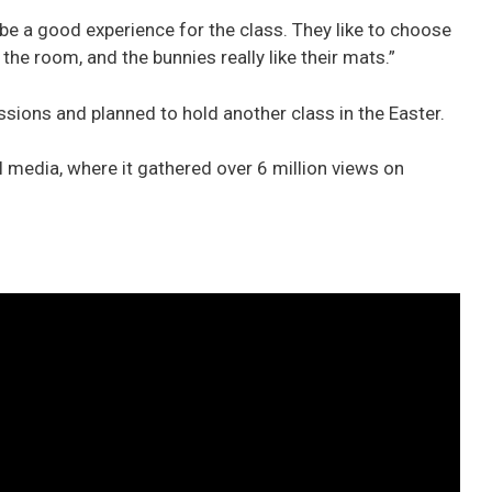
be a good experience for the class. They like to choose
 the room, and the bunnies really like their mats.”
ions and planned to hold another class in the Easter.
 media, where it gathered over 6 million views on