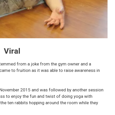
Viral
 stemmed from a joke from the gym owner and a
came to fruition as it was able to raise awareness in
n November 2015 and was followed by another session
ass to enjoy the fun and twist of doing yoga with
d the ten rabbits hopping around the room while they