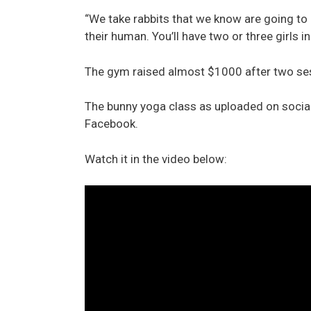
“We take rabbits that we know are going to 
their human. You’ll have two or three girls in
The gym raised almost $1000 after two sess
The bunny yoga class as uploaded on social
Facebook.
Watch it in the video below: