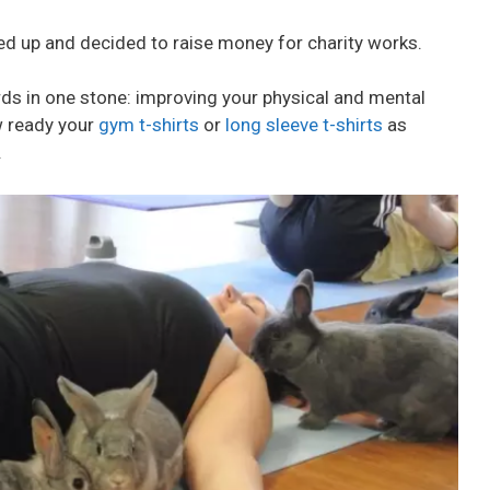
d up and decided to raise money for charity works.
birds in one stone: improving your physical and mental
w ready your
gym t-shirts
or
long sleeve t-shirts
as
.