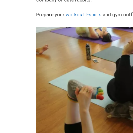
Prepare your
workout t-shirts
and gym outfit