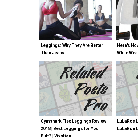
Leggings: Why They Are Better
Here's Ho
Than Jeans
While Wea
Gymshark Flex Leggings Review
LuLaRoe L
2018 | Best Leggings for Your
LuLaRoe 
Butt? | Vivotion