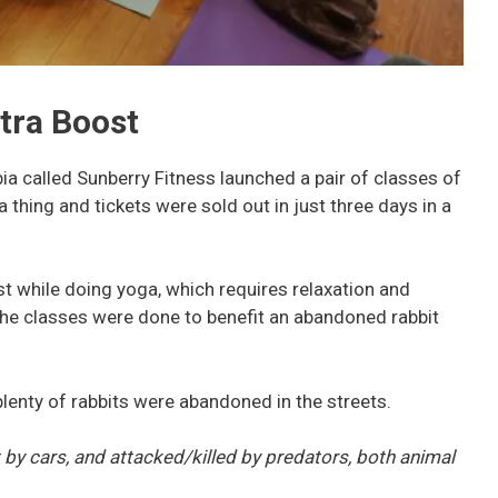
tra Boost
a called Sunberry Fitness launched a pair of classes of
thing and tickets were sold out in just three days in a
t while doing yoga, which requires relaxation and
the classes were done to benefit an abandoned rabbit
 plenty of rabbits were abandoned in the streets.
t by cars, and attacked/killed by predators, both animal