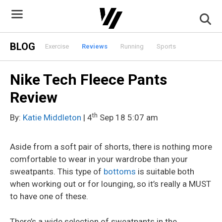
Skip
to
content
BLOG
Exercise
Reviews
Running
Sports
Nike Tech Fleece Pants
Review
th
By:
Katie Middleton
| 4
Sep 18 5:07 am
Aside from a soft pair of shorts, there is nothing more
comfortable to wear in your wardrobe than your
sweatpants. This type of
bottoms
is suitable both
when working out or for lounging, so it’s really a MUST
to have one of these.
There’s a wide selection of sweatpants in the