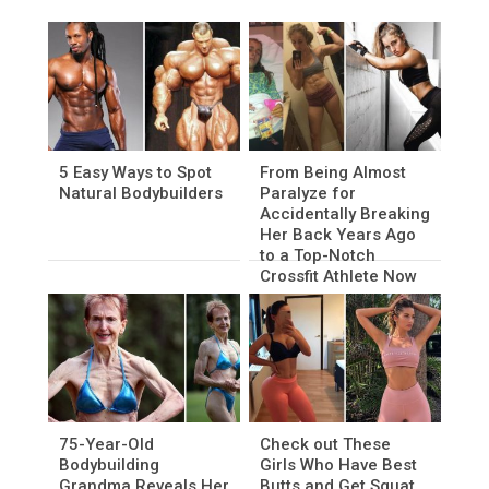
5 Easy Ways to Spot
From Being Almost
Natural Bodybuilders
Paralyze for
Accidentally Breaking
Her Back Years Ago
to a Top-Notch
Crossfit Athlete Now
75-Year-Old
Check out These
Bodybuilding
Girls Who Have Best
Grandma Reveals Her
Butts and Get Squat