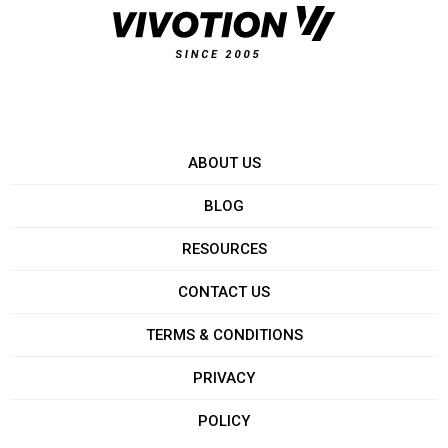
ABOUT US
BLOG
RESOURCES
CONTACT US
TERMS & CONDITIONS
PRIVACY
POLICY