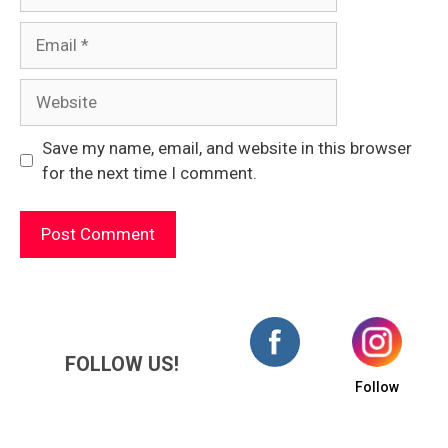
Email
Website
Save my name, email, and website in this browser
for the next time I comment.
FOLLOW US!
Follow