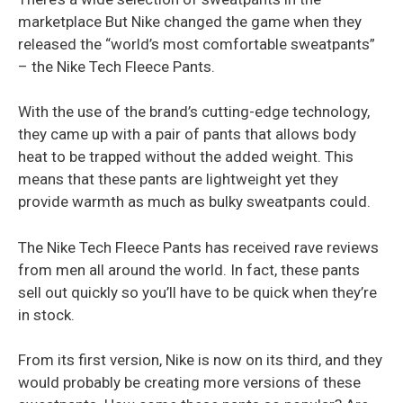
marketplace But Nike changed the game when they
released the “world’s most comfortable sweatpants”
– the Nike Tech Fleece Pants.
With the use of the brand’s cutting-edge technology,
they came up with a pair of pants that allows body
heat to be trapped without the added weight. This
means that these pants are lightweight yet they
provide warmth as much as bulky sweatpants could.
The Nike Tech Fleece Pants has received rave reviews
from men all around the world. In fact, these pants
sell out quickly so you’ll have to be quick when they’re
in stock.
From its first version, Nike is now on its third, and they
would probably be creating more versions of these