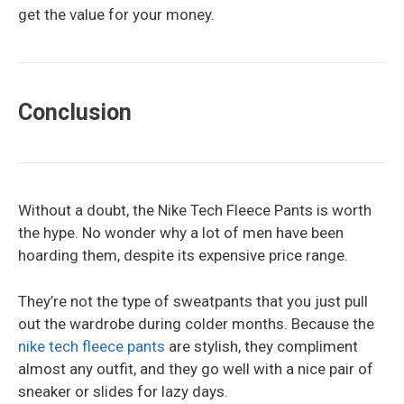
get the value for your money.
Conclusion
Without a doubt, the Nike Tech Fleece Pants is worth
the hype. No wonder why a lot of men have been
hoarding them, despite its expensive price range.
They’re not the type of sweatpants that you just pull
out the wardrobe during colder months. Because the
nike tech fleece pants
are stylish, they compliment
almost any outfit, and they go well with a nice pair of
sneaker or slides for lazy days.