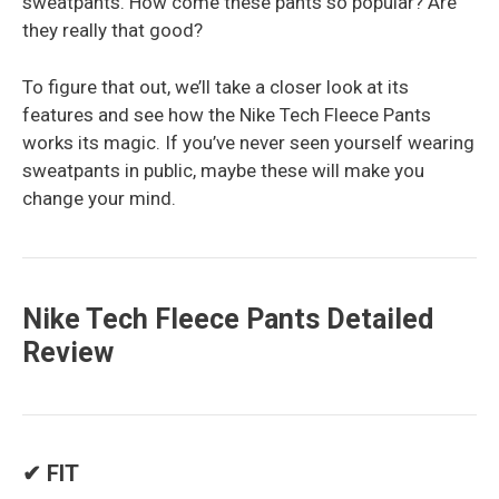
sweatpants. How come these pants so popular? Are
they really that good?
To figure that out, we’ll take a closer look at its
features and see how the Nike Tech Fleece Pants
works its magic. If you’ve never seen yourself wearing
sweatpants in public, maybe these will make you
change your mind.
Nike Tech Fleece Pants Detailed
Review
✔ FIT