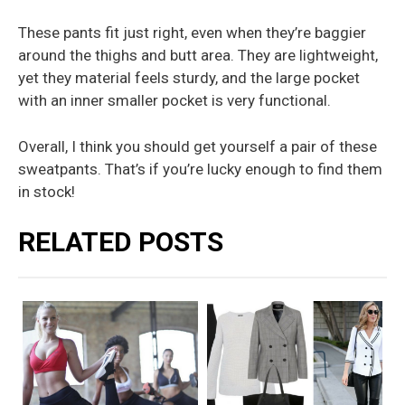
These pants fit just right, even when they’re baggier
around the thighs and butt area. They are lightweight,
yet they material feels sturdy, and the large pocket
with an inner smaller pocket is very functional.
Overall, I think you should get yourself a pair of these
sweatpants. That’s if you’re lucky enough to find them
in stock!
RELATED POSTS