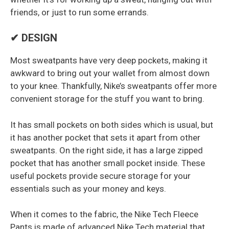
friends, or just to run some errands.
✔ DESIGN
Most sweatpants have very deep pockets, making it
awkward to bring out your wallet from almost down
to your knee. Thankfully, Nike’s sweatpants offer more
convenient storage for the stuff you want to bring.
It has small pockets on both sides which is usual, but
it has another pocket that sets it apart from other
sweatpants. On the right side, it has a large zipped
pocket that has another small pocket inside. These
useful pockets provide secure storage for your
essentials such as your money and keys.
When it comes to the fabric, the Nike Tech Fleece
Pants is made of advanced Nike Tech material that