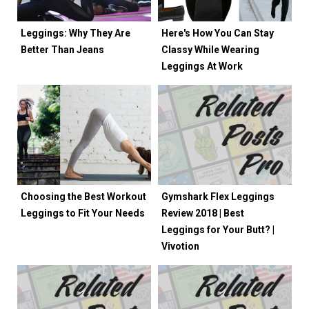
Leggings: Why They Are
Here's How You Can Stay
Better Than Jeans
Classy While Wearing
Leggings At Work
Choosing the Best Workout
Gymshark Flex Leggings
Leggings to Fit Your Needs
Review 2018 | Best
Leggings for Your Butt? |
Vivotion