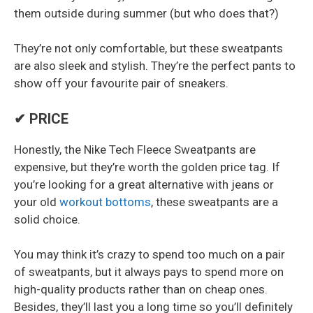
them outside during summer (but who does that?)
They’re not only comfortable, but these sweatpants
are also sleek and stylish. They’re the perfect pants to
show off your favourite pair of sneakers.
✔ PRICE
Honestly, the Nike Tech Fleece Sweatpants are
expensive, but they’re worth the golden price tag. If
you’re looking for a great alternative with jeans or
your old
workout bottoms
, these sweatpants are a
solid choice.
You may think it’s crazy to spend too much on a pair
of sweatpants, but it always pays to spend more on
high-quality products rather than on cheap ones.
Besides, they’ll last you a long time so you’ll definitely