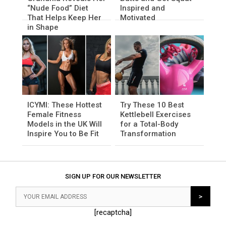
“Nude Food” Diet
Inspired and
That Helps Keep Her
Motivated
in Shape
ICYMI: These Hottest
Try These 10 Best
Female Fitness
Kettlebell Exercises
Models in the UK Will
for a Total-Body
Inspire You to Be Fit
Transformation
SIGN UP FOR OUR NEWSLETTER
[recaptcha]