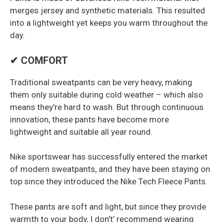
merges jersey and synthetic materials. This resulted
into a lightweight yet keeps you warm throughout the
day.
✔ COMFORT
Traditional sweatpants can be very heavy, making
them only suitable during cold weather – which also
means they’re hard to wash. But through continuous
innovation, these pants have become more
lightweight and suitable all year round.
Nike sportswear has successfully entered the market
of modern sweatpants, and they have been staying on
top since they introduced the Nike Tech Fleece Pants.
These pants are soft and light, but since they provide
warmth to your body, I don’t’ recommend wearing