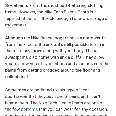
Sweatpants aren’t the most butt-flattering clothing
items. However, the Nike Tech Fleece Pants is a
tapered fit but still flexible enough for a wide range of
movement.
Although the Nike fleece joggers have a narrower fit
from the knee to the ankle, it’s still possible to run in
them as they move along with your body. These
sweatpants also come with ankle cuffs. They allow
you to show you off your shoes and also prevents the
pants from getting dragged around the floor and
collect dust.
Some men are addicted to this type of tech
sportswear that they buy several pairs, and I can’t
blame them. The Nike Tech Fleece Pants are one of
the few
bottoms
that you can wear for any occasion,
whether it’s for working up a sweat, hanging out with