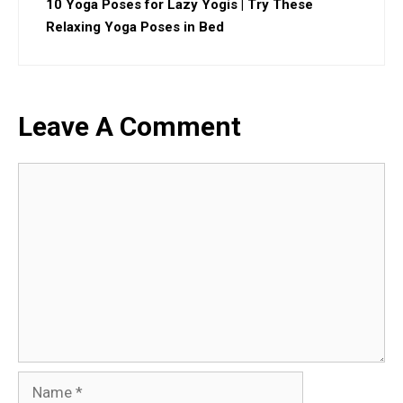
10 Yoga Poses for Lazy Yogis | Try These
Relaxing Yoga Poses in Bed
Leave A Comment
Comment
Name