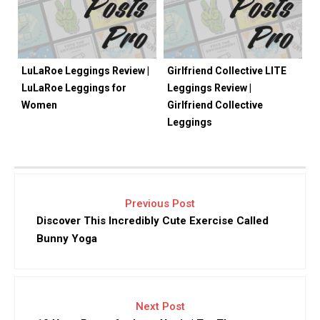
LuLaRoe Leggings Review |
Girlfriend Collective LITE
LuLaRoe Leggings for
Leggings Review |
Women
Girlfriend Collective
Leggings
Previous Post
Discover This Incredibly Cute Exercise Called
Bunny Yoga
Next Post