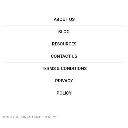
ABOUT US
BLOG
RESOURCES
CONTACT US
TERMS & CONDITIONS
PRIVACY
POLICY
© 2018 VIVOTION | ALL RIGHTS RESERVED