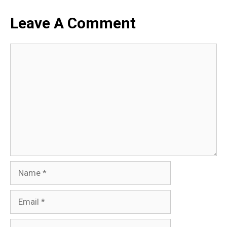
Leave A Comment
Comment
Name
Email
Website