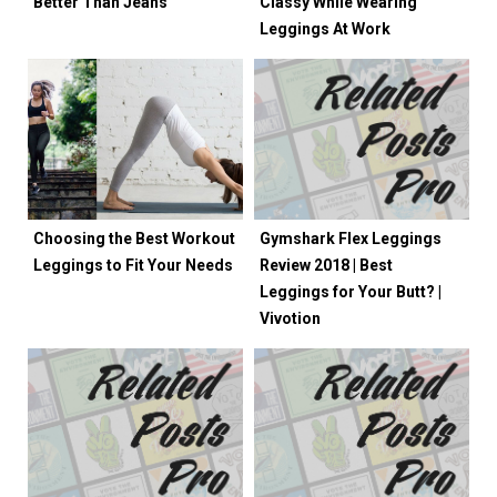
Better Than Jeans
Classy While Wearing
Leggings At Work
Choosing the Best Workout
Gymshark Flex Leggings
Leggings to Fit Your Needs
Review 2018 | Best
Leggings for Your Butt? |
Vivotion