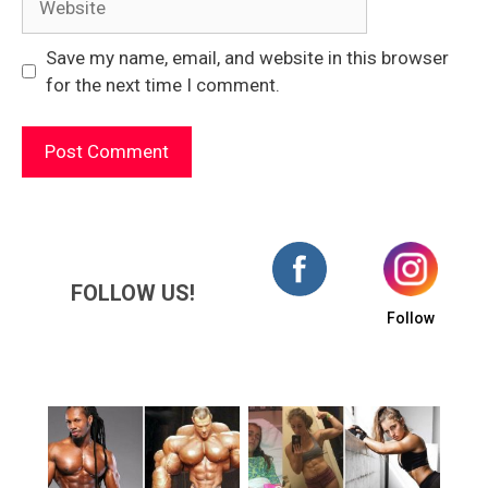
Save my name, email, and website in this browser
for the next time I comment.
FOLLOW US!
Follow