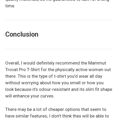
time.
Conclusion
Overall, I would definitely recommend the Mammut
Trovat Pro T-Shirt for the physically active women out
there. This is the type of t-shirt you’d wear all day
without worrying about how you smell or how you
look because it’s odour-resistant and its slim fit shape
will enhance your curves.
There may be a lot of cheaper options that seem to
have similar features; I don’t think they will be able to