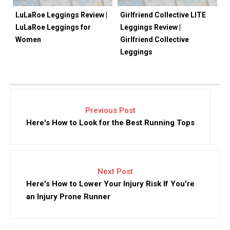
LuLaRoe Leggings Review |
Girlfriend Collective LITE
LuLaRoe Leggings for
Leggings Review |
Women
Girlfriend Collective
Leggings
Previous Post
Here's How to Look for the Best Running Tops
Next Post
Here's How to Lower Your Injury Risk If You're
an Injury Prone Runner