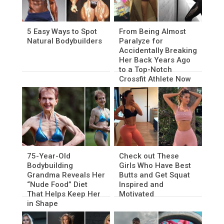
5 Easy Ways to Spot
From Being Almost
Natural Bodybuilders
Paralyze for
Accidentally Breaking
Her Back Years Ago
to a Top-Notch
Crossfit Athlete Now
75-Year-Old
Check out These
Bodybuilding
Girls Who Have Best
Grandma Reveals Her
Butts and Get Squat
“Nude Food” Diet
Inspired and
That Helps Keep Her
Motivated
in Shape