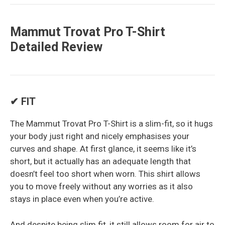
Mammut Trovat Pro T-Shirt
Detailed Review
✔ FIT
The Mammut Trovat Pro T-Shirt is a slim-fit, so it hugs
your body just right and nicely emphasises your
curves and shape. At first glance, it seems like it’s
short, but it actually has an adequate length that
doesn’t feel too short when worn. This shirt allows
you to move freely without any worries as it also
stays in place even when you’re active.
And despite being slim fit, it still allows room for air to