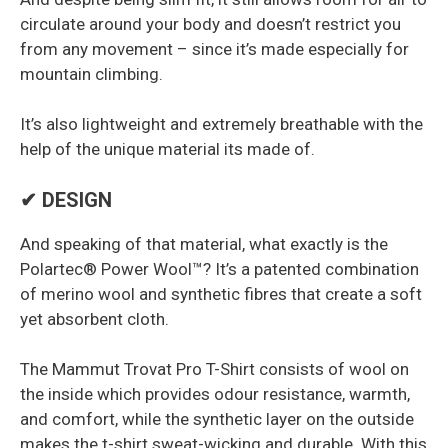
circulate around your body and doesn’t restrict you
from any movement – since it’s made especially for
mountain climbing.
It’s also lightweight and extremely breathable with the
help of the unique material its made of.
✔ DESIGN
And speaking of that material, what exactly is the
Polartec® Power Wool™? It’s a patented combination
of merino wool and synthetic fibres that create a soft
yet absorbent cloth.
The Mammut Trovat Pro T-Shirt consists of wool on
the inside which provides odour resistance, warmth,
and comfort, while the synthetic layer on the outside
makes the t-shirt sweat-wicking and durable. With this