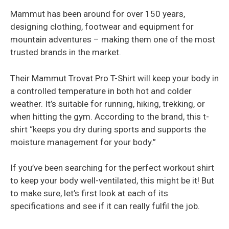
Mammut has been around for over 150 years,
designing clothing, footwear and equipment for
mountain adventures – making them one of the most
trusted brands in the market.
Their Mammut Trovat Pro T-Shirt will keep your body in
a controlled temperature in both hot and colder
weather. It’s suitable for running, hiking, trekking, or
when hitting the gym. According to the brand, this t-
shirt “keeps you dry during sports and supports the
moisture management for your body.”
If you’ve been searching for the perfect workout shirt
to keep your body well-ventilated, this might be it! But
to make sure, let’s first look at each of its
specifications and see if it can really fulfil the job.