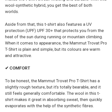
wool-synthetic hybrid, you get the best of both
worlds.
Aside from that, this t-shirt also features a UV
protection (UPF) UPF 30+ that protects you from the
heat of the sun during running or mountain climbing.
When it comes to appearance, the Mammut Trovat Pro
T-Shirt is plain and simple, but its colours are warm
and attractive.
✔ COMFORT
To be honest, the Mammut Trovat Pro T-Shirt has a
slightly rough texture, but it’s totally bearable, and it
still feels generally comfortable. The wool in this t-
shirt makes it great in absorbing sweat, then quickly
evaporates with the help of the synthetic fibres.