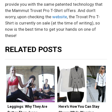
provide you with the same patented technology that
the Mammut Trovat Pro T-Shirt offers. And don’t
worry, upon checking the
website
, the Trovat Pro T-
Shirt is currently on sale (at the time of writing), so
now is the best time to get your hands on one of
these!
RELATED POSTS
Leggings: Why They Are
Here's How You Can Stay