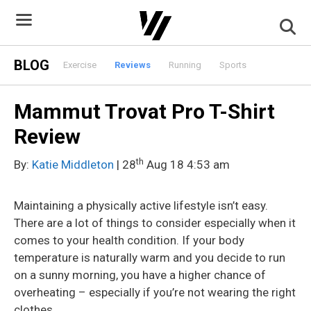
Skip
to
content
BLOG
Exercise
Reviews
Running
Sports
Mammut Trovat Pro T-Shirt
Review
th
By:
Katie Middleton
| 28
Aug 18 4:53 am
Maintaining a physically active lifestyle isn’t easy.
There are a lot of things to consider especially when it
comes to your health condition. If your body
temperature is naturally warm and you decide to run
on a sunny morning, you have a higher chance of
overheating – especially if you’re not wearing the right
clothes.