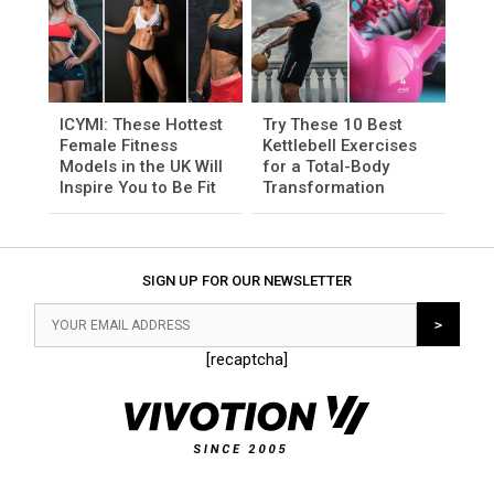
ICYMI: These Hottest
Try These 10 Best
Female Fitness
Kettlebell Exercises
Models in the UK Will
for a Total-Body
Inspire You to Be Fit
Transformation
SIGN UP FOR OUR NEWSLETTER
[recaptcha]