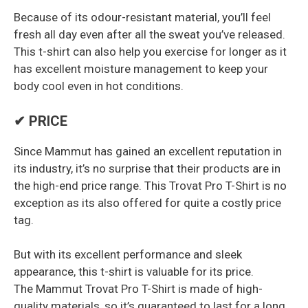
Because of its odour-resistant material, you’ll feel
fresh all day even after all the sweat you’ve released.
This t-shirt can also help you exercise for longer as it
has excellent moisture management to keep your
body cool even in hot conditions.
✔ PRICE
Since Mammut has gained an excellent reputation in
its industry, it’s no surprise that their products are in
the high-end price range. This Trovat Pro T-Shirt is no
exception as its also offered for quite a costly price
tag.
But with its excellent performance and sleek
appearance, this t-shirt is valuable for its price.
The Mammut Trovat Pro T-Shirt is made of high-
quality materials, so it’s guaranteed to last for a long