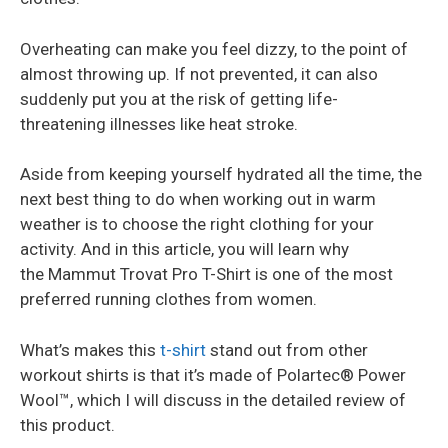
Overheating can make you feel dizzy, to the point of
almost throwing up. If not prevented, it can also
suddenly put you at the risk of getting life-
threatening illnesses like heat stroke.
Aside from keeping yourself hydrated all the time, the
next best thing to do when working out in warm
weather is to choose the right clothing for your
activity. And in this article, you will learn why
the Mammut Trovat Pro T-Shirt is one of the most
preferred running clothes from women.
What’s makes this
t-shirt
stand out from other
workout shirts is that it’s made of Polartec® Power
Wool™, which I will discuss in the detailed review of
this product.