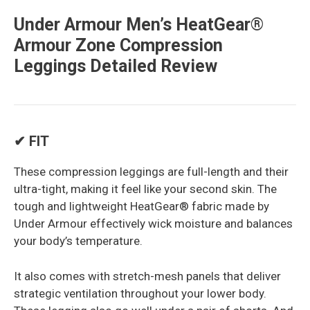
Under Armour Men’s HeatGear®
Armour Zone Compression
Leggings Detailed Review
✔ FIT
These compression leggings are full-length and their
ultra-tight, making it feel like your second skin. The
tough and lightweight HeatGear® fabric made by
Under Armour effectively wick moisture and balances
your body’s temperature.
It also comes with stretch-mesh panels that deliver
strategic ventilation throughout your lower body.