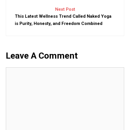
Next Post
This Latest Wellness Trend Called Naked Yoga
is Purity, Honesty, and Freedom Combined
Leave A Comment
Comment