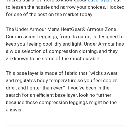
to lessen the hassle and narrow your choices, I looked
for one of the best on the market today.
The Under Armour Men’s HeatGear® Armour Zone
Compression Leggings, from its name, is designed to
keep you feeling cool, dry and light. Under Armour has
a wide selection of compression clothing, and they
are known to be some of the most durable.
This base layer is made of fabric that “wicks sweat
and regulates body temperature so you feel cooler,
drier, and lighter than ever.” If you’ve been in the
search for an efficient base layer, look no further
because these compression leggings might be the
answer.