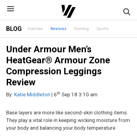
Skip
to
content
BLOG
Exercise
Reviews
Running
Sports
Under Armour Men’s
HeatGear® Armour Zone
Compression Leggings
Review
th
By:
Katie Middleton
| 6
Sep 18 3:10 am
Base layers are more like second-skin clothing items.
They play a vital role in keeping wicking moisture from
your body and balancing your body temperature.