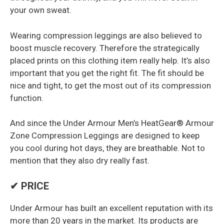
your own sweat.
Wearing compression leggings are also believed to
boost muscle recovery. Therefore the strategically
placed prints on this clothing item really help. It’s also
important that you get the right fit. The fit should be
nice and tight, to get the most out of its compression
function.
And since the Under Armour Men’s HeatGear® Armour
Zone Compression Leggings are designed to keep
you cool during hot days, they are breathable. Not to
mention that they also dry really fast.
✔ PRICE
Under Armour has built an excellent reputation with its
more than 20 years in the market. Its products are