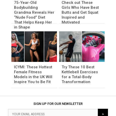
75-Year-Old
Check out These
Bodybuilding
Girls Who Have Best
Grandma Reveals Her
Butts and Get Squat
“Nude Food” Diet
Inspired and
That Helps Keep Her
Motivated
in Shape
ICYMI: These Hottest
Try These 10 Best
Female Fitness
Kettlebell Exercises
Models in the UK Will
for a Total-Body
Inspire You to Be Fit
Transformation
SIGN UP FOR OUR NEWSLETTER