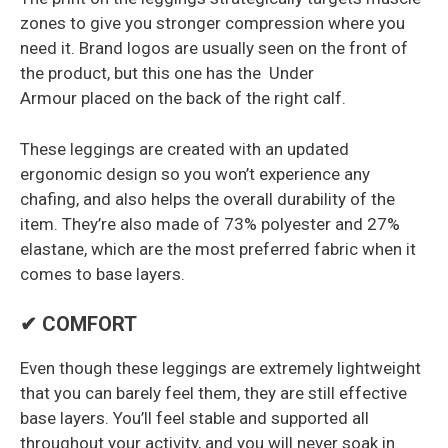
zones to give you stronger compression where you
need it. Brand logos are usually seen on the front of
the product, but this one has the Under
Armour placed on the back of the right calf.
These leggings are created with an updated
ergonomic design so you won’t experience any
chafing, and also helps the overall durability of the
item. They’re also made of 73% polyester and 27%
elastane, which are the most preferred fabric when it
comes to base layers.
✔ COMFORT
Even though these leggings are extremely lightweight
that you can barely feel them, they are still effective
base layers. You’ll feel stable and supported all
throughout your activity, and you will never soak in