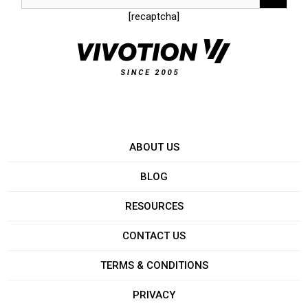
[recaptcha]
ABOUT US
BLOG
RESOURCES
CONTACT US
TERMS & CONDITIONS
PRIVACY