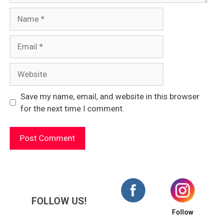
Name
Email
Website
Save my name, email, and website in this browser
for the next time I comment.
FOLLOW US!
Follow