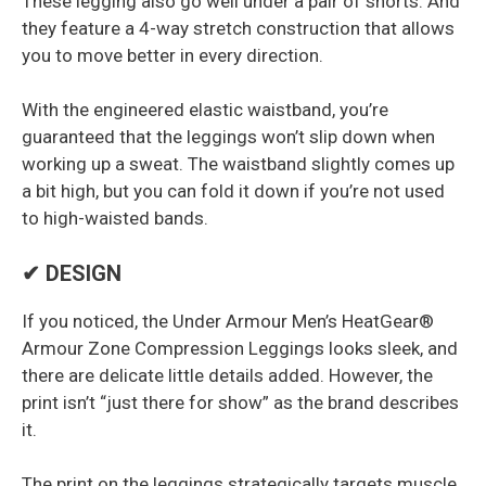
These legging also go well under a pair of shorts. And
they feature a 4-way stretch construction that allows
you to move better in every direction.
With the engineered elastic waistband, you’re
guaranteed that the leggings won’t slip down when
working up a sweat. The waistband slightly comes up
a bit high, but you can fold it down if you’re not used
to high-waisted bands.
✔ DESIGN
If you noticed, the Under Armour Men’s HeatGear®
Armour Zone Compression Leggings looks sleek, and
there are delicate little details added. However, the
print isn’t “just there for show” as the brand describes
it.
The print on the leggings strategically targets muscle