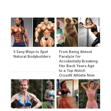
5 Easy Ways to Spot
From Being Almost
Natural Bodybuilders
Paralyze for
Accidentally Breaking
Her Back Years Ago
to a Top-Notch
Crossfit Athlete Now