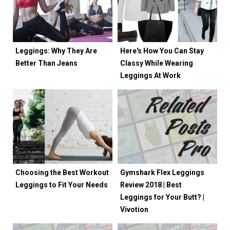
Leggings: Why They Are
Here's How You Can Stay
Better Than Jeans
Classy While Wearing
Leggings At Work
Choosing the Best Workout
Gymshark Flex Leggings
Leggings to Fit Your Needs
Review 2018 | Best
Leggings for Your Butt? |
Vivotion