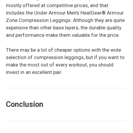
mostly offered at competitive prices, and that
includes the Under Armour Men’s HeatGear® Armour
Zone Compression Leggings. Although they are quite
expensive than other base layers, the durable quality
and performance make them valuable for the price.
There may be a lot of cheaper options with the wide
selection of compression leggings, but if you want to
make the most out of every workout, you should
invest in an excellent pair.
Conclusion