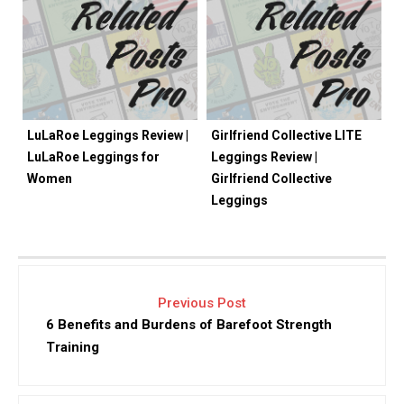
LuLaRoe Leggings Review |
Girlfriend Collective LITE
LuLaRoe Leggings for
Leggings Review |
Women
Girlfriend Collective
Leggings
Previous Post
6 Benefits and Burdens of Barefoot Strength
Training