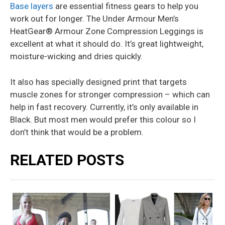
Base layers
are essential fitness gears to help you
work out for longer. The Under Armour Men’s
HeatGear® Armour Zone Compression Leggings is
excellent at what it should do. It’s great lightweight,
moisture-wicking and dries quickly.
It also has specially designed print that targets
muscle zones for stronger compression – which can
help in fast recovery. Currently, it’s only available in
Black. But most men would prefer this colour so I
don’t think that would be a problem.
RELATED POSTS