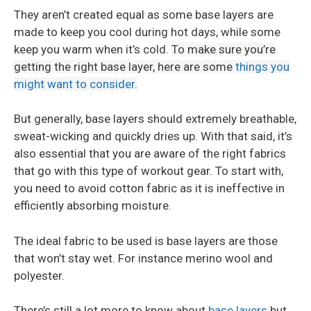
They aren’t created equal as some base layers are
made to keep you cool during hot days, while some
keep you warm when it’s cold.
To make sure you’re
getting the right base layer, here are some
things you
might want to consider
.
But generally, base layers should extremely breathable,
sweat-wicking and quickly dries up. With that said, it’s
also essential that you are aware of the right fabrics
that go with this type of workout gear. To start with,
you need to avoid cotton fabric as it is ineffective in
efficiently absorbing moisture.
The ideal fabric to be used is base layers are those
that won’t stay wet. For instance merino wool and
polyester.
There’s still a lot more to know about
base layers
but