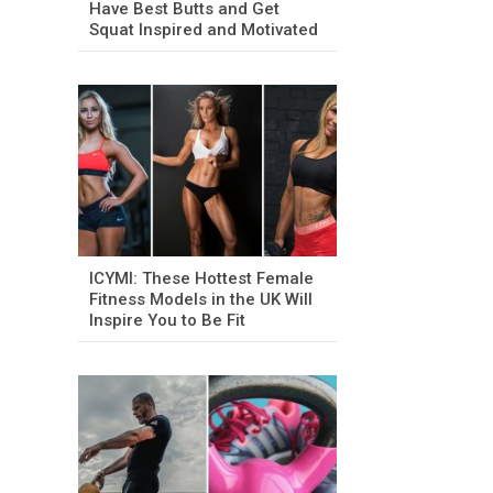
Have Best Butts and Get
Squat Inspired and Motivated
ICYMI: These Hottest Female
Fitness Models in the UK Will
Inspire You to Be Fit