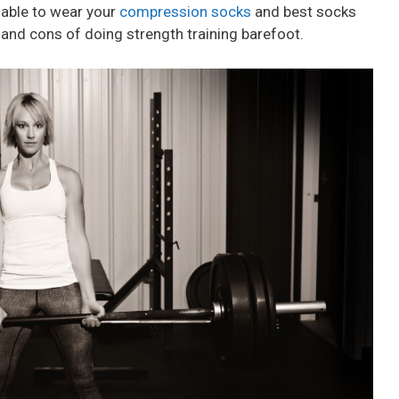
 able to wear your
compression socks
and best socks
 and cons of doing strength training barefoot.