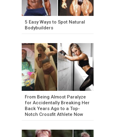
5 Easy Ways to Spot Natural
Bodybuilders
From Being Almost Paralyze
for Accidentally Breaking Her
Back Years Ago to a Top-
Notch Crossfit Athlete Now