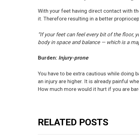
With your feet having direct contact with the
it. Therefore resulting in a better propriocep
“If your feet can feel every bit of the floor
body in space and balance — which is a maj
Burden:
Injury-prone
You have to be extra cautious while doing b
an injury are higher. It is already painful w
How much more would it hurt if you are ba
RELATED POSTS