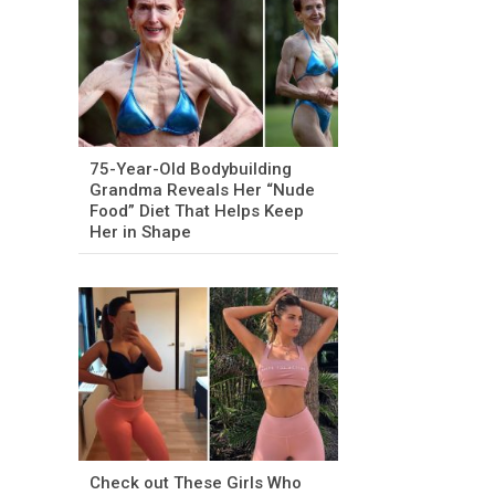
75-Year-Old Bodybuilding
Grandma Reveals Her “Nude
Food” Diet That Helps Keep
Her in Shape
Check out These Girls Who