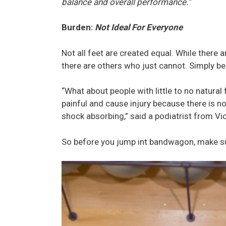
balance and overall performance.”
Burden:
Not Ideal For Everyone
Not all feet are created equal. While there 
there are others who just cannot. Simply bec
“What about people with little to no natural
painful and cause injury because there is n
shock absorbing,” said a podiatrist from Vi
So before you jump int bandwagon, make sure