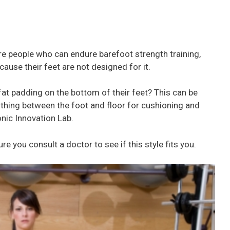
are people who can endure barefoot strength training,
ause their feet are not designed for it.
 fat padding on the bottom of their feet? This can be
othing between the foot and floor for cushioning and
onic Innovation Lab.
 you consult a doctor to see if this style fits you.