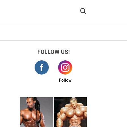
FOLLOW US!
Follow