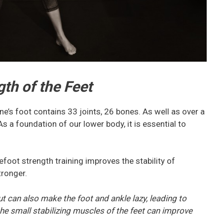
gth of the Feet
e’s foot contains 33 joints, 26 bones. As well as over a
 a foundation of our lower body, it is essential to
oot strength training improves the stability of
tronger.
but can also make the foot and ankle lazy, leading to
he small stabilizing muscles of the feet can improve