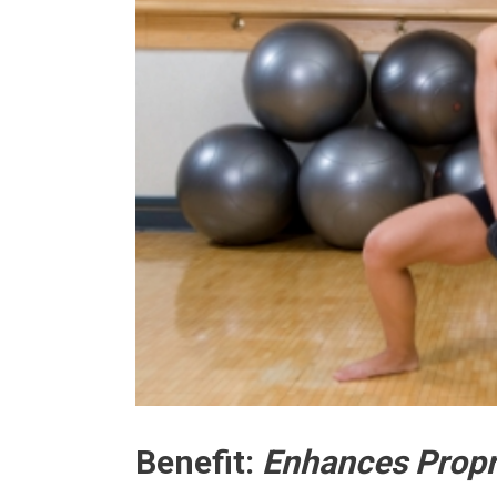
Benefit:
Enhances Propr