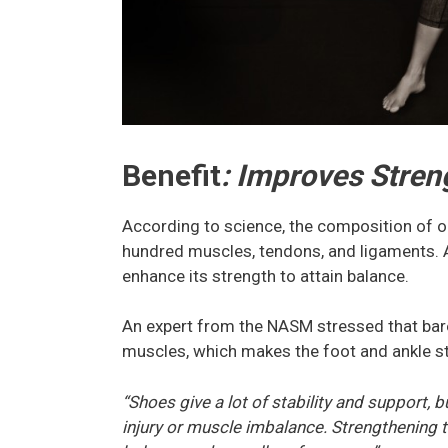
Benefit
: Improves Stren
According to science, the composition of on
hundred muscles, tendons, and ligaments. As
enhance its strength to attain balance.
An expert from the NASM stressed that baref
muscles, which makes the foot and ankle s
“Shoes give a lot of stability and support, 
injury or muscle imbalance. Strengthening t