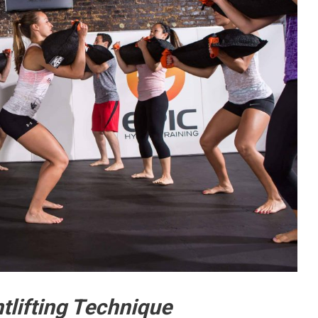
tlifting Technique