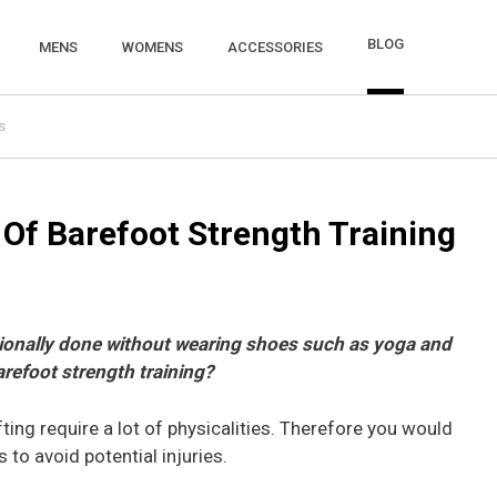
BLOG
MENS
WOMENS
ACCESSORIES
s
Of Barefoot Strength Training
itionally done without wearing shoes such as yoga and
arefoot strength training?
ifting require a lot of physicalities. Therefore you would
 to avoid potential injuries.