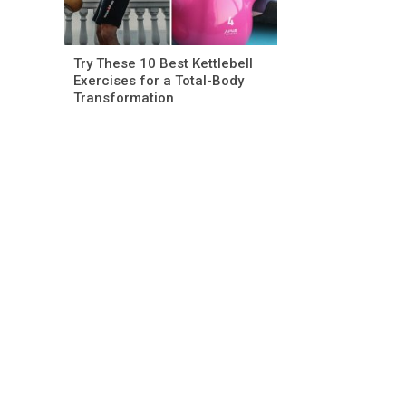
Try These 10 Best Kettlebell
Exercises for a Total-Body
Transformation