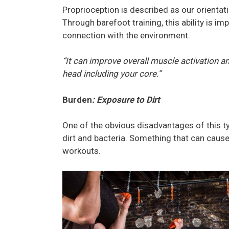
Proprioception is described as our orienta
Through barefoot training, this ability is i
connection with the environment.
“It can improve overall muscle activation an
head including your core.”
Burden
: Exposure to Dirt
One of the obvious disadvantages of this ty
dirt and bacteria. Something that can cause
workouts.