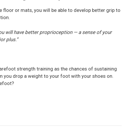
 floor or mats, you will be able to develop better grip to
tion.
, you will have better proprioception — a sense of your
or plus.”
arefoot strength training as the chances of sustaining
hen you drop a weight to your foot with your shoes on.
refoot?