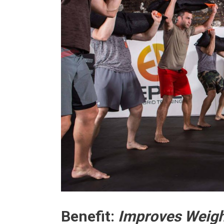
Benefit:
Improves Weigh