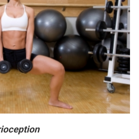
ioception