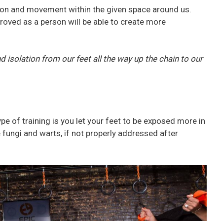
tion and movement within the given space around us.
mproved as a person will be able to create more
d isolation from our feet all the way up the chain to our
pe of training is you let your feet to be exposed more in
 fungi and warts, if not properly addressed after