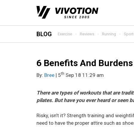
Skip
to
content
BLOG
Exercise
Reviews
Running
Sport
6 Benefits And Burdens 
th
By:
Bree
| 5
Sep 18 11:29 am
There are types of workouts that are trad
pilates. But have you ever heard or seen b
Risky, isn’t it? Strength training and weightl
need to have the proper attire such as shoes