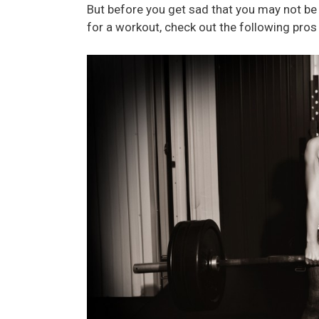
But before you get sad that you may not be
for a workout, check out the following pros