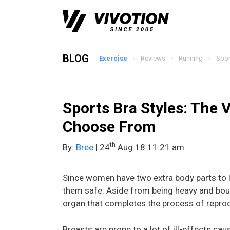
Skip
to
content
BLOG
Exercise
Reviews
Running
Spor
Sports Bra Styles: The 
Choose From
th
By:
Bree
| 24
Aug 18 11:21 am
Since women have two extra body parts to lo
them safe. Aside from being heavy and bounc
organ that completes the process of repro
Breasts are prone to a lot of ill-effects ca