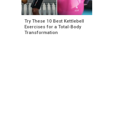
Try These 10 Best Kettlebell
Exercises for a Total-Body
Transformation