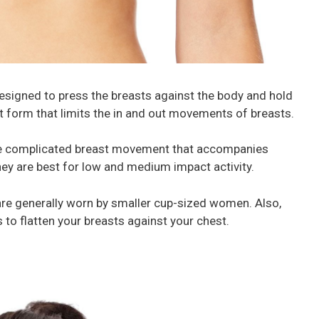
esigned to press the breasts against the body and hold
st form that limits the in and out movements of breasts.
re complicated breast movement that accompanies
ey are best for low and medium impact activity.
re generally worn by smaller cup-sized women. Also,
s to flatten your breasts against your chest.