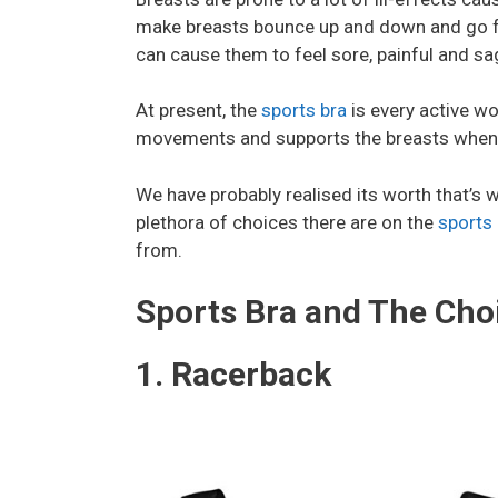
make breasts bounce up and down and go fr
can cause them to feel sore, painful and sa
At present, the
sports bra
is every active wo
movements and supports the breasts when
We have probably realised its worth that’s 
plethora of choices there are on the
sports 
from.
Sports Bra and The Choi
1. Racerback