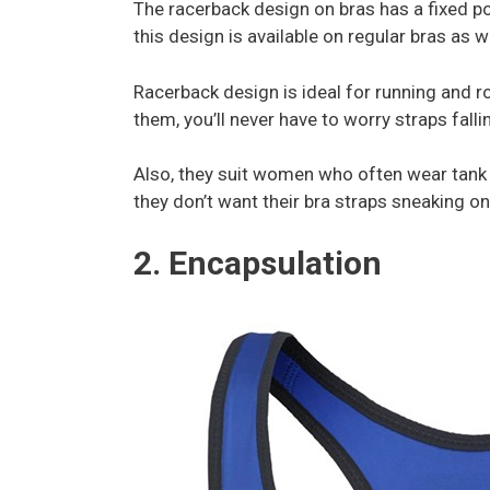
The racerback design on bras has a fixed po
this design is available on regular bras as w
Racerback design is ideal for running and r
them, you’ll never have to worry straps fall
Also, they suit women who often wear tank t
they don’t want their bra straps sneaking on
2. Encapsulation