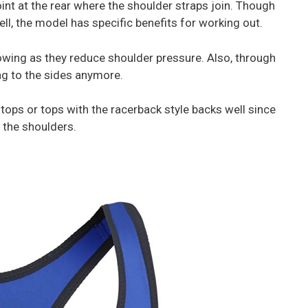
int at the rear where the shoulder straps join. Though
ell, the model has specific benefits for working out.
owing as they reduce shoulder pressure. Also, through
ing to the sides anymore.
ops or tops with the racerback style backs well since
 the shoulders.