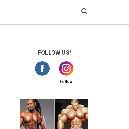
FOLLOW US!
Follow