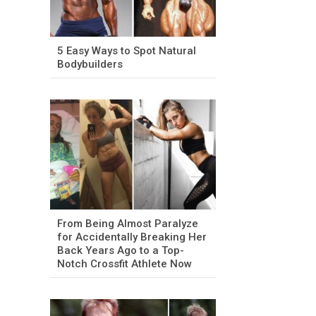
5 Easy Ways to Spot Natural
Bodybuilders
From Being Almost Paralyze
for Accidentally Breaking Her
Back Years Ago to a Top-
Notch Crossfit Athlete Now