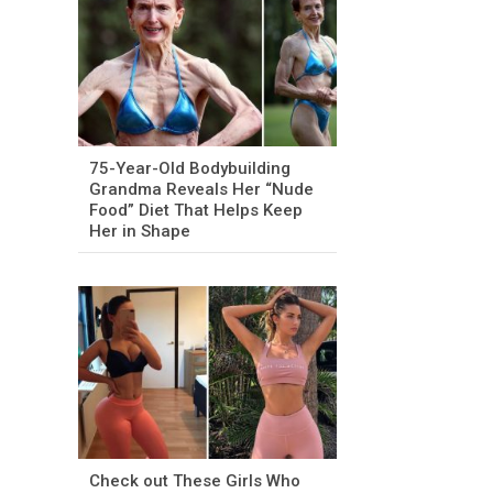
75-Year-Old Bodybuilding
Grandma Reveals Her “Nude
Food” Diet That Helps Keep
Her in Shape
Check out These Girls Who