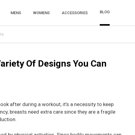
BLOG
MENS
WOMENS
ACCESSORIES
ts
Variety Of Designs You Can
ok after during a workout, it’s a necessity to keep
y, breasts need extra care since they are a fragile
duction.
used by physical activities. Since bodily movements can