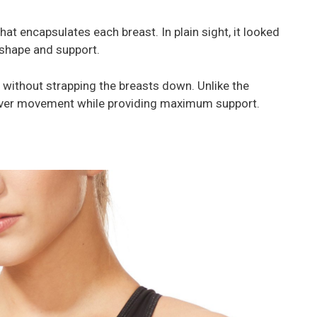
hat encapsulates each breast. In plain sight, it looked
, shape and support.
 without strapping the breasts down. Unlike the
over movement while providing maximum support.