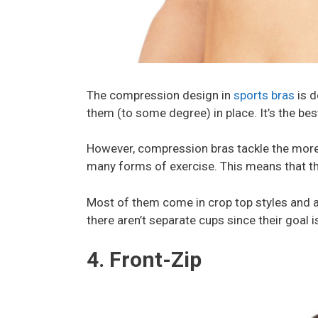
The compression design in
sports bras
is d
them (to some degree) in place. It’s the be
However, compression bras tackle the mo
many forms of exercise. This means that th
Most of them come in crop top styles and a
there aren’t separate cups since their goal i
4. Front-Zip