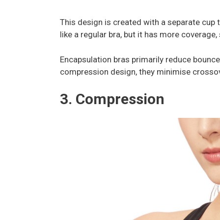
This design is created with a separate cup t
like a regular bra, but it has more coverage
Encapsulation bras primarily reduce bounce
compression design, they minimise cross
3. Compression