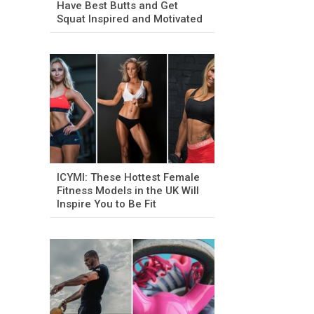
Have Best Butts and Get
Squat Inspired and Motivated
ICYMI: These Hottest Female
Fitness Models in the UK Will
Inspire You to Be Fit