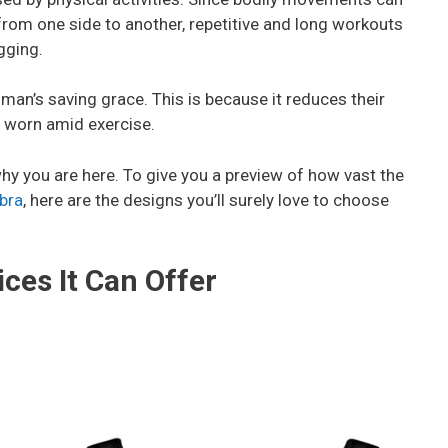
om one side to another, repetitive and long workouts
gging.
man’s saving grace. This is because it reduces their
 worn amid exercise.
why you are here. To give you a preview of how vast the
bra
, here are the designs you’ll surely love to choose
ces It Can Offer