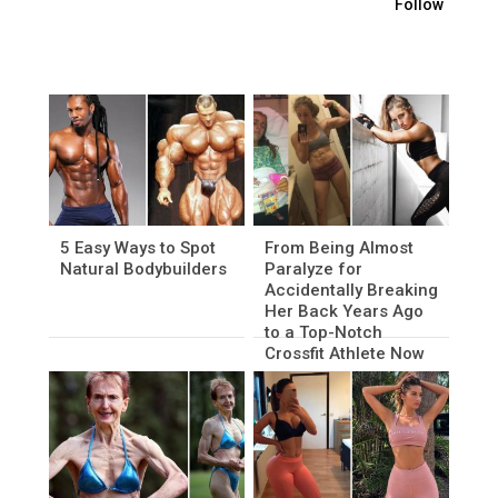
Follow
5 Easy Ways to Spot
From Being Almost
Natural Bodybuilders
Paralyze for
Accidentally Breaking
Her Back Years Ago
to a Top-Notch
Crossfit Athlete Now