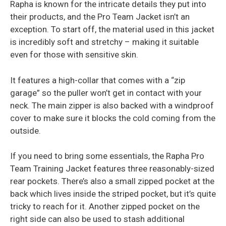
Rapha is known for the intricate details they put into
their products, and the Pro Team Jacket isn’t an
exception. To start off, the material used in this jacket
is incredibly soft and stretchy – making it suitable
even for those with sensitive skin.
It features a high-collar that comes with a “zip
garage” so the puller won’t get in contact with your
neck. The main zipper is also backed with a windproof
cover to make sure it blocks the cold coming from the
outside.
If you need to bring some essentials, the Rapha Pro
Team Training Jacket features three reasonably-sized
rear pockets. There’s also a small zipped pocket at the
back which lives inside the striped pocket, but it’s quite
tricky to reach for it. Another zipped pocket on the
right side can also be used to stash additional