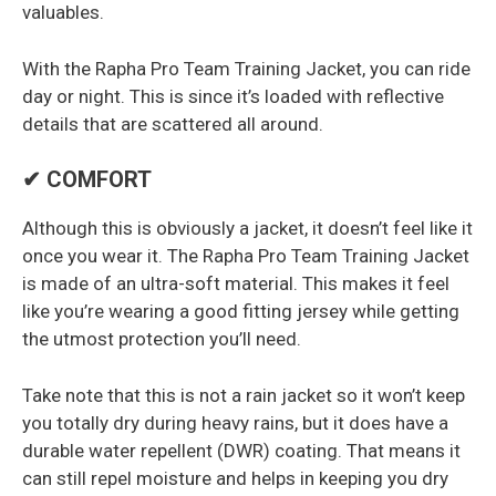
valuables.
With the Rapha Pro Team Training Jacket, you can ride
day or night. This is since it’s loaded with reflective
details that are scattered all around.
✔ COMFORT
Although this is obviously a jacket, it doesn’t feel like it
once you wear it. The Rapha Pro Team Training Jacket
is made of an ultra-soft material. This makes it feel
like you’re wearing a good fitting jersey while getting
the utmost protection you’ll need.
Take note that this is not a rain jacket so it won’t keep
you totally dry during heavy rains, but it does have a
durable water repellent (DWR) coating. That means it
can still repel moisture and helps in keeping you dry