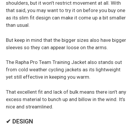
shoulders, but it won’t restrict movement at all. With
that said, you may want to try it on before you buy one
as its slim fit design can make it come up a bit smaller
than usual.
But keep in mind that the bigger sizes also have bigger
sleeves so they can appear loose on the arms.
The Rapha Pro Team Training Jacket also stands out
from cold weather cycling jackets as its lightweight
yet still effective in keeping you warm.
That excellent fit and lack of bulk means there isn’t any
excess material to bunch up and billow in the wind. It’s
nice and streamlined.
✔ DESIGN