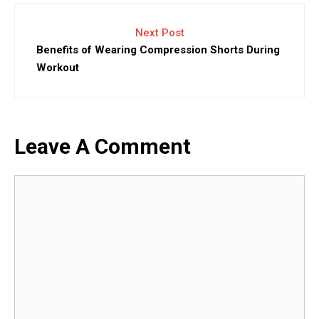
Next Post
Benefits of Wearing Compression Shorts During
Workout
Leave A Comment
Comment