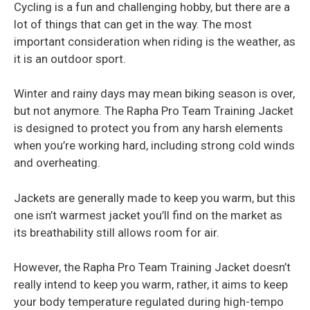
Cycling is a fun and challenging hobby, but there are a
lot of things that can get in the way. The most
important consideration when riding is the weather, as
it is an outdoor sport.
Winter and rainy days may mean biking season is over,
but not anymore. The Rapha Pro Team Training Jacket
is designed to protect you from any harsh elements
when you’re working hard, including strong cold winds
and overheating.
Jackets are generally made to keep you warm, but this
one isn’t warmest jacket you’ll find on the market as
its breathability still allows room for air.
However, the Rapha Pro Team Training Jacket doesn’t
really intend to keep you warm, rather, it aims to keep
your body temperature regulated during high-tempo