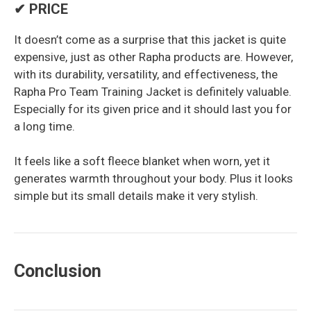
✔ PRICE
It doesn’t come as a surprise that this jacket is quite
expensive, just as other Rapha products are. However,
with its durability, versatility, and effectiveness, the
Rapha Pro Team Training Jacket is definitely valuable.
Especially for its given price and it should last you for
a long time.
It feels like a soft fleece blanket when worn, yet it
generates warmth throughout your body. Plus it looks
simple but its small details make it very stylish.
Conclusion