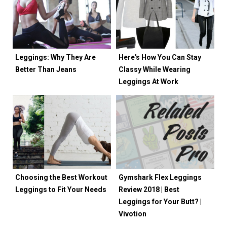
Leggings: Why They Are
Here's How You Can Stay
Better Than Jeans
Classy While Wearing
Leggings At Work
Choosing the Best Workout
Gymshark Flex Leggings
Leggings to Fit Your Needs
Review 2018 | Best
Leggings for Your Butt? |
Vivotion