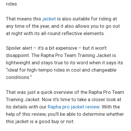
rides.
That means this
jacket
is also suitable for riding at
any time of the year, and it also allows you to go out
at night with its all-round reflective elements.
Spoiler alert – it’s a bit expensive – but it won’t
disappoint. The Rapha Pro Team Training Jacket is
lightweight and stays true to its word when it says its
“ideal for high-tempo rides in cool and changeable
conditions.”
That was just a quick overview of the Rapha Pro Team
Training Jacket. Now it’s time to take a closer look at
its details with our
Rapha pro jacket review
. With the
help of this review, you’ll be able to determine whether
this jacket is a good buy or not.