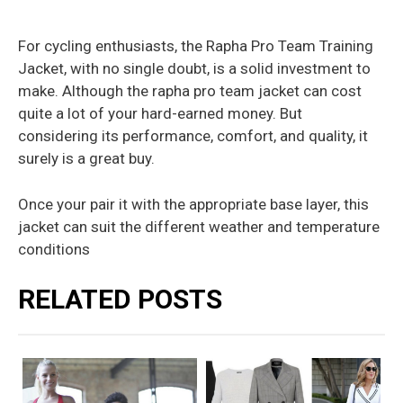
For cycling enthusiasts, the Rapha Pro Team Training
Jacket, with no single doubt, is a solid investment to
make. Although the rapha pro team jacket can cost
quite a lot of your hard-earned money. But
considering its performance, comfort, and quality, it
surely is a great buy.
Once your pair it with the appropriate base layer, this
jacket can suit the different weather and temperature
conditions
RELATED POSTS