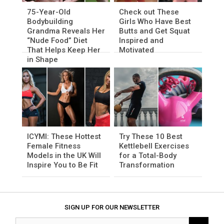
75-Year-Old
Check out These
Bodybuilding
Girls Who Have Best
Grandma Reveals Her
Butts and Get Squat
“Nude Food” Diet
Inspired and
That Helps Keep Her
Motivated
in Shape
ICYMI: These Hottest
Try These 10 Best
Female Fitness
Kettlebell Exercises
Models in the UK Will
for a Total-Body
Inspire You to Be Fit
Transformation
SIGN UP FOR OUR NEWSLETTER