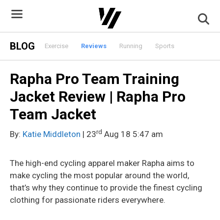
Skip
to
content
BLOG
Exercise
Reviews
Running
Sports
Rapha Pro Team Training
Jacket Review | Rapha Pro
Team Jacket
rd
By:
Katie Middleton
| 23
Aug 18 5:47 am
The high-end cycling apparel maker Rapha aims to
make cycling the most popular around the world,
that’s why they continue to provide the finest cycling
clothing for passionate riders everywhere.