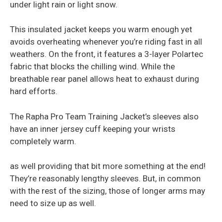
under light rain or light snow.
This insulated jacket keeps you warm enough yet
avoids overheating whenever you’re riding fast in all
weathers. On the front, it features a 3-layer Polartec
fabric that blocks the chilling wind. While the
breathable rear panel allows heat to exhaust during
hard efforts.
The Rapha Pro Team Training Jacket’s sleeves also
have an inner jersey cuff keeping your wrists
completely warm.
as well providing that bit more something at the end!
They’re reasonably lengthy sleeves. But, in common
with the rest of the sizing, those of longer arms may
need to size up as well.