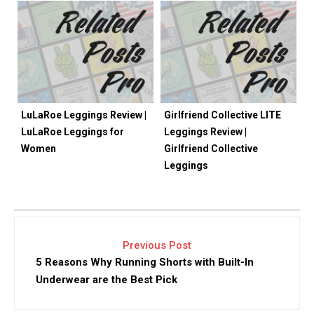
LuLaRoe Leggings Review |
Girlfriend Collective LITE
LuLaRoe Leggings for
Leggings Review |
Women
Girlfriend Collective
Leggings
Previous Post
5 Reasons Why Running Shorts with Built-In
Underwear are the Best Pick