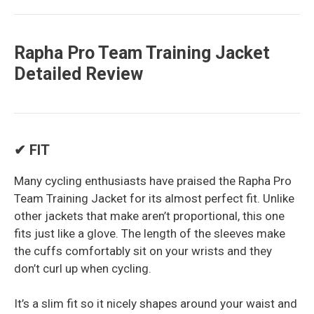
Rapha Pro Team Training Jacket
Detailed Review
✔ FIT
Many cycling enthusiasts have praised the Rapha Pro
Team Training Jacket for its almost perfect fit. Unlike
other jackets that make aren’t proportional, this one
fits just like a glove. The length of the sleeves make
the cuffs comfortably sit on your wrists and they
don’t curl up when cycling.
It’s a slim fit so it nicely shapes around your waist and