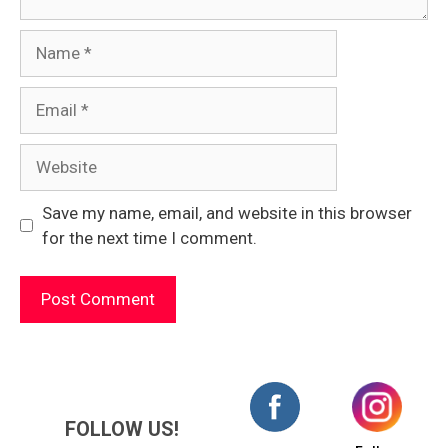
Name
Email
Website
Save my name, email, and website in this browser
for the next time I comment.
FOLLOW US!