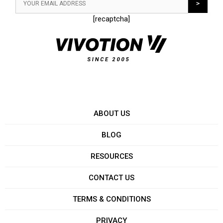
[recaptcha]
ABOUT US
BLOG
RESOURCES
CONTACT US
TERMS & CONDITIONS
PRIVACY