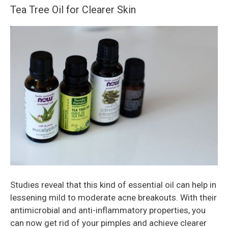
Tea Tree Oil for Clearer Skin
Studies reveal that this kind of essential oil can help in
lessening mild to moderate acne breakouts. With their
antimicrobial and anti-inflammatory properties, you
can now get rid of your pimples and achieve clearer