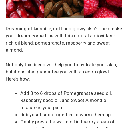
Dreaming of kissable, soft and glowy skin? Then make
your dream come true with this natural antioxidant-
rich oil blend: pomegranate, raspberry and sweet
almond.
Not only this blend will help you to hydrate your skin,
but it can also guarantee you with an extra glow!
Here’s how:
Add 3 to 6 drops of Pomegranate seed oil,
Raspberry seed oil, and Sweet Almond oil
mixture in your palm
Rub your hands together to warm them up
Gently press the warm oil in the dry areas of