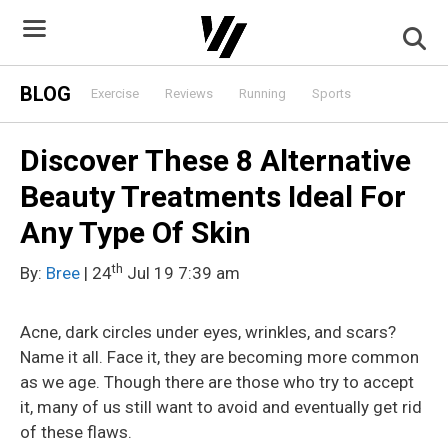
Skip
to
content
BLOG
Exercise
Reviews
Running
Sports
Discover These 8 Alternative
Beauty Treatments Ideal For
Any Type Of Skin
th
By:
Bree
| 24
Jul 19 7:39 am
Acne, dark circles under eyes, wrinkles, and scars?
Name it all. Face it, they are becoming more common
as we age. Though there are those who try to accept
it, many of us still want to avoid and eventually get rid
of these flaws.