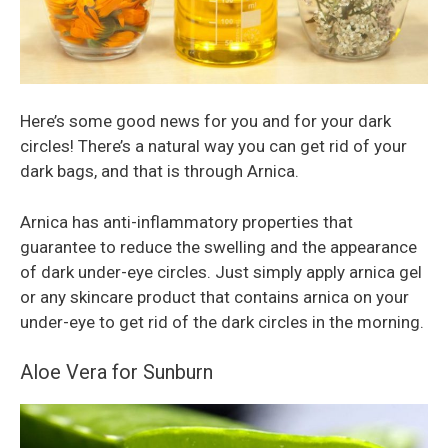
Here’s some good news for you and for your dark
circles! There’s a natural way you can get rid of your
dark bags, and that is through Arnica.
Arnica has anti-inflammatory properties that
guarantee to reduce the swelling and the appearance
of dark under-eye circles. Just simply apply arnica gel
or any skincare product that contains arnica on your
under-eye to get rid of the dark circles in the morning.
Aloe Vera for Sunburn