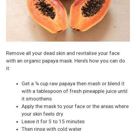
Remove all your dead skin and revitalise your face
with an organic papaya mask. Here’s how you can do
it:
Get a ¼ cup raw papaya then mash or blend it
with a tablespoon of fresh pineapple juice until
it smoothens
Apply the mask to your face or the areas where
your skin feels dry
Leave it for 5 to 15 minutes
Then rinse with cold water