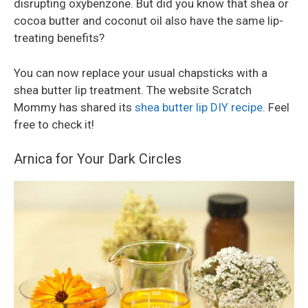
disrupting oxybenzone. But did you know that shea or
cocoa butter and coconut oil also have the same lip-
treating benefits?
You can now replace your usual chapsticks with a
shea butter lip treatment. The website Scratch
Mommy has shared its
shea butter lip DIY recipe
. Feel
free to check it!
Arnica for Your Dark Circles