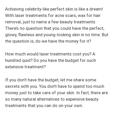
Achieving celebrity-like perfect skin is like a dream!
With laser treatments for acne scars, wax for hair
removal, just to name a few beauty treatments.
There’s no question that you could have the perfect,
glowy, flawless and young-looking skin in no time. But
the question is, do we have the money for it?
How much would laser treatments cost you? A
hundred quid? Do you have the budget for such
extensive treatment?
If you don’t have the budget, let me share some
secrets with you. You don’t have to spend too much
money just to take care of your skin. In fact, there are
so many natural alternatives to expensive beauty
treatments that you can do on your own.