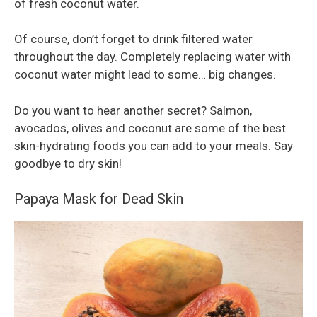
of fresh coconut water.
Of course, don’t forget to drink filtered water
throughout the day. Completely replacing water with
coconut water might lead to some… big changes.
Do you want to hear another secret? Salmon,
avocados, olives and coconut are some of the best
skin-hydrating foods you can add to your meals. Say
goodbye to dry skin!
Papaya Mask for Dead Skin