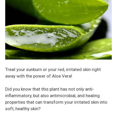
Treat your sunburn or your red, irritated skin right
away with the power of Aloe Vera!
Did you know that this plant has not only anti-
inflammatory, but also antimicrobial, and healing
properties that can transform your irritated skin into
soft, healthy skin?