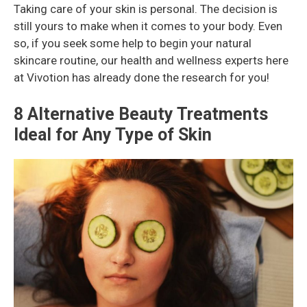
Taking care of your skin is personal. The decision is
still yours to make when it comes to your body. Even
so, if you seek some help to begin your natural
skincare routine, our health and wellness experts here
at Vivotion has already done the research for you!
8 Alternative Beauty Treatments
Ideal for Any Type of Skin