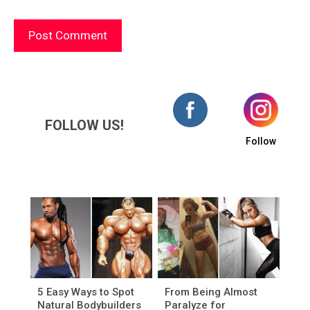
FOLLOW US!
Follow
5 Easy Ways to Spot
From Being Almost
Natural Bodybuilders
Paralyze for