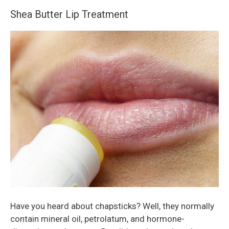
Shea Butter Lip Treatment
Have you heard about chapsticks? Well, they normally
contain mineral oil, petrolatum, and hormone-