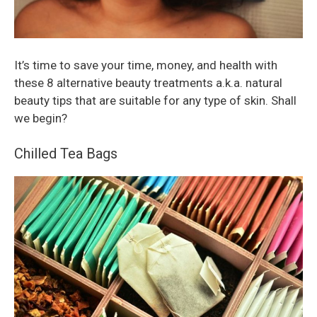
It’s time to save your time, money, and health with
these 8 alternative beauty treatments a.k.a. natural
beauty tips that are suitable for any type of skin. Shall
we begin?
Chilled Tea Bags