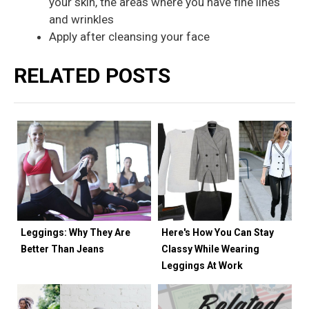
your skin, the areas where you have fine lines
and wrinkles
Apply after cleansing your face
RELATED POSTS
Leggings: Why They Are
Here's How You Can Stay
Better Than Jeans
Classy While Wearing
Leggings At Work