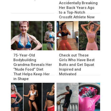
Accidentally Breaking
Her Back Years Ago
to a Top-Notch
Crossfit Athlete Now
75-Year-Old
Check out These
Bodybuilding
Girls Who Have Best
Grandma Reveals Her
Butts and Get Squat
“Nude Food” Diet
Inspired and
That Helps Keep Her
Motivated
in Shape