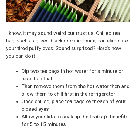
I know, it may sound weird but trust us. Chilled tea
bag, such as green, black or chamomile, can eliminate
your tired puffy eyes. Sound surprised? Here’s how
you can do it:
Dip two tea bags in hot water for a minute or
less than that
Then remove them from the hot water then and
allow them to chill first in the refrigerator
Once chilled, place tea bags over each of your
closed eyes
Allow your lids to soak up the teabag’s benefits
for 5 to 15 minutes