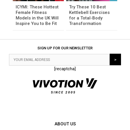
ICYMI: These Hottest
Try These 10 Best
Female Fitness
Kettlebell Exercises
Models in the UK Will
for a Total-Body
Inspire You to Be Fit
Transformation
SIGN UP FOR OUR NEWSLETTER
[recaptcha]
ABOUT US