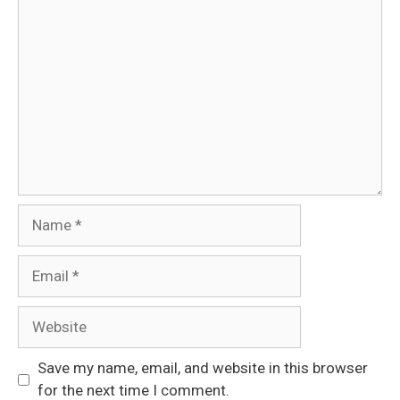
Comment
Name
Email
Website
Save my name, email, and website in this browser
for the next time I comment.