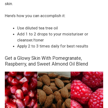
skin.
Here’s how you can accomplish it:
Use diluted tea tree oil
Add 1 to 2 drops to your moisturiser or
cleanser/toner
Apply 2 to 3 times daily for best results
Get a Glowy Skin With Pomegranate,
Raspberry, and Sweet Almond Oil Blend