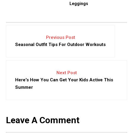
Leggings
Previous Post
Seasonal Outfit Tips For Outdoor Workouts
Next Post
Here's How You Can Get Your Kids Active This
Summer
Leave A Comment