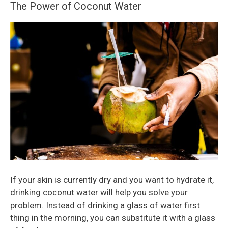
The Power of Coconut Water
If your skin is currently dry and you want to hydrate it,
drinking coconut water will help you solve your
problem. Instead of drinking a glass of water first
thing in the morning, you can substitute it with a glass