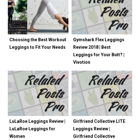
Choosing the Best Workout
Gymshark Flex Leggings
Leggings to Fit Your Needs
Review 2018 | Best
Leggings for Your Butt? |
Vivotion
LuLaRoe Leggings Review |
Girlfriend Collective LITE
LuLaRoe Leggings for
Leggings Review |
Women
Girlfriend Collective