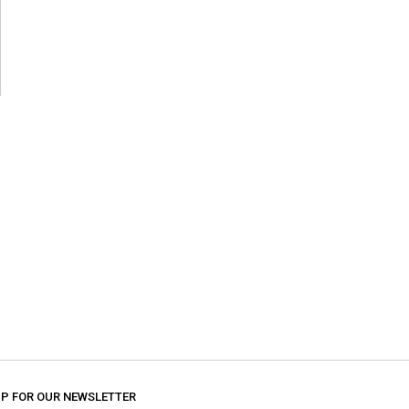
UP FOR OUR NEWSLETTER