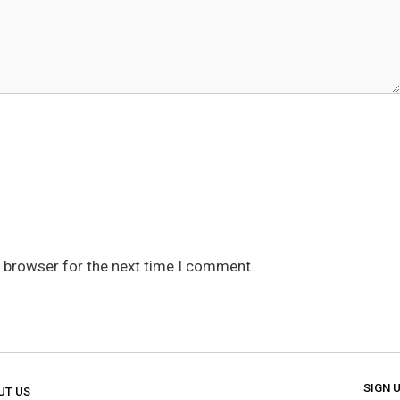
s browser for the next time I comment.
SIGN 
UT US