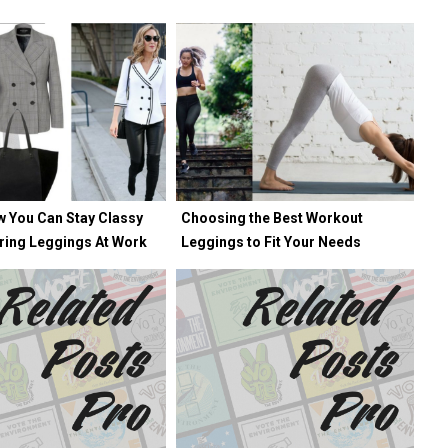
w You Can Stay Classy
Choosing the Best Workout
ring Leggings At Work
Leggings to Fit Your Needs