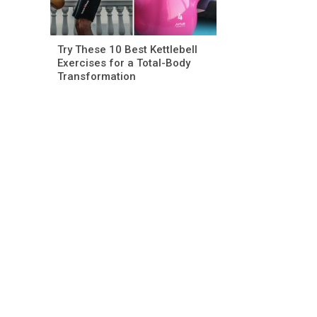
Try These 10 Best Kettlebell
Exercises for a Total-Body
Transformation