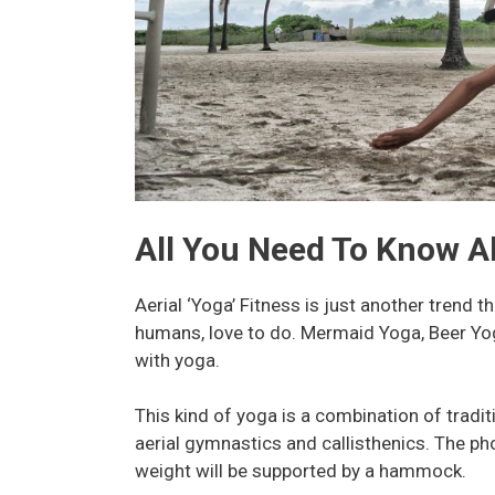
All You Need To Know Ab
Aerial ‘Yoga’ Fitness is just another trend 
humans, love to do. Mermaid Yoga, Beer Yo
with yoga.
This kind of yoga is a combination of tradit
aerial gymnastics and callisthenics. The ph
weight will be supported by a hammock.