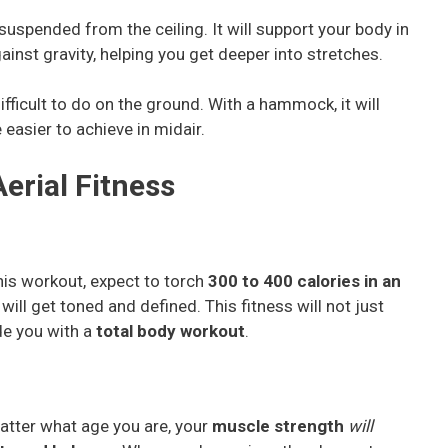
suspended from the ceiling. It will support your body in
inst gravity, helping you get deeper into stretches.
fficult to do on the ground. With a hammock, it will
easier to achieve in midair.
erial Fitness
this workout, expect to torch
300 to 400 calories in an
ll get toned and defined. This fitness will not just
de you with a
total body workout
.
matter what age you are, your
muscle strength
will