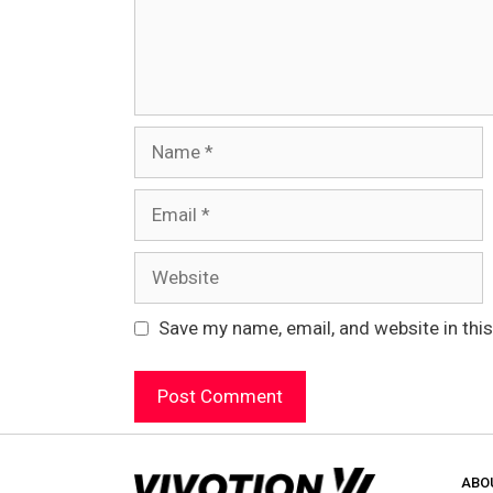
Name
Email
Website
Save my name, email, and website in thi
ABO