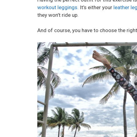
workout leggings.
It’s either your
leather le
they won’t ride up.
And of course, you have to choose the right