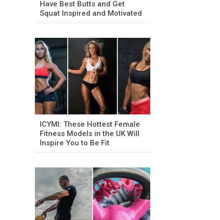
Have Best Butts and Get
Squat Inspired and Motivated
ICYMI: These Hottest Female
Fitness Models in the UK Will
Inspire You to Be Fit