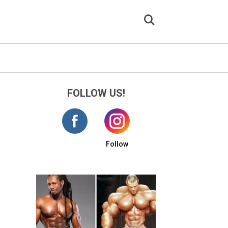
FOLLOW US!
Follow