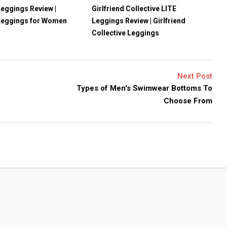
eggings Review |
Girlfriend Collective LITE
Leggings for Women
Leggings Review | Girlfriend
Collective Leggings
Next Post
Types of Men's Swimwear Bottoms To
Choose From