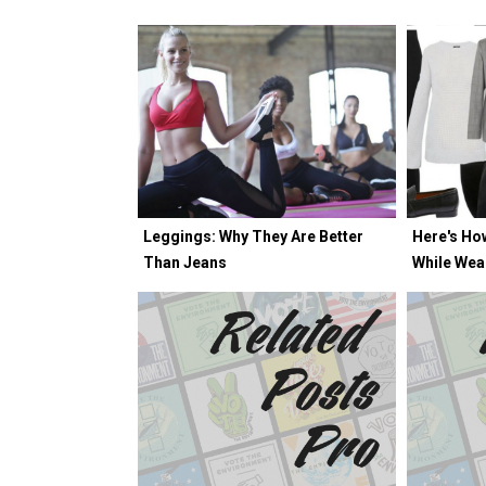
Leggings: Why They Are Better
Here's Ho
Than Jeans
While Wea