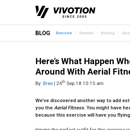
Skip
to
content
BLOG
Exercise
Reviews
Running
Spor
Here’s What Happen Whe
Around With Aerial Fitn
th
By:
Bree
| 24
Sep 18 10:15 am
We’ve discovered another way to add extr
you the
Aerial Fitness.
You might have hea
because this exercise will have you flying 
Having the perfect outfit for this exercise 