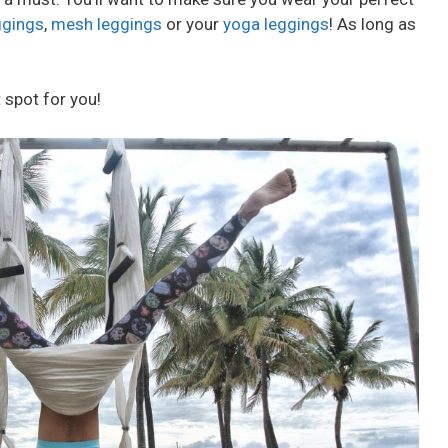
ggings
,
mesh leggings
or your
yoga leggings
! As long as
 spot for you!