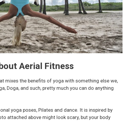
out Aerial Fitness
that mixes the benefits of yoga with something else we,
ga, Doga, and such, pretty much you can do anything
ional yoga poses, Pilates and dance. It is inspired by
oto attached above might look scary, but your body