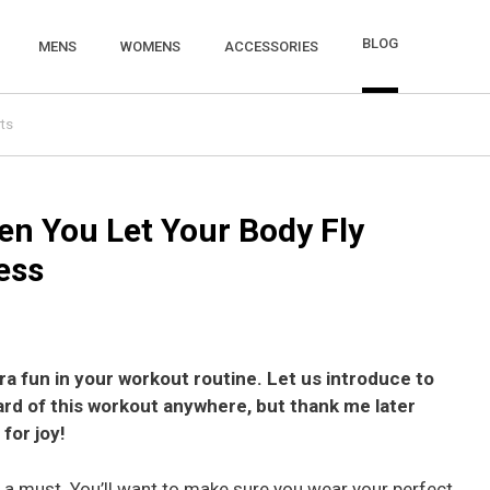
BLOG
MENS
WOMENS
ACCESSORIES
ts
n You Let Your Body Fly
ess
a fun in your workout routine. Let us introduce to
rd of this workout anywhere, but thank me later
for joy!
is a must. You’ll want to make sure you wear your perfect