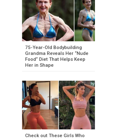
75-Year-Old Bodybuilding
Grandma Reveals Her “Nude
Food” Diet That Helps Keep
Her in Shape
Check out These Girls Who