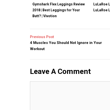
Gymshark Flex Leggings Review
LuLaRoe L
2018 | Best Leggings for Your
LuLaRoe 
Butt? | Vivotion
Previous Post
4 Muscles You Should Not Ignore in Your
Workout
Leave A Comment
Comment