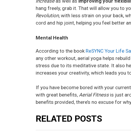
increase
as well as
improving your flexibil
hang freely, grab it. That will allow you to 
Revolution,
with less strain on your back, wh
cord and hip joint, helping you feel better 
Mental Health
According to the book
ReSYNC Your Life Sa
any other workout, aerial yoga helps rebuil
stress due to its meditative state. It also
increases your creativity, which leads you to
If you have become bored with your current
with great benefits,
Aerial Fitness
is just a
benefits provided, there’s no excuse for why
RELATED POSTS