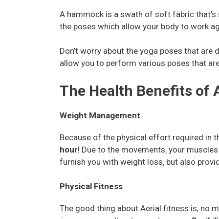
A hammock is a swath of soft fabric that’s 
the poses which allow your body to work aga
Don’t worry about the yoga poses that are di
allow you to perform various poses that are 
The Health Benefits of A
Weight Management
Because of the physical effort required in 
hour
! Due to the movements, your muscles wi
furnish you with weight loss, but also provi
Physical Fitness
The good thing about Aerial fitness is, no 