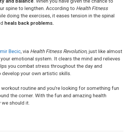
ity and balance
. When you have given the chance to
your spine to lengthen. According to
Health Fitness
ile doing the exercises, it eases tension in the spinal
and
heals back problems.
mir Becic
, via
Health Fitness Revolution,
just like almost
d your emotional system. It clears the mind and relieves
 helps you combat stress throughout the day and
 develop your own artistic skills.
 workout routine and you’re looking for something fun
round the corner. With the fun and amazing health
 we should it.