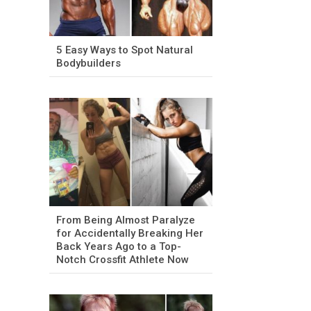
5 Easy Ways to Spot Natural
Bodybuilders
From Being Almost Paralyze
for Accidentally Breaking Her
Back Years Ago to a Top-
Notch Crossfit Athlete Now