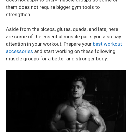
them does not require bigger gym tools to
strengthen.
Aside from the biceps, glutes, quads, and lats, here
are some of the essential muscle parts you also pay
attention in your workout. Prepare your
best workout
accessories
and start working on these following
muscle groups for a better and stronger body.