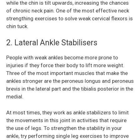
while the chin is tilt upwards, increasing the chances
of chronic neck pain. One of the most effective neck
strengthing exercises to solve weak cervical flexors is
chin tuck.
2. Lateral Ankle Stabilisers
People with weak ankles become more prone to
injuries if they force their body to lift more weight.
Three of the most important muscles that make the
ankles stronger are the peroneus longus and peroneus
brevis in the lateral part and the tibialis posterior in the
medial.
At most times, they work as ankle stabilizers to limit
the movements in this joint in activities that require
the use of legs. To strengthen the stability in your
ankle, try performing single leg exercises to improve