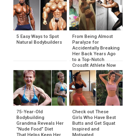
5 Easy Ways to Spot
From Being Almost
Natural Bodybuilders
Paralyze for
Accidentally Breaking
Her Back Years Ago
to a Top-Notch
Crossfit Athlete Now
75-Year-Old
Check out These
Bodybuilding
Girls Who Have Best
Grandma Reveals Her
Butts and Get Squat
“Nude Food” Diet
Inspired and
That Helps Keep Her
Motivated