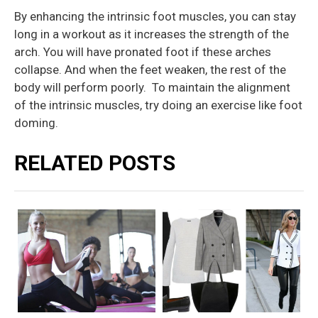
By enhancing the intrinsic foot muscles, you can stay
long in a workout as it increases the strength of the
arch. You will have pronated foot if these arches
collapse. And when the feet weaken, the rest of the
body will perform poorly. To maintain the alignment
of the intrinsic muscles, try doing an exercise like foot
doming.
RELATED POSTS