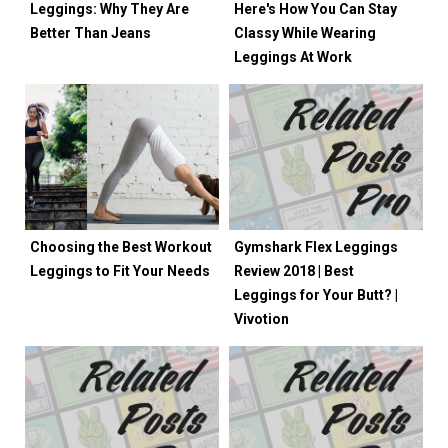
Leggings: Why They Are
Here's How You Can Stay
Better Than Jeans
Classy While Wearing
Leggings At Work
Choosing the Best Workout
Gymshark Flex Leggings
Leggings to Fit Your Needs
Review 2018 | Best
Leggings for Your Butt? |
Vivotion