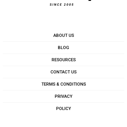
ABOUT US
BLOG
RESOURCES
CONTACT US
TERMS & CONDITIONS
PRIVACY
POLICY