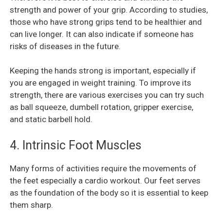
strength and power of your grip. According to studies,
those who have strong grips tend to be healthier and
can live longer. It can also indicate if someone has
risks of diseases in the future.
Keeping the hands strong is important, especially if
you are engaged in weight training. To improve its
strength, there are various exercises you can try such
as ball squeeze, dumbell rotation, gripper exercise,
and static barbell hold.
4. Intrinsic Foot Muscles
Many forms of activities require the movements of
the feet especially a cardio workout. Our feet serves
as the foundation of the body so it is essential to keep
them sharp.