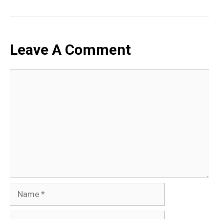
Leave A Comment
Comment
Name
Email