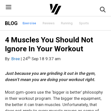
Skip
to
content
BLOG
Exercise
Reviews
Running
Sports
4 Muscles You Should Not
Ignore In Your Workout
th
By:
Bree
| 24
Sep 18 9:37 am
Just because you are grinding it out in the gym,
doesn’t mean you are doing your workout right.
Most gym-goers use the ‘bigger is better’ philosophy
in their workout program. The bigger the equipment,
the better it can train muscles. Unfortunately, that
does not apply to every muscle groups as some of