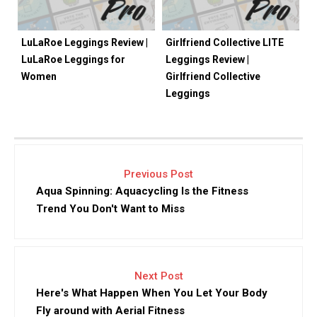
LuLaRoe Leggings Review |
Girlfriend Collective LITE
LuLaRoe Leggings for
Leggings Review |
Women
Girlfriend Collective
Leggings
Previous Post
Aqua Spinning: Aquacycling Is the Fitness
Trend You Don't Want to Miss
Next Post
Here's What Happen When You Let Your Body
Fly around with Aerial Fitness