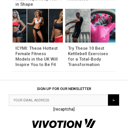
in Shape
ICYMI: These Hottest
Try These 10 Best
Female Fitness
Kettlebell Exercises
Models in the UK Will
for a Total-Body
Inspire You to Be Fit
Transformation
SIGN UP FOR OUR NEWSLETTER
[recaptcha]