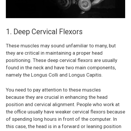
1. Deep Cervical Flexors
These muscles may sound unfamiliar to many, but
they are critical in maintaining a proper head
positioning. These deep cervical flexors are usually
found in the neck and have two main components,
namely the Longus Colli and Longus Capitis.
You need to pay attention to these muscles
because they are crucial in enhancing the head
position and cervical alignment. People who work at
the office usually have weaker cervical flexors because
of spending long hours in front of the computer. In
this case, the head is in a forward or leaning position