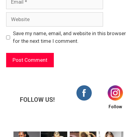
Website
Save my name, email, and website in this browser
for the next time I comment.
FOLLOW US!
Follow