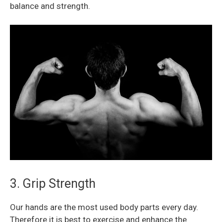
balance and strength.
3. Grip Strength
Our hands are the most used body parts every day.
Therefore it is best to exercise and enhance the