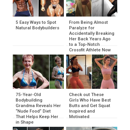
5 Easy Ways to Spot
From Being Almost
Natural Bodybuilders
Paralyze for
Accidentally Breaking
Her Back Years Ago
to a Top-Notch
Crossfit Athlete Now
75-Year-Old
Check out These
Bodybuilding
Girls Who Have Best
Grandma Reveals Her
Butts and Get Squat
“Nude Food” Diet
Inspired and
That Helps Keep Her
Motivated
in Shape