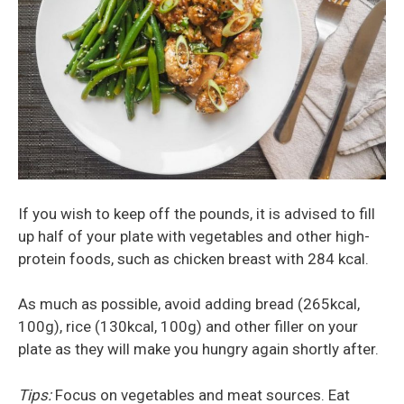
If you wish to keep off the pounds, it is advised to fill
up half of your plate with vegetables and other high-
protein foods, such as chicken breast with 284 kcal.
As much as possible, avoid adding bread (265kcal,
100g), rice (130kcal, 100g) and other filler on your
plate as they will make you hungry again shortly after.
Tips:
Focus on vegetables and meat sources. Eat