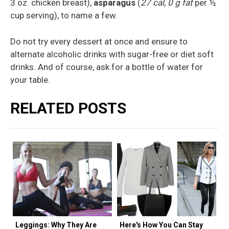
3 oz. chicken breast),
asparagus
(
27 cal, 0 g fat
per ½
cup serving), to name a few.
Do not try every dessert at once and ensure to
alternate alcoholic drinks with sugar-free or diet soft
drinks. And of course, ask for a bottle of water for
your table.
RELATED POSTS
Leggings: Why They Are
Here's How You Can Stay