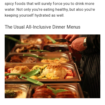
spicy foods that will surely force you to drink more
water. Not only you’re eating healthy, but also you’re
keeping yourself hydrated as well.
The Usual All-Inclusive Dinner Menus