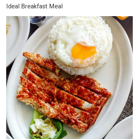
Ideal Breakfast Meal