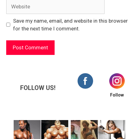
Website
Save my name, email, and website in this browser
for the next time I comment.
FOLLOW US!
Follow