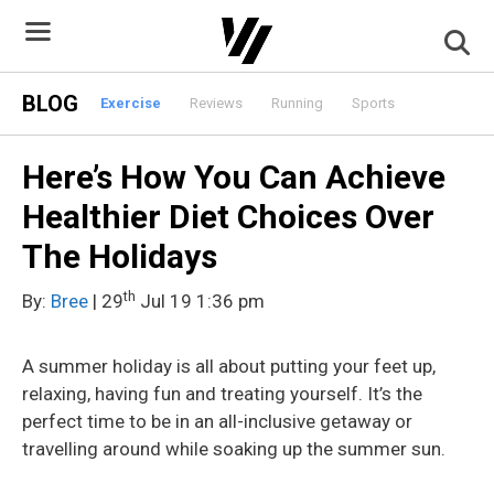
Skip
to
content
BLOG
Exercise
Reviews
Running
Sports
Here’s How You Can Achieve
Healthier Diet Choices Over
The Holidays
th
By:
Bree
| 29
Jul 19 1:36 pm
A summer holiday is all about putting your feet up,
relaxing, having fun and treating yourself. It’s the
perfect time to be in an all-inclusive getaway or
travelling around while soaking up the summer sun.