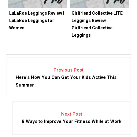
LuLaRoe Leggings Review |
Girlfriend Collective LITE
LuLaRoe Leggings for
Leggings Review |
Women
Girlfriend Collective
Leggings
Previous Post
Here's How You Can Get Your Kids Active This
Summer
Next Post
8 Ways to Improve Your Fitness While at Work