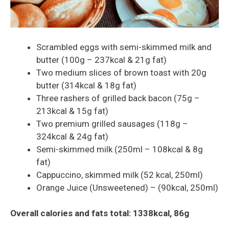
Scrambled eggs with semi-skimmed milk and
butter (100g – 237kcal & 21g fat)
Two medium slices of brown toast with 20g
butter (314kcal & 18g fat)
Three rashers of grilled back bacon (75g –
213kcal & 15g fat)
Two premium grilled sausages (118g –
324kcal & 24g fat)
Semi-skimmed milk (250ml – 108kcal & 8g
fat)
Cappuccino, skimmed milk (52 kcal, 250ml)
Orange Juice (Unsweetened) – (90kcal, 250ml)
Overall calories and fats total: 1338kcal, 86g