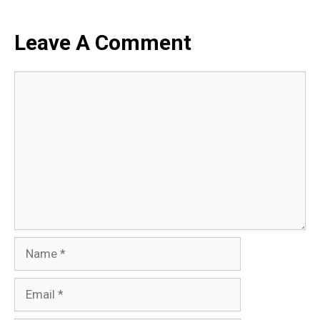
Leave A Comment
Comment
Name
Email