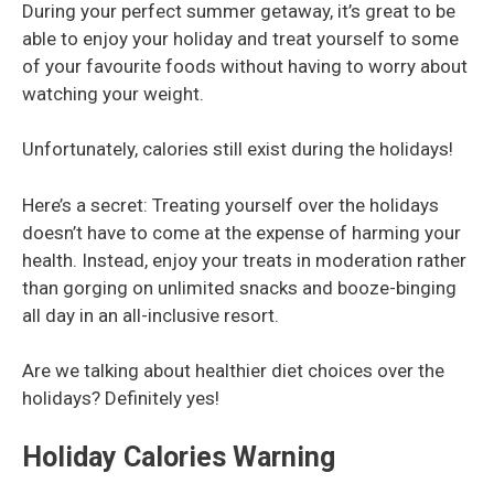
During your perfect summer getaway, it’s great to be
able to enjoy your holiday and treat yourself to some
of your favourite foods without having to worry about
watching your weight.
Unfortunately, calories still exist during the holidays!
Here’s a secret: Treating yourself over the holidays
doesn’t have to come at the expense of harming your
health. Instead, enjoy your treats in moderation rather
than gorging on unlimited snacks and booze-binging
all day in an all-inclusive resort.
Are we talking about healthier diet choices over the
holidays? Definitely yes!
Holiday Calories Warning