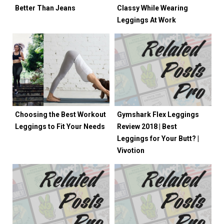
Better Than Jeans
Classy While Wearing
Leggings At Work
Choosing the Best Workout
Gymshark Flex Leggings
Leggings to Fit Your Needs
Review 2018 | Best
Leggings for Your Butt? |
Vivotion