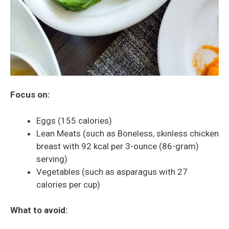
Focus on:
Eggs (155 calories)
Lean Meats (such as Boneless, skinless chicken
breast with 92 kcal per 3-ounce (86-gram)
serving)
Vegetables (such as asparagus with 27
calories per cup)
What to avoid: