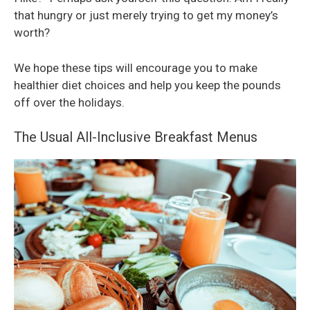
that hungry or just merely trying to get my money’s
worth?
We hope these tips will encourage you to make
healthier diet choices and help you keep the pounds
off over the holidays.
The Usual All-Inclusive Breakfast Menus