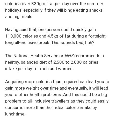
calories over 330g of fat per day over the summer
holidays, especially if they will binge eating snacks
and big meals.
Having said that, one person could quickly gain
110,000 calories and 4.5kg of fat during a fortnight-
long all-inclusive break. This sounds bad, huh?
The National Health Service or
NHS
recommends a
healthy, balanced diet of 2,500 to 2,000 calories
intake per day for men and women.
Acquiring more calories than required can lead you to
gain more weight over time and eventually, it will lead
you to other health problems. And this could be a big
problem to all-inclusive travellers as they could easily
consume more than their ideal calorie intake by
lunchtime.