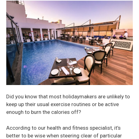
Did you know that most holidaymakers are unlikely to
keep up their usual exercise routines or be active
enough to burn the calories off?
According to our health and fitness specialist, it’s
better to be wise when steering clear of particular