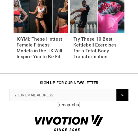
ICYMI: These Hottest
Try These 10 Best
Female Fitness
Kettlebell Exercises
Models in the UK Will
for a Total-Body
Inspire You to Be Fit
Transformation
SIGN UP FOR OUR NEWSLETTER
[recaptcha]