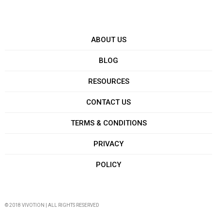
ABOUT US
BLOG
RESOURCES
CONTACT US
TERMS & CONDITIONS
PRIVACY
POLICY
© 2018 VIVOTION | ALL RIGHTS RESERVED