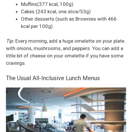
Muffins(377 kcal, 100g)
Cakes (243 kcal, one slice/53g)
Other desserts (such as Brownies with 466
kcal per 100g)
Tip:
Every morning, add a huge omelette on your plate
with onions, mushrooms, and peppers. You can add a
little bit of cheese on your omelette if you have some
cravings.
The Usual All-Inclusive Lunch Menus