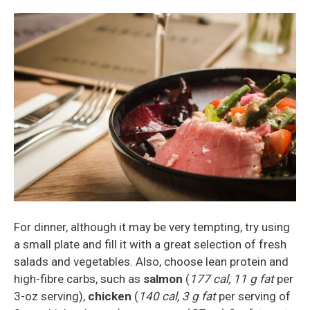
For dinner, although it may be very tempting, try using
a small plate and fill it with a great selection of fresh
salads and vegetables. Also, choose lean protein and
high-fibre carbs, such as
salmon
(
177 cal, 11 g fat
per
3-oz serving),
chicken
(
140 cal, 3 g fat
per serving of