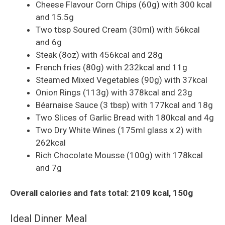
Cheese Flavour Corn Chips (60g) with 300 kcal
and 15.5g
Two tbsp Soured Cream (30ml) with 56kcal
and 6g
Steak (8oz) with 456kcal and 28g
French fries (80g) with 232kcal and 11g
Steamed Mixed Vegetables (90g) with 37kcal
Onion Rings (113g) with 378kcal and 23g
Béarnaise Sauce (3 tbsp) with 177kcal and 18g
Two Slices of Garlic Bread with 180kcal and 4g
Two Dry White Wines (175ml glass x 2) with
262kcal
Rich Chocolate Mousse (100g) with 178kcal
and 7g
Overall calories and fats total: 2109 kcal, 150g
Ideal Dinner Meal