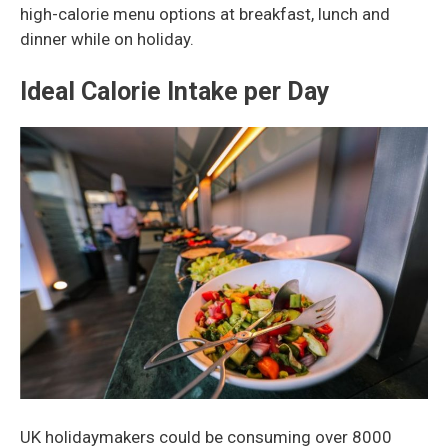
high-calorie menu options at breakfast, lunch and
dinner while on holiday.
Ideal Calorie Intake per Day
UK holidaymakers could be consuming over 8000