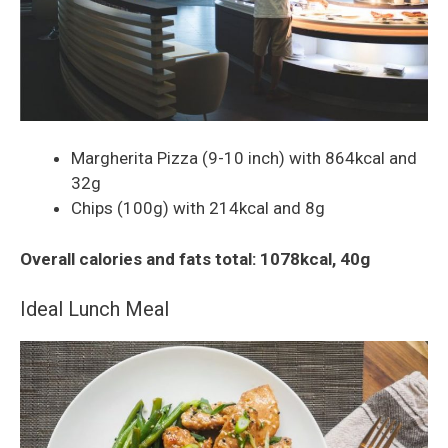
Margherita Pizza (9-10 inch) with 864kcal and
32g
Chips (100g) with 214kcal and 8g
Overall calories and fats total: 1078kcal, 40g
Ideal Lunch Meal