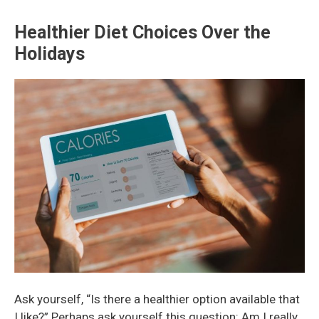
Healthier Diet Choices Over the
Holidays
Ask yourself, “Is there a healthier option available that
I like?” Perhaps ask yourself this question: Am I really