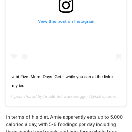
View this post on Instagram
#tbt Five. More. Days. Get it while you can at the link in
my bio.
A post shared by
Arnold Schwarzenegger
(@schwarzenegger) on
In terms of his diet, Arnie apparently eats up to 5,000
calories a day, with 5-6 feedings per day including
three whole food meals and two-three whole food