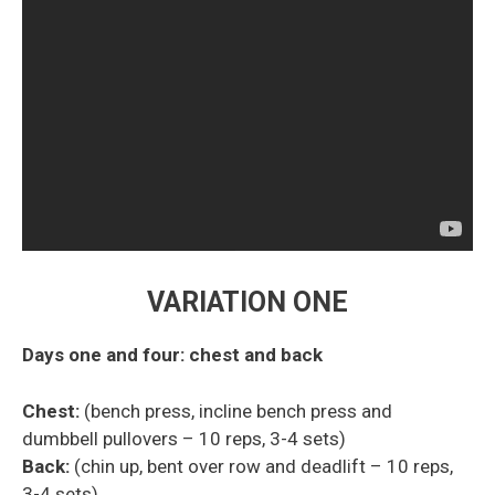
VARIATION ONE
Days one and four: chest and back
Chest:
(bench press, incline bench press and
dumbbell
pullovers
– 10 reps, 3-4 sets)
Back:
(chin up, bent over row and deadlift – 10 reps,
3-4 sets)