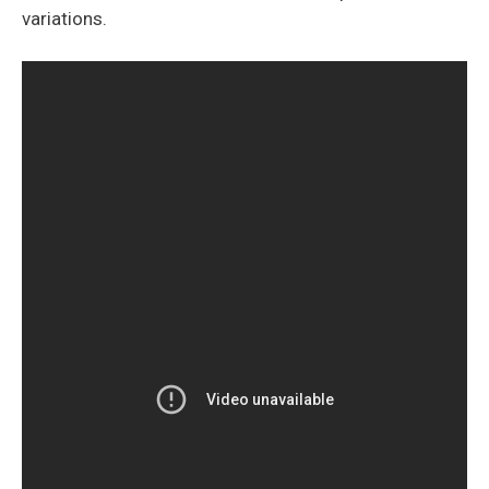
variations.