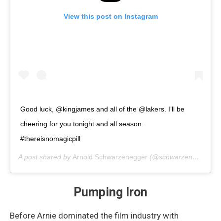
View this post on Instagram
Good luck, @kingjames and all of the @lakers. I’ll be
cheering for you tonight and all season.
#thereisnomagicpill
A post shared by
Arnold Schwarzenegger
(@schwarzenegger) on
Pumping Iron
Before Arnie dominated the film industry with