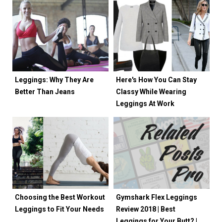
Leggings: Why They Are
Here's How You Can Stay
Better Than Jeans
Classy While Wearing
Leggings At Work
Choosing the Best Workout
Gymshark Flex Leggings
Leggings to Fit Your Needs
Review 2018 | Best
Leggings for Your Butt? |