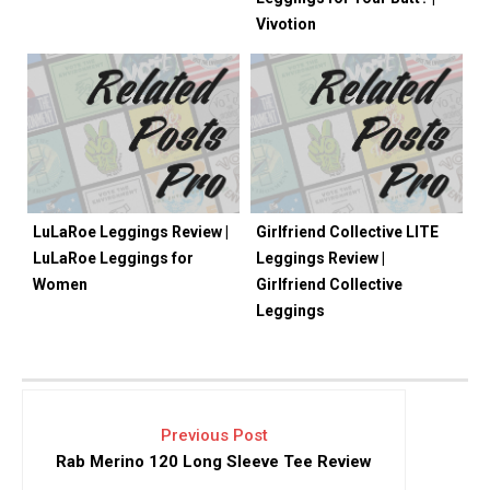
Vivotion
LuLaRoe Leggings Review |
Girlfriend Collective LITE
LuLaRoe Leggings for
Leggings Review |
Women
Girlfriend Collective
Leggings
Previous Post
Rab Merino 120 Long Sleeve Tee Review