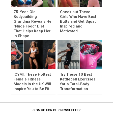
75-Year-Old
Check out These
Bodybuilding
Girls Who Have Best
Grandma Reveals Her
Butts and Get Squat
“Nude Food” Diet
Inspired and
That Helps Keep Her
Motivated
in Shape
ICYMI: These Hottest
Try These 10 Best
Female Fitness
Kettlebell Exercises
Models in the UK Will
for a Total-Body
Inspire You to Be Fit
Transformation
SIGN UP FOR OUR NEWSLETTER