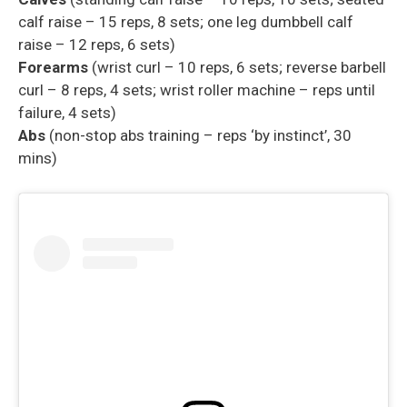
calf raise – 15 reps, 8 sets; one leg dumbbell calf
raise – 12 reps, 6 sets)
Forearms
(wrist curl – 10 reps, 6 sets; reverse barbell
curl – 8 reps, 4 sets; wrist roller machine – reps until
failure, 4 sets)
Abs
(non-stop abs training – reps ‘by instinct’, 30
mins)