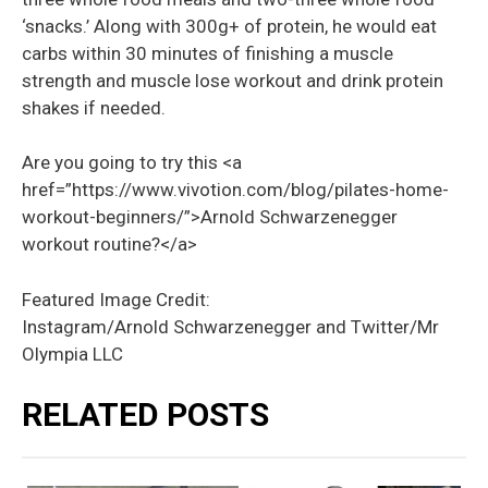
‘
snacks.’
Along with 300g+ of protein, he would eat
carbs within 30 minutes of
finishing
a muscle
strength and muscle lose workout and drink protein
shakes if needed.
Are you going to try this <a
href=”https://www.vivotion.com/blog/pilates-home-
workout-beginners/”>Arnold Schwarzenegger
workout routine?</a>
Featured Image Credit:
Instagram/Arnold Schwarzenegger and Twitter/Mr
Olympia LLC
RELATED POSTS