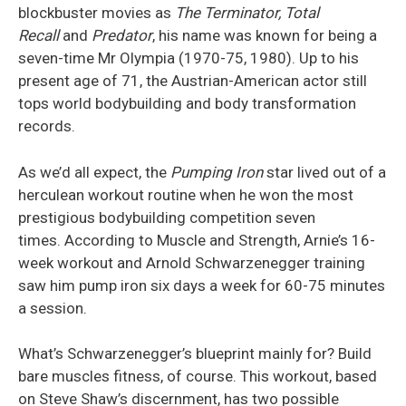
blockbuster movies as
The Terminator, Total
Recall
and
Predator
, his name was known for being a
seven-time
Mr
Olympia (1970-75, 1980). Up to his
present age of 71, the Austrian-American actor still
tops world bodybuilding and body transformation
records.
As we’d all expect, the
Pumping Iron
star lived out of a
herculean workout routine when he won the most
prestigious bodybuilding competition seven
times.
According to
Muscle and Strength
, Arnie’s 16-
week workout and Arnold Schwarzenegger training
saw him pump iron six days a week for 60-75 minutes
a session.
What’s Schwarzenegger’s blueprint mainly for? Build
bare muscles fitness, of course. This workout, based
on Steve Shaw’s discernment, has two possible