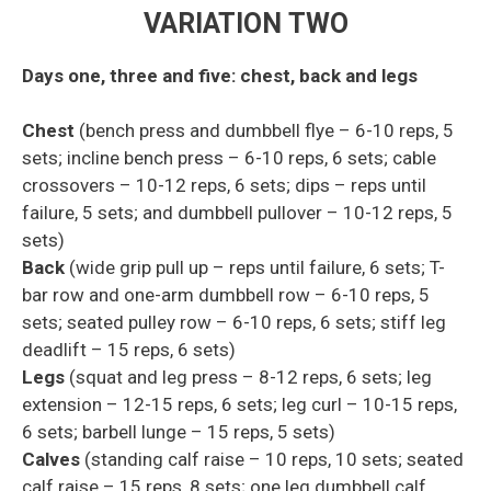
VARIATION
TWO
Days one, three and five: chest, back and legs
Chest
(bench press and dumbbell
flye
– 6-10 reps, 5
sets;
incline bench press – 6-10 reps, 6 sets; cable
crossovers – 10-12
reps, 6 sets; dips – reps until
failure, 5 sets;
and
dumbbell pullover
– 10-12 reps, 5
sets)
Back
(wide grip
pull
up – reps until failure, 6 sets; T-
bar row and one-arm dumbbell row – 6-10 reps, 5
sets; seated pulley row – 6-10 reps, 6 sets; stiff leg
deadlift – 15 reps, 6 sets)
Legs
(squat and leg press – 8-12 reps, 6 sets; leg
extension – 12-15 reps, 6 sets; leg curl – 10-15 reps,
6 sets; barbell lunge – 15 reps, 5 sets)
Calves
(standing calf raise – 10 reps, 10 sets; seated
calf raise – 15 reps, 8 sets; one leg dumbbell calf