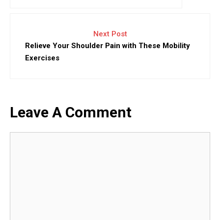
Next Post
Relieve Your Shoulder Pain with These Mobility
Exercises
Leave A Comment
Comment