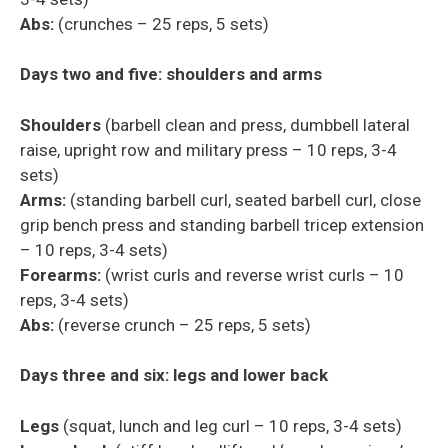
Abs:
(crunches – 25 reps, 5 sets)
Days two and five: shoulders and arms
Shoulder
s
(barbell clean and press, dumbbell lateral
raise, upright row and military press – 10 reps, 3-4
sets)
Arms:
(standing barbell curl, seated barbell curl, close
grip bench press and standing barbell
tricep
extension
– 10 reps, 3-4 sets)
Forearms:
(wrist curls and reverse wrist curls – 10
reps, 3-4 sets)
Abs:
(reverse crunch – 25 reps, 5 sets)
Days three and six: legs and lower back
Legs
(squat, lunch and leg curl – 10 reps, 3-4 sets)