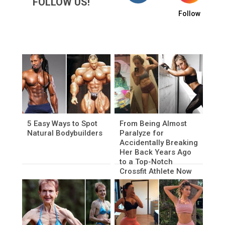
FOLLOW US!
Follow
5 Easy Ways to Spot
From Being Almost
Natural Bodybuilders
Paralyze for
Accidentally Breaking
Her Back Years Ago
to a Top-Notch
Crossfit Athlete Now