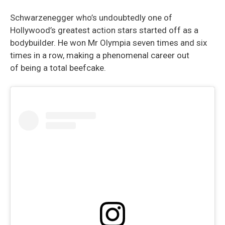
Schwarzenegger who’s undoubtedly one of
Hollywood’s greatest action stars started off as a
bodybuilder. He won Mr Olympia seven times and six
times in a row, making a phenomenal career out
of being a total beefcake.