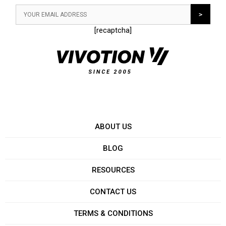
[recaptcha]
ABOUT US
BLOG
RESOURCES
CONTACT US
TERMS & CONDITIONS