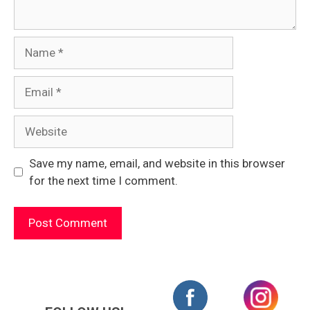
Name
Email
Website
Save my name, email, and website in this browser
for the next time I comment.