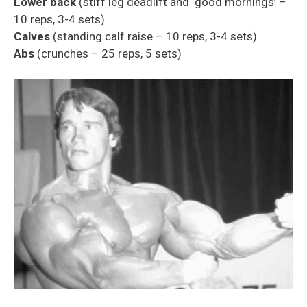
Lower back
(stiff leg deadlift and ‘good mornings’ –
10 reps, 3-4 sets)
Calves
(standing calf raise – 10 reps, 3-4 sets)
Abs
(crunches – 25 reps, 5 sets)