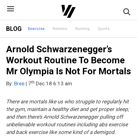
Skip
to
content
BLOG
Exercise
Reviews
Running
Sports
Arnold Schwarzenegger’s
Workout Routine To Become
Mr Olympia Is Not For Mortals
th
By:
Bree
| 7
Dec 18 6:13 am
There are mortals like us who struggle to regularly hit
the gym, maintain a healthy diet and get proper sleep;
and then there’s Arnold Schwarzenegger pulling off
unbelievable workout routines including abs exercise
and back exercise like some kind of a demigod.