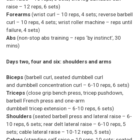
raise – 12 reps, 6 sets)
Forearms
(wrist curl – 10 reps, 4 sets; reverse barbell
curl – 10 reps, 4 sets; wrist roller machine – reps until
failure, 4 sets)
Abs
(non-stop abs training – reps ‘by instinct’, 30
mins)
Days two, four and six: shoulders and arms
Biceps
(barbell curl, seated dumbbell curl
and
dumbbell
concentration
curl – 6-10 reps, 6 sets)
Triceps
(close grip bench press,
tricep
pushdown,
barbell French press and one-arm
dumbbell
tricep
extension – 6-10 reps, 6 sets)
Shoulders
(seated barbell press and lateral raise – 6-
10 reps, 6 sets; rear
delt
lateral raise – 6-10 reps, 5
sets; cable lateral raise – 10-12 reps, 5 sets)
Calves
(standing calf raise – 10 reps, 10 sets; seated