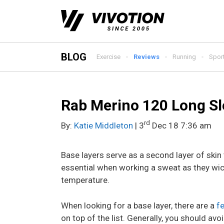
Skip
to
content
BLOG
Exercise
Reviews
Running
Spor
Rab Merino 120 Long Sl
rd
By:
Katie Middleton
| 3
Dec 18 7:36 am
Base layers serve as a second layer of ski
essential when working a sweat as they wi
temperature.
When looking for a base layer, there are a
f
on top of the list. Generally, you should avo