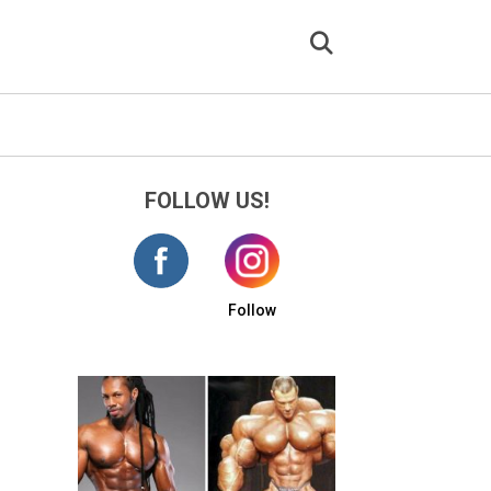
FOLLOW US!
Follow