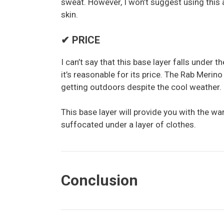
sweat. However, I won’t suggest using this a
skin.
✔ PRICE
I can’t say that this base layer falls under 
it’s reasonable for its price. The Rab Meri
getting outdoors despite the cool weather.
This base layer will provide you with the w
suffocated under a layer of clothes.
Conclusion