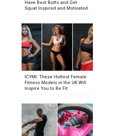
Have Best Butts and Get
Squat Inspired and Motivated
ICYMI: These Hottest Female
Fitness Models in the UK Will
Inspire You to Be Fit