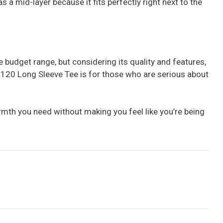
s a mid-layer because it fits perfectly right next to the
the budget range, but considering its quality and features,
no 120 Long Sleeve Tee is for those who are serious about
armth you need without making you feel like you’re being