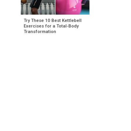
Try These 10 Best Kettlebell
Exercises for a Total-Body
Transformation