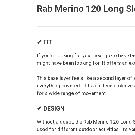
Rab Merino 120 Long Sl
✔ FIT
If you’re looking for your next go-to base 
might have been looking for. It offers an exce
This base layer feels like a second layer of 
everything covered. IT has a decent sleeve a
for a wide range of movement.
✔ DESIGN
Without a doubt, the Rab Merino 120 Long S
used for different outdoor activities. It’s 