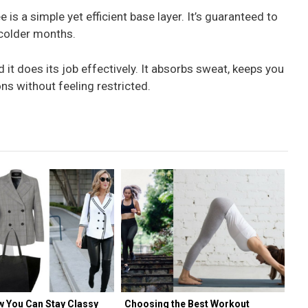
e is a simple yet efficient base layer. It’s guaranteed to
colder months.
d it does its job effectively. It absorbs sweat, keeps you
ns without feeling restricted.
w You Can Stay Classy
Choosing the Best Workout