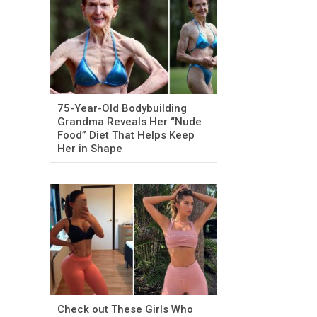
75-Year-Old Bodybuilding
Grandma Reveals Her “Nude
Food” Diet That Helps Keep
Her in Shape
Check out These Girls Who