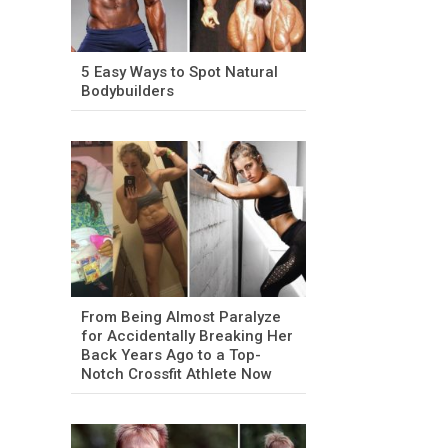
5 Easy Ways to Spot Natural
Bodybuilders
From Being Almost Paralyze
for Accidentally Breaking Her
Back Years Ago to a Top-
Notch Crossfit Athlete Now