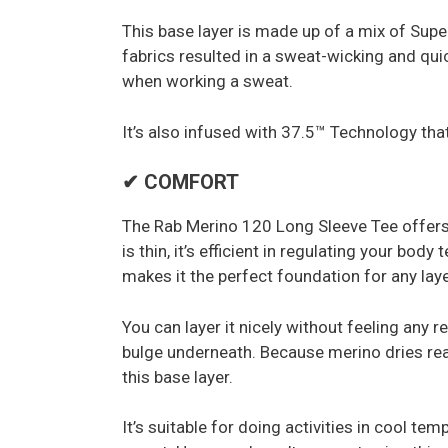
This base layer is made up of a mix of Supe
fabrics resulted in a sweat-wicking and qui
when working a sweat.
It’s also infused with 37.5™ Technology that
✔ COMFORT
The Rab Merino 120 Long Sleeve Tee offers 
is thin, it’s efficient in regulating your bod
makes it the perfect foundation for any lay
You can layer it nicely without feeling any r
bulge underneath. Because merino dries real
this base layer.
It’s suitable for doing activities in cool t