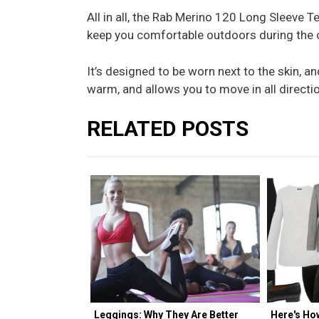
All in all, the Rab Merino 120 Long Sleeve Te
keep you comfortable outdoors during the 
It’s designed to be worn next to the skin, an
warm, and allows you to move in all directio
RELATED POSTS
Leggings: Why They Are Better
Here's Ho