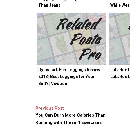
Than Jeans
While Wea
Gymshark Flex Leggings Review
LuLaRoe L
2018 | Best Leggings for Your
LuLaRoe 
Butt? | Vivotion
Previous Post
You Can Burn More Calories Than
Running with These 4 Exercises