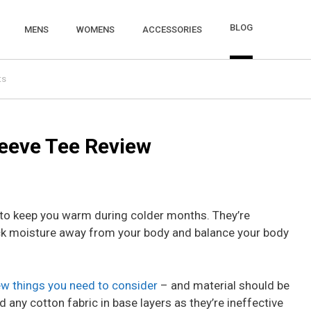
BLOG
MENS
WOMENS
ACCESSORIES
ts
eeve Tee Review
n to keep you warm during colder months. They’re
ck moisture away from your body and balance your body
ew things you need to consider
– and material should be
id any cotton fabric in base layers as they’re ineffective