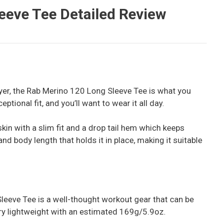
eeve Tee Detailed Review
layer, the Rab Merino 120 Long Sleeve Tee is what you
ptional fit, and you’ll want to wear it all day.
skin with a slim fit and a drop tail hem which keeps
nd body length that holds it in place, making it suitable
leeve Tee is a well-thought workout gear that can be
very lightweight with an estimated 169g/5.9oz.