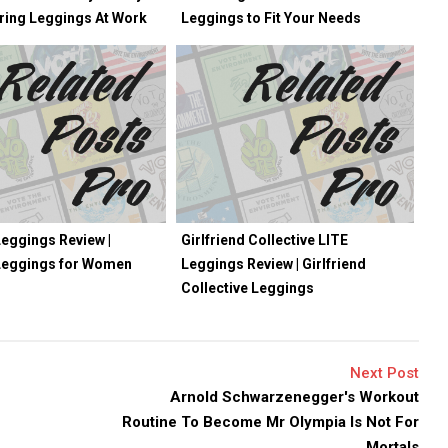
ring Leggings At Work
Leggings to Fit Your Needs
eggings Review |
Girlfriend Collective LITE
Leggings for Women
Leggings Review | Girlfriend
Collective Leggings
Next Post
Arnold Schwarzenegger's Workout
Routine To Become Mr Olympia Is Not For
Mortals