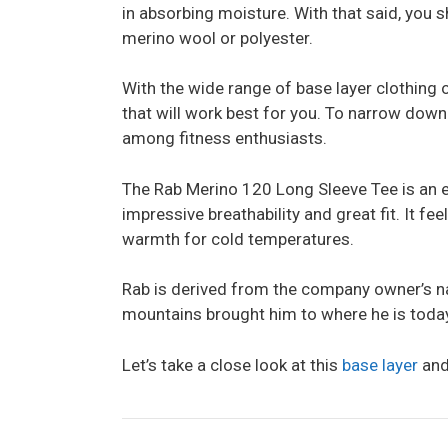
in absorbing moisture. With that said, you 
merino wool or polyester.
With the wide range of base layer clothing o
that will work best for you. To narrow down
among fitness enthusiasts.
The Rab Merino 120 Long Sleeve Tee is an ex
impressive breathability and great fit. It fe
warmth for cold temperatures.
Rab is derived from the company owner’s na
mountains brought him to where he is toda
Let’s take a close look at this
base layer
and