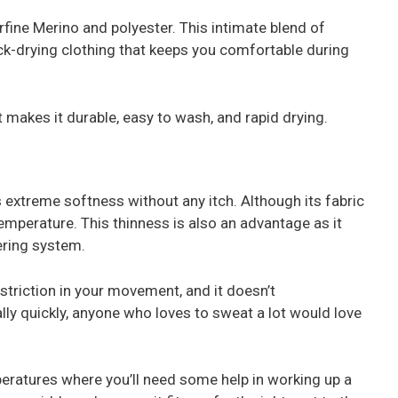
rfine Merino and polyester. This intimate blend of
ck-drying clothing that keeps you comfortable during
 makes it durable, easy to wash, and rapid drying.
extreme softness without any itch. Although its fabric
y temperature. This thinness is also an advantage as it
ering system.
estriction in your movement, and it doesn’t
ly quickly, anyone who loves to sweat a lot would love
emperatures where you’ll need some help in working up a