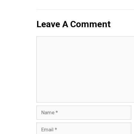
Leave A Comment
Comment
Name
Email