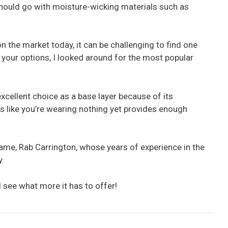
should go with moisture-wicking materials such as
n the market today, it can be challenging to find one
 your options, I looked around for the most popular
cellent choice as a base layer because of its
els like you’re wearing nothing yet provides enough
me, Rab Carrington, whose years of experience in the
y.
 see what more it has to offer!