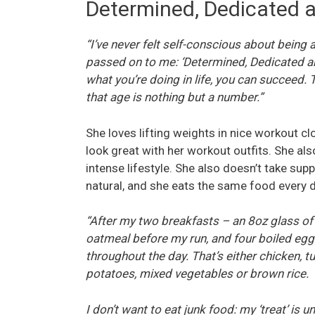
Determined, Dedicated a
“I’ve never felt self-conscious about being
passed on to me: ‘Determined, Dedicated and
what you’re doing in life, you can succeed. T
that age is nothing but a number.”
She loves lifting weights in nice workout 
look great with her workout outfits. She als
intense lifestyle. She also doesn’t take su
natural, and she eats the same food every d
“After my two breakfasts ­– an 8oz glass of 
oatmeal before my run, and four boiled egg
throughout the day. That’s either chicken, t
potatoes, mixed vegetables or brown rice.
I don’t want to eat junk food: my ‘treat’ is un