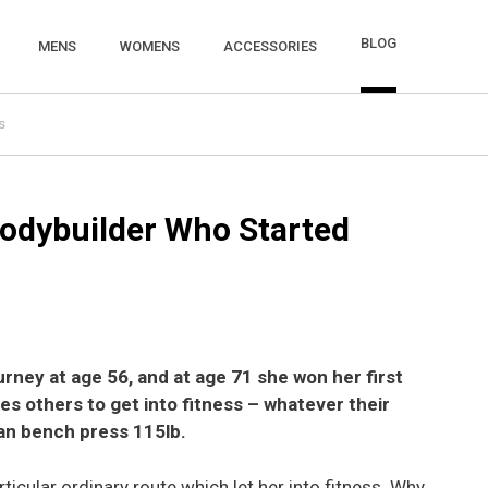
BLOG
MENS
WOMENS
ACCESSORIES
s
odybuilder Who Started
rney at age 56, and at age 71 she won her first
es others to get into fitness – whatever their
n bench press 115lb.
icular ordinary route which let her into fitness. Why