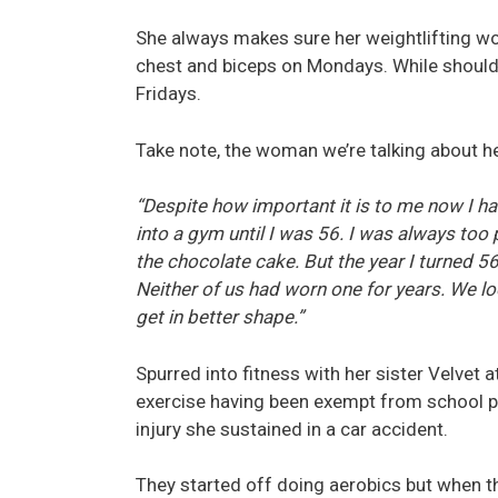
She always makes sure her weightlifting wo
chest and biceps on Mondays. While should
Fridays.
Take note, the woman we’re talking about her
“Despite how important it is to me now I have
into a gym until I was 56. I was always too
the chocolate cake. But the year I turned 5
Neither of us had worn one for years. We l
get in better shape.”
Spurred into fitness with her sister Velvet 
exercise having been exempt from school ph
injury she sustained in a car accident.
They started off doing aerobics but when th