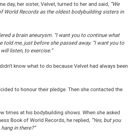
e day, her sister, Velvet, turned to her and said,
“We
of World Records as the oldest bodybuilding sisters in
uffered a brain aneurysm. “I want you to continue what
he told me, just before she passed away. “I want you to
ill listen, to exercise.”
e didn’t know what to do because Velvet had always been
ecided to honour their pledge. Then she contacted the
few times at his bodybuilding shows. When she asked
nness Book of World Records, he replied,
“Yes, but you
 hang in there?”