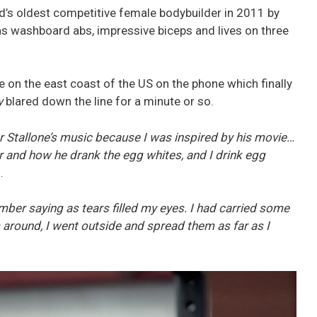
’s oldest competitive female bodybuilder in 2011 by
s washboard abs, impressive biceps and lives on three
e on the east coast of the US on the phone which finally
y
blared down the line for a minute or so.
r Stallone’s music because I was inspired by his movie…
r and how he drank the egg whites, and I drink egg
.
ember saying as tears filled my eyes. I had carried some
around, I went outside and spread them as far as I