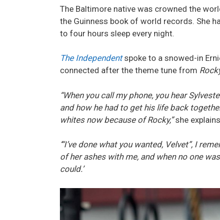
The Baltimore native was crowned the world
the Guinness book of world records. She ha
to four hours sleep every night.
The Independent
spoke to a snowed-in Erni
connected after the theme tune from
Rock
“When you call my phone, you hear Sylveste
and how he had to get his life back togethe
whites now because of Rocky,”
she explains
‘“I’ve done what you wanted, Velvet”, I rem
of her ashes with me, and when no one was 
could.’