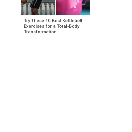
Try These 10 Best Kettlebell
Exercises for a Total-Body
Transformation