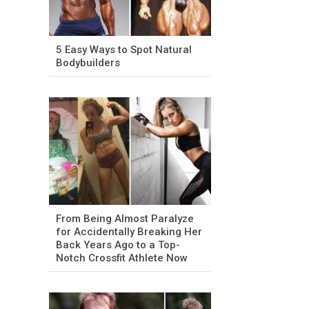
5 Easy Ways to Spot Natural
Bodybuilders
From Being Almost Paralyze
for Accidentally Breaking Her
Back Years Ago to a Top-
Notch Crossfit Athlete Now