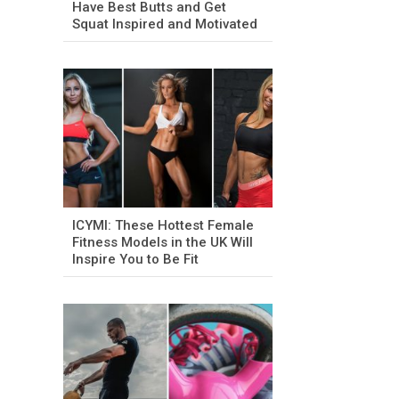
Have Best Butts and Get
Squat Inspired and Motivated
ICYMI: These Hottest Female
Fitness Models in the UK Will
Inspire You to Be Fit