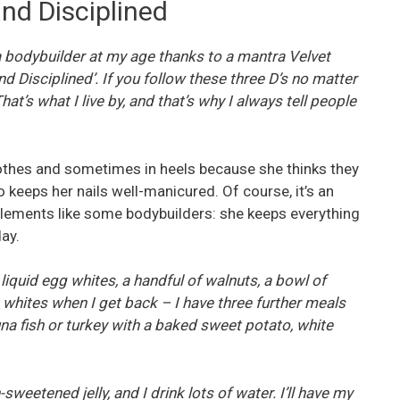
nd Disciplined
 a bodybuilder at my age thanks to a mantra Velvet
 Disciplined’. If you follow these three D’s no matter
hat’s what I live by, and that’s why I always tell people
clothes and sometimes in heels because she thinks they
o keeps her nails well-manicured. Of course, it’s an
pplements like some bodybuilders: she keeps everything
ay.
liquid egg whites, a handful of walnuts, a bowl of
 whites when I get back – I have three further meals
una fish or turkey with a baked sweet potato, white
-sweetened jelly, and I drink lots of water. I’ll have my