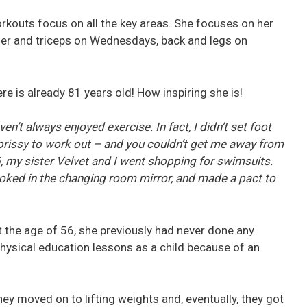
rkouts focus on all the key areas. She focuses on her
er and triceps on Wednesdays, back and legs on
e is already 81 years old! How inspiring she is!
n’t always enjoyed exercise. In fact, I didn’t set foot
 prissy to work out – and you couldn’t get me away from
6, my sister Velvet and I went shopping for swimsuits.
ooked in the changing room mirror, and made a pact to
at the age of 56, she previously had never done any
ysical education lessons as a child because of an
ey moved on to lifting weights and, eventually, they got