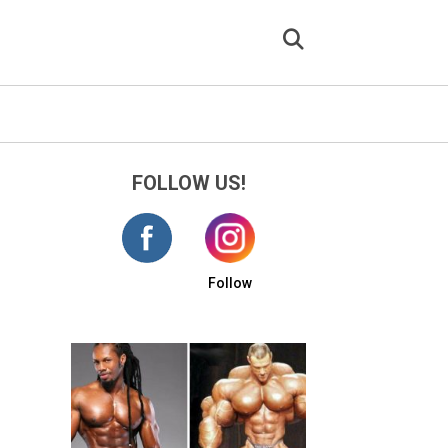
FOLLOW US!
Follow