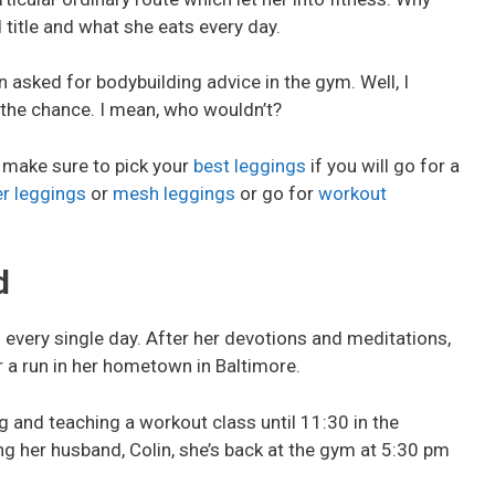
title and what she eats every day.
 asked for bodybuilding advice in the gym. Well, I
 the chance. I mean, who wouldn’t?
, make sure to pick your
best leggings
if you will go for a
er leggings
or
mesh leggings
or go for
workout
d
every single day. After her devotions and meditations,
r a run in her hometown in Baltimore.
g and teaching a workout class until 11:30 in the
ng her husband, Colin, she’s back at the gym at 5:30 pm