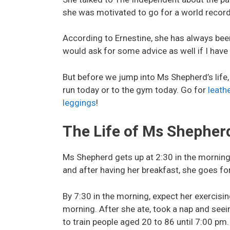
she was motivated to go for a world record 
According to Ernestine, she has always been
would ask for some advice as well if I have
But before we jump into Ms Shepherd’s life
run today or to the gym today. Go for
leath
leggings
!
The Life of Ms Shepher
Ms Shepherd gets up at 2:30 in the morning 
and after having her breakfast, she goes fo
By 7:30 in the morning, expect her exercisin
morning. After she ate, took a nap and seei
to train people aged 20 to 86 until 7:00 pm.