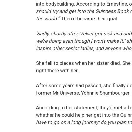
into bodybuilding. According to Ernestine, on
should try and get into the Guinness Book 
the world!”
Then it became their goal.
‘Sadly, shortly after, Velvet got sick and s
we’re doing even though I won’t make it,” s
inspire other senior ladies, and anyone who w
She fell to pieces when her sister died. Sh
right there with her.
After some years had passed, she finally d
former Mr Universe, Yohnnie Shambourger.
According to her statement, they’d met a 
whether he could help her get into the Gui
have to go on a long journey: do you plan to