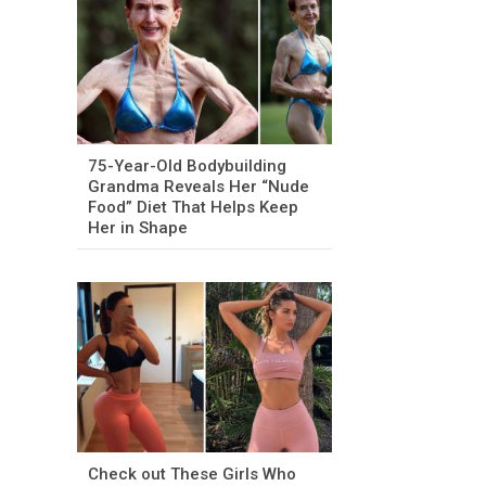
75-Year-Old Bodybuilding
Grandma Reveals Her “Nude
Food” Diet That Helps Keep
Her in Shape
Check out These Girls Who