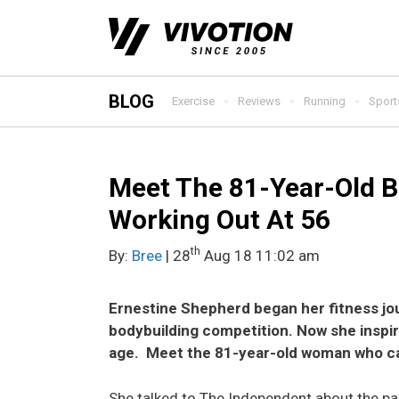
Skip
to
content
BLOG
Exercise
Reviews
Running
Sport
Meet The 81-Year-Old B
Working Out At 56
th
By:
Bree
| 28
Aug 18 11:02 am
Ernestine Shepherd began her fitness jou
bodybuilding competition. Now she inspir
age.
Meet the 81-year-old woman who ca
She talked to The Independent about the part