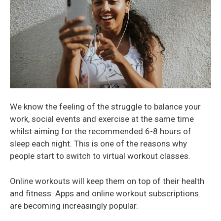
We know the feeling of the struggle to balance your
work, social events and exercise at the same time
whilst aiming for the recommended 6-8 hours of
sleep each night. This is one of the reasons why
people start to switch to virtual workout classes.
Online workouts will keep them on top of their health
and fitness. Apps and online workout subscriptions
are becoming increasingly popular.