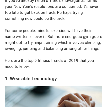
If you’ve already fallen off the bandwagon as far as
your New Year’s resolutions are concerned, it’s never
too late to get back on track. Perhaps trying
something new could be the trick.
For some people, mindful exercise will have their
name written all over it. But more energetic gym goers
might opt to try ninja training which involves climbing,
swinging, jumping and balancing among other things.
Here are the top 9 fitness trends of 2019 that you
need to know:
1. Wearable Technology