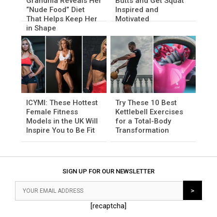
Grandma Reveals Her
Butts and Get Squat
“Nude Food” Diet
Inspired and
That Helps Keep Her
Motivated
in Shape
ICYMI: These Hottest
Try These 10 Best
Female Fitness
Kettlebell Exercises
Models in the UK Will
for a Total-Body
Inspire You to Be Fit
Transformation
SIGN UP FOR OUR NEWSLETTER
[recaptcha]