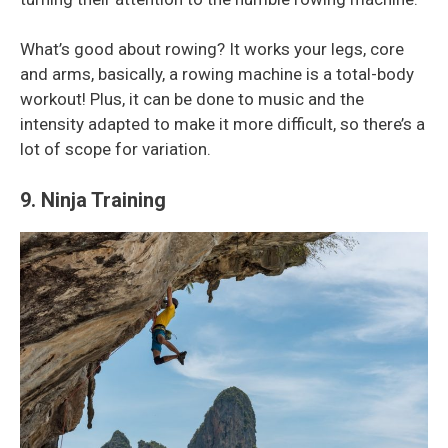
What’s good about rowing? It works your legs, core
and arms, basically, a rowing machine is a total-body
workout! Plus, it can be done to music and the
intensity adapted to make it more difficult, so there’s a
lot of scope for variation.
9. Ninja Training