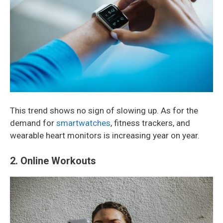
This trend shows no sign of slowing up. As for the
demand for
smartwatches
, fitness trackers, and
wearable heart monitors is increasing year on year.
2. Online Workouts