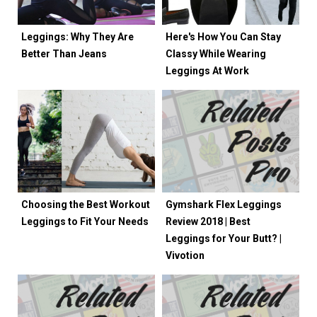
Leggings: Why They Are
Here's How You Can Stay
Better Than Jeans
Classy While Wearing
Leggings At Work
Choosing the Best Workout
Gymshark Flex Leggings
Leggings to Fit Your Needs
Review 2018 | Best
Leggings for Your Butt? |
Vivotion