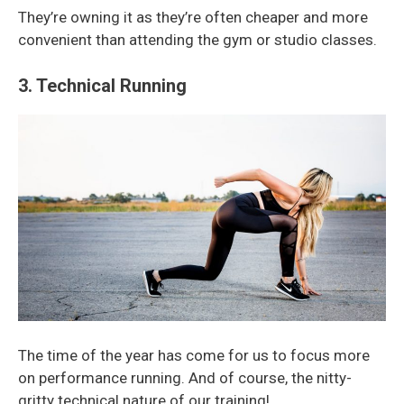
They’re owning it as they’re often cheaper and more
convenient than attending the gym or studio classes.
3. Technical Running
The time of the year has come for us to focus more
on performance running. And of course, the nitty-
gritty technical nature of our training!