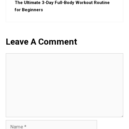
The Ultimate 3-Day Full-Body Workout Routine
for Beginners
Leave A Comment
Comment
Name