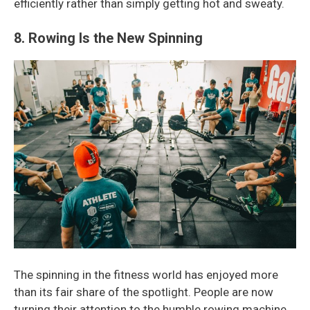
efficiently rather than simply getting hot and sweaty.
8. Rowing Is the New Spinning
The spinning in the fitness world has enjoyed more
than its fair share of the spotlight. People are now
turning their attention to the humble rowing machine.