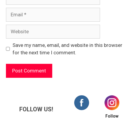
Email
Website
Save my name, email, and website in this browser
for the next time I comment.
FOLLOW US!
Follow