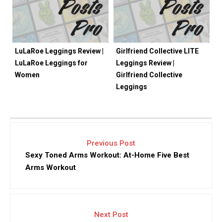
LuLaRoe Leggings Review |
Girlfriend Collective LITE
LuLaRoe Leggings for
Leggings Review |
Women
Girlfriend Collective
Leggings
Previous Post
Sexy Toned Arms Workout: At-Home Five Best
Arms Workout
Next Post