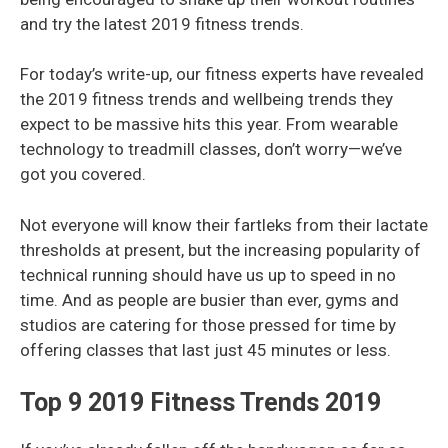
and try the latest 2019 fitness trends.
For today’s write-up, our fitness experts have revealed
the 2019 fitness trends and wellbeing trends they
expect to be massive hits this year. From wearable
technology to treadmill classes, don’t worry—we’ve
got you covered.
Not everyone will know their fartleks from their lactate
thresholds at present, but the increasing popularity of
technical running should have us up to speed in no
time. And as people are busier than ever, gyms and
studios are catering for those pressed for time by
offering classes that last just 45 minutes or less.
Top 9 2019 Fitness Trends 2019