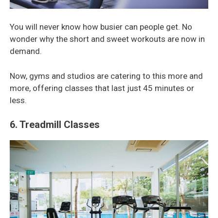
You will never know how busier can people get. No
wonder why the short and sweet workouts are now in
demand.
Now, gyms and studios are catering to this more and
more, offering classes that last just 45 minutes or
less.
6. Treadmill Classes