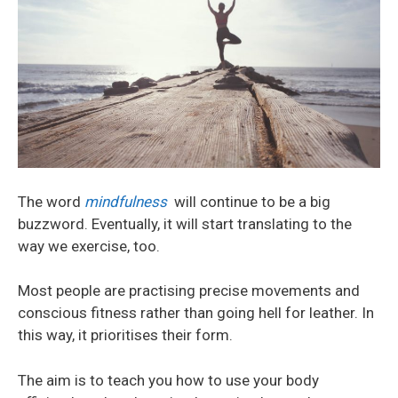
The word
mindfulness
will continue to be a big
buzzword. Eventually, it will start translating to the
way we exercise, too.
Most people are practising precise movements and
conscious fitness rather than going hell for leather. In
this way, it prioritises their form.
The aim is to teach you how to use your body