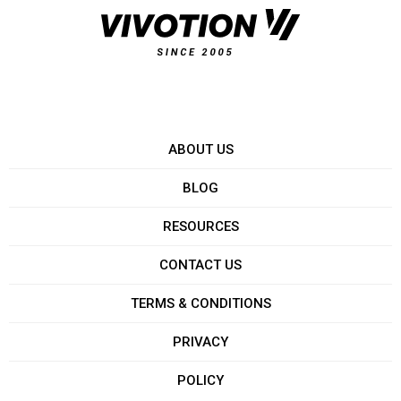
ABOUT US
BLOG
RESOURCES
CONTACT US
TERMS & CONDITIONS
PRIVACY
POLICY