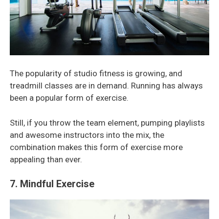
The popularity of studio fitness is growing, and
treadmill classes are in demand. Running has always
been a popular form of exercise.
Still, if you throw the team element, pumping playlists
and awesome instructors into the mix, the
combination makes this form of exercise more
appealing than ever.
7. Mindful Exercise