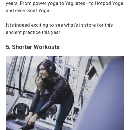
years. From power yoga to Yagilates—to Hotpod Yoga
and even Goat Yoga!
It is indeed exciting to see what’s in store for this
ancient practice this year!
5. Shorter Workouts