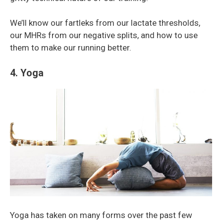
We’ll know our fartleks from our lactate thresholds,
our MHRs from our negative splits, and how to use
them to make our running better.
4. Yoga
Yoga has taken on many forms over the past few