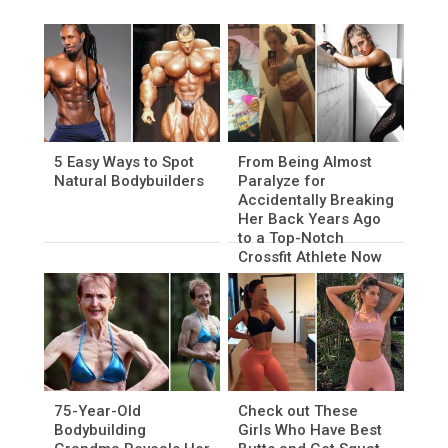
5 Easy Ways to Spot
From Being Almost
Natural Bodybuilders
Paralyze for
Accidentally Breaking
Her Back Years Ago
to a Top-Notch
Crossfit Athlete Now
75-Year-Old
Check out These
Bodybuilding
Girls Who Have Best