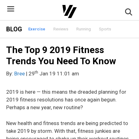
Skip
to
content
BLOG
Exercise
Reviews
Running
Sports
The Top 9 2019 Fitness
Trends You Need To Know
th
By:
Bree
| 29
Jan 19 11:01 am
2019 is here — this means the dreaded planning for
2019 fitness resolutions has once again begun.
Perhaps a new year, new routine?
New health and fitness trends are being predicted to
take 2019 by storm. With that, fitness junkies are
being encouraged to shake up their workout routines