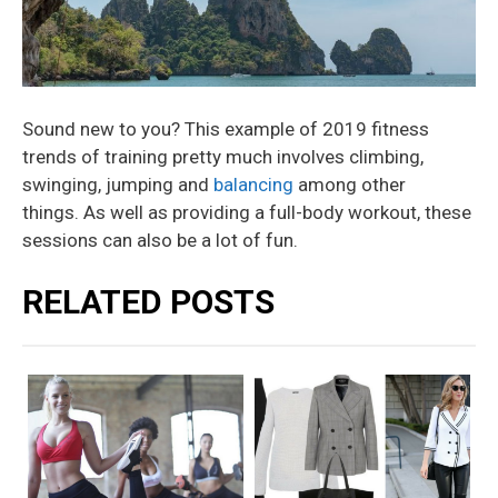
Sound new to you? This example of 2019 fitness
trends of training pretty much involves climbing,
swinging, jumping and
balancing
among other
things. As well as providing a full-body workout, these
sessions can also be a lot of fun.
RELATED POSTS