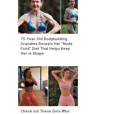
75-Year-Old Bodybuilding
Grandma Reveals Her “Nude
Food” Diet That Helps Keep
Her in Shape
Check out These Girls Who