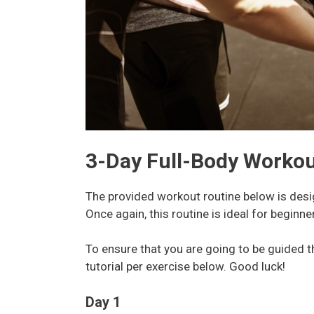
3-Day Full-Body Workou
The provided workout routine below is desig
Once again, this routine is ideal for begin
To ensure that you are going to be guided 
tutorial per exercise below. Good luck!
Day 1