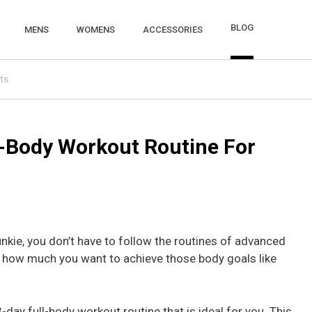
BLOG
MENS
WOMENS
ACCESSORIES
ts
l-Body Workout Routine For
unkie, you don’t have to follow the routines of advanced
f how much you want to achieve those body goals like
day full-body workout routine that is ideal for you. This