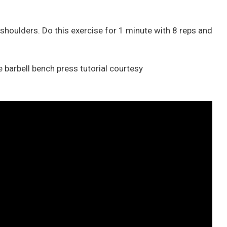
r shoulders. Do this exercise for 1 minute with 8 reps and
 barbell bench press tutorial courtesy