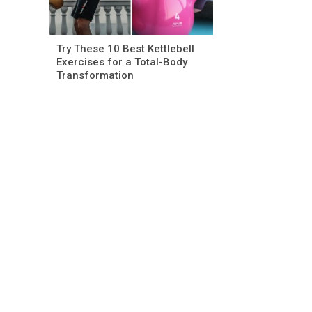
Try These 10 Best Kettlebell
Exercises for a Total-Body
Transformation