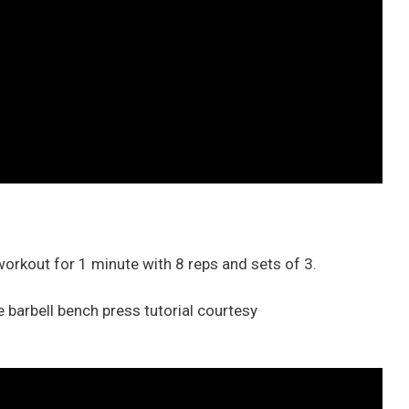
 workout for 1 minute with 8 reps and sets of 3.
 barbell bench press tutorial courtesy