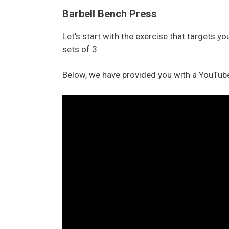
Barbell Bench Press
Let’s start with the exercise that targets y
sets of 3.
Below, we have provided you with a YouTube