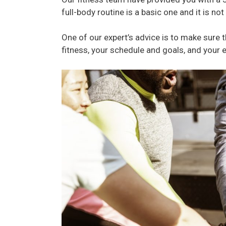
full-body routine is a basic one and it is no
One of our expert’s advice is to make sure th
fitness, your schedule and goals, and your 