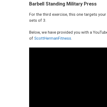
Barbell Standing Military Press
For the third exercise, this one targets you
sets of 3.
Below, we have provided you with a YouTube
of
ScottHermanFitness
.