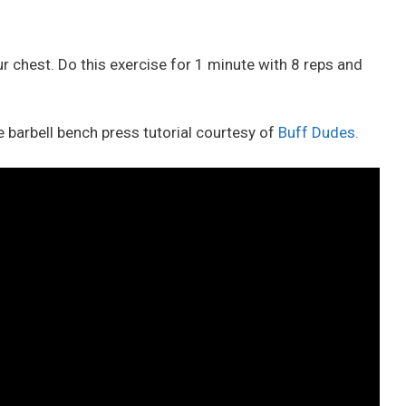
our chest. Do this exercise for 1 minute with 8 reps and
 barbell bench press tutorial courtesy of
Buff Dudes.