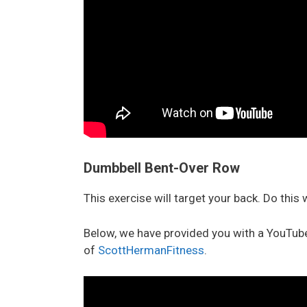
Dumbbell Bent-Over Row
This exercise will target your back. Do this
Below, we have provided you with a YouTube
of
ScottHermanFitness
.