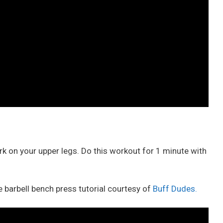
ork on your upper legs. Do this workout for 1 minute with
 barbell bench press tutorial courtesy of
Buff Dudes.