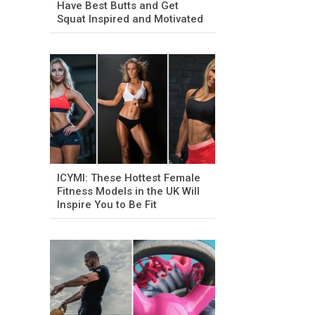
Have Best Butts and Get
Squat Inspired and Motivated
ICYMI: These Hottest Female
Fitness Models in the UK Will
Inspire You to Be Fit