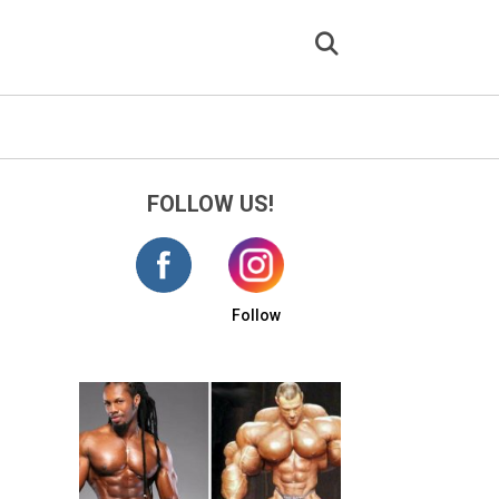
FOLLOW US!
Follow