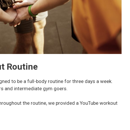
t Routine
ned to be a full-body routine for three days a week.
ners and intermediate gym goers.
throughout the routine, we provided a YouTube workout