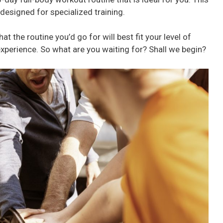
t designed for specialized training.
at the routine you’d go for will best fit your level of
experience. So what are you waiting for? Shall we begin?