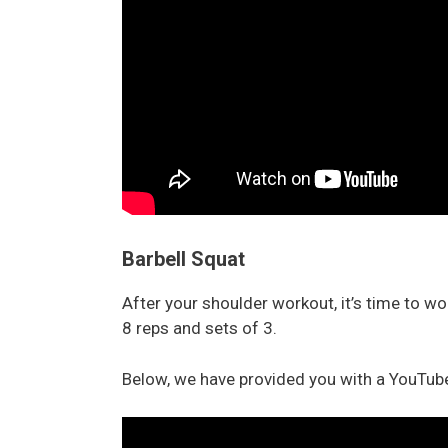
Barbell Squat
After your shoulder workout, it’s time to w
8 reps and sets of 3.
Below, we have provided you with a YouTube