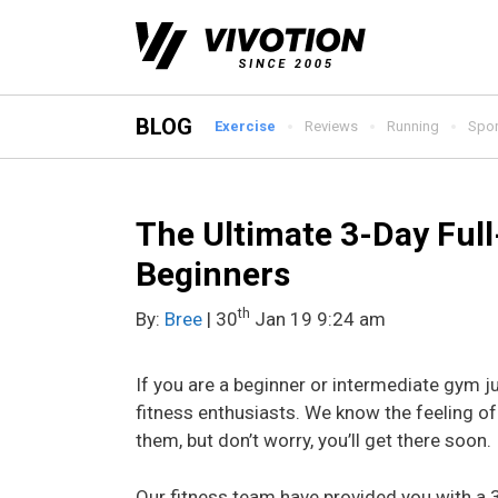
Skip
to
content
BLOG
Exercise
Reviews
Running
Spor
The Ultimate 3-Day Ful
Beginners
th
By:
Bree
| 30
Jan 19 9:24 am
If you are a beginner or intermediate gym j
fitness enthusiasts. We know the feeling o
them, but don’t worry, you’ll get there soon.
Our fitness team have provided you with a 3-