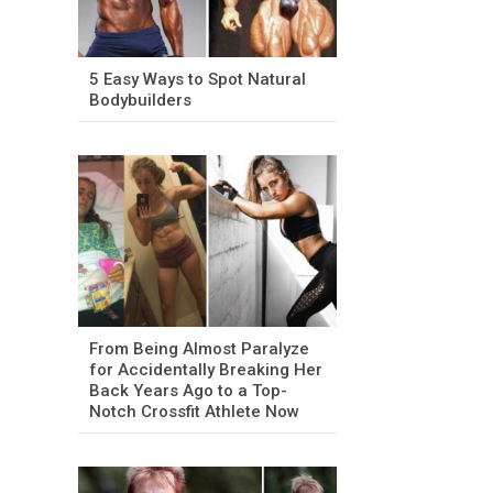
5 Easy Ways to Spot Natural
Bodybuilders
From Being Almost Paralyze
for Accidentally Breaking Her
Back Years Ago to a Top-
Notch Crossfit Athlete Now