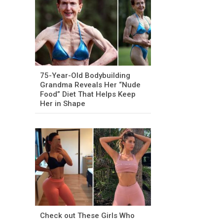
75-Year-Old Bodybuilding
Grandma Reveals Her “Nude
Food” Diet That Helps Keep
Her in Shape
Check out These Girls Who