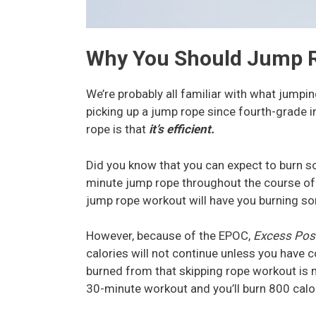
Why You Should Jump 
We’re probably all familiar with what jumpin
picking up a jump rope since fourth-grade
rope is that
it’s efficient.
Did you know that you can expect to burn s
minute jump rope throughout the course of
jump rope workout will have you burning so
However, because of the EPOC,
Excess Pos
calories will not continue unless you have c
burned from that skipping rope workout is m
30-minute workout and you’ll burn 800 calo