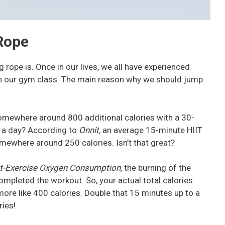
Rope
g rope is. Once in our lives, we all have experienced
 in our gym class. The main reason why we should jump
omewhere around 800 additional calories with a 30-
 a day? According to
Onnit,
an average 15-minute HIIT
mewhere around 250 calories. Isn’t that great?
t-Exercise Oxygen Consumption,
the burning of the
ompleted the workout. So, your actual total calories
ore like 400 calories. Double that 15 minutes up to a
ries!