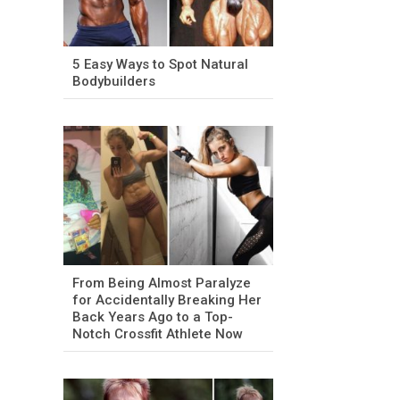
5 Easy Ways to Spot Natural
Bodybuilders
From Being Almost Paralyze
for Accidentally Breaking Her
Back Years Ago to a Top-
Notch Crossfit Athlete Now