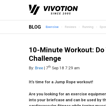
Skip
to
content
BLOG
Exercise
Reviews
Running
Spor
10-Minute Workout: Do
Challenge
th
By:
Bree
| 7
Sep 18 7:29 am
It’s time for a Jump Rope workout!
Are you looking for an exercise equipmen
into your briefcase and can be used by 
cardiovascular fitness while toning musc