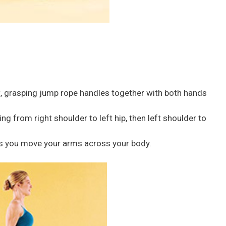
t, grasping jump rope handles together with both hands
g from right shoulder to left hip, then left shoulder to
 as you move your arms across your body.