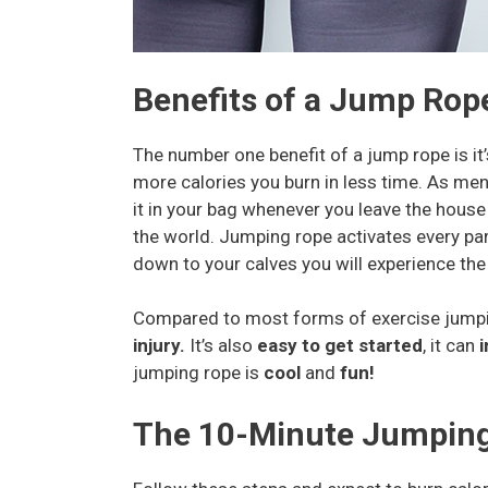
Benefits of a Jump Rop
The number one benefit of a jump rope is it
more calories you burn in less time. As me
it in your bag whenever you leave the hous
the world. Jumping rope activates every pa
down to your calves you will experience the 
Compared to most forms of exercise jumping
injury.
It’s also
easy to get started
, it can
i
jumping rope is
cool
and
fun!
The 10-Minute Jumpin