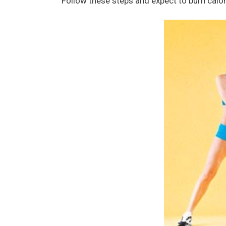
Follow these steps and expect to burn calo