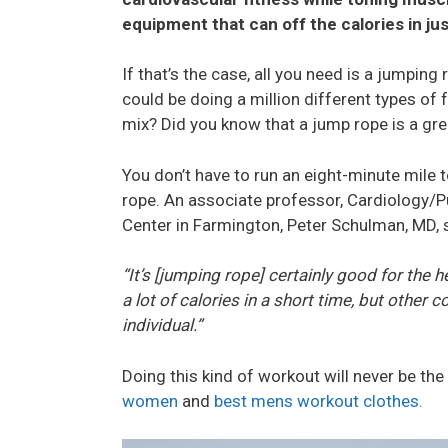
equipment that can off the calories in j
If that’s the case, all you need is a jump
could be doing a million different types of 
mix? Did you know that a jump rope is a gre
You don’t have to run an eight-minute mile 
rope. An associate professor, Cardiology/P
Center in Farmington, Peter Schulman, MD, 
“It’s [jumping rope] certainly good for the 
a lot of calories in a short time, but other c
individual.”
Doing this kind of workout will never be th
women
and
best mens workout clothes.