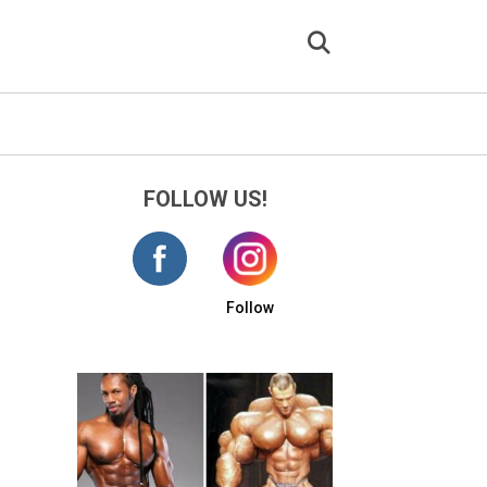
FOLLOW US!
Follow