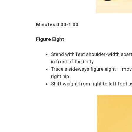
Minutes 0:00-1:00
Figure Eight
Stand with feet shoulder-width apar
in front of the body.
Trace a sideways figure eight — movin
right hip.
Shift weight from right to left foot