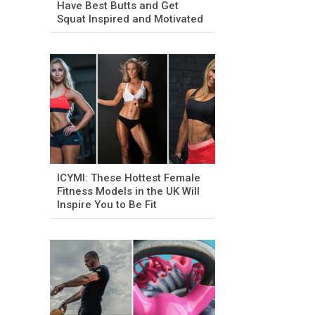
Have Best Butts and Get
Squat Inspired and Motivated
ICYMI: These Hottest Female
Fitness Models in the UK Will
Inspire You to Be Fit