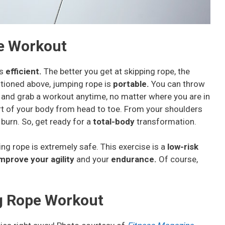
e Workout
’s
efficient.
The better you get at skipping rope, the
ntioned above, jumping rope is
portable.
You can throw
e and grab a workout anytime, no matter where you are in
rt of your body from head to toe. From your shoulders
burn. So, get ready for a
total-body
transformation.
 rope is extremely safe. This exercise is a
low-risk
mprove your agility
and your
endurance.
Of course,
g Rope Workout