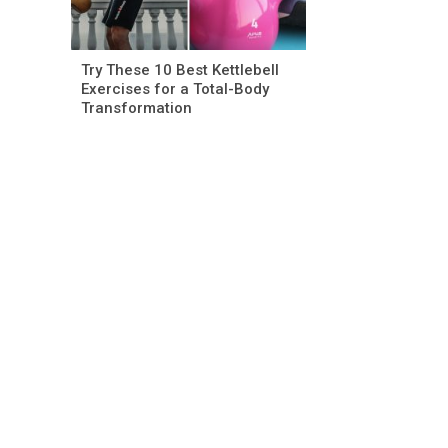
Try These 10 Best Kettlebell
Exercises for a Total-Body
Transformation