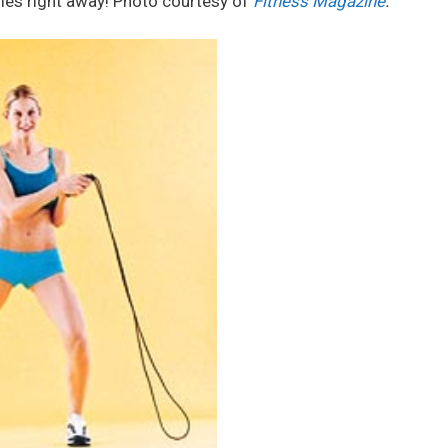
ries right away! Photo courtesy of
Fitness Magazine
.