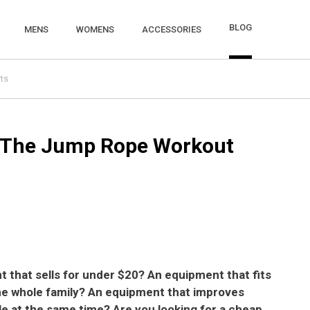
BLOG
MENS
WOMENS
ACCESSORIES
ts
 The Jump Rope Workout
t that sells for under $20? An equipment that fits
the whole family? An equipment that improves
le at the same time? Are you looking for a cheap