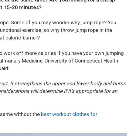
ust 15-20 minutes?
ing rope. Some of you may wonder why jump rope? You
functional exercise, so why throw jump rope in the
at calorie-burner?
to work off more calories if you have your own jumping
ulmonary Medicine, University of Connecticut Health
said:
heart. It strengthens the upper and lower body and burns
onsiderations will determine if it’s appropriate for an
e same without the
best workout clothes for