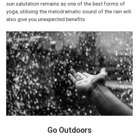
sun salutation remains as one of the best forms of
yoga, utilising the melodramatic sound of the rain will
also give you unexpected benefits.
Go Outdoors