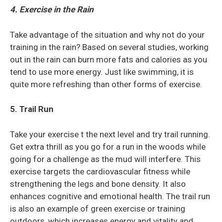
4. Exercise in the Rain
Take advantage of the situation and why not do your
training in the rain? Based on several studies, working
out in the rain can burn more fats and calories as you
tend to use more energy. Just like swimming, it is
quite more refreshing than other forms of exercise.
5. Trail Run
Take your exercise t the next level and try trail running.
Get extra thrill as you go for a run in the woods while
going for a challenge as the mud will interfere. This
exercise targets the cardiovascular fitness while
strengthening the legs and bone density. It also
enhances cognitive and emotional health. The trail run
is also an example of green exercise or training
outdoors, which increases energy and vitality and