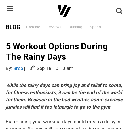
Skip
to
content
BLOG
Exercise
Reviews
Running
Sports
5 Workout Options During
The Rainy Days
th
By:
Bree
| 13
Sep 18 10:10 am
While the rainy days can bring joy and relief to some,
for fitness enthusiasts, it can be the end of the world
for them. Because of the bad weather, some exercise
junkies will find it too lethargic to go to the gym.
But missing your workout days could mean a delay in
progress. So how will you respond to the rainy season