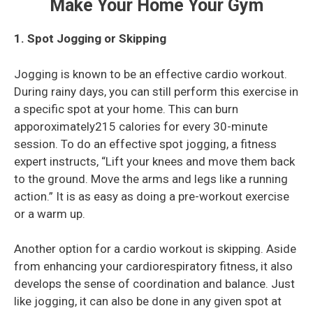
Make Your Home Your Gym
1. Spot Jogging or Skipping
Jogging is known to be an effective cardio workout.
During rainy days, you can still perform this exercise in
a specific spot at your home. This can burn
apporoximately215 calories for every 30-minute
session. To do an effective spot jogging, a fitness
expert instructs, “Lift your knees and move them back
to the ground. Move the arms and legs like a running
action.” It is as easy as doing a pre-workout exercise
or a warm up.
Another option for a cardio workout is skipping. Aside
from enhancing your cardiorespiratory fitness, it also
develops the sense of coordination and balance. Just
like jogging, it can also be done in any given spot at