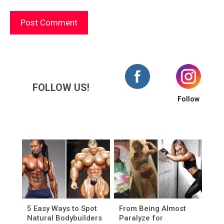
FOLLOW US!
Follow
5 Easy Ways to Spot
From Being Almost
Natural Bodybuilders
Paralyze for