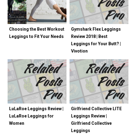
Choosing the Best Workout
Gymshark Flex Leggings
Leggings to Fit Your Needs
Review 2018 | Best
Leggings for Your Butt? |
Vivotion
LuLaRoe Leggings Review |
Girlfriend Collective LITE
LuLaRoe Leggings for
Leggings Review |
Women
Girlfriend Collective
Leggings