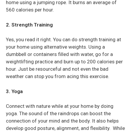
home using a jumping rope. It burns an average of
560 calories per hour.
2. Strength Training
Yes, you read it right. You can do strength training at
your home using alternative weights. Using a
dumbbell or containers filled with water, go for a
weightlifting practice and burn up to 200 calories per
hour. Just be resourceful and not even the bad
weather can stop you from acing this exercise.
3. Yoga
Connect with nature while at your home by doing
yoga. The sound of the raindrops can boost the
connection of your mind and the body. It also helps
develop good posture, alignment, and flexibility. While