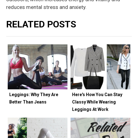
reduces mental stress and anxiety.
RELATED POSTS
Leggings: Why They Are
Here's How You Can Stay
Better Than Jeans
Classy While Wearing
Leggings At Work