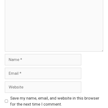
Comment
Name
Email
Website
Save my name, email, and website in this browser
for the next time I comment.