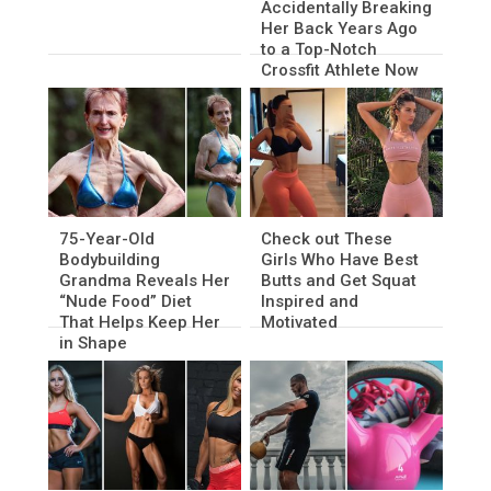
Accidentally Breaking
Her Back Years Ago
to a Top-Notch
Crossfit Athlete Now
75-Year-Old
Check out These
Bodybuilding
Girls Who Have Best
Grandma Reveals Her
Butts and Get Squat
“Nude Food” Diet
Inspired and
That Helps Keep Her
Motivated
in Shape