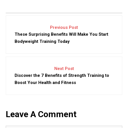
Previous Post
These Surprising Benefits Will Make You Start
Bodyweight Training Today
Next Post
Discover the 7 Benefits of Strength Training to
Boost Your Health and Fitness
Leave A Comment