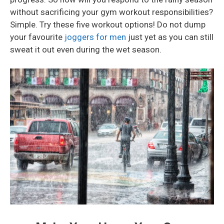
without sacrificing your gym workout responsibilities?
Simple. Try these five workout options! Do not dump
your favourite
joggers for men
just yet as you can still
sweat it out even during the wet season.