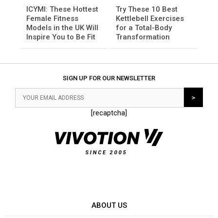
ICYMI: These Hottest
Try These 10 Best
Female Fitness
Kettlebell Exercises
Models in the UK Will
for a Total-Body
Inspire You to Be Fit
Transformation
SIGN UP FOR OUR NEWSLETTER
[recaptcha]
ABOUT US