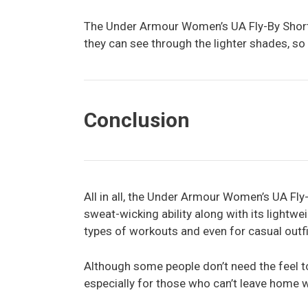
The Under Armour Women’s UA Fly-By Short
they can see through the lighter shades, so
Conclusion
All in all, the Under Armour Women’s UA Fly-
sweat-wicking ability along with its lightwe
types of workouts and even for casual outfi
Although some people don’t need the feel to
especially for those who can’t leave home w