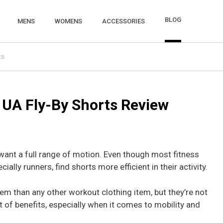
BLOG
MENS
WOMENS
ACCESSORIES
ts
UA Fly-By Shorts Review
 want a full range of motion. Even though most fitness
ially runners, find shorts more efficient in their activity.
hem than any other workout clothing item, but they’re not
t of benefits, especially when it comes to mobility and