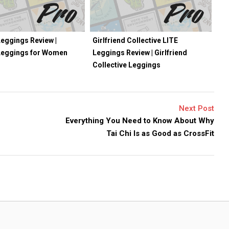
eggings Review |
Girlfriend Collective LITE
Leggings for Women
Leggings Review | Girlfriend
Collective Leggings
Next Post
Everything You Need to Know About Why
Tai Chi Is as Good as CrossFit