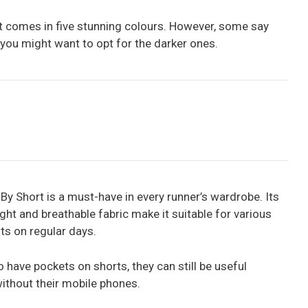
 comes in five stunning colours. However, some say
 you might want to opt for the darker ones.
By Short is a must-have in every runner’s wardrobe. Its
ight and breathable fabric make it suitable for various
ts on regular days.
 have pockets on shorts, they can still be useful
ithout their mobile phones.