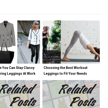
w You Can Stay Classy
Choosing the Best Workout
ring Leggings At Work
Leggings to Fit Your Needs