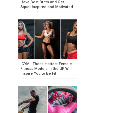
Have Best Butts and Get
Squat Inspired and Motivated
ICYMI: These Hottest Female
Fitness Models in the UK Will
Inspire You to Be Fit