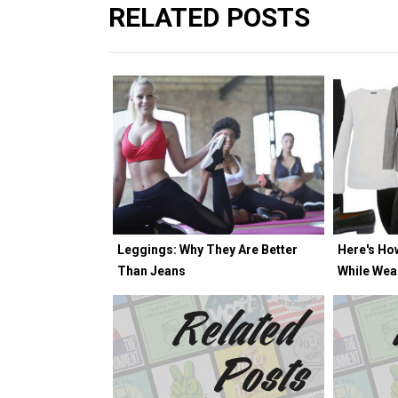
RELATED POSTS
Leggings: Why They Are Better
Here's Ho
Than Jeans
While Wea