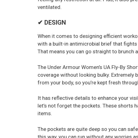
ventilated.
✔ DESIGN
When it comes to designing efficient worko
with a built-in antimicrobial brief that figh
That means you can go straight to brunch af
The Under Armour Women’s UA Fly-By Short
coverage without looking bulky. Extremely b
from your body, so you’re kept fresh throug
It has reflective details to enhance your vis
let’s not forget the pockets. These shorts h
items.
The pockets are quite deep so you can safel
this way, you can run without any worries as