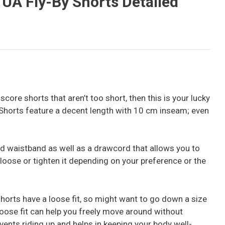
A Fly-By Shorts Detailed
o score shorts that aren’t too short, then this is your lucky
horts feature a decent length with 10 cm inseam; even
d waistband as well as a drawcord that allows you to
it loose or tighten it depending on your preference or the
horts have a loose fit, so might want to go down a size
loose fit can help you freely move around without
prevents riding up and helps in keeping your body well-