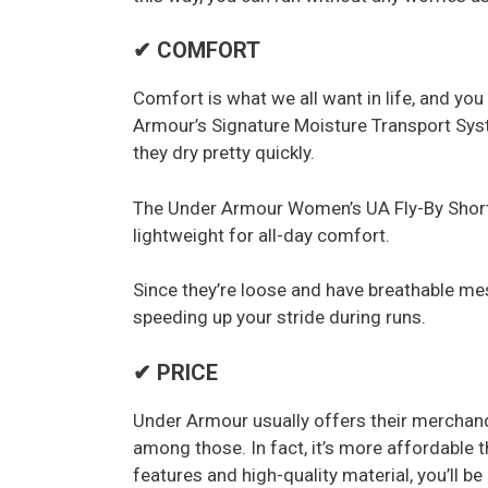
✔ COMFORT
Comfort is what we all want in life, and you 
Armour’s Signature Moisture Transport Sys
they dry pretty quickly.
The Under Armour Women’s UA Fly-By Shorts
lightweight for all-day comfort.
Since they’re loose and have breathable mesh
speeding up your stride during runs.
✔ PRICE
Under Armour usually offers their merchandi
among those. In fact, it’s more affordable t
features and high-quality material, you’ll b