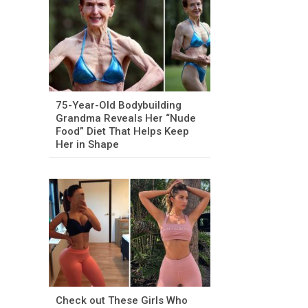
75-Year-Old Bodybuilding
Grandma Reveals Her “Nude
Food” Diet That Helps Keep
Her in Shape
Check out These Girls Who