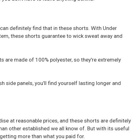
can definitely find that in these shorts. With Under
tem, these shorts guarantee to wick sweat away and
 are made of 100% polyester, so they’re extremely
 side panels, you’ll find yourself lasting longer and
se at reasonable prices, and these shorts are definitely
han other established we all know of. But with its useful
e getting more than what you paid for.