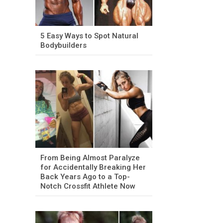
5 Easy Ways to Spot Natural
Bodybuilders
From Being Almost Paralyze
for Accidentally Breaking Her
Back Years Ago to a Top-
Notch Crossfit Athlete Now