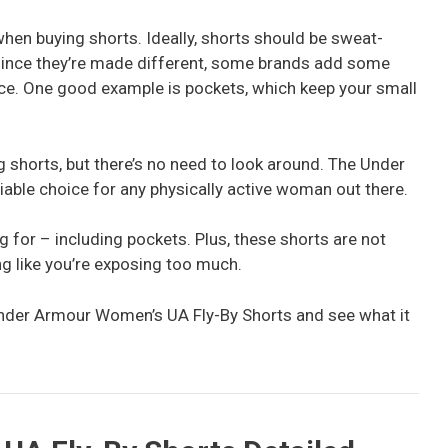
hen buying shorts. Ideally, shorts should be sweat-
 since they’re made different, some brands add some
ce. One good example is pockets, which keep your small
ng shorts, but there’s no need to look around. The Under
able choice for any physically active woman out there.
ing for – including pockets. Plus, these shorts are not
ng like you’re exposing too much.
f Under Armour Women’s UA Fly-By Shorts and see what it