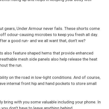
ut gears, Under Armour never fails. These shorts come
ts off odour-causing microbes to keep you fresh all day.
ter a good run- and we all want that, don’t we?
s also feature shaped hems that provide enhanced
reathable mesh side panels also help release the heat
hout the run.
ibility on the road in low-light conditions. And of course,
ave internal front hip and hand pockets to store small
y bring with you some valuable including your phone. In
 you don’t have to leave anything behind.