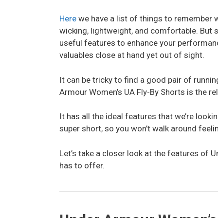
Here
we have a list of things to remember w
wicking, lightweight, and comfortable. But
useful features to enhance your performan
valuables close at hand yet out of sight.
It can be tricky to find a good pair of runni
Armour Women’s UA Fly-By Shorts is the reli
It has all the ideal features that we’re look
super short, so you won’t walk around feeli
Let’s take a closer look at the features o
has to offer.