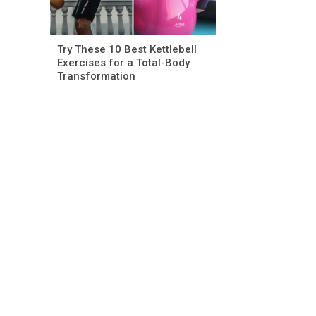
Try These 10 Best Kettlebell
Exercises for a Total-Body
Transformation