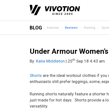
Skip
to
content
BLOG
Exercise
Reviews
Running
Spor
Under Armour Women’s 
th
By:
Katie Middleton
| 25
Sep 18 4:43 am
Shorts
are the ideal workout clothes if you
enthusiasts still prefer leggings, some, espec
Running shorts naturally feature a shorter 
just made for hot days. Shorts provide a lo
versatility.