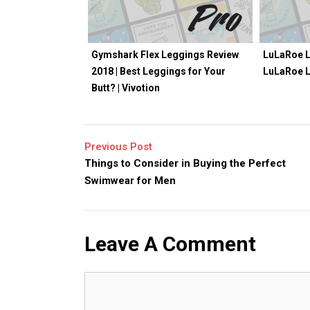
Gymshark Flex Leggings Review
LuLaRoe L
2018 | Best Leggings for Your
LuLaRoe 
Butt? | Vivotion
Previous Post
Things to Consider in Buying the Perfect
Swimwear for Men
Leave A Comment
Comment