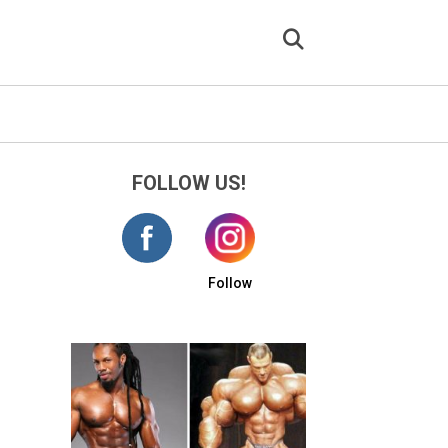
FOLLOW US!
Follow