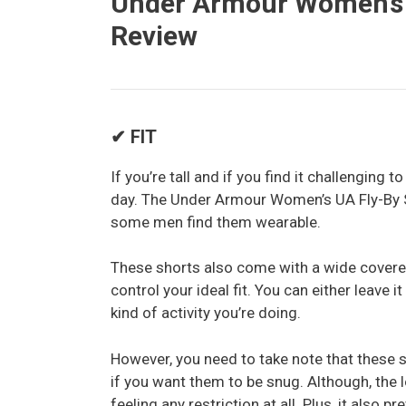
Under Armour Women’s U
Review
✔ FIT
If you’re tall and if you find it challenging t
day. The Under Armour Women’s UA Fly-By S
some men find them wearable.
These shorts also come with a wide covere
control your ideal fit. You can either leave 
kind of activity you’re doing.
However, you need to take note that these s
if you want them to be snug. Although, the 
feeling any restriction at all. Plus, it also 