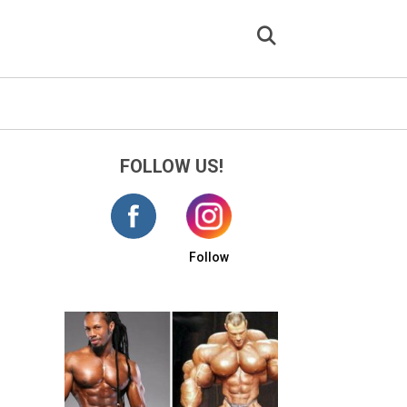
FOLLOW US!
Follow