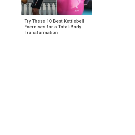
Try These 10 Best Kettlebell
Exercises for a Total-Body
Transformation