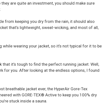
e they are quite an investment, you should make sure
.
e from keeping you dry from the rain, it should also
ket that’s lightweight, sweat-wicking, and most of all,
 while wearing your jacket, so it’s not typical for it to be
 that it’s tough to find the perfect running jacket. Well,
rk for you. After looking at the endless options, I found
st breathable jacket ever, the HyperAir Gore-Tex
ngineered with GORE-TEX® Active to keep you 100% dry
ou’re stuck inside a sauna.