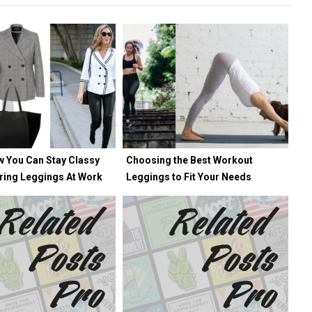
w You Can Stay Classy
Choosing the Best Workout
ring Leggings At Work
Leggings to Fit Your Needs