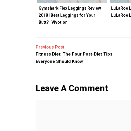
Gymshark Flex Leggings Review
LuLaRoe L
2018 | Best Leggings for Your
LuLaRoe 
Butt? | Vivotion
Previous Post
Fitness Diet: The Four Post-Diet Tips
Everyone Should Know
Leave A Comment
Comment