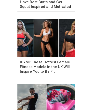
Have Best Butts and Get
Squat Inspired and Motivated
ICYMI: These Hottest Female
Fitness Models in the UK Will
Inspire You to Be Fit