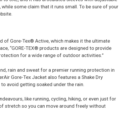
 while some claim that it runs small. To be sure of your
ebsite.
ted of Gore-Tex® Active, which makes it the ultimate
face, “GORE-TEX® products are designed to provide
tection for a wide range of outdoor activities.”
ind, rain and sweat for a premier running protection in
erAir Gore-Tex Jacket also features a Shake Dry
to avoid getting soaked under the rain.
deavours, like running, cycling, hiking, or even just for
t of stretch so you can move around freely without