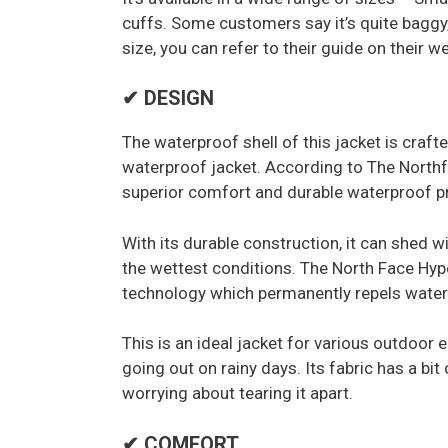
cuffs. Some customers say it’s quite baggy,
size, you can refer to their guide on their w
✔ DESIGN
The waterproof shell of this jacket is craf
waterproof jacket. According to The North
superior comfort and durable waterproof pro
With its durable construction, it can shed w
the wettest conditions. The North Face Hyp
technology which permanently repels water 
This is an ideal jacket for various outdoor en
going out on rainy days. Its fabric has a bi
worrying about tearing it apart.
✔ COMFORT