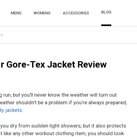
BLOG
MENS
WOMENS
ACCESSORIES
ts
r Gore-Tex Jacket Review
g run, but you’ll never know the weather will turn out
eather shouldn’t be a problem if you’re always prepared,
ty jackets
.
 you dry from sudden light showers, but it also protects
 like any other workout clothing item, you should look