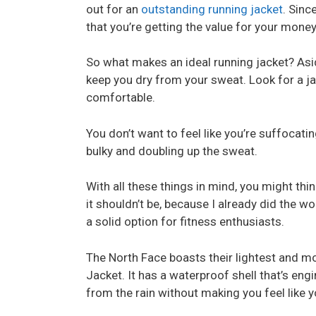
out for an
outstanding running jacket
. Sinc
that you’re getting the value for your money
So what makes an ideal running jacket? Asid
keep you dry from your sweat. Look for a jac
comfortable.
You don’t want to feel like you’re suffocating
bulky and doubling up the sweat.
With all these things in mind, you might think
it shouldn’t be, because I already did the wo
a solid option for fitness enthusiasts.
The North Face boasts their lightest and mo
Jacket. It has a waterproof shell that’s e
from the rain without making you feel like y