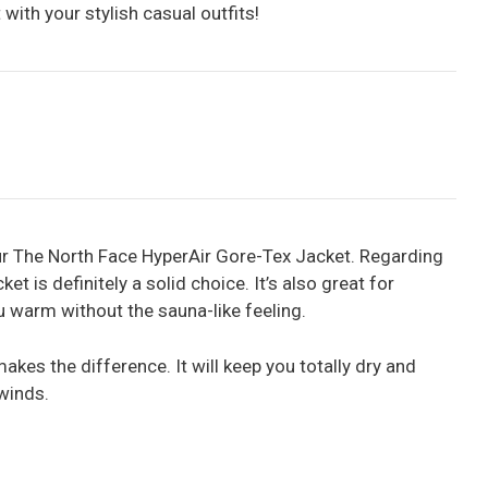
 with your stylish casual outfits!
ur The North Face HyperAir Gore-Tex Jacket. Regarding
ket is definitely a solid choice. It’s also great for
ou warm without the sauna-like feeling.
makes the difference. It will keep you totally dry and
winds.