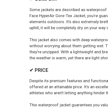
Some jackets are described as waterproof b
Face HyperAir Gore-Tex Jacket, you’re guar
elements outdoors. It’s also extremely bret
uphill, it will be completely dry on your way
This jacket also comes with deep waterpro
without worrying about them getting wet. 
they’re unzipped. With a lightweight and br
the weather is warm, yet there are light sh
✔ PRICE
Despite its premium features and functional
offered at an attainable price. It’s an excel
athletes who aren’t letting anything hinder
This waterproof jacket guarantees you valu