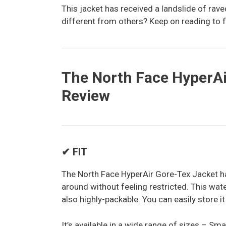
This jacket has received a landslide of rav
different from others? Keep on reading to f
The North Face HyperAi
Review
✔ FIT
The North Face HyperAir Gore-Tex Jacket ha
around without feeling restricted. This water
also highly-packable. You can easily store it
It’s available in a wide range of sizes – Sma