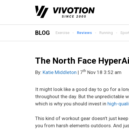
Skip
to
content
BLOG
Exercise
Reviews
Running
Spor
The North Face HyperAi
th
By:
Katie Middleton
| 7
Nov 18 3:52 am
It might look like a good day to go for a lon
throughout the day. But the unpredictable w
which is why you should invest in
high-quali
This kind of workout gear doesn’t just keep
you from harsh elements outdoors. And just