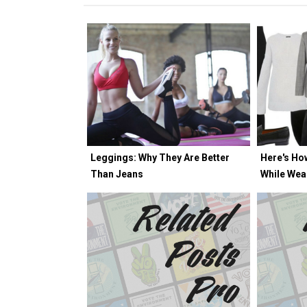
Leggings: Why They Are Better
Here's Ho
Than Jeans
While Wea