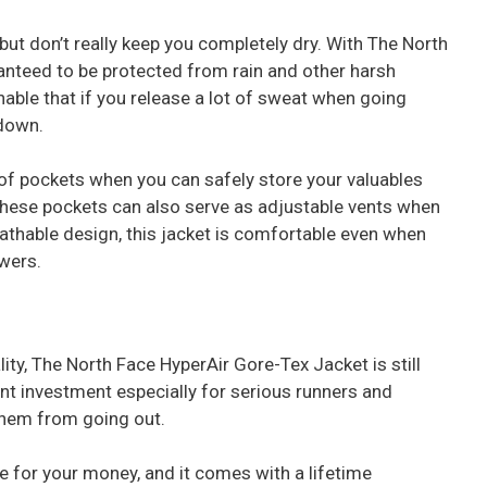
ut don’t really keep you completely dry. With The North
anteed to be protected from rain and other harsh
hable that if you release a lot of sweat when going
 down.
of pockets when you can safely store your valuables
These pockets can also serve as adjustable vents when
eathable design, this jacket is comfortable even when
owers.
ity, The North Face HyperAir Gore-Tex Jacket is still
lent investment especially for serious runners and
 them from going out.
e for your money, and it comes with a lifetime