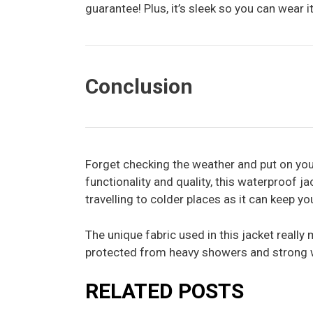
guarantee! Plus, it’s sleek so you can wear it
Conclusion
Forget checking the weather and put on yo
functionality and quality, this waterproof jac
travelling to colder places as it can keep y
The unique fabric used in this jacket really 
protected from heavy showers and strong 
RELATED POSTS