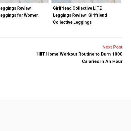
eggings Review |
Girlfriend Collective LITE
Leggings for Women
Leggings Review | Girlfriend
Collective Leggings
Next Post
HIIT Home Workout Routine to Burn 1000
Calories In An Hour