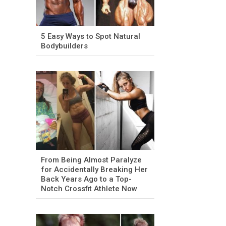
5 Easy Ways to Spot Natural
Bodybuilders
From Being Almost Paralyze
for Accidentally Breaking Her
Back Years Ago to a Top-
Notch Crossfit Athlete Now