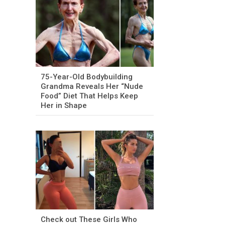
75-Year-Old Bodybuilding
Grandma Reveals Her “Nude
Food” Diet That Helps Keep
Her in Shape
Check out These Girls Who