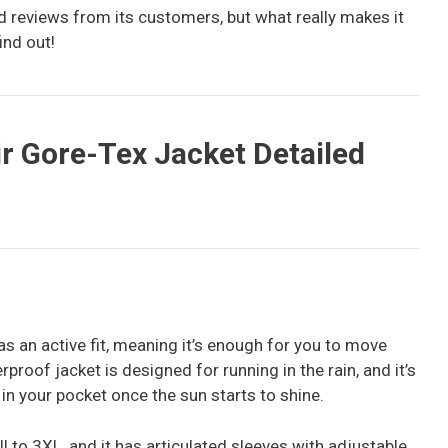
ed reviews from its customers, but what really makes it
ind out!
r Gore-Tex Jacket Detailed
s an active fit, meaning it’s enough for you to move
proof jacket is designed for running in the rain, and it’s
 in your pocket once the sun starts to shine.
ll to 3XL, and it has articulated sleeves with adjustable