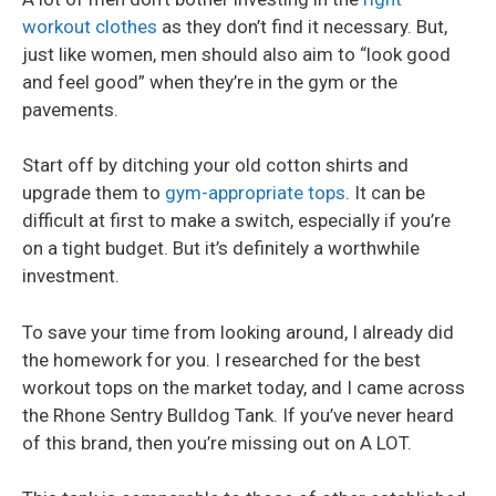
workout clothes
as they don’t find it necessary. But,
just like women, men should also aim to “look good
and feel good” when they’re in the gym or the
pavements.
Start off by ditching your old cotton shirts and
upgrade them to
gym-appropriate tops
. It can be
difficult at first to make a switch, especially if you’re
on a tight budget. But it’s definitely a worthwhile
investment.
To save your time from looking around, I already did
the homework for you. I researched for the best
workout tops on the market today, and I came across
the Rhone Sentry Bulldog Tank. If you’ve never heard
of this brand, then you’re missing out on A LOT.