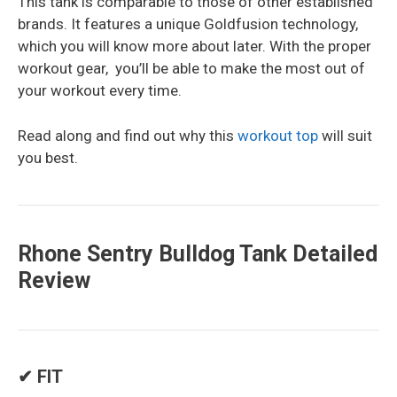
This tank is comparable to those of other established
brands. It features a unique Goldfusion technology,
which you will know more about later. With the proper
workout gear, you’ll be able to make the most out of
your workout every time.
Read along and find out why this
workout top
will suit
you best.
Rhone Sentry Bulldog Tank Detailed
Review
✔ FIT