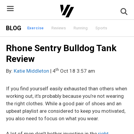
Skip
to
content
BLOG
Exercise
Reviews
Running
Sports
Rhone Sentry Bulldog Tank
Review
th
By:
Katie Middleton
| 4
Oct 18 3:57 am
If you find yourself easily exhausted than others when
working out, it’s probably because you’re not wearing
the right clothes. While a good pair of shoes and an
upbeat playlist are considered to keep you motivated,
you also need to focus on what you wear.
A lot of men don’t bother investing in the
right