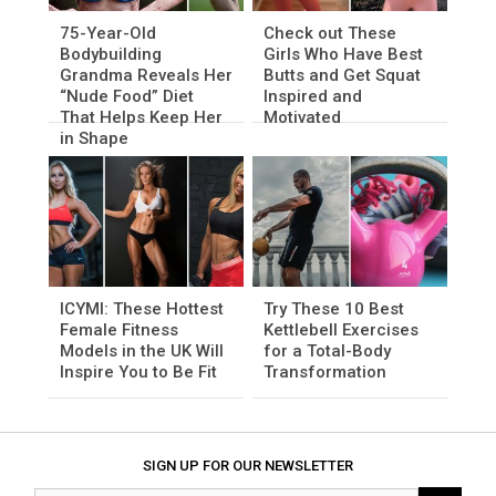
75-Year-Old
Check out These
Bodybuilding
Girls Who Have Best
Grandma Reveals Her
Butts and Get Squat
“Nude Food” Diet
Inspired and
That Helps Keep Her
Motivated
in Shape
ICYMI: These Hottest
Try These 10 Best
Female Fitness
Kettlebell Exercises
Models in the UK Will
for a Total-Body
Inspire You to Be Fit
Transformation
SIGN UP FOR OUR NEWSLETTER