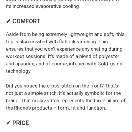
its increased evaporative cooling.
✔ COMFORT
Aside from being extremely lightweight and soft, this
top is also created with flatlock stitching. This
ensures that you won’t experience any chafing during
workout sessions. It’s made of a blend of polyester
and spandex, and of course, infused with Goldfusion
technology.
Did you notice the cross-stitch on the front? That’s
not just a simple stitch; it’s actually symbolic for the
brand. That cross-stitch represents the three pillars of
the Rhone’s products – form, fit and function.
✔ PRICE