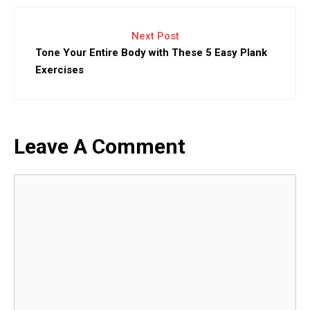
Next Post
Tone Your Entire Body with These 5 Easy Plank
Exercises
Leave A Comment
Comment