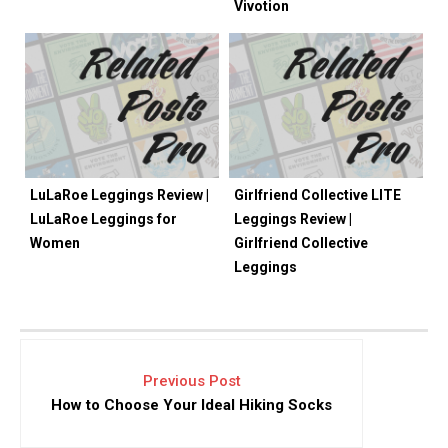
Vivotion
LuLaRoe Leggings Review |
Girlfriend Collective LITE
LuLaRoe Leggings for
Leggings Review |
Women
Girlfriend Collective
Leggings
Previous Post
How to Choose Your Ideal Hiking Socks