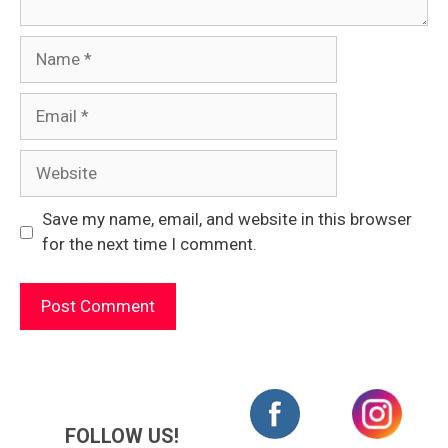
Name
Email
Website
Save my name, email, and website in this browser
for the next time I comment.
FOLLOW US!