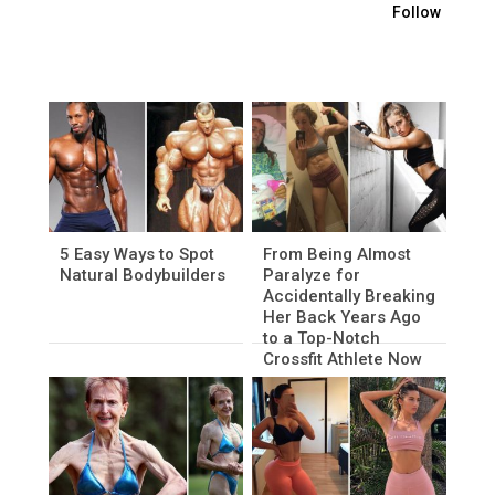
Follow
5 Easy Ways to Spot
From Being Almost
Natural Bodybuilders
Paralyze for
Accidentally Breaking
Her Back Years Ago
to a Top-Notch
Crossfit Athlete Now