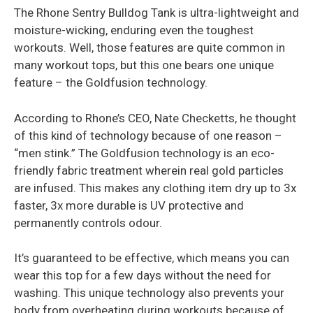
The Rhone Sentry Bulldog Tank is ultra-lightweight and
moisture-wicking, enduring even the toughest
workouts. Well, those features are quite common in
many workout tops, but this one bears one unique
feature – the Goldfusion technology.
According to Rhone’s CEO, Nate Checketts, he thought
of this kind of technology because of one reason –
“men stink.” The Goldfusion technology is an eco-
friendly fabric treatment wherein real gold particles
are infused. This makes any clothing item dry up to 3x
faster, 3x more durable is UV protective and
permanently controls odour.
It’s guaranteed to be effective, which means you can
wear this top for a few days without the need for
washing. This unique technology also prevents your
body from overheating during workouts because of