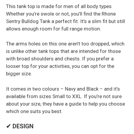
This tank top is made for men of all body types.
Whether you’re swole or not, you’ll find the Rhone
Sentry Bulldog Tank a perfect fit. It’s a slim fit but still
allows enough room for full range motion.
The arms holes on this one aren’t too dropped, which
is unlike other tank tops that are intended for those
with broad shoulders and chests. If you prefer a
looser top for your activities, you can opt for the
bigger size.
It comes in two colours – Navy and Black – and it’s
available from sizes Small to XXL. If you’re not sure
about your size, they have a guide to help you choose
which one suits you best.
✔ DESIGN