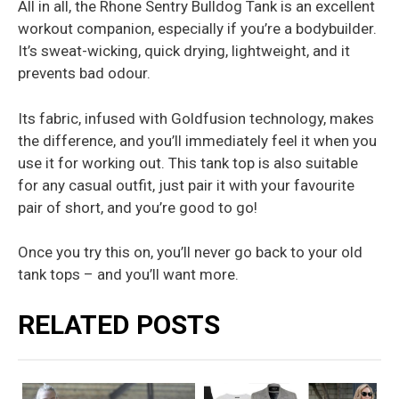
All in all, the Rhone Sentry Bulldog Tank is an excellent
workout companion, especially if you’re a bodybuilder.
It’s sweat-wicking, quick drying, lightweight, and it
prevents bad odour.
Its fabric, infused with Goldfusion technology, makes
the difference, and you’ll immediately feel it when you
use it for working out. This tank top is also suitable
for any casual outfit, just pair it with your favourite
pair of short, and you’re good to go!
Once you try this on, you’ll never go back to your old
tank tops – and you’ll want more.
RELATED POSTS