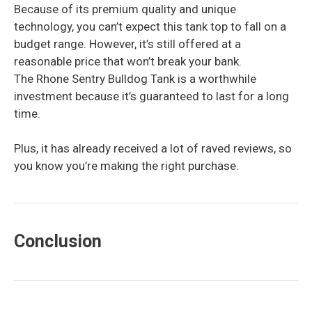
Because of its premium quality and unique
technology, you can’t expect this tank top to fall on a
budget range. However, it’s still offered at a
reasonable price that won’t break your bank.
The Rhone Sentry Bulldog Tank is a worthwhile
investment because it’s guaranteed to last for a long
time.
Plus, it has already received a lot of raved reviews, so
you know you’re making the right purchase.
Conclusion