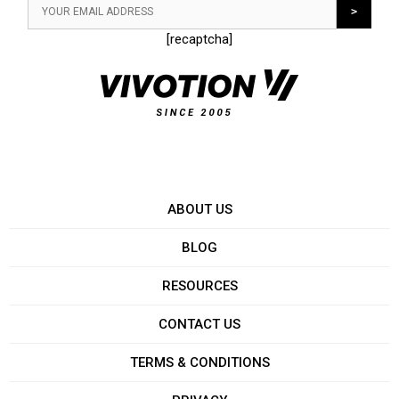
[recaptcha]
ABOUT US
BLOG
RESOURCES
CONTACT US
TERMS & CONDITIONS