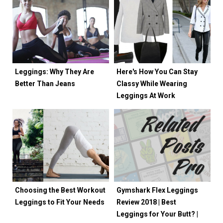
Leggings: Why They Are
Here's How You Can Stay
Better Than Jeans
Classy While Wearing
Leggings At Work
Choosing the Best Workout
Gymshark Flex Leggings
Leggings to Fit Your Needs
Review 2018 | Best
Leggings for Your Butt? |