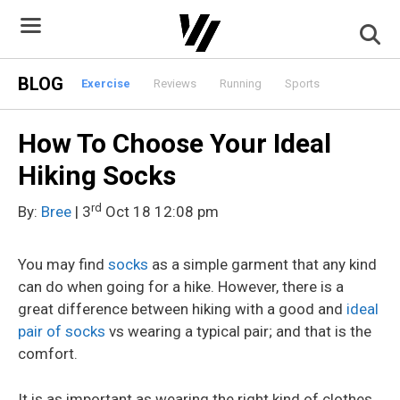
Skip
to
content
BLOG
Exercise
Reviews
Running
Sports
How To Choose Your Ideal
Hiking Socks
rd
By:
Bree
| 3
Oct 18 12:08 pm
You may find
socks
as a simple garment that any kind
can do when going for a hike. However, there is a
great difference between hiking with a good and
ideal
pair of socks
vs wearing a typical pair; and that is the
comfort.
It is as important as wearing the right kind of clothes