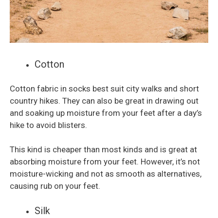
Cotton
Cotton fabric in socks best suit city walks and short
country hikes. They can also be great in drawing out
and soaking up moisture from your feet after a day’s
hike to avoid blisters.
This kind is cheaper than most kinds and is great at
absorbing moisture from your feet. However, it’s not
moisture-wicking and not as smooth as alternatives,
causing rub on your feet.
Silk