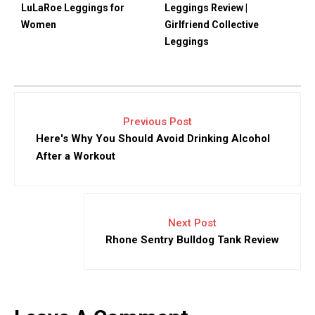
LuLaRoe Leggings for
Leggings Review |
Women
Girlfriend Collective
Leggings
Previous Post
Here's Why You Should Avoid Drinking Alcohol
After a Workout
Next Post
Rhone Sentry Bulldog Tank Review