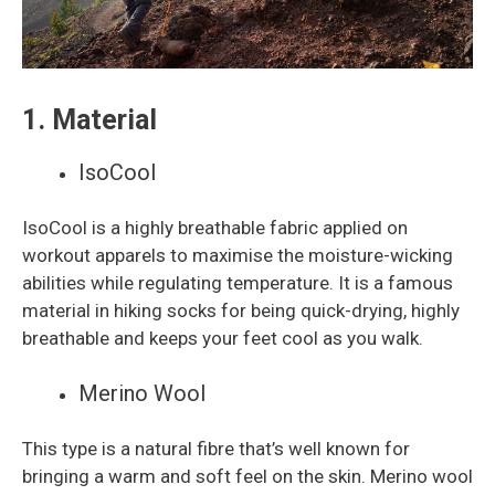
1. Material
IsoCool
IsoCool is a highly breathable fabric applied on
workout apparels to maximise the moisture-wicking
abilities while regulating temperature. It is a famous
material in hiking socks for being quick-drying, highly
breathable and keeps your feet cool as you walk.
Merino Wool
This type is a natural fibre that’s well known for
bringing a warm and soft feel on the skin. Merino wool