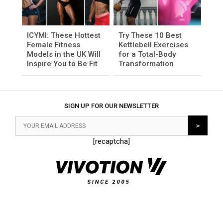
ICYMI: These Hottest
Try These 10 Best
Female Fitness
Kettlebell Exercises
Models in the UK Will
for a Total-Body
Inspire You to Be Fit
Transformation
SIGN UP FOR OUR NEWSLETTER
[recaptcha]