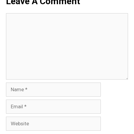
Leave A Comment
Comment
Name
Email
Website