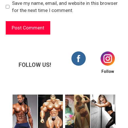
Save my name, email, and website in this browser
for the next time I comment.
FOLLOW US!
Follow