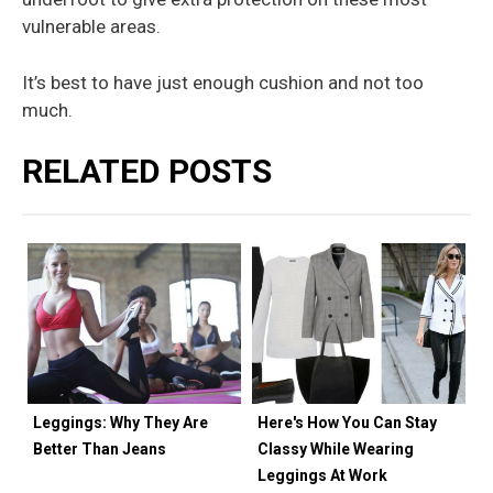
vulnerable areas.
It’s best to have just enough cushion and not too
much.
RELATED POSTS
Leggings: Why They Are
Here's How You Can Stay
Better Than Jeans
Classy While Wearing
Leggings At Work