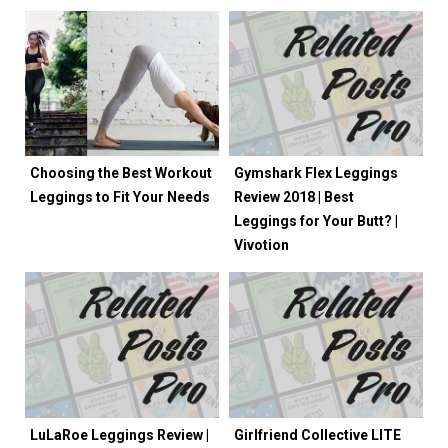
Choosing the Best Workout
Gymshark Flex Leggings
Leggings to Fit Your Needs
Review 2018 | Best
Leggings for Your Butt? |
Vivotion
LuLaRoe Leggings Review |
Girlfriend Collective LITE