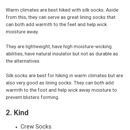
Warm climates are best hiked with silk socks. Aside
from this, they can serve as great lining socks that
can both add warmth to the feet and help wick
moisture away.
They are lightweight, have high moisture-wicking
abilities, have natural insulator but not as durable as
the alternatives.
Silk socks are best for hiking in warm climates but are
also very good as lining socks. They can both add
warmth to the foot and help wick away moisture to
prevent blisters forming.
2. Kind
Crew Socks