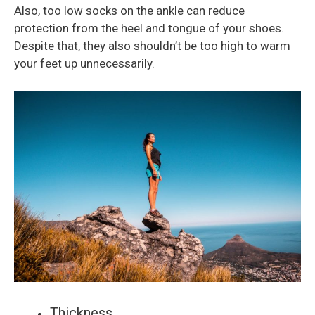
Also, too low socks on the ankle can reduce
protection from the heel and tongue of your shoes.
Despite that, they also shouldn’t be too high to warm
your feet up unnecessarily.
Thickness