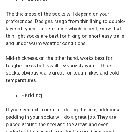
The thickness of the socks will depend on your
preferences. Designs range from thin lining to double-
layered types. To determine which is best, know that
thin light socks are best for hiking on short easy trails
and under warm weather conditions.
Mid-thickness, on the other hand, works best for
tougher hikes but is still reasonably warm. Thick
socks, obviously, are great for tough hikes and cold
temperatures.
Padding
If you need extra comfort during the hike, additional
padding in your socks will do a great job. They are
placed around the heel and toe areas and even
underfoot to give extra protection on these most