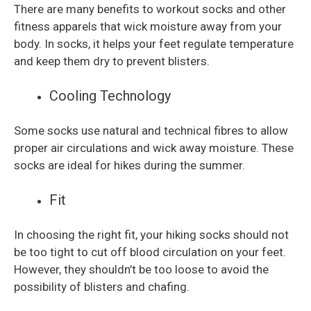
There are many benefits to workout socks and other
fitness apparels that wick moisture away from your
body. In socks, it helps your feet regulate temperature
and keep them dry to prevent blisters.
Cooling Technology
Some socks use natural and technical fibres to allow
proper air circulations and wick away moisture. These
socks are ideal for hikes during the summer.
Fit
In choosing the right fit, your hiking socks should not
be too tight to cut off blood circulation on your feet.
However, they shouldn’t be too loose to avoid the
possibility of blisters and chafing.