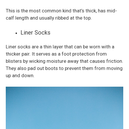
This is the most common kind that’s thick, has mid-
calf length and usually ribbed at the top.
Liner Socks
Liner socks are a thin layer that can be worn with a
thicker pair. It serves as a foot protection from
blisters by wicking moisture away that causes friction.
They also pad out boots to prevent them from moving
up and down.