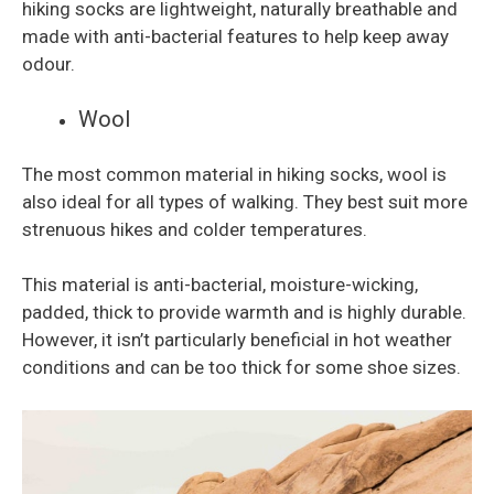
hiking socks are lightweight, naturally breathable and
made with anti-bacterial features to help keep away
odour.
Wool
The most common material in hiking socks, wool is
also ideal for all types of walking. They best suit more
strenuous hikes and colder temperatures.
This material is anti-bacterial, moisture-wicking,
padded, thick to provide warmth and is highly durable.
However, it isn’t particularly beneficial in hot weather
conditions and can be too thick for some shoe sizes.