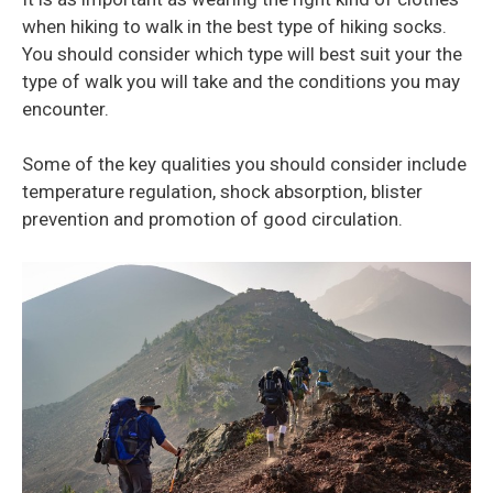
when hiking to walk in the best type of hiking socks.
You should consider which type will best suit your the
type of walk you will take and the conditions you may
encounter.
Some of the key qualities you should consider include
temperature regulation, shock absorption, blister
prevention and promotion of good circulation.