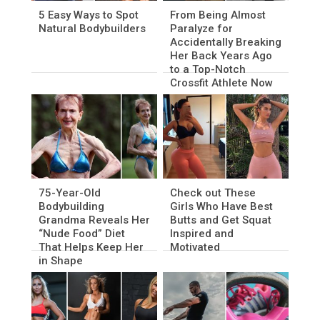
5 Easy Ways to Spot
From Being Almost
Natural Bodybuilders
Paralyze for
Accidentally Breaking
Her Back Years Ago
to a Top-Notch
Crossfit Athlete Now
75-Year-Old
Check out These
Bodybuilding
Girls Who Have Best
Grandma Reveals Her
Butts and Get Squat
“Nude Food” Diet
Inspired and
That Helps Keep Her
Motivated
in Shape