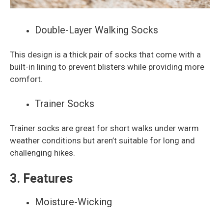
Double-Layer Walking Socks
This design is a thick pair of socks that come with a
built-in lining to prevent blisters while providing more
comfort.
Trainer Socks
Trainer socks are great for short walks under warm
weather conditions but aren’t suitable for long and
challenging hikes.
3. Features
Moisture-Wicking