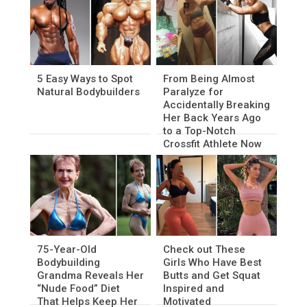
5 Easy Ways to Spot
From Being Almost
Natural Bodybuilders
Paralyze for
Accidentally Breaking
Her Back Years Ago
to a Top-Notch
Crossfit Athlete Now
75-Year-Old
Check out These
Bodybuilding
Girls Who Have Best
Grandma Reveals Her
Butts and Get Squat
“Nude Food” Diet
Inspired and
That Helps Keep Her
Motivated