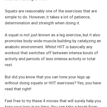
Squats are reasonably one of the exercises that are
simple to do. However, it takes a lot of patience,
determination and strength when doing it.
A squat is not just known as a leg exercise, but it also
promotes body-wide muscle building by catalyzing an
anabolic environment. Whilst HIIT is basically any
workout that switches off between intense bouts of
activity and periods of less intense activity or total
rest.
But did you know that you can tone your legs up
without doing squats or HIIT exercises? Yes, you have
read that right!
Feel free to try these 4 moves that will surely help you
tone your legs in no time. You can take a break from