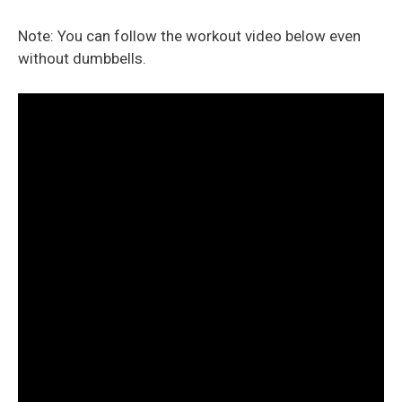
Note: You can follow the workout video below even
without dumbbells.