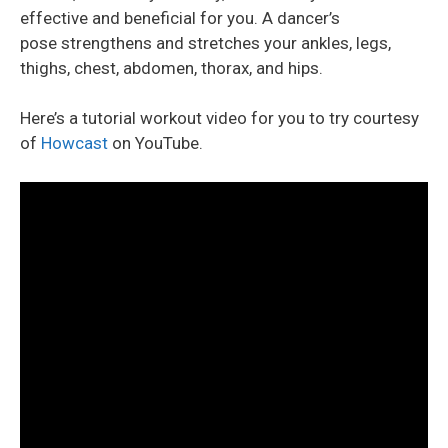
effective and beneficial for you. A dancer’s
pose strengthens and stretches your ankles, legs,
thighs, chest, abdomen, thorax, and hips.
Here’s a tutorial workout video for you to try courtesy
of
Howcast
on YouTube.