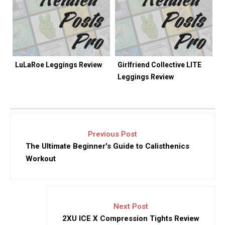
LuLaRoe Leggings Review
Girlfriend Collective LITE
Leggings Review
Previous Post
The Ultimate Beginner's Guide to Calisthenics
Workout
Next Post
2XU ICE X Compression Tights Review