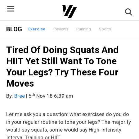
Skip
to
content
BLOG
Exercise
Reviews
Running
Sports
Tired Of Doing Squats And
HIIT Yet Still Want To Tone
Your Legs? Try These Four
Moves
th
By:
Bree
| 5
Nov 18 6:39 am
Let me ask you a question: what exercises do you do
in your regular routine to tone your legs? The majority
would say squats, some would say High-Intensity
Interval Training or HIIT.