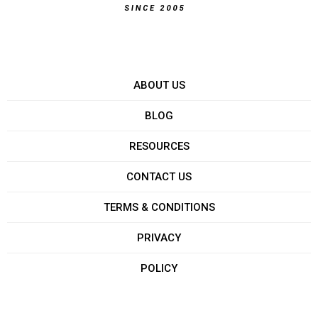
ABOUT US
BLOG
RESOURCES
CONTACT US
TERMS & CONDITIONS
PRIVACY
POLICY