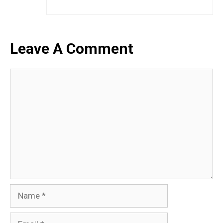
Leave A Comment
Comment
Name
Email