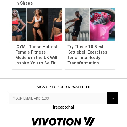
in Shape
ICYMI: These Hottest
Try These 10 Best
Female Fitness
Kettlebell Exercises
Models in the UK Will
for a Total-Body
Inspire You to Be Fit
Transformation
SIGN UP FOR OUR NEWSLETTER
[recaptcha]