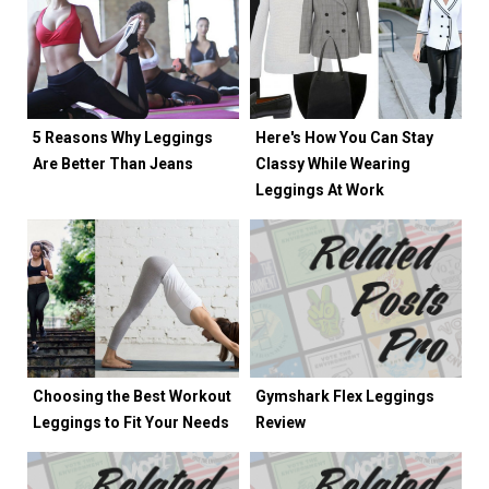
5 Reasons Why Leggings
Here's How You Can Stay
Are Better Than Jeans
Classy While Wearing
Leggings At Work
Choosing the Best Workout
Gymshark Flex Leggings
Leggings to Fit Your Needs
Review