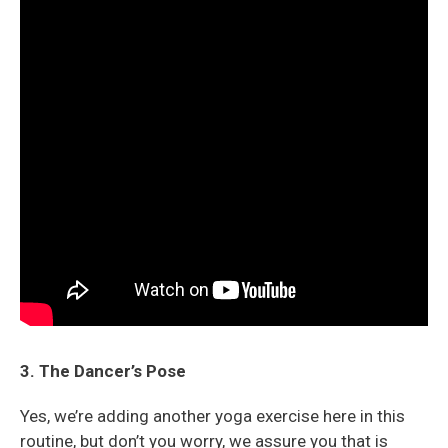
3. The Dancer’s Pose
Yes, we’re adding another yoga exercise here in this
routine, but don’t you worry, we assure you that is