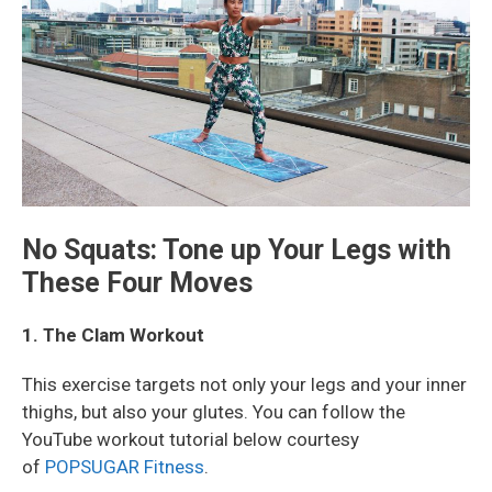
No Squats: Tone up Your Legs with
These Four Moves
1. The Clam Workout
This exercise targets not only your legs and your inner
thighs, but also your glutes. You can follow the
YouTube workout tutorial below courtesy
of
POPSUGAR Fitness
.