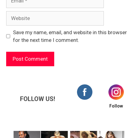
Website
Save my name, email, and website in this browser
for the next time I comment.
FOLLOW US!
Follow