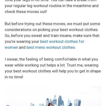
your regular leg workout routine in the meantime and
check these moves out!
But before trying out these moves, we must put some
considerations on picking your best workout clothes.
So, before you sweat and train insane, make sure that
you’re wearing your
best workout clothes for
women
and
best mens workout clothes
.
I swear, the feeling of being comfortable in what you
wear while working out helps a lot. Trust me, wearing
your best workout clothes will help you to get in shape
in no time!