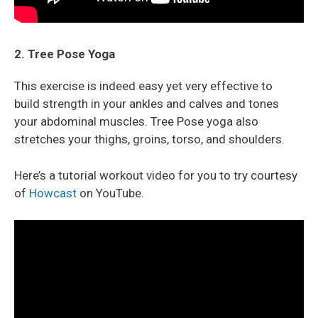
2. Tree Pose Yoga
This exercise is indeed easy yet very effective to
build strength in your ankles and calves and tones
your abdominal muscles. Tree Pose yoga also
stretches your thighs, groins, torso, and shoulders.
Here’s a tutorial workout video for you to try courtesy
of
Howcast
on YouTube.