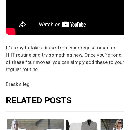
It’s okay to take a break from your regular squat or
HIIT routine and try something new. Once you’re fond
of these four moves, you can simply add these to your
regular routine.
Break a leg!
RELATED POSTS