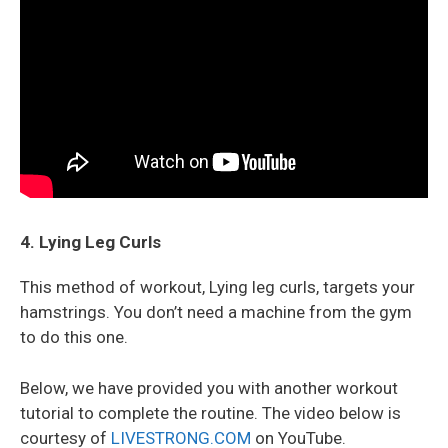
4. Lying Leg Curls
This method of workout, Lying leg curls, targets your
hamstrings. You don’t need a machine from the gym
to do this one.
Below, we have provided you with another workout
tutorial to complete the routine. The video below is
courtesy of
LIVESTRONG.COM
on YouTube.