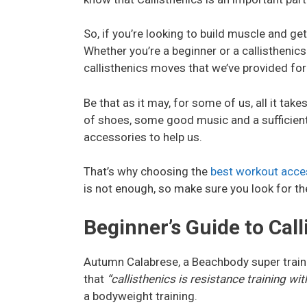
So, if you’re looking to build muscle and g
Whether you’re a beginner or a callisthenics
callisthenics moves that we’ve provided for
Be that as it may, for some of us, all it tak
of shoes, some good music and a sufficient
accessories to help us.
That’s why choosing the
best workout acce
is not enough, so make sure you look for th
Beginner’s Guide to Call
Autumn Calabrese, a Beachbody super train
that
“callisthenics is resistance training w
a bodyweight training.