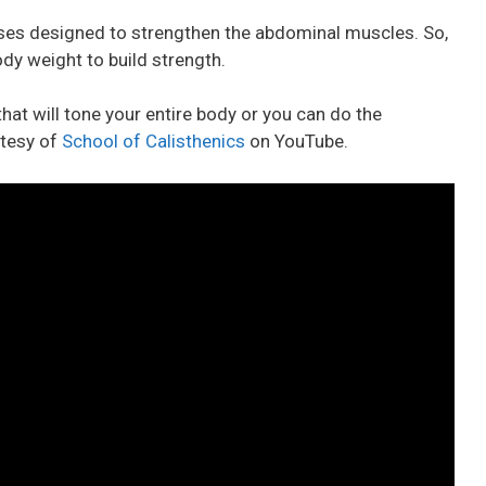
ises designed to strengthen the abdominal muscles. So,
dy weight to build strength.
hat will tone your entire body or you can do the
rtesy of
School of Calisthenics
on YouTube.