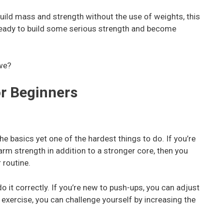
build mass and strength without the use of weights, this
ready to build some serious strength and become
 we?
or Beginners
he basics yet one of the hardest things to do. If you’re
arm strength in addition to a stronger core, then you
 routine.
o it correctly. If you’re new to push-ups, you can adjust
 exercise, you can challenge yourself by increasing the