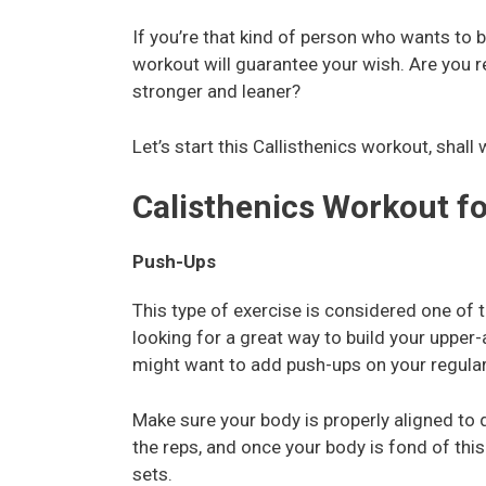
If you’re that kind of person who wants to 
workout will guarantee your wish. Are you 
stronger and leaner?
Let’s start this Callisthenics workout, shall
Calisthenics Workout f
Push-Ups
This type of exercise is considered one of t
looking for a great way to build your upper-
might want to add push-ups on your regular
Make sure your body is properly aligned to d
the reps, and once your body is fond of this
sets.