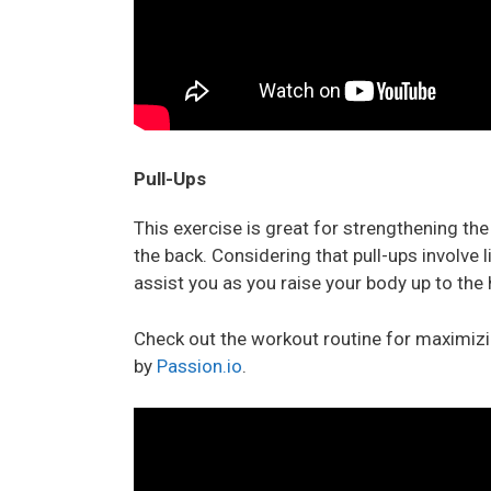
Pull-Ups
This exercise is great for strengthening th
the back. Considering that pull-ups involve l
assist you as you raise your body up to the 
Check out the workout routine for maximizin
by
Passion.io
.