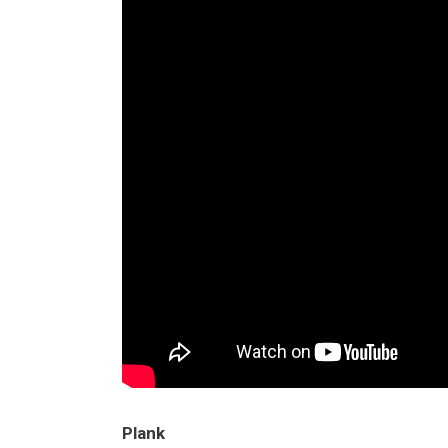
Plank