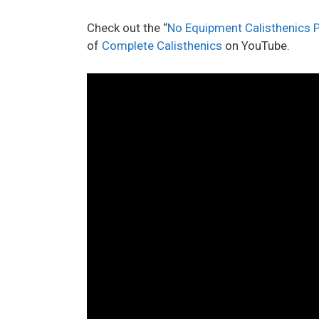
Check out the “
No Equipment Calisthenics
of
Complete Calisthenics
on YouTube.