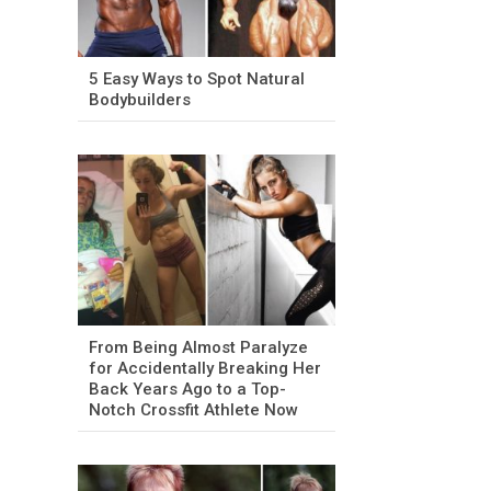
5 Easy Ways to Spot Natural
Bodybuilders
From Being Almost Paralyze
for Accidentally Breaking Her
Back Years Ago to a Top-
Notch Crossfit Athlete Now