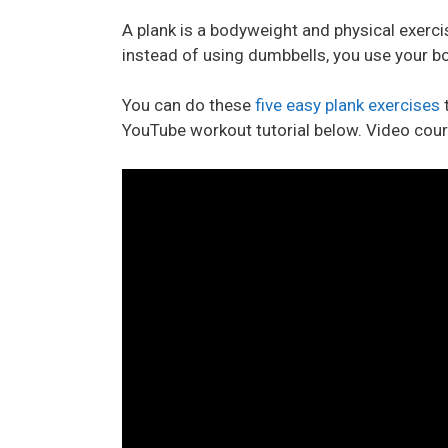
A plank is a bodyweight and physical exerc
instead of using dumbbells, you use your bo
You can do these
five easy plank exercises
t
YouTube workout tutorial below. Video cou