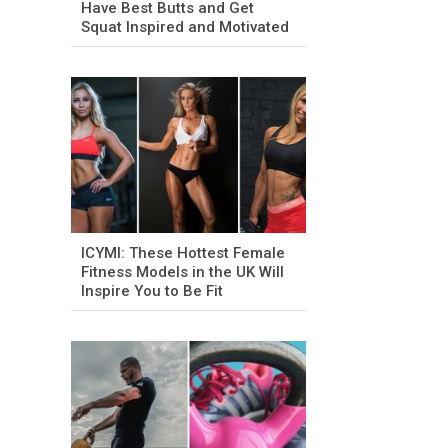
Have Best Butts and Get
Squat Inspired and Motivated
ICYMI: These Hottest Female
Fitness Models in the UK Will
Inspire You to Be Fit