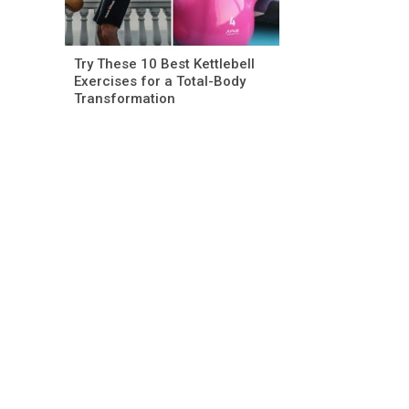
Try These 10 Best Kettlebell
Exercises for a Total-Body
Transformation