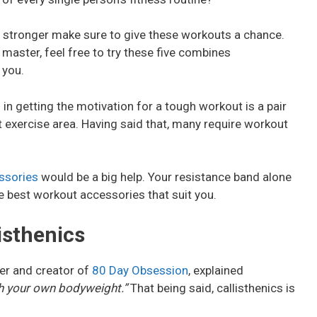
et stronger make sure to give these workouts a chance.
 master, feel free to try these five combines
 you.
es in getting the motivation for a tough workout is a pair
 exercise area. Having said that, many require workout
ssories
would be a big help. Your resistance band alone
e best workout accessories that suit you.
isthenics
er and creator of
80 Day Obsession
, explained
ith your own bodyweight.”
That being said, callisthenics is