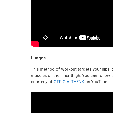
Lunges
This method of workout targets your hips, g
muscles of the inner thigh. You can follow t
courtesy of
OFFICIALTHENX
on YouTube.