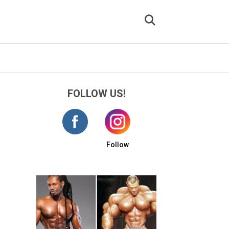
FOLLOW US!
Follow