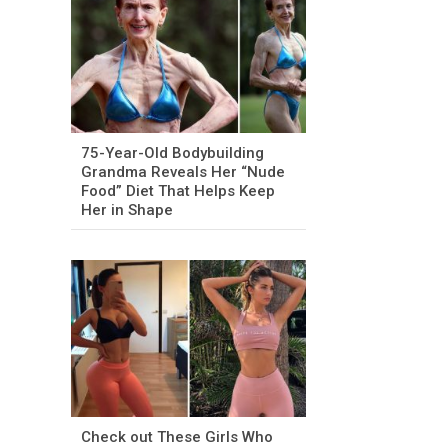
75-Year-Old Bodybuilding
Grandma Reveals Her “Nude
Food” Diet That Helps Keep
Her in Shape
Check out These Girls Who