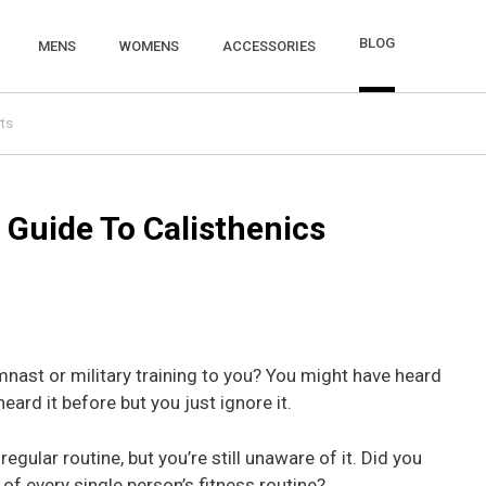
BLOG
MENS
WOMENS
ACCESSORIES
ts
 Guide To Calisthenics
mnast or military training to you? You might have heard
eard it before but you just ignore it.
gular routine, but you’re still unaware of it. Did you
 of every single person’s fitness routine?