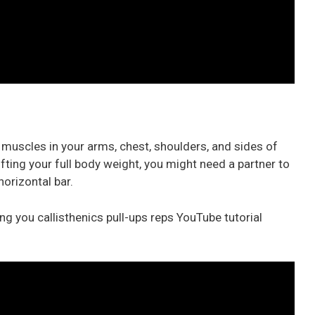
e muscles in your arms, chest, shoulders, and sides of
ifting your full body weight, you might need a partner to
horizontal bar.
g you callisthenics pull-ups reps YouTube tutorial