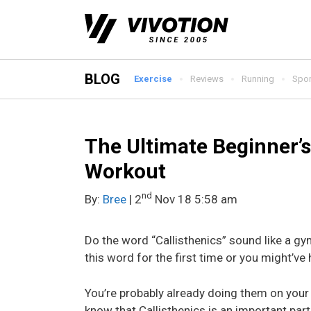
Skip
to
content
BLOG
Exercise
Reviews
Running
Spor
The Ultimate Beginner’s
Workout
nd
By:
Bree
| 2
Nov 18 5:58 am
Do the word “Callisthenics” sound like a gy
this word for the first time or you might’ve h
You’re probably already doing them on your re
know that Callisthenics is an important part