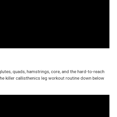
lutes, quads, hamstrings, core, and the hard-to-reach
he killer callisthenics leg workout routine down below