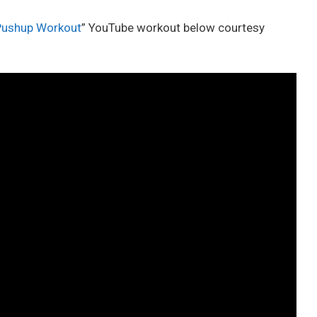
 Pushup Workout
” YouTube workout below courtesy