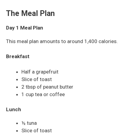
The Meal Plan
Day 1 Meal Plan
This meal plan amounts to around 1,400 calories.
Breakfast
Half a grapefruit
Slice of toast
2 tbsp of peanut butter
1 cup tea or coffee
Lunch
½ tuna
Slice of toast