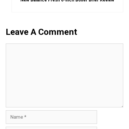
Leave A Comment
Comment
Name