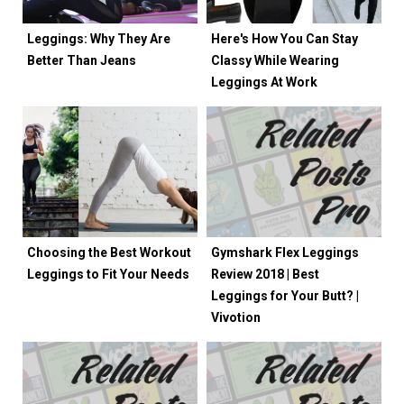
Leggings: Why They Are
Here's How You Can Stay
Better Than Jeans
Classy While Wearing
Leggings At Work
Choosing the Best Workout
Gymshark Flex Leggings
Leggings to Fit Your Needs
Review 2018 | Best
Leggings for Your Butt? |
Vivotion