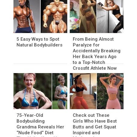
5 Easy Ways to Spot
From Being Almost
Natural Bodybuilders
Paralyze for
Accidentally Breaking
Her Back Years Ago
to a Top-Notch
Crossfit Athlete Now
75-Year-Old
Check out These
Bodybuilding
Girls Who Have Best
Grandma Reveals Her
Butts and Get Squat
“Nude Food” Diet
Inspired and