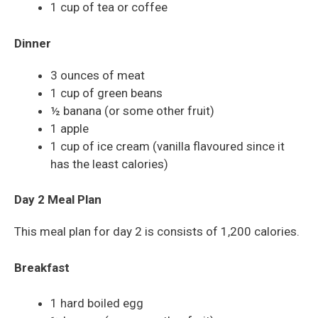
1 cup of tea or coffee
Dinner
3 ounces of meat
1 cup of green beans
½ banana (or some other fruit)
1 apple
1 cup of ice cream (vanilla flavoured since it
has the least calories)
Day 2 Meal Plan
This meal plan for day 2 is consists of 1,200 calories.
Breakfast
1 hard boiled egg