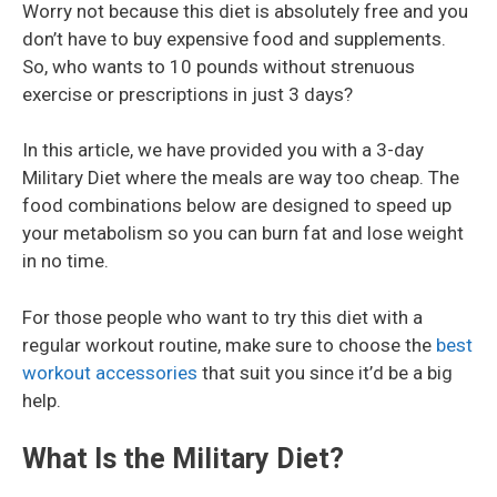
Worry not because this diet is absolutely free and you
don’t have to buy expensive food and supplements.
So, who wants to 10 pounds without strenuous
exercise or prescriptions in just 3 days?
In this article, we have provided you with a 3-day
Military Diet where the meals are way too cheap. The
food combinations below are designed to speed up
your metabolism so you can burn fat and lose weight
in no time.
For those people who want to try this diet with a
regular workout routine, make sure to choose the
best
workout accessories
that suit you since it’d be a big
help.
What Is the Military Diet?