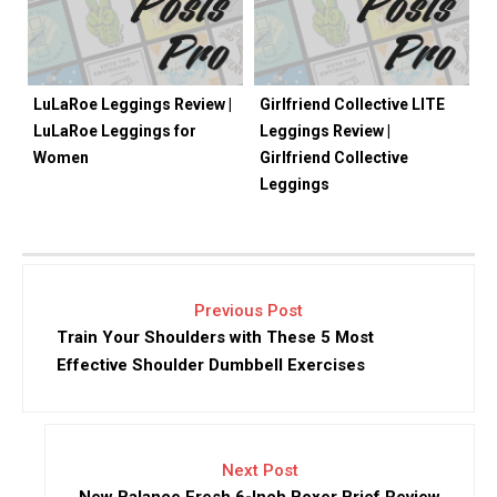
LuLaRoe Leggings Review |
Girlfriend Collective LITE
LuLaRoe Leggings for
Leggings Review |
Women
Girlfriend Collective
Leggings
Previous Post
Train Your Shoulders with These 5 Most
Effective Shoulder Dumbbell Exercises
Next Post
New Balance Fresh 6-Inch Boxer Brief Review