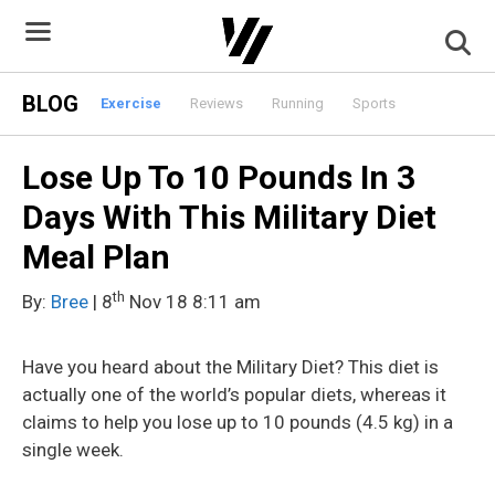
Skip
to
content
BLOG
Exercise
Reviews
Running
Sports
Lose Up To 10 Pounds In 3
Days With This Military Diet
Meal Plan
th
By:
Bree
| 8
Nov 18 8:11 am
Have you heard about the Military Diet? This diet is
actually one of the world’s popular diets, whereas it
claims to help you lose up to 10 pounds (4.5 kg) in a
single week.