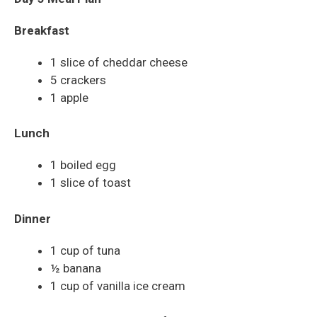
Breakfast
1 slice of cheddar cheese
5 crackers
1 apple
Lunch
1 boiled egg
1 slice of toast
Dinner
1 cup of tuna
½ banana
1 cup of vanilla ice cream