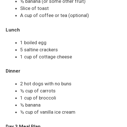
½ banana (or some other fruit)
Slice of toast
A cup of coffee or tea (optional)
Lunch
1 boiled egg
5 saltine crackers
1 cup of cottage cheese
Dinner
2 hot dogs with no buns
½ cup of carrots
1 cup of broccoli
½ banana
½ cup of vanilla ice cream
Day 3 Meal Plan