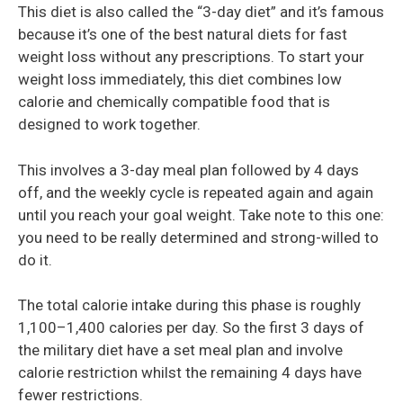
This diet is also called the “3-day diet” and it’s famous
because it’s one of the best natural diets for fast
weight loss without any prescriptions. To start your
weight loss immediately, this diet combines low
calorie and chemically compatible food that is
designed to work together.
This involves a 3-day meal plan followed by 4 days
off, and the weekly cycle is repeated again and again
until you reach your goal weight. Take note to this one:
you need to be really determined and strong-willed to
do it.
The total calorie intake during this phase is roughly
1,100–1,400 calories per day. So the first 3 days of
the military diet have a set meal plan and involve
calorie restriction whilst the remaining 4 days have
fewer restrictions.