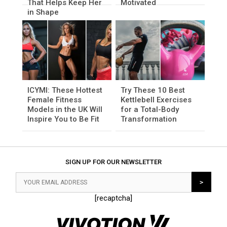
That Helps Keep Her
Motivated
in Shape
ICYMI: These Hottest
Try These 10 Best
Female Fitness
Kettlebell Exercises
Models in the UK Will
for a Total-Body
Inspire You to Be Fit
Transformation
SIGN UP FOR OUR NEWSLETTER
[recaptcha]