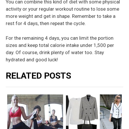
You can combine this kind of diet with some physical
activity or your regular workout routine to lose some
more weight and get in shape. Remember to take a
rest for 4 days, then repeat the cycle.
For the remaining 4 days, you can limit the portion
sizes and keep total calorie intake under 1,500 per
day. Of course, drink plenty of water too. Stay
hydrated and good luck!
RELATED POSTS