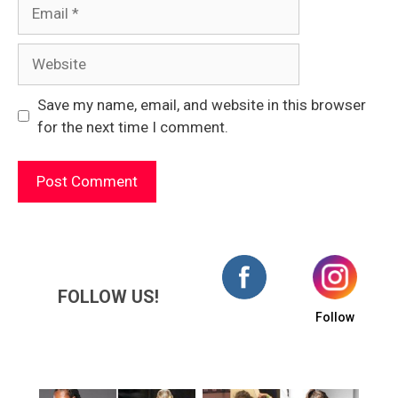
Email
Website
Save my name, email, and website in this browser
for the next time I comment.
FOLLOW US!
Follow