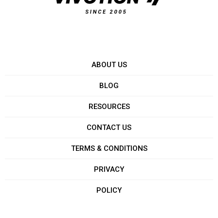
ABOUT US
BLOG
RESOURCES
CONTACT US
TERMS & CONDITIONS
PRIVACY
POLICY