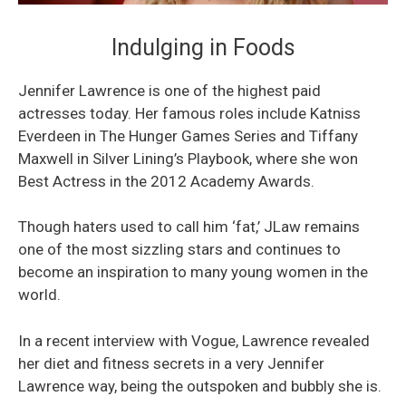
Indulging in Foods
Jennifer Lawrence is one of the highest paid
actresses today. Her famous roles include Katniss
Everdeen in The Hunger Games Series and Tiffany
Maxwell in Silver Lining’s Playbook, where she won
Best Actress in the 2012 Academy Awards.
Though haters used to call him ‘fat,’ JLaw remains
one of the most sizzling stars and continues to
become an inspiration to many young women in the
world.
In a recent interview with Vogue, Lawrence revealed
her diet and fitness secrets in a very Jennifer
Lawrence way, being the outspoken and bubbly she is.