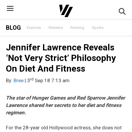
Skip
to
content
BLOG
Exercise
Reviews
Running
Sports
Jennifer Lawrence Reveals
‘Not Very Strict’ Philosophy
On Diet And Fitness
rd
By:
Bree
| 3
Sep 18 7:13 am
The star of Hunger Games and Red Sparrow Jennifer
Lawrence shared her secrets to her diet and fitness
regimen.
For the 28-year old Hollywood actress, she does not