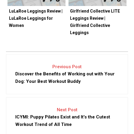
LuLaRoe Leggings Review |
Girlfriend Collective LITE
LuLaRoe Leggings for
Leggings Review |
Women
Girlfriend Collective
Leggings
Previous Post
Discover the Benefits of Working out with Your
Dog: Your Best Workout Buddy
Next Post
ICYMI: Puppy Pilates Exist and It's the Cutest
Workout Trend of All Time