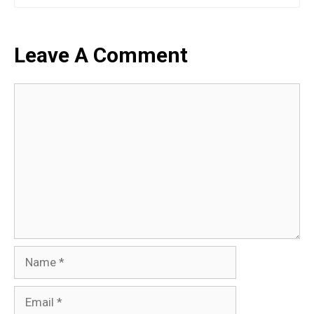
Leave A Comment
Comment
Name
Email