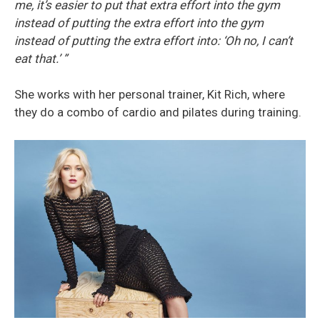
me, it’s easier to put that extra effort into the gym
instead of putting the extra effort into the gym
instead of putting the extra effort into: ‘Oh no, I can’t
eat that.’ ”
She works with her personal trainer, Kit Rich, where
they do a combo of cardio and pilates during training.