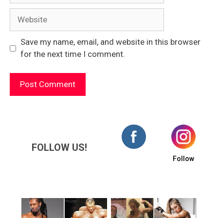
Website
Save my name, email, and website in this browser
for the next time I comment.
FOLLOW US!
Follow