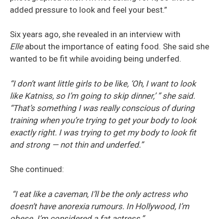
added pressure to look and feel your best.”
Six years ago, she revealed in an interview with
Elle
about the importance of eating food. She said she
wanted to be fit while avoiding being underfed.
“I don’t want little girls to be like, ‘Oh, I want to look
like Katniss, so I’m going to skip dinner,’ ” she said.
“That’s something I was really conscious of during
training when you’re trying to get your body to look
exactly right. I was trying to get my body to look fit
and strong — not thin and underfed.”
She continued:
“I eat like a caveman, I’ll be the only actress who
doesn’t have anorexia rumours. In Hollywood, I’m
obese. I’m considered a fat actress.”