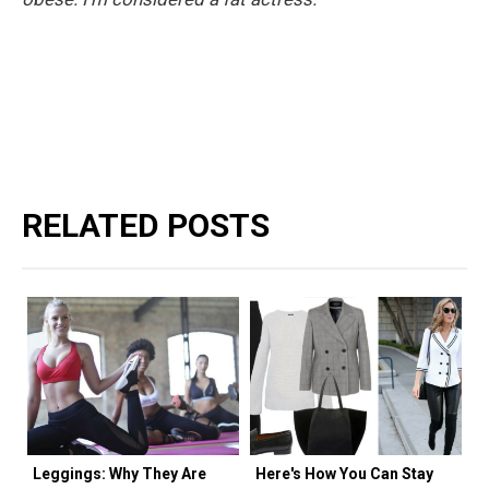
RELATED POSTS
Leggings: Why They Are
Here's How You Can Stay