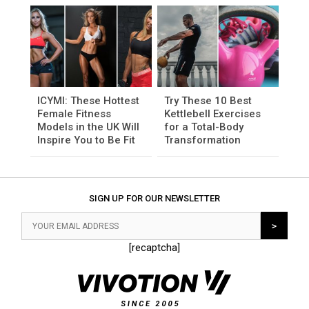
ICYMI: These Hottest
Try These 10 Best
Female Fitness
Kettlebell Exercises
Models in the UK Will
for a Total-Body
Inspire You to Be Fit
Transformation
SIGN UP FOR OUR NEWSLETTER
[recaptcha]