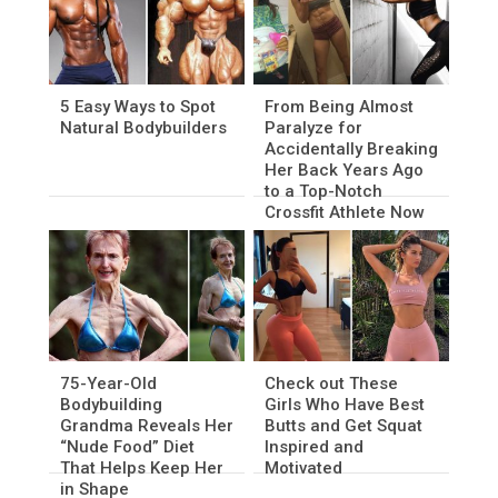
5 Easy Ways to Spot
From Being Almost
Natural Bodybuilders
Paralyze for
Accidentally Breaking
Her Back Years Ago
to a Top-Notch
Crossfit Athlete Now
75-Year-Old
Check out These
Bodybuilding
Girls Who Have Best
Grandma Reveals Her
Butts and Get Squat
“Nude Food” Diet
Inspired and
That Helps Keep Her
Motivated
in Shape