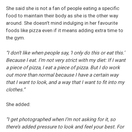
She said she is not a fan of people eating a specific
food to maintain their body as she is the other way
around. She doesn’t mind indulging in her favourite
foods like pizza even if it means adding extra time to
the gym.
“I don’t like when people say, ‘I only do this or eat this.’
Because I eat. I’m not very strict with my diet: If I want
a piece of pizza, I eat a piece of pizza. But I do work
out more than normal because I have a certain way
that I want to look, and a way that I want to fit into my
clothes.”
She added:
“I get photographed when I’m not asking for it, so
there’s added pressure to look and feel your best. For