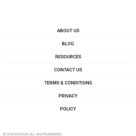
ABOUT US
BLOG
RESOURCES
CONTACT US
TERMS & CONDITIONS
PRIVACY
POLICY
© 2018 VIVOTION | ALL RIGHTS RESERVED