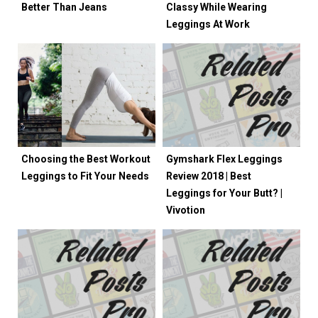
Better Than Jeans
Classy While Wearing
Leggings At Work
Choosing the Best Workout
Gymshark Flex Leggings
Leggings to Fit Your Needs
Review 2018 | Best
Leggings for Your Butt? |
Vivotion