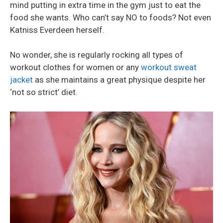
mind putting in extra time in the gym just to eat the
food she wants. Who can’t say NO to foods? Not even
Katniss Everdeen herself.
No wonder, she is regularly rocking all types of
workout clothes for women or any
workout sweat
jacket
as she maintains a great physique despite her
‘not so strict’ diet.