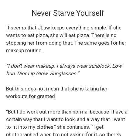
Never Starve Yourself
It seems that JLaw keeps everything simple. If she
wants to eat pizza, she will eat pizza. There is no
stopping her from doing that. The same goes for her
makeup routine.
“I don’t wear makeup. I always wear sunblock. Low
bun. Dior Lip Glow. Sunglasses.”
But this does not mean that she is taking her
workouts for granted.
“But I do work out more than normal because I have a
certain way that I want to look, and a way that I want
to fit into my clothes,” she continues. “I get
photographed when I’m not asking for it, so there’s