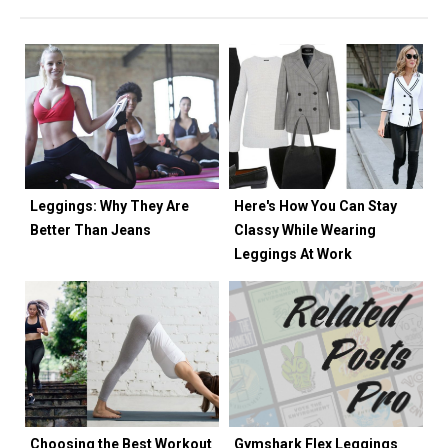
Leggings: Why They Are
Here's How You Can Stay
Better Than Jeans
Classy While Wearing
Leggings At Work
Choosing the Best Workout
Gymshark Flex Leggings