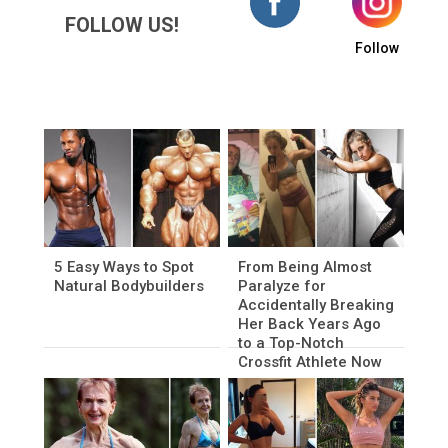
FOLLOW US!
Follow
5 Easy Ways to Spot
From Being Almost
Natural Bodybuilders
Paralyze for
Accidentally Breaking
Her Back Years Ago
to a Top-Notch
Crossfit Athlete Now