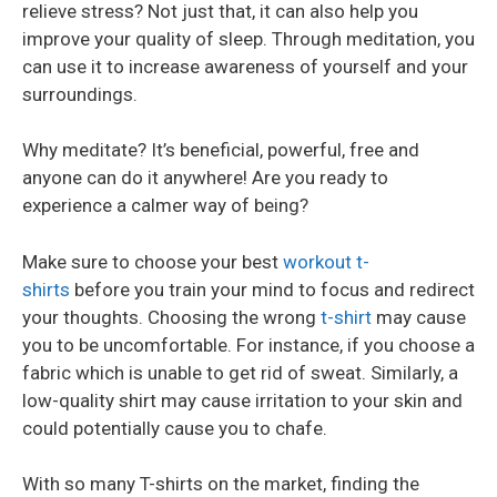
relieve stress? Not just that, it can also help you
improve your quality of sleep. Through meditation, you
can use it to increase awareness of yourself and your
surroundings.
Why meditate? It’s beneficial, powerful, free and
anyone can do it anywhere! Are you ready to
experience a calmer way of being?
Make sure to choose your best
workout t-
shirts
before you train your mind to focus and redirect
your thoughts. Choosing the wrong
t-shirt
may cause
you to be uncomfortable. For instance, if you choose a
fabric which is unable to get rid of sweat. Similarly, a
low-quality shirt may cause irritation to your skin and
could potentially cause you to chafe.
With so many T-shirts on the market, finding the