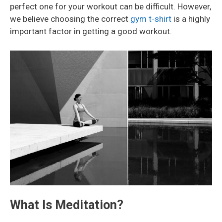
perfect one for your workout can be difficult. However,
we believe choosing the correct
gym t-shirt
is a highly
important factor in getting a good workout.
What Is Meditation?