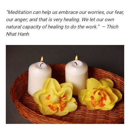
“Meditation can help us embrace our worries, our fear,
our anger; and that is very healing. We let our own
natural capacity of healing to do the work.” — Thich
Nhat Hanh