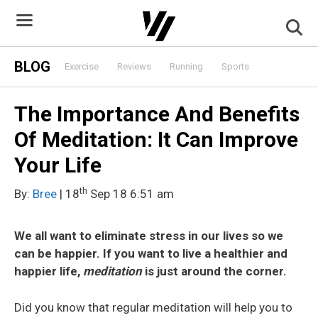
Skip
to
content
BLOG
Exercise
Reviews
Running
Sports
The Importance And Benefits
Of Meditation: It Can Improve
Your Life
th
By:
Bree
| 18
Sep 18 6:51 am
We all want to eliminate stress in our lives so we
can be happier. If you want to live a healthier and
happier life,
meditation
is just around the corner.
Did you know that regular meditation will help you to