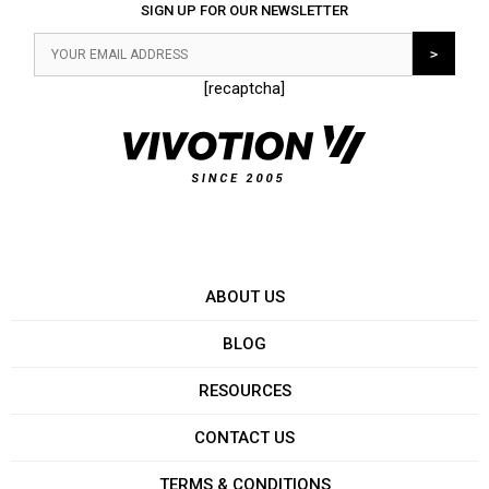
SIGN UP FOR OUR NEWSLETTER
[recaptcha]
ABOUT US
BLOG
RESOURCES
CONTACT US
TERMS & CONDITIONS