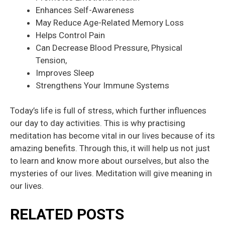
Enhances Self-Awareness
May Reduce Age-Related Memory Loss
Helps Control Pain
Can Decrease Blood Pressure, Physical
Tension,
Improves Sleep
Strengthens Your Immune Systems
Today’s life is full of stress, which further influences
our day to day activities. This is why practising
meditation has become vital in our lives because of its
amazing benefits. Through this, it will help us not just
to learn and know more about ourselves, but also the
mysteries of our lives. Meditation will give meaning in
our lives.
RELATED POSTS