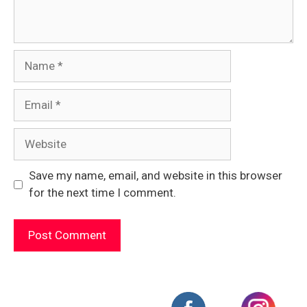
Name
Email
Website
Save my name, email, and website in this browser
for the next time I comment.