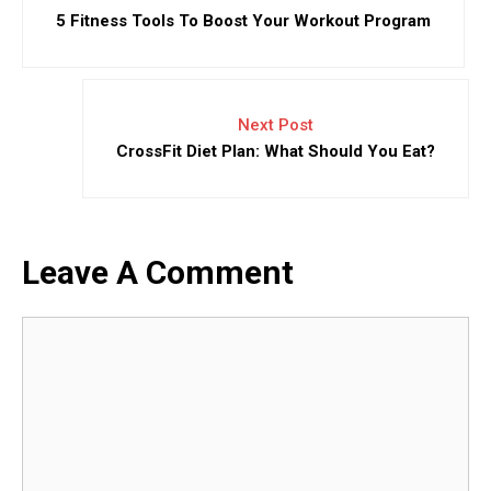
5 Fitness Tools To Boost Your Workout Program
Next Post
CrossFit Diet Plan: What Should You Eat?
Leave A Comment
Comment