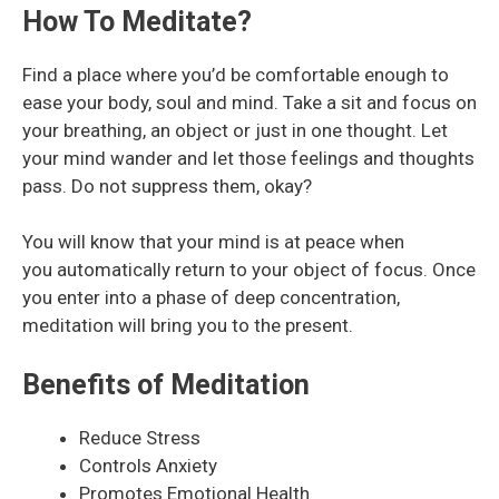
How To Meditate?
Find a place where you’d be comfortable enough to
ease your body, soul and mind. Take a sit and focus on
your breathing, an object or just in one thought. Let
your mind wander and let those feelings and thoughts
pass. Do not suppress them, okay?
You will know that your mind is at peace when
you automatically return to your object of focus. Once
you enter into a phase of deep concentration,
meditation will bring you to the present.
Benefits of Meditation
Reduce Stress
Controls Anxiety
Promotes Emotional Health