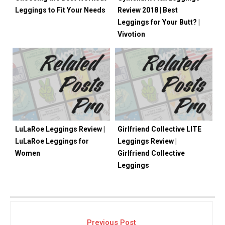
Leggings to Fit Your Needs
Review 2018 | Best
Leggings for Your Butt? |
Vivotion
LuLaRoe Leggings Review |
Girlfriend Collective LITE
LuLaRoe Leggings for
Leggings Review |
Women
Girlfriend Collective
Leggings
Previous Post