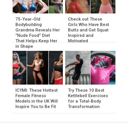
75-Year-Old
Check out These
Bodybuilding
Girls Who Have Best
Grandma Reveals Her
Butts and Get Squat
“Nude Food” Diet
Inspired and
That Helps Keep Her
Motivated
in Shape
ICYMI: These Hottest
Try These 10 Best
Female Fitness
Kettlebell Exercises
Models in the UK Will
for a Total-Body
Inspire You to Be Fit
Transformation