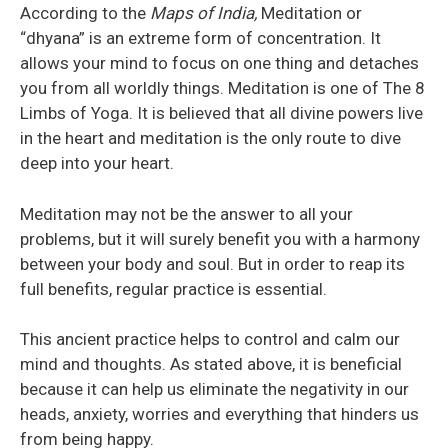
According to the
Maps of India,
Meditation or
“dhyana” is an extreme form of concentration. It
allows your mind to focus on one thing and detaches
you from all worldly things. Meditation is one of The 8
Limbs of Yoga. It is believed that all divine powers live
in the heart and meditation is the only route to dive
deep into your heart.
Meditation may not be the answer to all your
problems, but it will surely benefit you with a harmony
between your body and soul. But in order to reap its
full benefits, regular practice is essential.
This ancient practice helps to control and calm our
mind and thoughts. As stated above, it is beneficial
because it can help us eliminate the negativity in our
heads, anxiety, worries and everything that hinders us
from being happy.