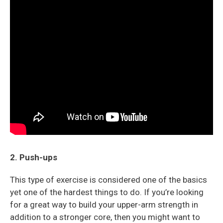
2. Push-ups
This type of exercise is considered one of the basics
yet one of the hardest things to do. If you’re looking
for a great way to build your upper-arm strength in
addition to a stronger core, then you might want to