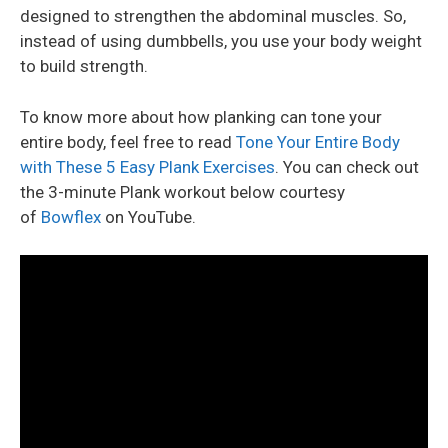
designed to strengthen the abdominal muscles. So,
instead of using dumbbells, you use your body weight
to build strength.
To know more about how planking can tone your
entire body, feel free to read
Tone Your Entire Body
with These 5 Easy Plank Exercises
. You can check out
the 3-minute Plank workout below courtesy
of
Bowflex
on YouTube.