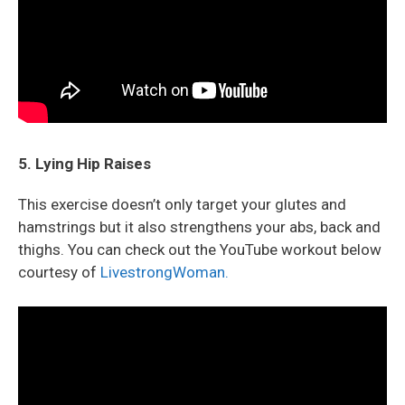
5. Lying Hip Raises
This exercise doesn’t only target your glutes and
hamstrings but it also strengthens your abs, back and
thighs. You can check out the YouTube workout below
courtesy of
LivestrongWoman.