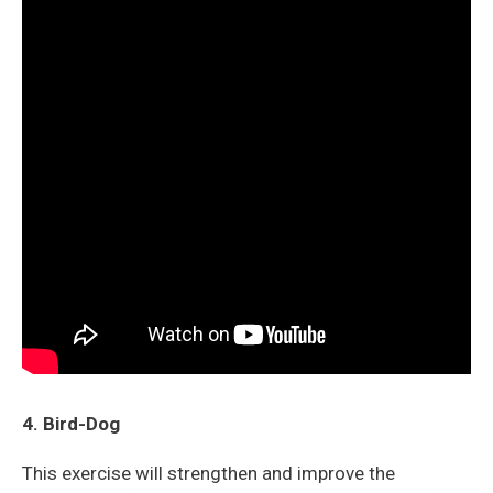
4. Bird-Dog
This exercise will strengthen and improve the