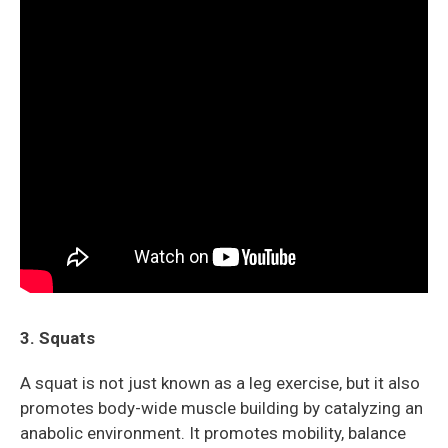
3. Squats
A squat is not just known as a leg exercise, but it also
promotes body-wide muscle building by catalyzing an
anabolic environment. It promotes mobility, balance