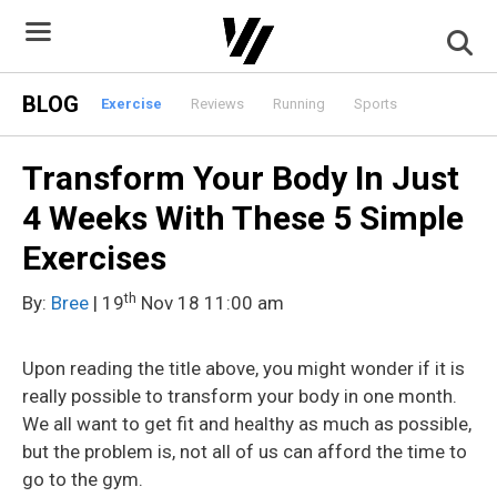
Skip
to
content
BLOG
Exercise
Reviews
Running
Sports
Transform Your Body In Just
4 Weeks With These 5 Simple
Exercises
th
By:
Bree
| 19
Nov 18 11:00 am
Upon reading the title above, you might wonder if it is
really possible to transform your body in one month.
We all want to get fit and healthy as much as possible,
but the problem is, not all of us can afford the time to
go to the gym.