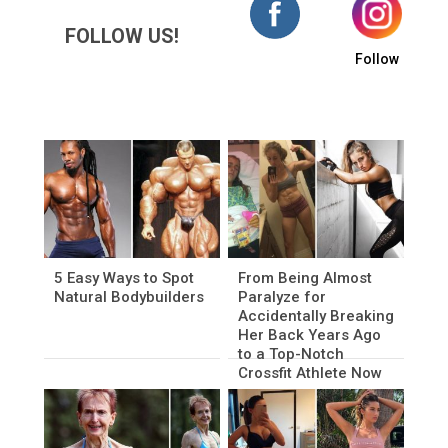
FOLLOW US!
Follow
5 Easy Ways to Spot
From Being Almost
Natural Bodybuilders
Paralyze for
Accidentally Breaking
Her Back Years Ago
to a Top-Notch
Crossfit Athlete Now