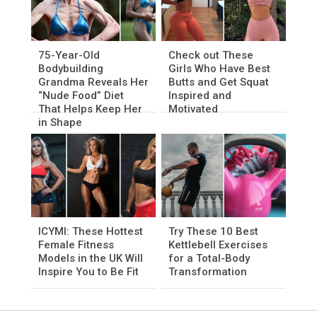
75-Year-Old
Check out These
Bodybuilding
Girls Who Have Best
Grandma Reveals Her
Butts and Get Squat
“Nude Food” Diet
Inspired and
That Helps Keep Her
Motivated
in Shape
ICYMI: These Hottest
Try These 10 Best
Female Fitness
Kettlebell Exercises
Models in the UK Will
for a Total-Body
Inspire You to Be Fit
Transformation