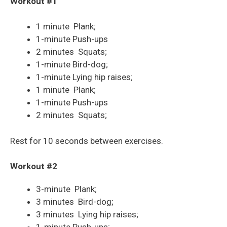
Workout #1
1 minute Plank;
1-minute Push-ups
2 minutes Squats;
1-minute Bird-dog;
1-minute Lying hip raises;
1 minute Plank;
1-minute Push-ups
2 minutes Squats;
Rest for 10 seconds between exercises.
Workout #2
3-minute Plank;
3 minutes Bird-dog;
3 minutes Lying hip raises;