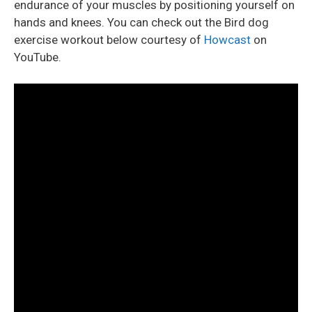
endurance of your muscles by positioning yourself on
hands and knees. You can check out the Bird dog
exercise workout below courtesy of
Howcast
on
YouTube.