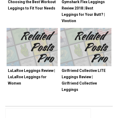
Choosing the Best Workout
Gymshark Flex Leggings
Leggings to Fit Your Needs
Review 2018 | Best
Leggings for Your Butt? |
Vivotion
LuLaRoe Leggings Review |
Girlfriend Collective LITE
LuLaRoe Leggings for
Leggings Review |
Women
Girlfriend Collective
Leggings