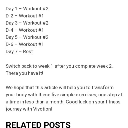
Day 1 – Workout #2
D-2 – Workout #1
Day 3 – Workout #2
D-4 – Workout #1
Day 5 – Workout #2
D-6 – Workout #1
Day 7 – Rest
Switch back to week 1 after you complete week 2.
There you have it!
We hope that this article will help you to transform
your body with these five simple exercises, one step at
a time in less than a month. Good luck on your fitness
journey with Vivotion!
RELATED POSTS