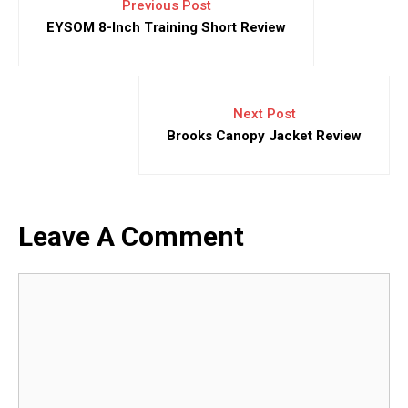
Previous Post
EYSOM 8-Inch Training Short Review
Next Post
Brooks Canopy Jacket Review
Leave A Comment
Comment