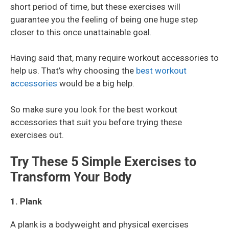
short period of time, but these exercises will
guarantee you the feeling of being one huge step
closer to this once unattainable goal.
Having said that, many require workout accessories to
help us. That’s why choosing the
best workout
accessories
would be a big help.
So make sure you look for the best workout
accessories that suit you before trying these
exercises out.
Try These 5 Simple Exercises to
Transform Your Body
1. Plank
A plank is a bodyweight and physical exercises