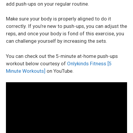
add push-ups on your regular routine.
Make sure your body is properly aligned to do it
correctly. If you’re new to push-ups, you can adjust the
reps, and once your body is fond of this exercise, you
can challenge yourself by increasing the sets.
You can check out the 5-minute at-home push-ups
workout below courtesy of
Onlykinds Fitness [5
Minute Workouts]
on YouTube.