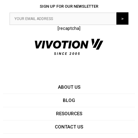
SIGN UP FOR OUR NEWSLETTER
[recaptcha]
ABOUT US
BLOG
RESOURCES
CONTACT US