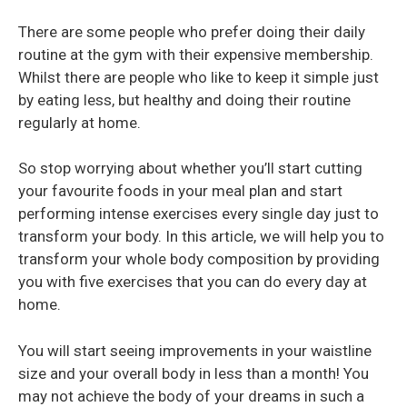
There are some people who prefer doing their daily
routine at the gym with their expensive membership.
Whilst there are people who like to keep it simple just
by eating less, but healthy and doing their routine
regularly at home.
So stop worrying about whether you’ll start cutting
your favourite foods in your meal plan and start
performing intense exercises every single day just to
transform your body. In this article, we will help you to
transform your whole body composition by providing
you with five exercises that you can do every day at
home.
You will start seeing improvements in your waistline
size and your overall body in less than a month! You
may not achieve the body of your dreams in such a