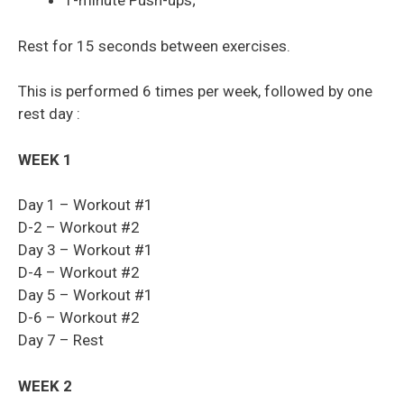
1-minute Push-ups;
Rest for 15 seconds between exercises.
This is performed 6 times per week, followed by one
rest day :
WEEK 1
Day 1 – Workout #1
D-2 – Workout #2
Day 3 – Workout #1
D-4 – Workout #2
Day 5 – Workout #1
D-6 – Workout #2
Day 7 – Rest
WEEK 2