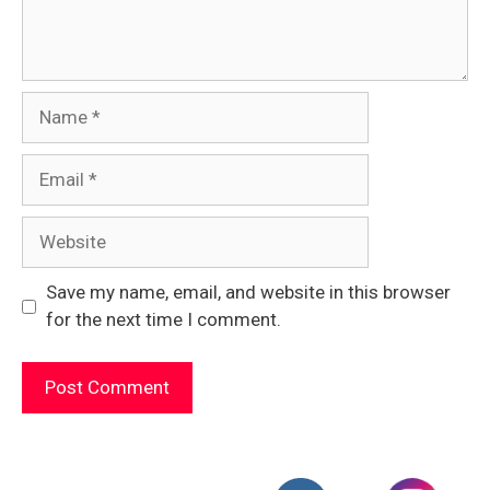
Name
Email
Website
Save my name, email, and website in this browser
for the next time I comment.