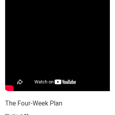
The Four-Week Plan