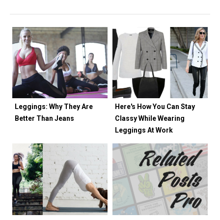
Leggings: Why They Are
Here's How You Can Stay
Better Than Jeans
Classy While Wearing
Leggings At Work