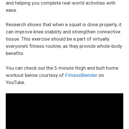
and helping you complete real-world activities with
ease.
Research shows that when a squat is done properly, it
can improve knee stability and strengthen connective
tissue. This exercise should be a part of virtually
everyone’s fitness routine, as they provide whole-body
benefits.
You can check out the 5-minute thigh and butt home
workout below courtesy of
FitnessBlender
on
YouTube.