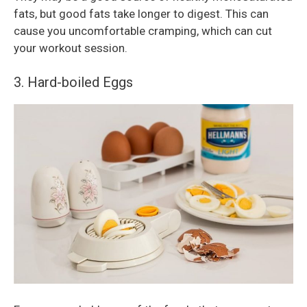
fats, but good fats take longer to digest. This can
cause you uncomfortable cramping, which can cut
your workout session.
3. Hard-boiled Eggs