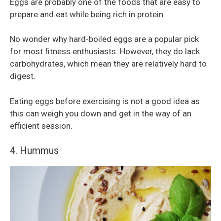
Eggs are probably one of the foods that are easy to
prepare and eat while being rich in protein.
No wonder why hard-boiled eggs are a popular pick
for most fitness enthusiasts. However, they do lack
carbohydrates, which mean they are relatively hard to
digest.
Eating eggs before exercising is not a good idea as
this can weigh you down and get in the way of an
efficient session.
4. Hummus