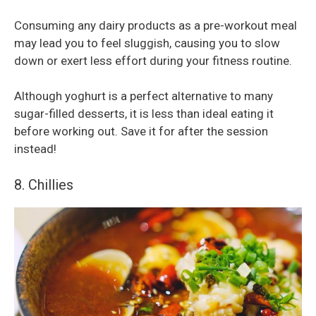
Consuming any dairy products as a pre-workout meal
may lead you to feel sluggish, causing you to slow
down or exert less effort during your fitness routine.
Although yoghurt is a perfect alternative to many
sugar-filled desserts, it is less than ideal eating it
before working out. Save it for after the session
instead!
8. Chillies