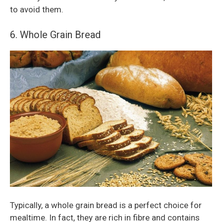
to avoid them.
6. Whole Grain Bread
Typically, a whole grain bread is a perfect choice for
mealtime. In fact, they are rich in fibre and contains