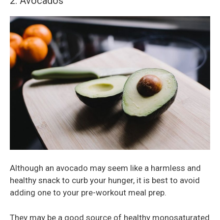
2. Avocados
Although an avocado may seem like a harmless and
healthy snack to curb your hunger, it is best to avoid
adding one to your pre-workout meal prep.
They may be a good source of healthy monosaturated