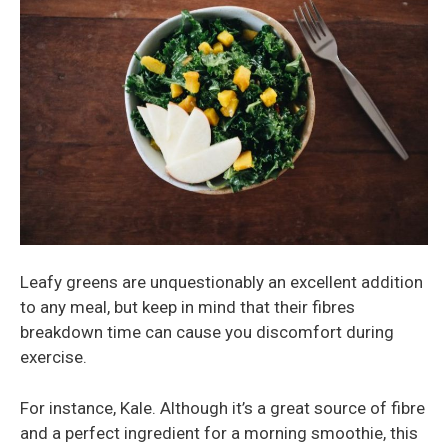
Leafy greens are unquestionably an excellent addition
to any meal, but keep in mind that their fibres
breakdown time can cause you discomfort during
exercise.
For instance, Kale. Although it’s a great source of fibre
and a perfect ingredient for a morning smoothie, this