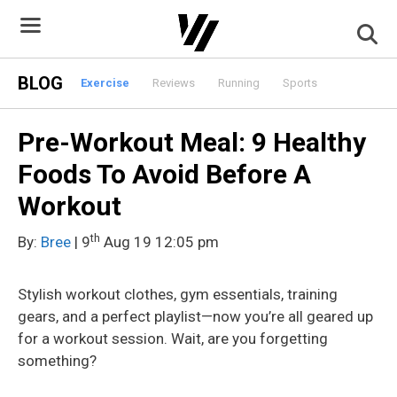
Skip
to
content
BLOG
Exercise
Reviews
Running
Sports
Pre-Workout Meal: 9 Healthy
Foods To Avoid Before A
Workout
th
By:
Bree
| 9
Aug 19 12:05 pm
Stylish workout clothes, gym essentials, training
gears, and a perfect playlist—now you’re all geared up
for a workout session. Wait, are you forgetting
something?