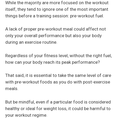
While the majority are more focused on the workout
itself, they tend to ignore one of the most important
things before a training session: pre-workout fuel.
A lack of proper pre-workout meal could affect not
only your overall performance but also your body
during an exercise routine.
Regardless of your fitness level, without the right fuel,
how can your body reach its peak performance?
That said, it is essential to take the same level of care
with pre-workout foods as you do with post-exercise
meals.
But be mindful, even if a particular food is considered
healthy or ideal for weight loss, it could be harmful to
your workout regime.