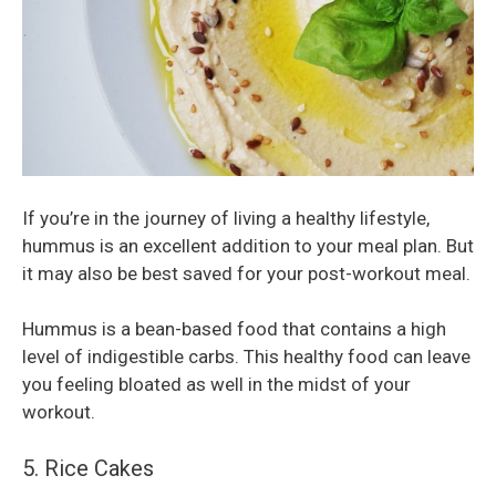
If you’re in the journey of living a healthy lifestyle,
hummus is an excellent addition to your meal plan. But
it may also be best saved for your post-workout meal.
Hummus is a bean-based food that contains a high
level of indigestible carbs. This healthy food can leave
you feeling bloated as well in the midst of your
workout.
5. Rice Cakes