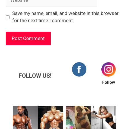
Save my name, email, and website in this browser
for the next time I comment.
FOLLOW US!
Follow