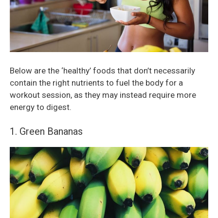
Below are the ‘healthy’ foods that don’t necessarily
contain the right nutrients to fuel the body for a
workout session, as they may instead require more
energy to digest.
1. Green Bananas