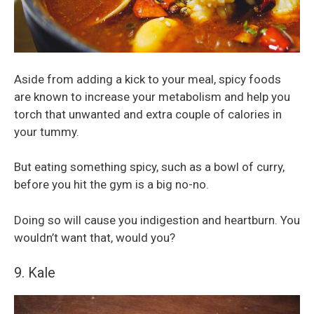
Aside from adding a kick to your meal, spicy foods
are known to increase your metabolism and help you
torch that unwanted and extra couple of calories in
your tummy.
But eating something spicy, such as a bowl of curry,
before you hit the gym is a big no-no.
Doing so will cause you indigestion and heartburn. You
wouldn’t want that, would you?
9. Kale