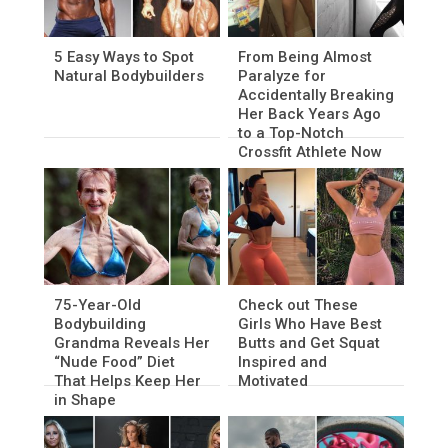
5 Easy Ways to Spot
From Being Almost
Natural Bodybuilders
Paralyze for
Accidentally Breaking
Her Back Years Ago
to a Top-Notch
Crossfit Athlete Now
75-Year-Old
Check out These
Bodybuilding
Girls Who Have Best
Grandma Reveals Her
Butts and Get Squat
“Nude Food” Diet
Inspired and
That Helps Keep Her
Motivated
in Shape