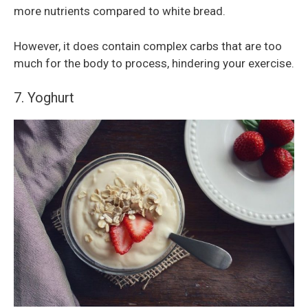
more nutrients compared to white bread.
However, it does contain complex carbs that are too
much for the body to process, hindering your exercise.
7. Yoghurt