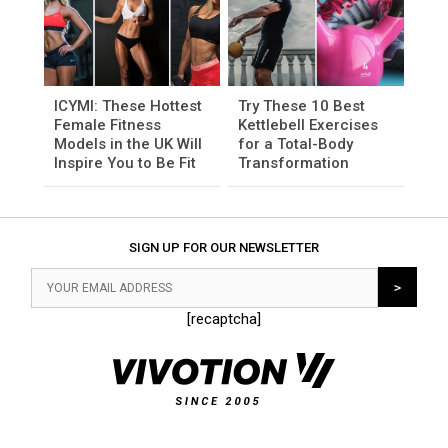
ICYMI: These Hottest
Try These 10 Best
Female Fitness
Kettlebell Exercises
Models in the UK Will
for a Total-Body
Inspire You to Be Fit
Transformation
SIGN UP FOR OUR NEWSLETTER
[recaptcha]