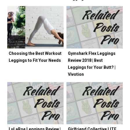
Choosing the Best Workout
Gymshark Flex Leggings
Leggings to Fit Your Needs
Review 2018 | Best
Leggings for Your Butt? |
Vivotion
LuLaRoe Leggings Review |
Girlfriend Collective LITE