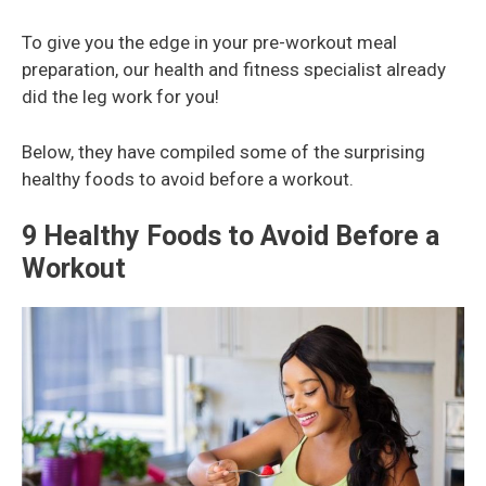
To give you the edge in your pre-workout meal
preparation, our health and fitness specialist already
did the leg work for you!
Below, they have compiled some of the surprising
healthy foods to avoid before a workout.
9 Healthy Foods to Avoid Before a
Workout