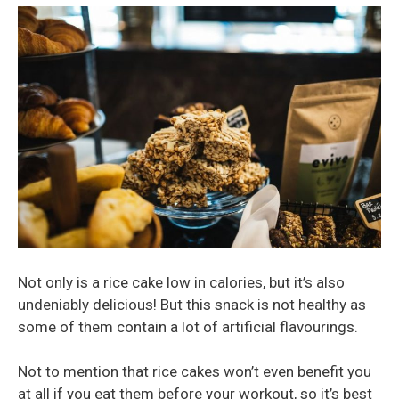
Not only is a rice cake low in calories, but it’s also
undeniably delicious! But this snack is not healthy as
some of them contain a lot of artificial flavourings.
Not to mention that rice cakes won’t even benefit you
at all if you eat them before your workout, so it’s best