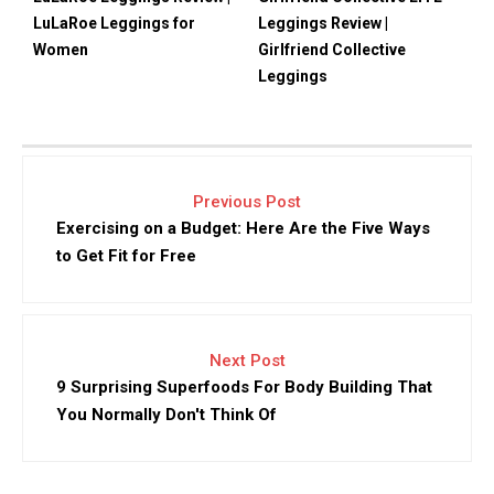
LuLaRoe Leggings for
Leggings Review |
Women
Girlfriend Collective
Leggings
Previous Post
Exercising on a Budget: Here Are the Five Ways
to Get Fit for Free
Next Post
9 Surprising Superfoods For Body Building That
You Normally Don't Think Of