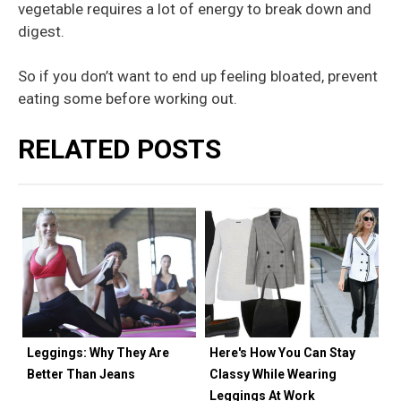
vegetable requires a lot of energy to break down and
digest.
So if you don’t want to end up feeling bloated, prevent
eating some before working out.
RELATED POSTS
Leggings: Why They Are
Here's How You Can Stay
Better Than Jeans
Classy While Wearing
Leggings At Work