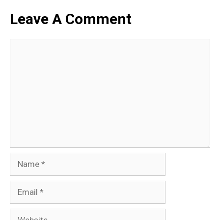
Leave A Comment
Comment
Name
Email
Website