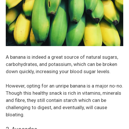
A banana is indeed a great source of natural sugars,
carbohydrates, and potassium, which can be broken
down quickly, increasing your blood sugar levels.
However, opting for an unripe banana is a major no-no.
Though this healthy snack is rich in vitamins, minerals
and fibre, they still contain starch which can be
challenging to digest, and eventually, will cause
bloating.