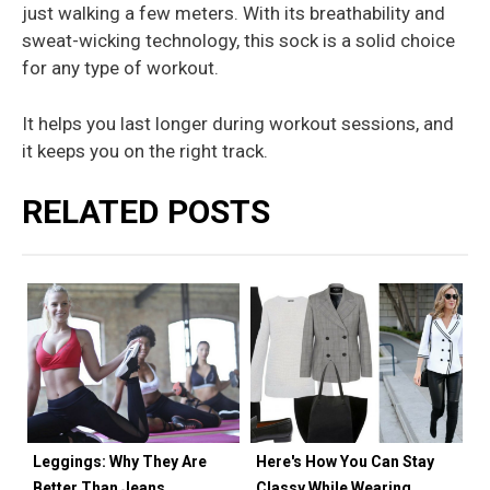
just walking a few meters. With its breathability and
sweat-wicking technology, this sock is a solid choice
for any type of workout.
It helps you last longer during workout sessions, and
it keeps you on the right track.
RELATED POSTS
Leggings: Why They Are
Here's How You Can Stay
Better Than Jeans
Classy While Wearing