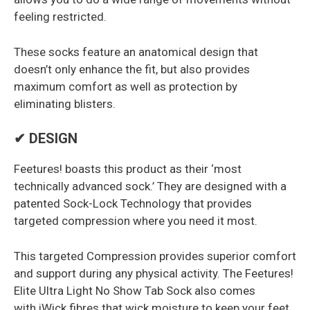
feeling restricted.
These socks feature an anatomical design that
doesn’t only enhance the fit, but also provides
maximum comfort as well as protection by
eliminating blisters.
✔ DESIGN
Feetures! boasts this product as their ‘most
technically advanced sock.’ They are designed with a
patented Sock-Lock Technology that provides
targeted compression where you need it most.
This targeted Compression provides superior comfort
and support during any physical activity. The Feetures!
Elite Ultra Light No Show Tab Sock also comes
with iWick fibres that wick moisture to keep your feet