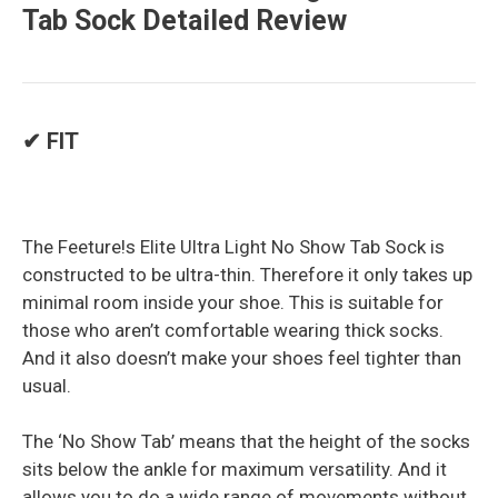
Tab Sock Detailed Review
✔ FIT
The Feeture!s Elite Ultra Light No Show Tab Sock is
constructed to be ultra-thin. Therefore it only takes up
minimal room inside your shoe. This is suitable for
those who aren’t comfortable wearing thick socks.
And it also doesn’t make your shoes feel tighter than
usual.
The ‘No Show Tab’ means that the height of the socks
sits below the ankle for maximum versatility. And it
allows you to do a wide range of movements without