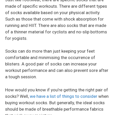
made of specific workouts. There are different types
of socks available based on your physical activity.
Such as those that come with shock absorption for
running and HIIT. There are also socks that are made
of a thinner material for cyclists and no-slip bottoms
for yogists.
Socks can do more than just keeping your feet
comfortable and minimising the occurrence of
blisters. A good pair of socks can increase your
workout performance and can also prevent sore after
a tough session.
How would you know if you’re getting the right pair of
socks? Well,
we have a list of things to consider
when
buying workout socks. But generally, the ideal socks
should be made of breathable performance fabrics