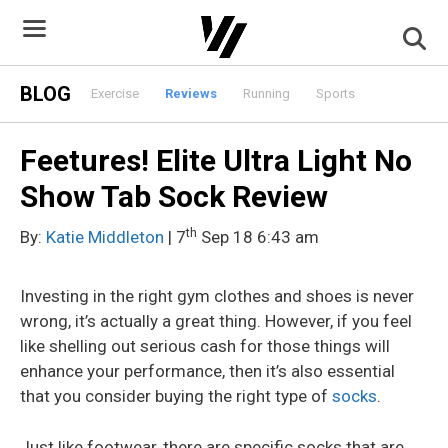
Skip
to
content
BLOG
Exercise
Reviews
Running
Sports
Feetures! Elite Ultra Light No
Show Tab Sock Review
th
By:
Katie Middleton
| 7
Sep 18 6:43 am
Investing in the right gym clothes and shoes is never
wrong, it’s actually a great thing. However, if you feel
like shelling out serious cash for those things will
enhance your performance, then it’s also essential
that you consider buying the right type of
socks
.
Just like footwear, there are specific socks that are