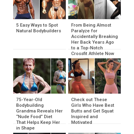
5 Easy Ways to Spot
From Being Almost
Natural Bodybuilders
Paralyze for
Accidentally Breaking
Her Back Years Ago
to a Top-Notch
Crossfit Athlete Now
75-Year-Old
Check out These
Bodybuilding
Girls Who Have Best
Grandma Reveals Her
Butts and Get Squat
“Nude Food” Diet
Inspired and
That Helps Keep Her
Motivated
in Shape