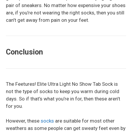
pair of sneakers. No matter how expensive your shoes
are, if you’re not wearing the right socks, then you still
can’t get away from pain on your feet.
Conclusion
The Feetures! Elite Ultra Light No Show Tab Sock is
not the type of socks to keep you warm during cold
days. So if that’s what you’re in for, then these aren’t
for you.
However, these
socks
are suitable for most other
weathers as some people can get sweaty feet even by