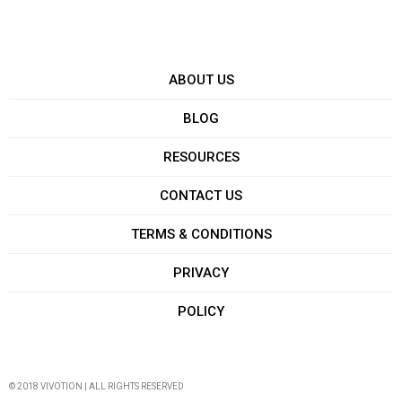
ABOUT US
BLOG
RESOURCES
CONTACT US
TERMS & CONDITIONS
PRIVACY
POLICY
© 2018 VIVOTION | ALL RIGHTS RESERVED