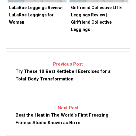
LuLaRoe Leggings Review |
Girlfriend Collective LITE
LuLaRoe Leggings for
Leggings Review |
Women
Girlfriend Collective
Leggings
Previous Post
Try These 10 Best Kettlebell Exercises for a
Total-Body Transformation
Next Post
Beat the Heat in The World's First Freezing
Fitness Studio Known as Brrrn