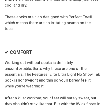
cool and dry.
These socks are also designed with Perfect Toe®
which means there are no irritating seams on the
toes.
✔ COMFORT
Working out without socks is definitely
uncomfortable, that’s why these are one of the
essentials. The Feetures! Elite Ultra Light No Show Tab
Sock is lightweight and thin so you’ll barely feel it
while you’re wearing it.
After a killer workout, your feet will surely sweat, but
they shouldn’t stay like that. But with the iWick fibres in