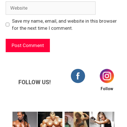
Website
Save my name, email, and website in this browser
for the next time I comment.
FOLLOW US!
Follow