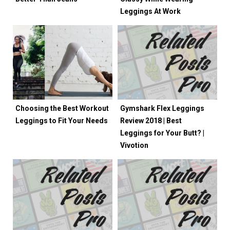
Leggings At Work
Choosing the Best Workout
Gymshark Flex Leggings
Leggings to Fit Your Needs
Review 2018 | Best
Leggings for Your Butt? |
Vivotion