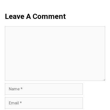
Leave A Comment
Comment
Name
Email