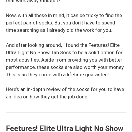
that wick away moisture.
Now, with all these in mind, it can be tricky to find the
perfect pair of socks. But you don’t have to spend
time searching as I already did the work for you.
And after looking around, I found the Feetures! Elite
Ultra Light No Show Tab Sock to be a solid option for
most activities. Aside from providing you with better
performance, these socks are also worth your money.
This is as they come with a lifetime guarantee!
Here’s an in-depth review of the socks for you to have
an idea on how they get the job done.
Feetures! Elite Ultra Light No Show