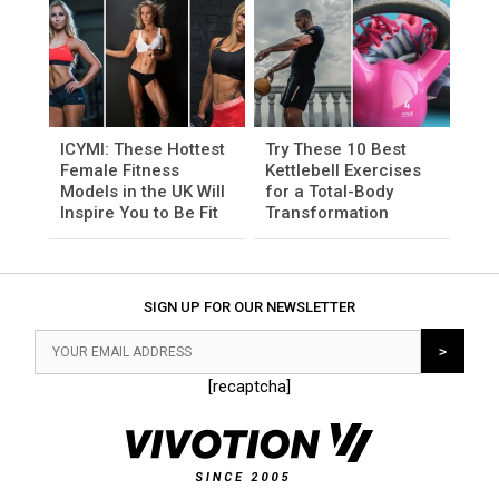
ICYMI: These Hottest
Try These 10 Best
Female Fitness
Kettlebell Exercises
Models in the UK Will
for a Total-Body
Inspire You to Be Fit
Transformation
SIGN UP FOR OUR NEWSLETTER
[recaptcha]