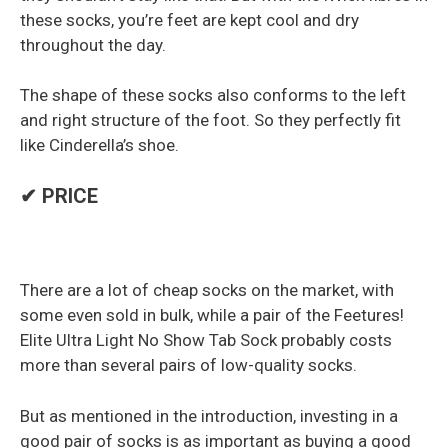
these socks, you’re feet are kept cool and dry
throughout the day.
The shape of these socks also conforms to the left
and right structure of the foot. So they perfectly fit
like Cinderella’s shoe.
✔ PRICE
There are a lot of cheap socks on the market, with
some even sold in bulk, while a pair of the Feetures!
Elite Ultra Light No Show Tab Sock probably costs
more than several pairs of low-quality socks.
But as mentioned in the introduction, investing in a
good pair of socks is as important as buying a good