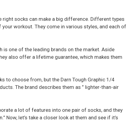
e right socks can make a big difference. Different types
 your workout. They come in various styles, and each of
h is one of the leading brands on the market. Aside
they also offer a lifetime guarantee, which makes them
cks to choose from, but the Darn Tough Graphic 1/4
ducts. The brand describes them as ” lighter-than-air
rate a lot of features into one pair of socks, and they
.” Now, let’s take a closer look at them and see if it’s