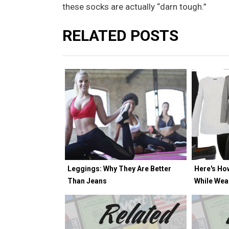
these socks are actually “darn tough.”
RELATED POSTS
Leggings: Why They Are Better
Here's Ho
Than Jeans
While Wea