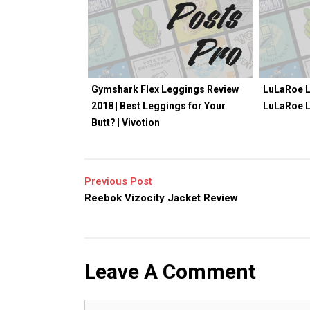
Gymshark Flex Leggings Review
LuLaRoe L
2018 | Best Leggings for Your
LuLaRoe 
Butt? | Vivotion
Previous Post
Reebok Vizocity Jacket Review
Leave A Comment
Comment