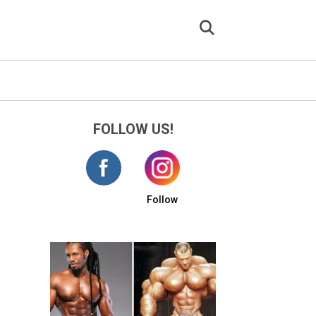
FOLLOW US!
Follow