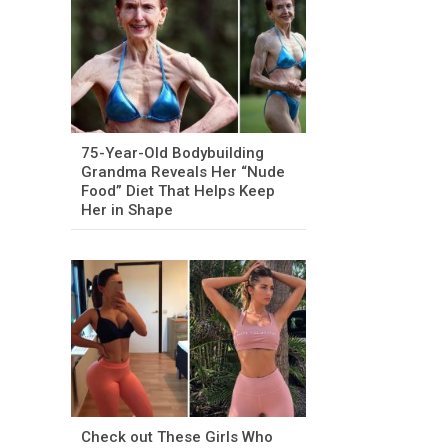
75-Year-Old Bodybuilding
Grandma Reveals Her “Nude
Food” Diet That Helps Keep
Her in Shape
Check out These Girls Who