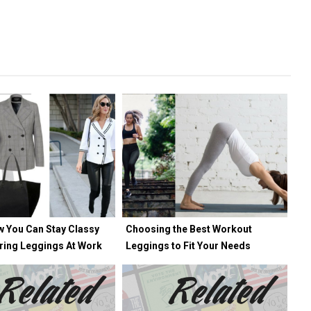
w You Can Stay Classy
Choosing the Best Workout
ring Leggings At Work
Leggings to Fit Your Needs