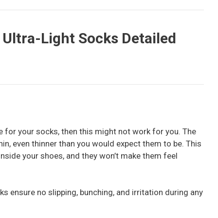
Ultra-Light Socks Detailed
ce for your socks, then this might not work for you. The
in, even thinner than you would expect them to be. This
 inside your shoes, and they won’t make them feel
ks ensure no slipping, bunching, and irritation during any