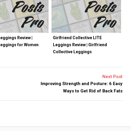
eggings Review |
Girlfriend Collective LITE
Leggings for Women
Leggings Review | Girlfriend
Collective Leggings
Next Post
Improving Strength and Posture: 6 Easy
Ways to Get Rid of Back Fats