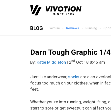
Skip
to
content
BLOG
Exercise
Reviews
Running
Spor
Darn Tough Graphic 1/4
nd
By:
Katie Middleton
| 2
Oct 18 8:46 am
Just like underwear,
socks
are also overloo
focus too much on our clothes, when in fac
feet.
Whether you’re into running, weightlifting, o
start to sore or get sweaty, it can affect 