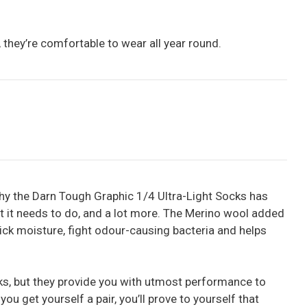
t, they’re comfortable to wear all year round.
why the Darn Tough Graphic 1/4 Ultra-Light Socks has
at it needs to do, and a lot more. The Merino wool added
 wick moisture, fight odour-causing bacteria and helps
ks, but they provide you with utmost performance to
you get yourself a pair, you’ll prove to yourself that