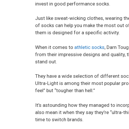
invest in good performance socks.
Just like sweat-wicking clothes, wearing th
of socks can help you make the most out of
them is designed for a specific activity.
When it comes to
athletic socks
, Darn Toug
from their impressive designs and quality, 
stand out.
They have a wide selection of different so
Ultra-Light is among their most popular pro
feel” but “tougher than hell.”
It’s astounding how they managed to incorpo
also mean it when they say they’re “ultra-thin
time to switch brands.