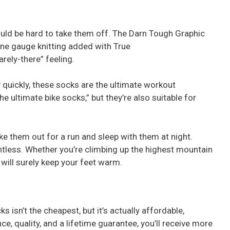
ould be hard to take them off. The Darn Tough Graphic
ine gauge knitting added with True
rely-there” feeling.
 quickly, these socks are the ultimate workout
e ultimate bike socks,” but they’re also suitable for
ake them out for a run and sleep with them at night.
ghtless. Whether you’re climbing up the highest mountain
 will surely keep your feet warm.
 isn’t the cheapest, but it’s actually affordable,
ce, quality, and a lifetime guarantee, you’ll receive more