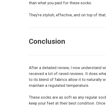
than what you paid for these socks.
They’re stylish, effective, and on top of tha
Conclusion
After a detailed review, I now understand 
received a lot of raved reviews. It does wh
to its blend of fabrics allow it to naturally
maintain a regulated temperature.
These socks are as soft as any regular soc
keep your feet at their best condition. Once 