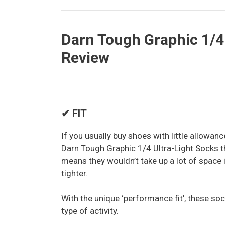
Darn Tough Graphic 1/4 
Review
✔ FIT
If you usually buy shoes with little allowan
Darn Tough Graphic 1/4 Ultra-Light Socks th
means they wouldn’t take up a lot of space
tighter.
With the unique ‘performance fit’, these soc
type of activity.