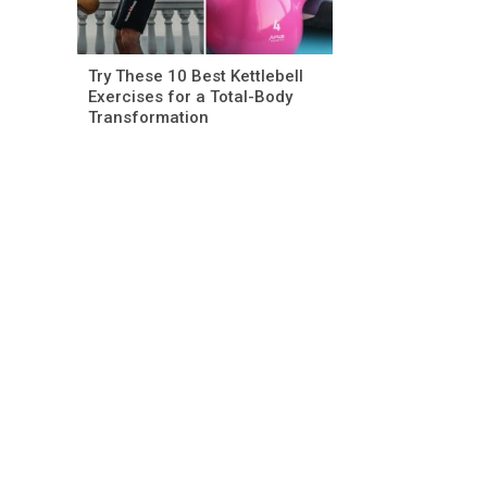
Try These 10 Best Kettlebell
Exercises for a Total-Body
Transformation