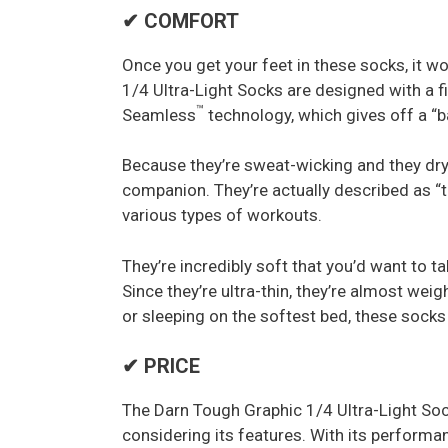
✔ COMFORT
Once you get your feet in these socks, it w
1/4 Ultra-Light Socks are designed with a f
™
Seamless
technology, which gives off a “ba
Because they’re sweat-wicking and they dry
companion. They’re actually described as “th
various types of workouts.
They’re incredibly soft that you’d want to t
Since they’re ultra-thin, they’re almost wei
or sleeping on the softest bed, these socks
✔ PRICE
The Darn Tough Graphic 1/4 Ultra-Light Socks
considering its features. With its performan