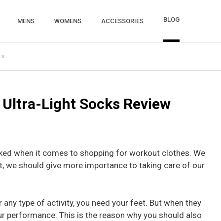
BLOG
MENS
WOMENS
ACCESSORIES
ts
 Ultra-Light Socks Review
ked when it comes to shopping for workout clothes. We
t, we should give more importance to taking care of our
r any type of activity, you need your feet. But when they
your performance. This is the reason why you should also