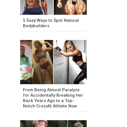
5 Easy Ways to Spot Natural
Bodybuilders
From Being Almost Paralyze
for Accidentally Breaking Her
Back Years Ago to a Top-
Notch Crossfit Athlete Now