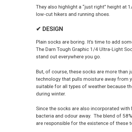
They also highlight a “just right” height at
low-cut hikers and running shoes.
✔ DESIGN
Plain socks are boring. It’s time to add so
The Darn Tough Graphic 1/4 Ultra-Light Soc
stand out everywhere you go.
But, of course, these socks are more than j
technology that pulls moisture away from yo
suitable for all types of weather because 
during winter.
Since the socks are also incorporated with M
bacteria and odour away. The blend of 58%
are responsible for the existence of these