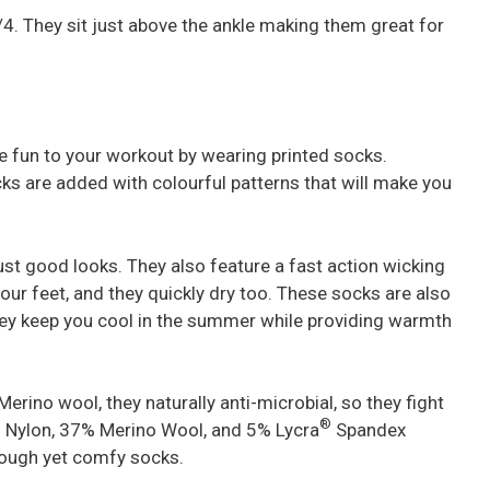
 1/4. They sit just above the ankle making them great for
me fun to your workout by wearing printed socks.
ks are added with colourful patterns that will make you
ust good looks. They also feature a fast action wicking
ur feet, and they quickly dry too. These socks are also
they keep you cool in the summer while providing warmth
erino wool, they naturally anti-microbial, so they fight
®
 Nylon, 37% Merino Wool, and 5% Lycra
Spandex
 tough yet comfy socks.