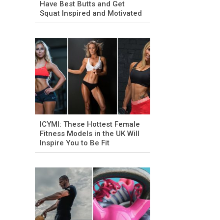
Have Best Butts and Get
Squat Inspired and Motivated
ICYMI: These Hottest Female
Fitness Models in the UK Will
Inspire You to Be Fit