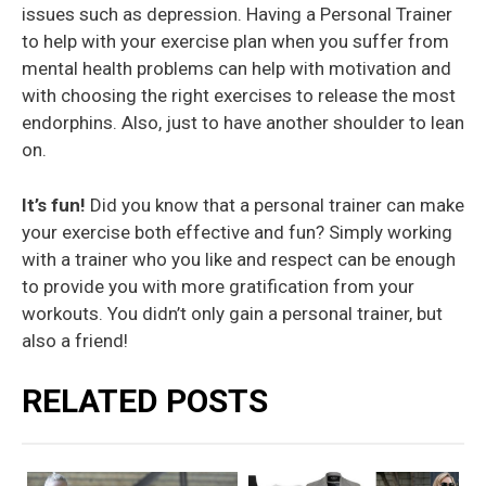
issues such as depression. Having a Personal Trainer
to help with your exercise plan when you suffer from
mental health problems can help with motivation and
with choosing the right exercises to release the most
endorphins. Also, just to have another shoulder to lean
on.
It’s fun!
Did you know that a personal trainer can make
your exercise both effective and fun? Simply working
with a trainer who you like and respect can be enough
to provide you with more gratification from your
workouts. You didn’t only gain a personal trainer, but
also a friend!
RELATED POSTS