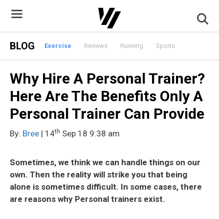
Skip
to
content
BLOG
Exercise
Reviews
Running
Sports
Why Hire A Personal Trainer?
Here Are The Benefits Only A
Personal Trainer Can Provide
th
By:
Bree
| 14
Sep 18 9:38 am
Sometimes, we think we can handle things on our
own. Then the reality will strike you that being
alone is sometimes difficult. In some cases, there
are reasons why Personal trainers exist.