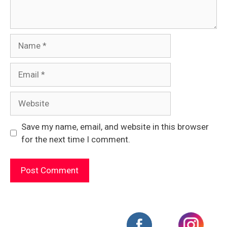
Name
Email
Website
Save my name, email, and website in this browser
for the next time I comment.