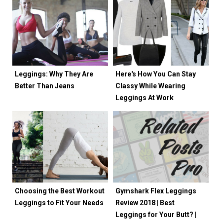
Leggings: Why They Are
Here's How You Can Stay
Better Than Jeans
Classy While Wearing
Leggings At Work
Choosing the Best Workout
Gymshark Flex Leggings
Leggings to Fit Your Needs
Review 2018 | Best
Leggings for Your Butt? |