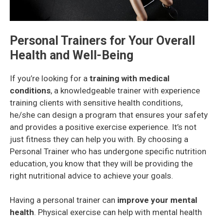
Personal Trainers for Your Overall
Health and Well-Being
If you’re looking for a
training with medical
conditions
, a knowledgeable trainer with experience
training clients with sensitive health conditions,
he/she can design a program that ensures your safety
and provides a positive exercise experience. It’s not
just fitness they can help you with. By choosing a
Personal Trainer who has undergone specific nutrition
education, you know that they will be providing the
right nutritional advice to achieve your goals.
Having a personal trainer can
improve your mental
health
. Physical exercise can help with mental health