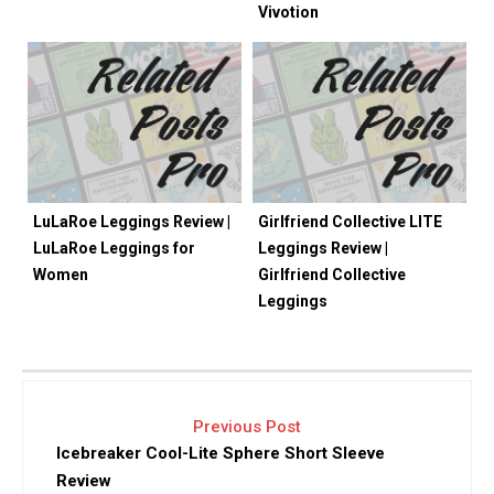
Vivotion
LuLaRoe Leggings Review |
Girlfriend Collective LITE
LuLaRoe Leggings for
Leggings Review |
Women
Girlfriend Collective
Leggings
Previous Post
Icebreaker Cool-Lite Sphere Short Sleeve
Review