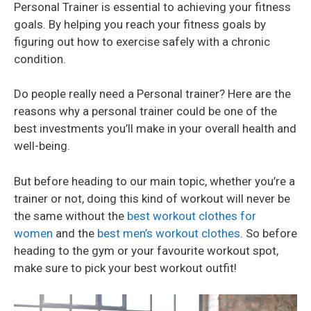
Personal Trainer is essential to achieving your fitness
goals. By helping you reach your fitness goals by
figuring out how to exercise safely with a chronic
condition.
Do people really need a Personal trainer? Here are the
reasons why a personal trainer could be one of the
best investments you’ll make in your overall health and
well-being.
But before heading to our main topic, whether you’re a
trainer or not, doing this kind of workout will never be
the same without the
best workout clothes for
women
and the
best men’s workout clothes
. So before
heading to the gym or your favourite workout spot,
make sure to pick your best workout outfit!