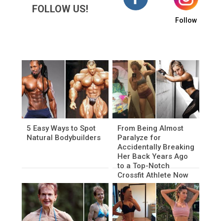
FOLLOW US!
Follow
5 Easy Ways to Spot
From Being Almost
Natural Bodybuilders
Paralyze for
Accidentally Breaking
Her Back Years Ago
to a Top-Notch
Crossfit Athlete Now