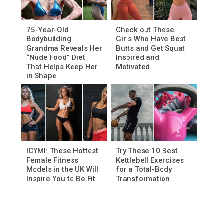
75-Year-Old
Check out These
Bodybuilding
Girls Who Have Best
Grandma Reveals Her
Butts and Get Squat
“Nude Food” Diet
Inspired and
That Helps Keep Her
Motivated
in Shape
ICYMI: These Hottest
Try These 10 Best
Female Fitness
Kettlebell Exercises
Models in the UK Will
for a Total-Body
Inspire You to Be Fit
Transformation