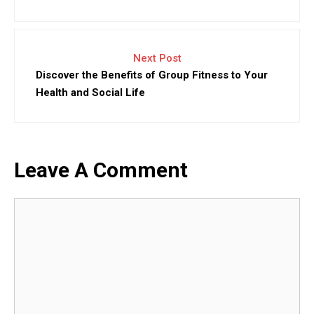
Next Post
Discover the Benefits of Group Fitness to Your
Health and Social Life
Leave A Comment
Comment