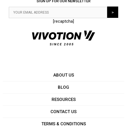
SIGN UP FOR OUR NEWSLETTER
[recaptcha]
ABOUT US
BLOG
RESOURCES
CONTACT US
TERMS & CONDITIONS