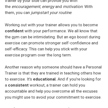
trainer by your side can provide you with
the
encouragement, energy
and
motivation
. With
them, you can
jumpstart your routine
.
Working out with your trainer allows you to become
confident
with your performance. We all know that
the gym can be intimidating. But an ego boost during
exercise can promote stronger self-confidence and
self-efficacy. This can help you stick with your
exercise program over the long term.
Another reason why someone should have a Personal
Trainer is that they are trained in teaching others how
to exercise. It’s
educational.
And if you’re looking for
a
consistent
workout, a trainer can hold you
accountable and help you overcome all the excuses
you might use to avoid your commitment to exercise.