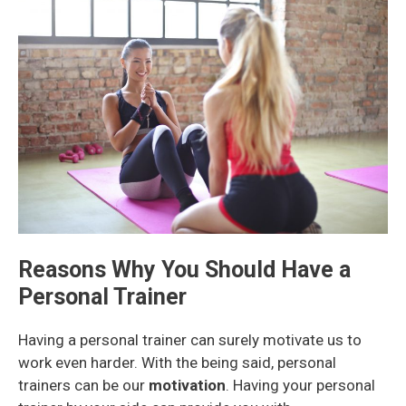
Reasons Why You Should Have a
Personal Trainer
Having a personal trainer can surely motivate us to
work even harder. With the being said, personal
trainers can be our
motivation
. Having your personal