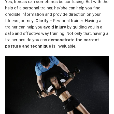
Yes, fitness can sometimes be confusing. But with the
help of a personal trainer, he/she can help you find
credible information and provide direction on your
fitness journey.
Clarity
= Personal trainer. Having a
trainer can help you
avoid injury
by guiding you in a
safe and effective way training. Not only that, having a
trainer beside you can
demonstrate the correct
posture
and technique
is invaluable.