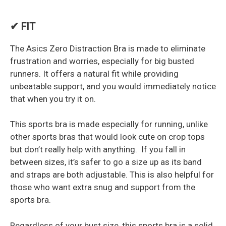
✔ FIT
The Asics Zero Distraction Bra is made to eliminate
frustration and worries, especially for big busted
runners. It offers a natural fit while providing
unbeatable support, and you would immediately notice
that when you try it on.
This sports bra is made especially for running, unlike
other sports bras that would look cute on crop tops
but don’t really help with anything. If you fall in
between sizes, it’s safer to go a size up as its band
and straps are both adjustable. This is also helpful for
those who want extra snug and support from the
sports bra.
Regardless of your bust size, this sports bra is a solid