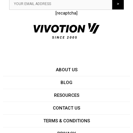
[recaptcha]
ABOUT US
BLOG
RESOURCES
CONTACT US
TERMS & CONDITIONS