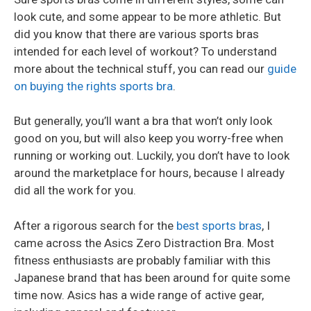
look cute, and some appear to be more athletic. But
did you know that there are various sports bras
intended for each level of workout? To understand
more about the technical stuff, you can read our
guide
on buying the rights sports bra
.
But generally, you’ll want a bra that won’t only look
good on you, but will also keep you worry-free when
running or working out. Luckily, you don’t have to look
around the marketplace for hours, because I already
did all the work for you.
After a rigorous search for the
best sports bras
, I
came across the Asics Zero Distraction Bra. Most
fitness enthusiasts are probably familiar with this
Japanese brand that has been around for quite some
time now. Asics has a wide range of active gear,