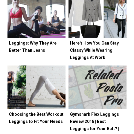
Leggings: Why They Are
Here's How You Can Stay
Better Than Jeans
Classy While Wearing
Leggings At Work
Choosing the Best Workout
Gymshark Flex Leggings
Leggings to Fit Your Needs
Review 2018 | Best
Leggings for Your Butt? |