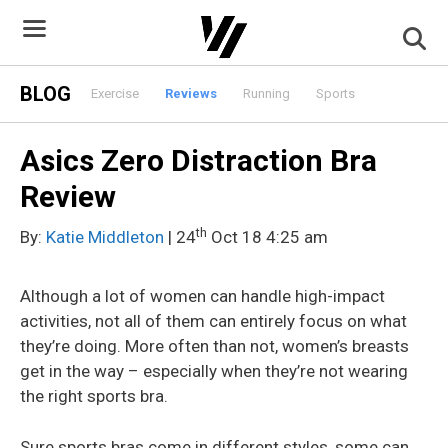
Skip
to
content
BLOG
Exercise
Reviews
Running
Sports
Asics Zero Distraction Bra
Review
th
By:
Katie Middleton
| 24
Oct 18 4:25 am
Although a lot of women can handle high-impact
activities, not all of them can entirely focus on what
they’re doing. More often than not, women’s breasts
get in the way – especially when they’re not wearing
the right sports bra.
Sure sports bras come in different styles, some can