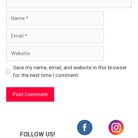
Name
Email
Website
Save my name, email, and website in this browser
for the next time I comment.
FOLLOW US!