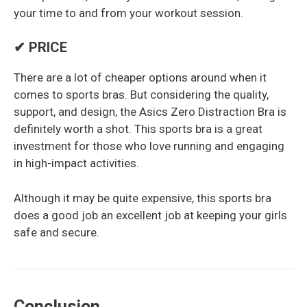
your time to and from your workout session.
✔ PRICE
There are a lot of cheaper options around when it
comes to sports bras. But considering the quality,
support, and design, the Asics Zero Distraction Bra is
definitely worth a shot. This sports bra is a great
investment for those who love running and engaging
in high-impact activities.
Although it may be quite expensive, this sports bra
does a good job an excellent job at keeping your girls
safe and secure.
Conclusion