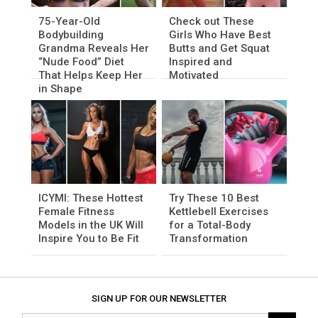
75-Year-Old
Check out These
Bodybuilding
Girls Who Have Best
Grandma Reveals Her
Butts and Get Squat
“Nude Food” Diet
Inspired and
That Helps Keep Her
Motivated
in Shape
ICYMI: These Hottest
Try These 10 Best
Female Fitness
Kettlebell Exercises
Models in the UK Will
for a Total-Body
Inspire You to Be Fit
Transformation
SIGN UP FOR OUR NEWSLETTER