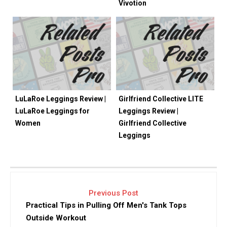
Vivotion
LuLaRoe Leggings Review |
Girlfriend Collective LITE
LuLaRoe Leggings for
Leggings Review |
Women
Girlfriend Collective
Leggings
Previous Post
Practical Tips in Pulling Off Men's Tank Tops
Outside Workout