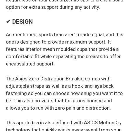
option for extra support during any activity.
✔ DESIGN
As mentioned, sports bras aren’t made equal, and this
one is designed to provide maximum support. It
features interior mesh moulded cups that provide a
comfortable fit while separating the breasts to offer
encapsulated support.
The Asics Zero Distraction Bra also comes with
adjustable straps as well as a hook-and-eye back
fastening so you can choose how snug you want it to
be. This also prevents that torturous bounce and
allows you to run with zero pain and distraction.
This sports bra is also infused with ASICS MotionDry
technology that quickly wicks away sweat from your