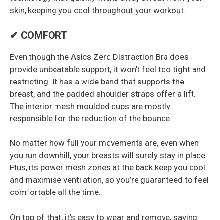
skin, keeping you cool throughout your workout.
✔ COMFORT
Even though the Asics Zero Distraction Bra does
provide unbeatable support, it won’t feel too tight and
restricting. It has a wide band that supports the
breast, and the padded shoulder straps offer a lift.
The interior mesh moulded cups are mostly
responsible for the reduction of the bounce.
No matter how full your movements are, even when
you run downhill, your breasts will surely stay in place.
Plus, its power mesh zones at the back keep you cool
and maximise ventilation, so you’re guaranteed to feel
comfortable all the time.
On top of that, it’s easy to wear and remove, saving