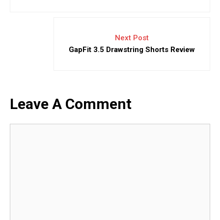
Next Post
GapFit 3.5 Drawstring Shorts Review
Leave A Comment
Comment