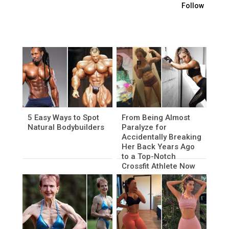
Follow
5 Easy Ways to Spot
From Being Almost
Natural Bodybuilders
Paralyze for
Accidentally Breaking
Her Back Years Ago
to a Top-Notch
Crossfit Athlete Now