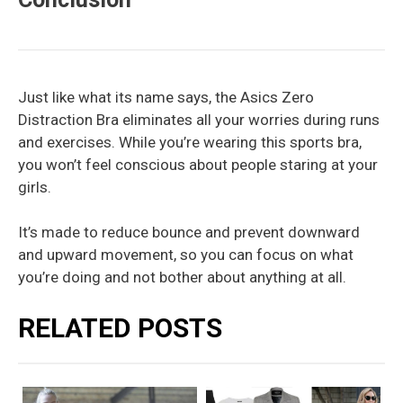
Just like what its name says, the Asics Zero
Distraction Bra eliminates all your worries during runs
and exercises. While you’re wearing this sports bra,
you won’t feel conscious about people staring at your
girls.
It’s made to reduce bounce and prevent downward
and upward movement, so you can focus on what
you’re doing and not bother about anything at all.
RELATED POSTS