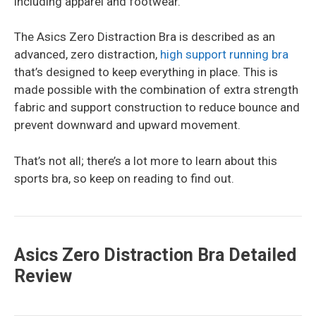
including apparel and footwear.
The Asics Zero Distraction Bra is described as an
advanced, zero distraction,
high support running bra
that’s designed to keep everything in place. This is
made possible with the combination of extra strength
fabric and support construction to reduce bounce and
prevent downward and upward movement.
That’s not all; there’s a lot more to learn about this
sports bra, so keep on reading to find out.
Asics Zero Distraction Bra Detailed
Review