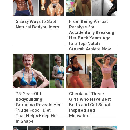
5 Easy Ways to Spot
From Being Almost
Natural Bodybuilders
Paralyze for
Accidentally Breaking
Her Back Years Ago
to a Top-Notch
Crossfit Athlete Now
75-Year-Old
Check out These
Bodybuilding
Girls Who Have Best
Grandma Reveals Her
Butts and Get Squat
“Nude Food” Diet
Inspired and
That Helps Keep Her
Motivated
in Shape