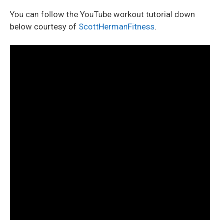
You can follow the YouTube workout tutorial down
below courtesy of
ScottHermanFitness
.