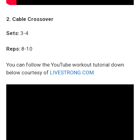
2. Cable Crossover
Sets:
3-4
Reps:
8-10
You can follow the YouTube workout tutorial down
below courtesy of
LIVESTRONG.COM.