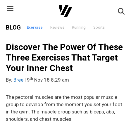
Skip
to
content
BLOG
Exercise
Reviews
Running
Sports
Discover The Power Of These
Three Exercises That Target
Your Inner Chest
th
By:
Bree
| 9
Nov 18 8:29 am
The pectoral muscles are the most popular muscle
group to develop from the moment you set your foot
in the gym. The muscle group such as biceps, abs,
shoulders, and chest muscles.