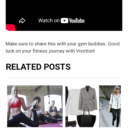
Make sure to share this with your gym buddies. Good
luck on your fitness journey with Vivotion!
RELATED POSTS