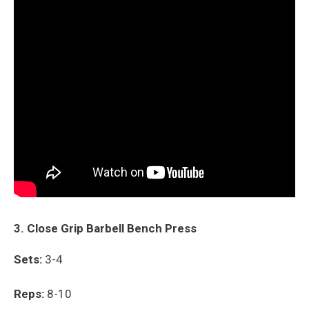
3. Close Grip Barbell Bench Press
Sets:
3-4
Reps:
8-10