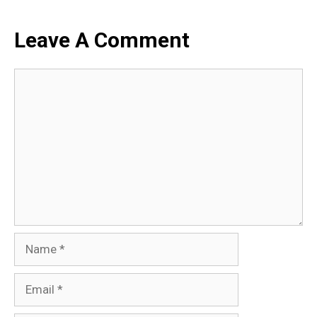
Leave A Comment
Comment
Name
Email