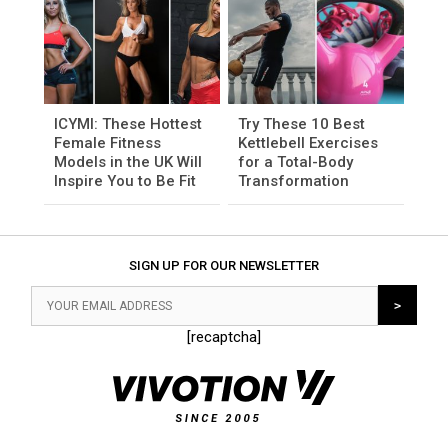
ICYMI: These Hottest
Try These 10 Best
Female Fitness
Kettlebell Exercises
Models in the UK Will
for a Total-Body
Inspire You to Be Fit
Transformation
SIGN UP FOR OUR NEWSLETTER
[recaptcha]