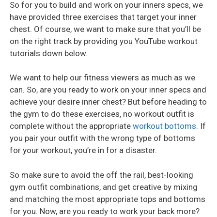
So for you to build and work on your inners specs, we
have provided three exercises that target your inner
chest. Of course, we want to make sure that you’ll be
on the right track by providing you YouTube workout
tutorials down below.
We want to help our fitness viewers as much as we
can. So, are you ready to work on your inner specs and
achieve your desire inner chest? But before heading to
the gym to do these exercises, no workout outfit is
complete without the appropriate
workout bottoms
. If
you pair your outfit with the wrong type of bottoms
for your workout, you’re in for a disaster.
So make sure to avoid the off the rail, best-looking
gym outfit combinations, and get creative by mixing
and matching the most appropriate tops and bottoms
for you. Now, are you ready to work your back more?