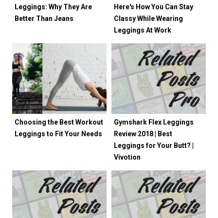
Leggings: Why They Are
Here's How You Can Stay
Better Than Jeans
Classy While Wearing
Leggings At Work
Choosing the Best Workout
Gymshark Flex Leggings
Leggings to Fit Your Needs
Review 2018 | Best
Leggings for Your Butt? |
Vivotion