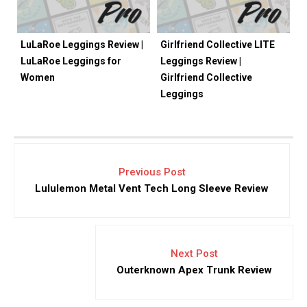
LuLaRoe Leggings Review |
Girlfriend Collective LITE
LuLaRoe Leggings for
Leggings Review |
Women
Girlfriend Collective
Leggings
Previous Post
Lululemon Metal Vent Tech Long Sleeve Review
Next Post
Outerknown Apex Trunk Review