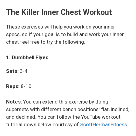
The Killer Inner Chest Workout
These exercises will help you work on your inner
specs, so if your goal is to build and work your inner
chest feel free to try the following:
1. Dumbbell Flyes
Sets:
3-4
Reps:
8-10
Notes:
You can extend this exercise by doing
supersets with different bench positions: flat, inclined,
and declined. You can follow the YouTube workout
tutorial down below courtesy of
ScottHermanFitness
.