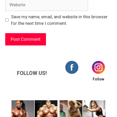
Website
Save my name, email, and website in this browser
for the next time I comment.
FOLLOW US!
Follow