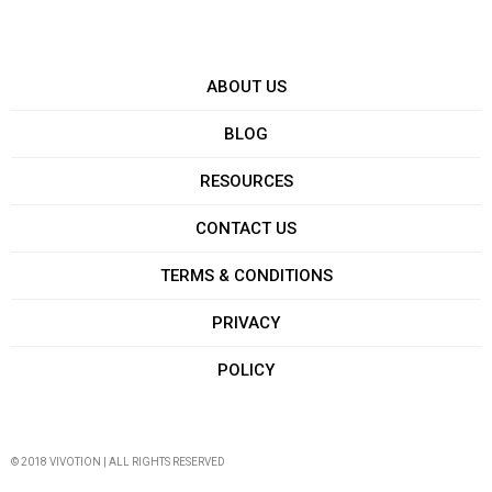
ABOUT US
BLOG
RESOURCES
CONTACT US
TERMS & CONDITIONS
PRIVACY
POLICY
© 2018 VIVOTION | ALL RIGHTS RESERVED