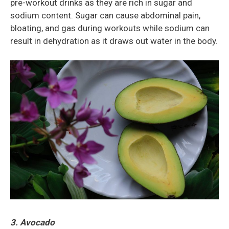
pre-workout drinks as they are rich in sugar and
sodium content. Sugar can cause abdominal pain,
bloating, and gas during workouts while sodium can
result in dehydration as it draws out water in the body.
3. Avocado