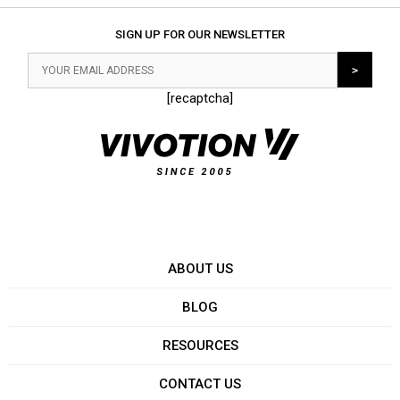
SIGN UP FOR OUR NEWSLETTER
[recaptcha]
ABOUT US
BLOG
RESOURCES
CONTACT US