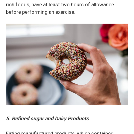
rich foods, have at least two hours of allowance
before performing an exercise.
5. Refined sugar and Dairy Products
Eating manufactured products, which contained