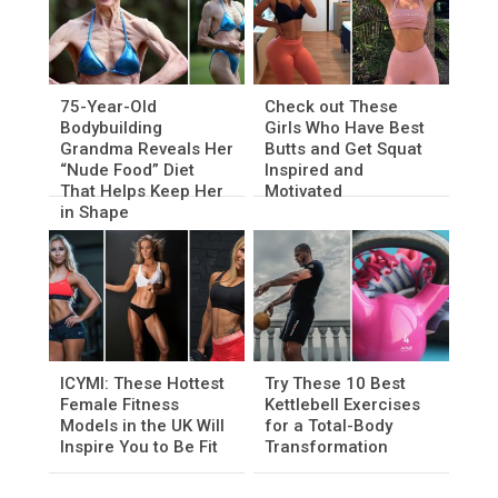
75-Year-Old
Check out These
Bodybuilding
Girls Who Have Best
Grandma Reveals Her
Butts and Get Squat
“Nude Food” Diet
Inspired and
That Helps Keep Her
Motivated
in Shape
ICYMI: These Hottest
Try These 10 Best
Female Fitness
Kettlebell Exercises
Models in the UK Will
for a Total-Body
Inspire You to Be Fit
Transformation