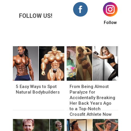
FOLLOW US!
Follow
5 Easy Ways to Spot
From Being Almost
Natural Bodybuilders
Paralyze for
Accidentally Breaking
Her Back Years Ago
to a Top-Notch
Crossfit Athlete Now