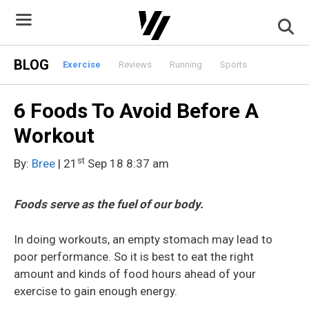
Skip
to
content
BLOG
Exercise
Reviews
Running
Sports
6 Foods To Avoid Before A
Workout
st
By:
Bree
| 21
Sep 18 8:37 am
Foods serve as the fuel of our body.
In doing workouts, an empty stomach may lead to
poor performance. So it is best to eat the right
amount and kinds of food hours ahead of your
exercise to gain enough energy.