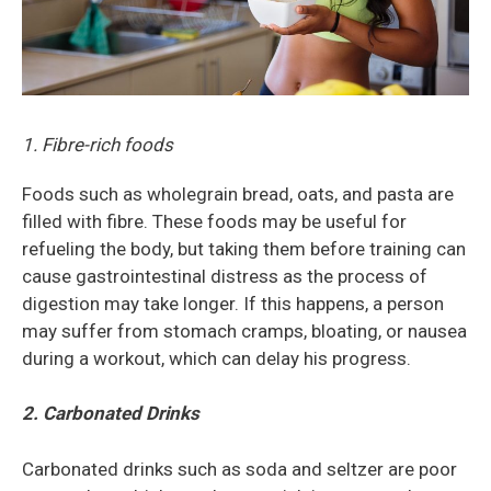
1. Fibre-rich foods
Foods such as wholegrain bread, oats, and pasta are
filled with fibre. These foods may be useful for
refueling the body, but taking them before training can
cause gastrointestinal distress as the process of
digestion may take longer. If this happens, a person
may suffer from stomach cramps, bloating, or nausea
during a workout, which can delay his progress.
2. Carbonated Drinks
Carbonated drinks such as soda and seltzer are poor