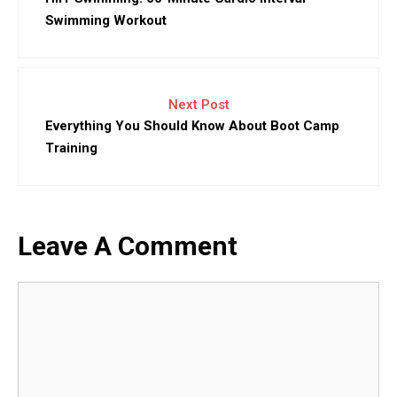
Swimming Workout
Next Post
Everything You Should Know About Boot Camp
Training
Leave A Comment
Comment