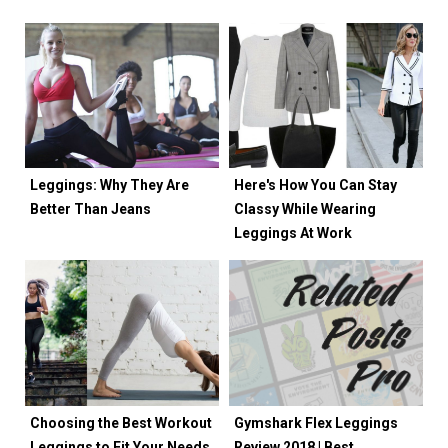
Leggings: Why They Are
Here's How You Can Stay
Better Than Jeans
Classy While Wearing
Leggings At Work
Choosing the Best Workout
Gymshark Flex Leggings
Leggings to Fit Your Needs
Review 2018 | Best