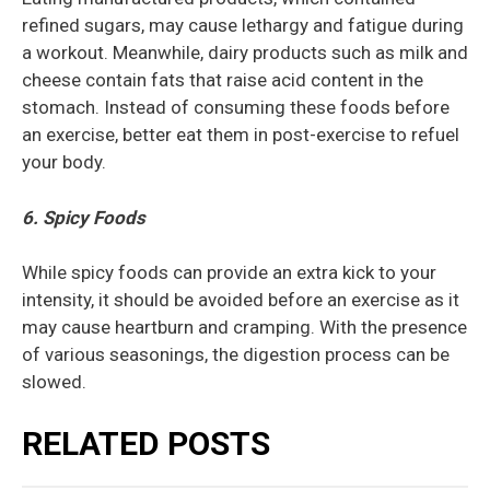
refined sugars, may cause lethargy and fatigue during
a workout. Meanwhile, dairy products such as milk and
cheese contain fats that raise acid content in the
stomach. Instead of consuming these foods before
an exercise, better eat them in post-exercise to refuel
your body.
6. Spicy Foods
While spicy foods can provide an extra kick to your
intensity, it should be avoided before an exercise as it
may cause heartburn and cramping. With the presence
of various seasonings, the digestion process can be
slowed.
RELATED POSTS