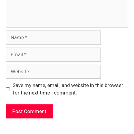
Name
Email
Website
Save my name, email, and website in this browser
for the next time I comment.