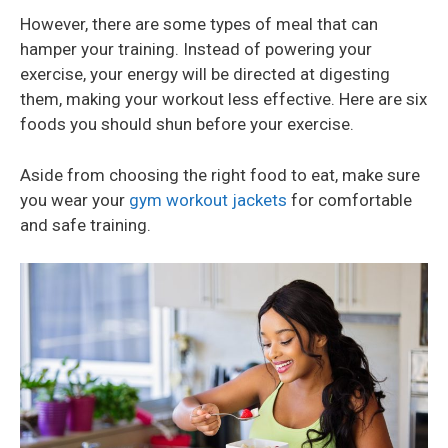
However, there are some types of meal that can
hamper your training. Instead of powering your
exercise, your energy will be directed at digesting
them, making your workout less effective. Here are six
foods you should shun before your exercise.
Aside from choosing the right food to eat, make sure
you wear your
gym workout jackets
for comfortable
and safe training.