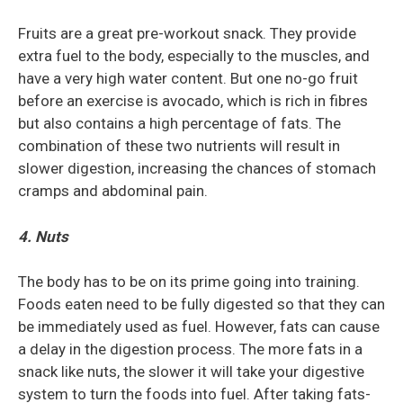
Fruits are a great pre-workout snack. They provide
extra fuel to the body, especially to the muscles, and
have a very high water content. But one no-go fruit
before an exercise is avocado, which is rich in fibres
but also contains a high percentage of fats. The
combination of these two nutrients will result in
slower digestion, increasing the chances of stomach
cramps and abdominal pain.
4. Nuts
The body has to be on its prime going into training.
Foods eaten need to be fully digested so that they can
be immediately used as fuel. However, fats can cause
a delay in the digestion process. The more fats in a
snack like nuts, the slower it will take your digestive
system to turn the foods into fuel. After taking fats-