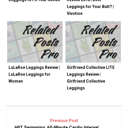
Leggings for Your Butt? |
Vivotion
LuLaRoe Leggings Review |
Girlfriend Collective LITE
LuLaRoe Leggings for
Leggings Review |
Women
Girlfriend Collective
Leggings
Previous Post
HIIT Swimming: 60-Minute Cardio Interval