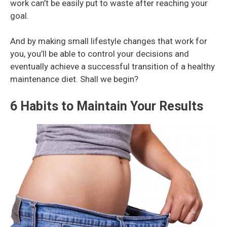
work can’t be easily put to waste after reaching your
goal.
And by making small lifestyle changes that work for
you, you’ll be able to control your decisions and
eventually achieve a successful transition of a healthy
maintenance diet. Shall we begin?
6 Habits to Maintain Your Results