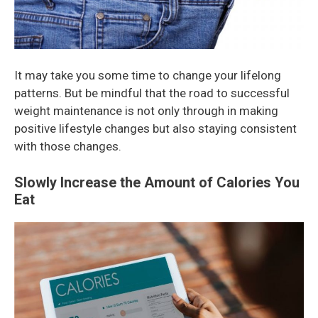
It may take you some time to change your lifelong
patterns. But be mindful that the road to successful
weight maintenance is not only through in making
positive lifestyle changes but also staying consistent
with those changes.
Slowly Increase the Amount of Calories You
Eat