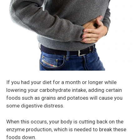
If you had your diet for a month or longer while
lowering your carbohydrate intake, adding certain
foods such as grains and potatoes will cause you
some digestive distress.
When this occurs, your body is cutting back on the
enzyme production, which is needed to break these
foods down.