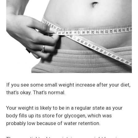
If you see some small weight increase after your diet,
that’s okay. That’s normal.
Your weight is likely to be in a regular state as your
body fills up its store for glycogen, which was
probably low because of water retention.