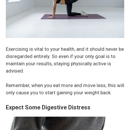
Exercising is vital to your health, and it should never be
disregarded entirely. So even if your only goal is to
maintain your results, staying physically active is
advised.
Remember, when you eat more and move less, this will
only cause you to start gaining your weight back.
Expect Some Digestive Distress