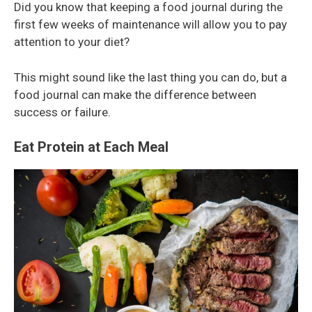
Did you know that keeping a food journal during the
first few weeks of maintenance will allow you to pay
attention to your diet?
This might sound like the last thing you can do, but a
food journal can make the difference between
success or failure.
Eat Protein at Each Meal