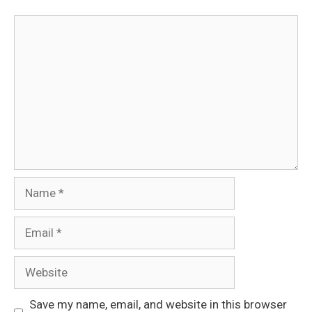
Comment
Name
Email
Website
Save my name, email, and website in this browser