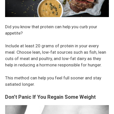
Did you know that protein can help you curb your
appetite?
Include at least 20 grams of protein in your every
meal. Choose lean, low-fat sources such as fish, lean
cuts of meat and poultry, and low-fat dairy as they
help in reducing a hormone responsible for hunger.
This method can help you feel full sooner and stay
satiated longer.
Don’t Panic If You Regain Some Weight