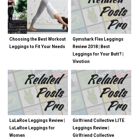
Choosing the Best Workout
Gymshark Flex Leggings
Leggings to Fit Your Needs
Review 2018 | Best
Leggings for Your Butt? |
Vivotion
LuLaRoe Leggings Review |
Girlfriend Collective LITE
LuLaRoe Leggings for
Leggings Review |
Women
Girlfriend Collective