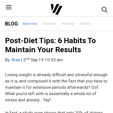
Skip
to
content
BLOG
Exercise
Reviews
Running
Sports
Post-Diet Tips: 6 Habits To
Maintain Your Results
nd
By:
Bree
| 2
Sep 19 10:33 am
Losing weight is already difficult and stressful enough
as it is, and compound it with the fact that you have to
maintain it for extensive periods afterwards? Oof.
What you’re left with is essentially a whole lot of
stress and anxiety… Yay!
In fact, a study even shows that only 20% of dieters