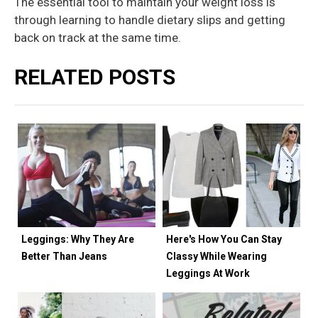
The essential tool to maintain your weight loss is
through learning to handle dietary slips and getting
back on track at the same time.
RELATED POSTS
Leggings: Why They Are
Here's How You Can Stay
Better Than Jeans
Classy While Wearing
Leggings At Work