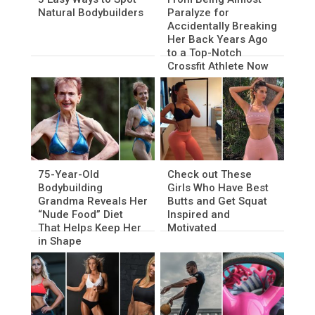
Natural Bodybuilders
Paralyze for
Accidentally Breaking
Her Back Years Ago
to a Top-Notch
Crossfit Athlete Now
75-Year-Old
Check out These
Bodybuilding
Girls Who Have Best
Grandma Reveals Her
Butts and Get Squat
“Nude Food” Diet
Inspired and
That Helps Keep Her
Motivated
in Shape