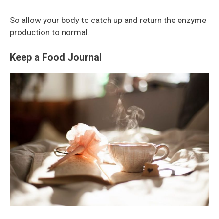
So allow your body to catch up and return the enzyme
production to normal.
Keep a Food Journal