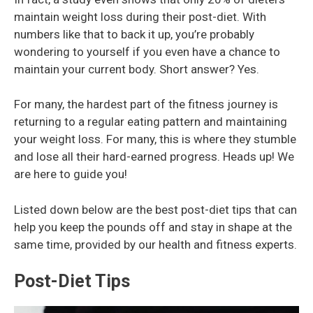
maintain weight loss during their post-diet. With
numbers like that to back it up, you’re probably
wondering to yourself if you even have a chance to
maintain your current body. Short answer? Yes.
For many, the hardest part of the fitness journey is
returning to a regular eating pattern and maintaining
your weight loss. For many, this is where they stumble
and lose all their hard-earned progress. Heads up! We
are here to guide you!
Listed down below are the best post-diet tips that can
help you keep the pounds off and stay in shape at the
same time, provided by our health and fitness experts.
Post-Diet Tips