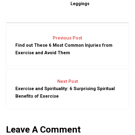
Leggings
Previous Post
Find out These 6 Most Common Injuries from
Exercise and Avoid Them
Next Post
Exercise and Spirituality: 6 Surprising Spiritual
Benefits of Exercise
Leave A Comment