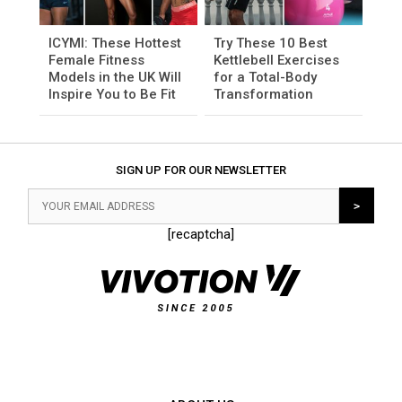
ICYMI: These Hottest
Try These 10 Best
Female Fitness
Kettlebell Exercises
Models in the UK Will
for a Total-Body
Inspire You to Be Fit
Transformation
SIGN UP FOR OUR NEWSLETTER
[recaptcha]