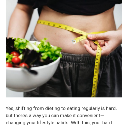
Yes, shifting from dieting to eating regularly is hard,
but there’s a way you can make it convenient—
changing your lifestyle habits. With this, your hard