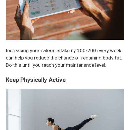
Increasing your calorie intake by 100-200 every week
can help you reduce the chance of regaining body fat.
Do this until you reach your maintenance level.
Keep Physically Active