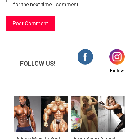
for the next time I comment.
FOLLOW US!
Follow
5 Easy Ways to Spot
From Being Almost