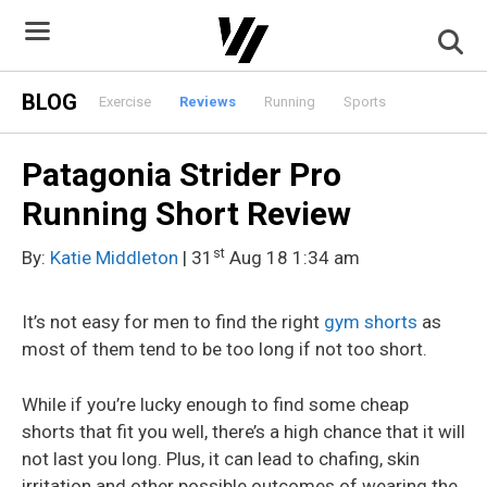
Skip
to
content
BLOG
Exercise
Reviews
Running
Sports
Patagonia Strider Pro
Running Short Review
st
By:
Katie Middleton
| 31
Aug 18 1:34 am
It’s not easy for men to find the right
gym shorts
as
most of them tend to be too long if not too short.
While if you’re lucky enough to find some cheap
shorts that fit you well, there’s a high chance that it will
not last you long. Plus, it can lead to chafing, skin
irritation and other possible outcomes of wearing the