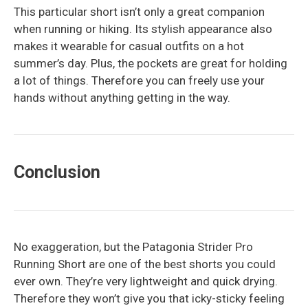
This particular short isn’t only a great companion
when running or hiking. Its stylish appearance also
makes it wearable for casual outfits on a hot
summer’s day. Plus, the pockets are great for holding
a lot of things. Therefore you can freely use your
hands without anything getting in the way.
Conclusion
No exaggeration, but the Patagonia Strider Pro
Running Short are one of the best shorts you could
ever own. They’re very lightweight and quick drying.
Therefore they won’t give you that icky-sticky feeling