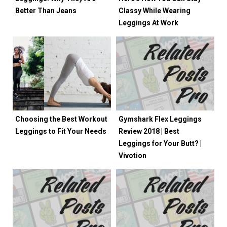
Better Than Jeans
Classy While Wearing
Leggings At Work
Choosing the Best Workout
Gymshark Flex Leggings
Leggings to Fit Your Needs
Review 2018 | Best
Leggings for Your Butt? |
Vivotion