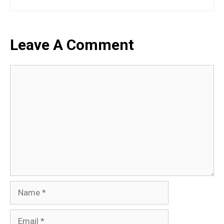
Leave A Comment
Comment
Name
Email