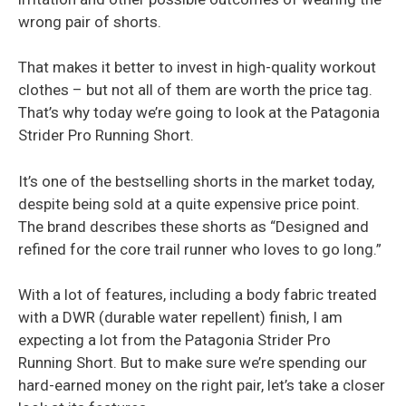
wrong pair of shorts.
That makes it better to invest in high-quality workout
clothes – but not all of them are worth the price tag.
That’s why today we’re going to look at the Patagonia
Strider Pro Running Short.
It’s one of the bestselling shorts in the market today,
despite being sold at a quite expensive price point.
The brand describes these shorts as “Designed and
refined for the core trail runner who loves to go long.”
With a lot of features, including a body fabric treated
with a DWR (durable water repellent) finish, I am
expecting a lot from the Patagonia Strider Pro
Running Short. But to make sure we’re spending our
hard-earned money on the right pair, let’s take a closer