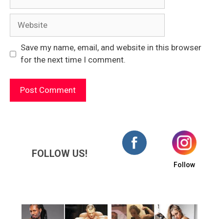
Website
Save my name, email, and website in this browser
for the next time I comment.
FOLLOW US!
Follow