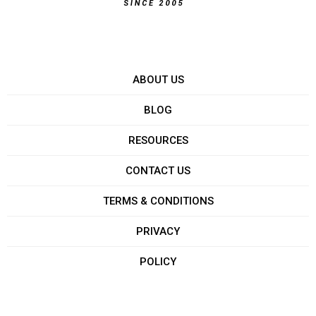
ABOUT US
BLOG
RESOURCES
CONTACT US
TERMS & CONDITIONS
PRIVACY
POLICY