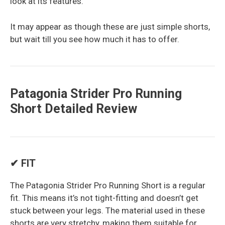
look at its features.
It may appear as though these are just simple shorts,
but wait till you see how much it has to offer.
Patagonia Strider Pro Running
Short Detailed Review
✔ FIT
The Patagonia Strider Pro Running Short is a regular
fit. This means it’s not tight-fitting and doesn’t get
stuck between your legs. The material used in these
shorts are very stretchy, making them suitable for