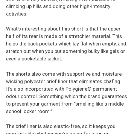
climbing up hills and doing other high-intensity
activities.
What’s interesting about this short is that the upper
half of its rear is made of a stretchier material. This
helps the back pockets which lay flat when empty, and
stretch out when you put something bulky like gels or
even a pocketable jacket.
The shorts also come with supportive and moisture-
wicking polyester brief liner that eliminates chafing.
It’s also incorporated with Polygiene® permanent
odour control. Something which the brand guarantees
to prevent your garment from “smelling like a middle
school locker room.”
The brief liner is also elastic-free, so it keeps you
comfortable whether you’re going for a run or