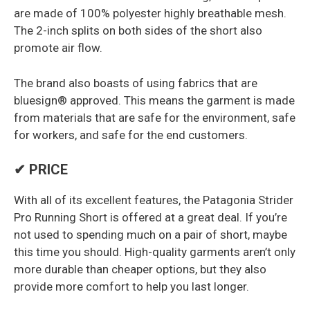
are made of 100% polyester highly breathable mesh.
The 2-inch splits on both sides of the short also
promote air flow.
The brand also boasts of using fabrics that are
bluesign® approved. This means the garment is made
from materials that are safe for the environment, safe
for workers, and safe for the end customers.
✔ PRICE
With all of its excellent features, the Patagonia Strider
Pro Running Short is offered at a great deal. If you’re
not used to spending much on a pair of short, maybe
this time you should. High-quality garments aren’t only
more durable than cheaper options, but they also
provide more comfort to help you last longer.