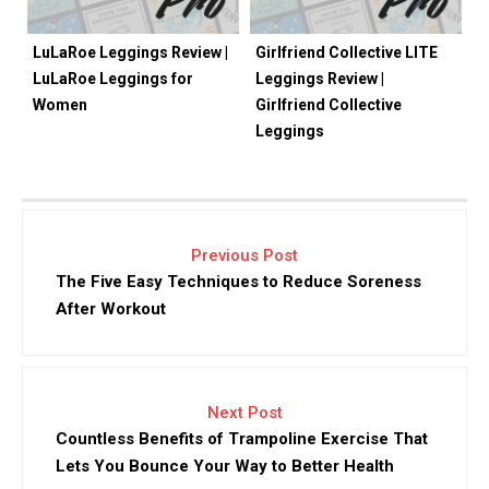
LuLaRoe Leggings Review |
Girlfriend Collective LITE
LuLaRoe Leggings for
Leggings Review |
Women
Girlfriend Collective
Leggings
Previous Post
The Five Easy Techniques to Reduce Soreness
After Workout
Next Post
Countless Benefits of Trampoline Exercise That
Lets You Bounce Your Way to Better Health