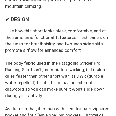
mountain climbing.
✔ DESIGN
I like how this short looks sleek, comfortable, and at
the same time functional. It features mesh panels on
the sides for breathability, and two-inch side splits
promote airflow for enhanced comfort.
The body fabric used in the Patagonia Strider Pro
Running Short isn’t just moisture wicking, but it also
dries faster than other short with its DWR (durable
water repellent) finish. It also has an external
drawcord so you can make sure it won’t slide down
during your activity.
Aside from that, it comes with a centre-back zippered
pocket and four “envelope” hip pockets – a total of