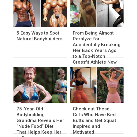
5 Easy Ways to Spot
From Being Almost
Natural Bodybuilders
Paralyze for
Accidentally Breaking
Her Back Years Ago
to a Top-Notch
Crossfit Athlete Now
75-Year-Old
Check out These
Bodybuilding
Girls Who Have Best
Grandma Reveals Her
Butts and Get Squat
“Nude Food” Diet
Inspired and
That Helps Keep Her
Motivated