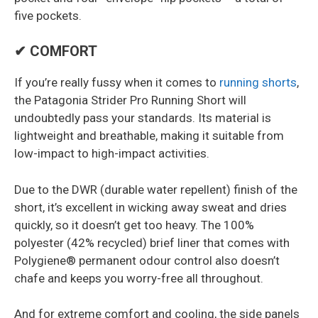
five pockets.
✔ COMFORT
If you’re really fussy when it comes to
running shorts
,
the Patagonia Strider Pro Running Short will
undoubtedly pass your standards. Its material is
lightweight and breathable, making it suitable from
low-impact to high-impact activities.
Due to the DWR (durable water repellent) finish of the
short, it’s excellent in wicking away sweat and dries
quickly, so it doesn’t get too heavy. The 100%
polyester (42% recycled) brief liner that comes with
Polygiene® permanent odour control also doesn’t
chafe and keeps you worry-free all throughout.
And for extreme comfort and cooling, the side panels