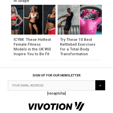
in Shape
ICYMI: These Hottest
Try These 10 Best
Female Fitness
Kettlebell Exercises
Models in the UK Will
for a Total-Body
Inspire You to Be Fit
Transformation
SIGN UP FOR OUR NEWSLETTER
[recaptcha]