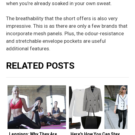
when you’re already soaked in your own sweat.
The breathability that the short offers is also very
impressive. This is as there are only a few brands that
incorporate mesh panels. Plus, the odour-resistance
and stretchable envelope pockets are useful
additional features.
RELATED POSTS
Leggings: Why They Are
Here's How You Can Stay