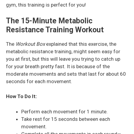
gym, this training is perfect for you!
The 15-Minute Metabolic
Resistance Training Workout
The
Workout Box
explained that this exercise, the
metabolic resistance training, might seem easy for
you at first, but this will leave you trying to catch up
for your breath pretty fast. It is because of the
moderate movements and sets that last for about 60
seconds for each movement.
How To Do It:
Perform each movement for 1 minute.
Take rest for 15 seconds between each
movement.
Complete all the movements in each round—