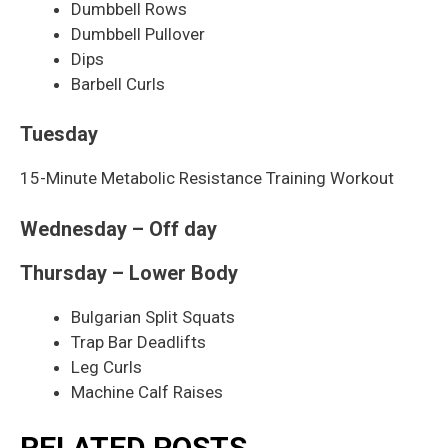
Dumbbell Rows
Dumbbell Pullover
Dips
Barbell Curls
Tuesday
15-Minute Metabolic Resistance Training Workout
Wednesday – Off day
Thursday – Lower Body
Bulgarian Split Squats
Trap Bar Deadlifts
Leg Curls
Machine Calf Raises
RELATED POSTS