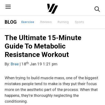
Skip
to
content
BLOG
Exercise
Reviews
Running
Sports
The Ultimate 15-Minute
Guide To Metabolic
Resistance Workout
th
By:
Bree
| 18
Jan 19 1:21 pm
When trying to build muscle mass, one of the biggest
mistakes people tend to make is they put their focus
more on the aesthetic part of the process. When that
happens, they’re thoroughly neglecting the
conditioning.