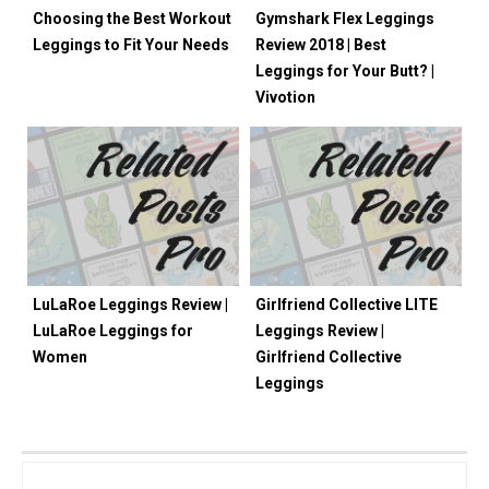
Choosing the Best Workout
Gymshark Flex Leggings
Leggings to Fit Your Needs
Review 2018 | Best
Leggings for Your Butt? |
Vivotion
LuLaRoe Leggings Review |
Girlfriend Collective LITE
LuLaRoe Leggings for
Leggings Review |
Women
Girlfriend Collective
Leggings