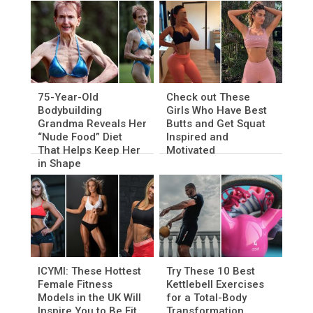
75-Year-Old
Check out These
Bodybuilding
Girls Who Have Best
Grandma Reveals Her
Butts and Get Squat
“Nude Food” Diet
Inspired and
That Helps Keep Her
Motivated
in Shape
ICYMI: These Hottest
Try These 10 Best
Female Fitness
Kettlebell Exercises
Models in the UK Will
for a Total-Body
Inspire You to Be Fit
Transformation