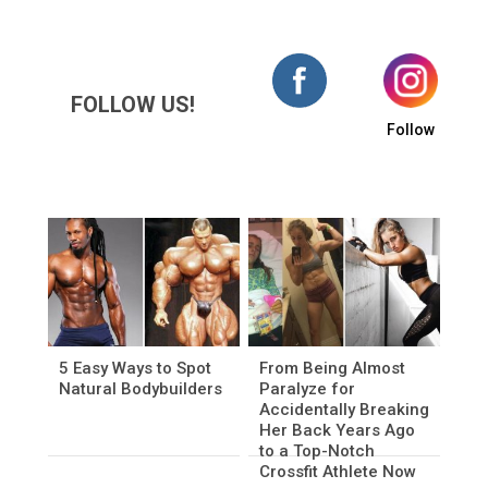
FOLLOW US!
Follow
5 Easy Ways to Spot
From Being Almost
Natural Bodybuilders
Paralyze for
Accidentally Breaking
Her Back Years Ago
to a Top-Notch
Crossfit Athlete Now