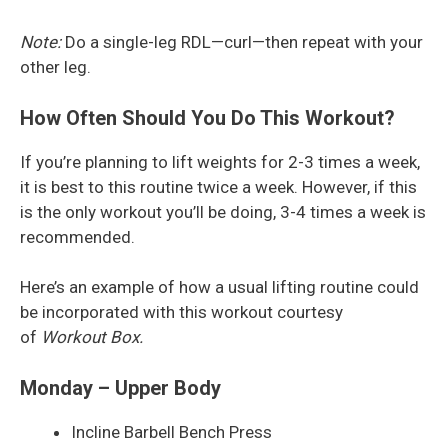
Note:
Do a single-leg RDL—curl—then repeat with your
other leg.
How Often Should You Do This Workout?
If you’re planning to lift weights for 2-3 times a week,
it is best to this routine twice a week. However, if this
is the only workout you’ll be doing, 3-4 times a week is
recommended.
Here’s an example of how a usual lifting routine could
be incorporated with this workout courtesy
of
Workout Box.
Monday – Upper Body
Incline Barbell Bench Press