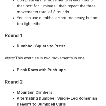
then rest for 1 minute—then repeat the three
movements total of 3 rounds.
You can use dumbbells—not too heavy, but not
too light either.
Round 1
Dumbbell Squats to Press
Note:
This exercise is two movements in one.
Plank Rows with Push-ups
Round 2
Mountain Climbers
Alternating Dumbbell Single-Leg Romanian
Deadlift to Dumbbell Curls