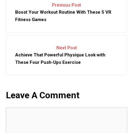
Previous Post
Boost Your Workout Routine With These 5 VR
Fitness Games
Next Post
Achieve That Powerful Physique Look with
These Four Push-Ups Exercise
Leave A Comment
Comment