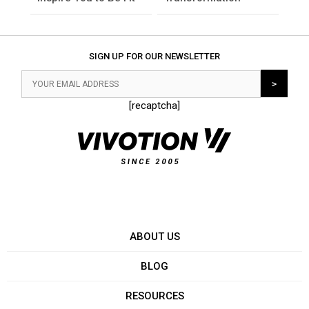
SIGN UP FOR OUR NEWSLETTER
[recaptcha]
ABOUT US
BLOG
RESOURCES