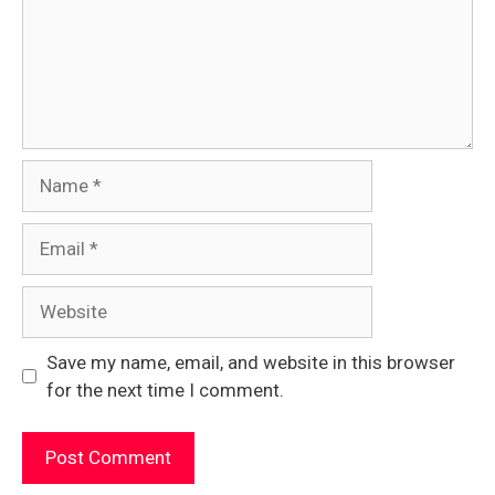
Name
Email
Website
Save my name, email, and website in this browser
for the next time I comment.