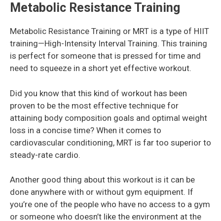
Metabolic Resistance Training
Metabolic Resistance Training or MRT is a type of HIIT
training—High-Intensity Interval Training. This training
is perfect for someone that is pressed for time and
need to squeeze in a short yet effective workout.
Did you know that this kind of workout has been
proven to be the most effective technique for
attaining body composition goals and optimal weight
loss in a concise time? When it comes to
cardiovascular conditioning, MRT is far too superior to
steady-rate cardio.
Another good thing about this workout is it can be
done anywhere with or without gym equipment. If
you’re one of the people who have no access to a gym
or someone who doesn’t like the environment at the