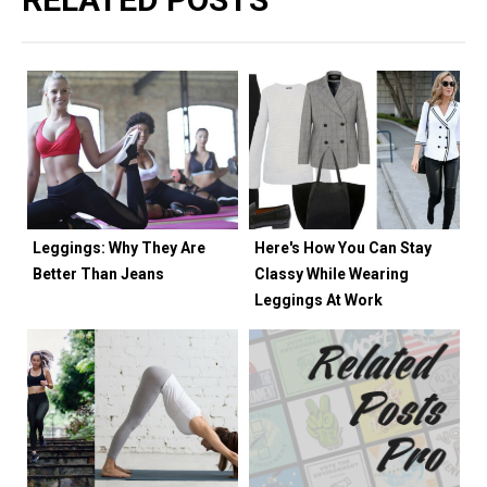
Leggings: Why They Are
Here's How You Can Stay
Better Than Jeans
Classy While Wearing
Leggings At Work