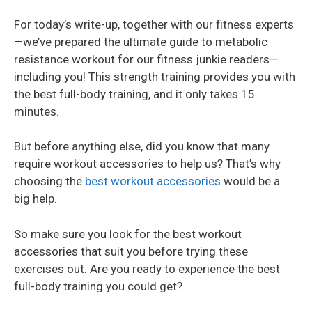
For today’s write-up, together with our fitness experts
—we’ve prepared the ultimate guide to metabolic
resistance workout for our fitness junkie readers—
including you! This strength training provides you with
the best full-body training, and it only takes 15
minutes.
But before anything else, did you know that many
require workout accessories to help us? That’s why
choosing the
best workout accessories
would be a
big help.
So make sure you look for the best workout
accessories that suit you before trying these
exercises out. Are you ready to experience the best
full-body training you could get?