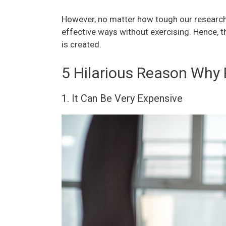
However, no matter how tough our research
effective ways without exercising. Hence, t
is created.
5 Hilarious Reason Why 
1. It Can Be Very Expensive