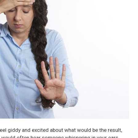
el giddy and excited about what would be the result,
You would often hear someone whispering in your ears,