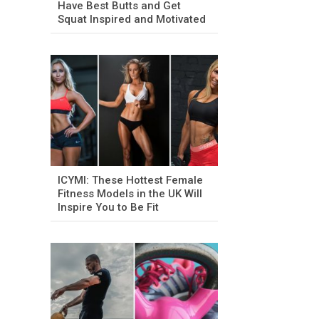
Have Best Butts and Get
Squat Inspired and Motivated
ICYMI: These Hottest Female
Fitness Models in the UK Will
Inspire You to Be Fit