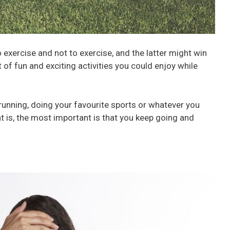
exercise and not to exercise, and the latter might win
t of fun and exciting activities you could enjoy while
unning, doing your favourite sports or whatever you
 is, the most important is that you keep going and