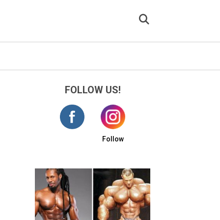
FOLLOW US!
Follow