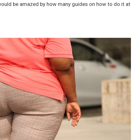
 would be amazed by how many guides on how to do it at