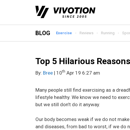
Skip
to
content
BLOG
Exercise
Reviews
Running
Spor
Top 5 Hilarious Reasons
th
By:
Bree
| 10
Apr 19 6:27 am
Many people still find exercising as a dreadfu
lifestyle healthy. We know we need to exer
but we still don’t do it anyway.
Our body becomes weak if we do not make u
and diseases, from bad to worst, if we do n