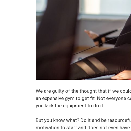
We are guilty of the thought that if we coul
an expensive gym to get fit. Not everyone c
you lack the equipment to do it.
But you know what? Do it and be resourcefu
motivation to start and does not even have