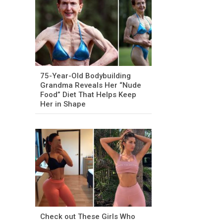
75-Year-Old Bodybuilding
Grandma Reveals Her “Nude
Food” Diet That Helps Keep
Her in Shape
Check out These Girls Who