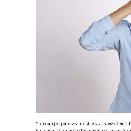
You can prepare as much as you want and fe
but it is not going to be a piece of cake. 