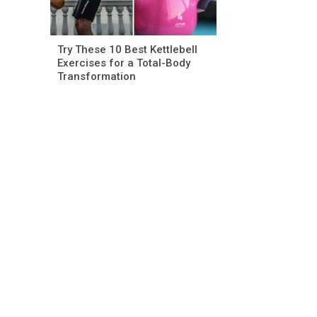
Try These 10 Best Kettlebell
Exercises for a Total-Body
Transformation