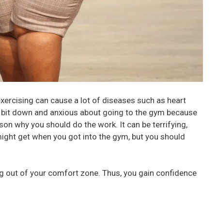
 exercising can cause a lot of diseases such as heart
a bit down and anxious about going to the gym because
ason why you should do the work. It can be terrifying,
might get when you got into the gym, but you should
ing out of your comfort zone. Thus, you gain confidence