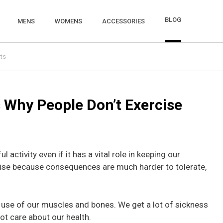
BLOG
MENS
WOMENS
ACCESSORIES
ts
 Why People Don’t Exercise
l activity even if it has a vital role in keeping our
cise because consequences are much harder to tolerate,
se of our muscles and bones. We get a lot of sickness
ot care about our health.