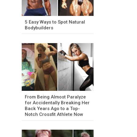
5 Easy Ways to Spot Natural
Bodybuilders
From Being Almost Paralyze
for Accidentally Breaking Her
Back Years Ago to a Top-
Notch Crossfit Athlete Now