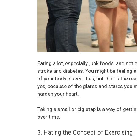
Eating a lot, especially junk foods, and not
stroke and diabetes. You might be feeling 
of your body insecurities, but that is the re
yes, because of the glares and stares you 
harden your heart.
Taking a small or big step is a way of gett
over time.
3. Hating the Concept of Exercising