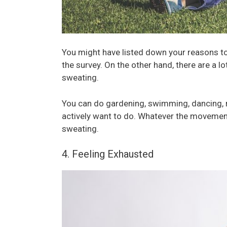
You might have listed down your reasons to 
the survey. On the other hand, there are a lo
sweating.
You can do gardening, swimming, dancing, r
actively want to do. Whatever the movement
sweating.
4. Feeling Exhausted