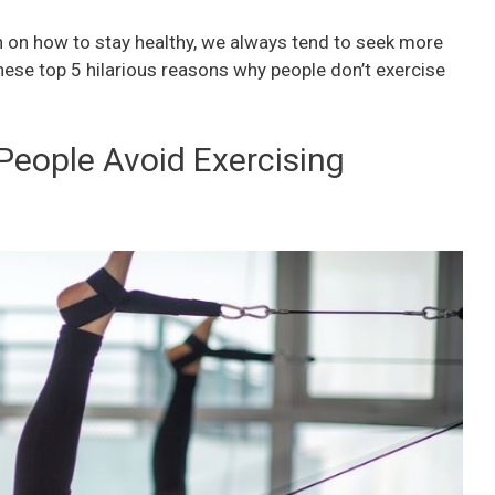
 on how to stay healthy, we always tend to seek more
hese top 5 hilarious reasons why people don’t exercise
People Avoid Exercising