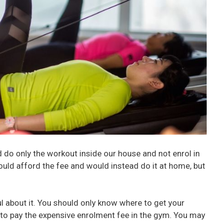
d do only the workout inside our house and not enrol in
ould afford the fee and would instead do it at home, but
l about it. You should only know where to get your
 to pay the expensive enrolment fee in the gym. You may