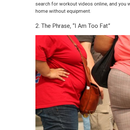
search for workout videos online, and you
home without equipment.
2. The Phrase, “I Am Too Fat”